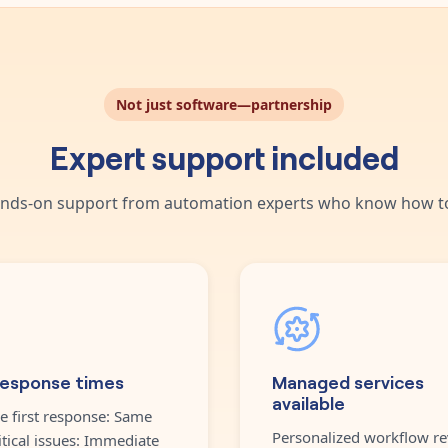
Not just software—partnership
Expert support included
nds-on support from automation experts who know how to
response times
Managed services
available
e first response: Same
Personalized workflow re
itical issues: Immediate