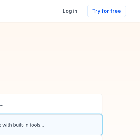
Log in
Try for free
..
 with built-in tools...