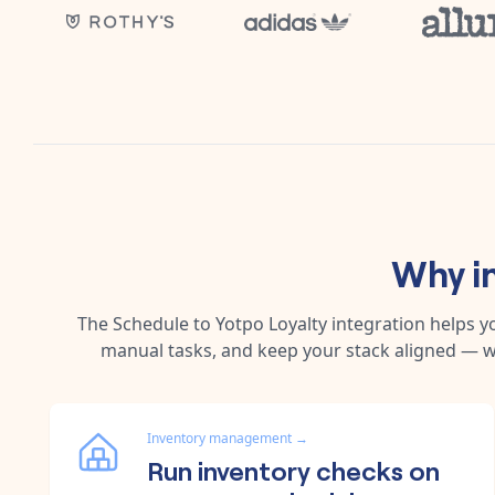
Why i
The
Schedule
to
Yotpo Loyalty
integration helps y
manual tasks, and keep your stack aligned — w
Inventory management
→
Run inventory checks on