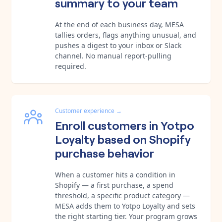
summary to your team
At the end of each business day, MESA
tallies orders, flags anything unusual, and
pushes a digest to your inbox or Slack
channel. No manual report-pulling
required.
Customer experience
→
Enroll customers in Yotpo
Loyalty based on Shopify
purchase behavior
When a customer hits a condition in
Shopify — a first purchase, a spend
threshold, a specific product category —
MESA adds them to Yotpo Loyalty and sets
the right starting tier. Your program grows