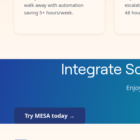
walk away with automation
escalat
saving 5+ hours/week.
48 hou
Integrate
S
Enjoy
Try MESA today →