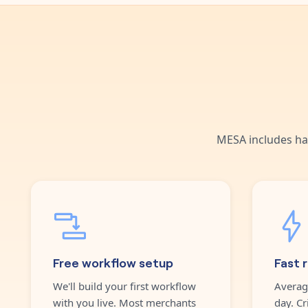
MESA includes ha
Free workflow setup
Fast 
We'll build your first workflow
Averag
with you live. Most merchants
day. Cr