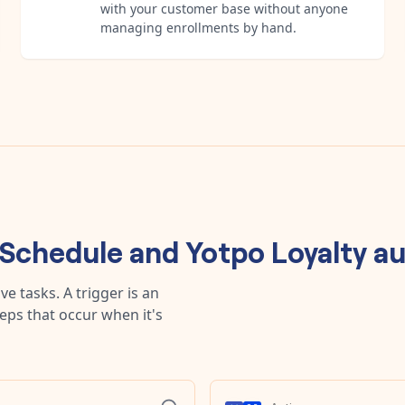
with your customer base without anyone
managing enrollments by hand.
Schedule
and
Yotpo Loyalty
au
e tasks. A trigger is an
teps that occur when it's