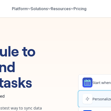
Platform
Solutions
Resources
Pricing
ule
to
nd
tasks
Start when.
ted
Personalize
astest way to sync data