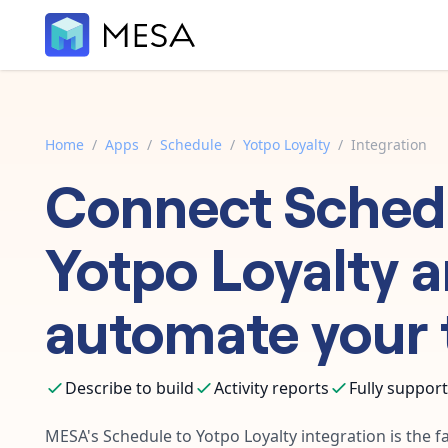
Home
/
Apps
/
Schedule
/
Yotpo Loyalty
/
Integration
Connect
Sched
Yotpo Loyalty
a
automate your 
Describe to build
Activity reports
Fully suppor
MESA's
Schedule
to
Yotpo Loyalty
integration is the f