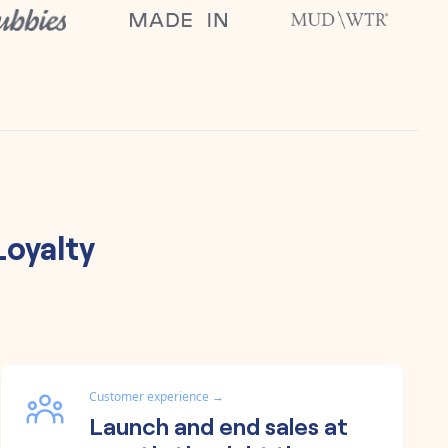
Loyalty
Customer experience
→
Launch and end sales at