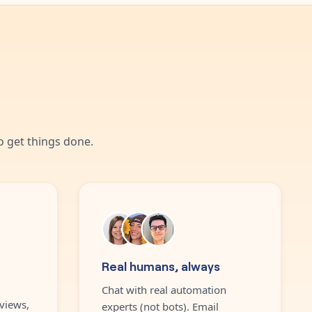
 get things done.
Real humans, always
Chat with real automation
views,
experts (not bots). Email