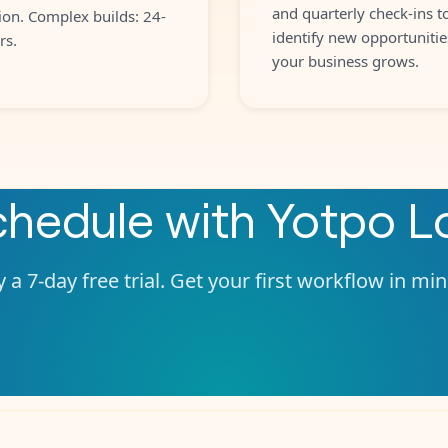
and quarterly check-ins t
ion. Complex builds: 24-
identify new opportunitie
rs.
your business grows.
chedule
with
Yotpo Lo
 a 7-day free trial. Get your first workflow in mi