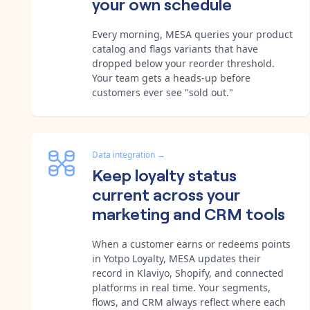
your own schedule
Every morning, MESA queries your product
catalog and flags variants that have
dropped below your reorder threshold.
Your team gets a heads-up before
customers ever see "sold out."
Data integration
→
Keep loyalty status
current across your
marketing and CRM tools
When a customer earns or redeems points
in Yotpo Loyalty, MESA updates their
record in Klaviyo, Shopify, and connected
platforms in real time. Your segments,
flows, and CRM always reflect where each