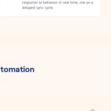
responds to behavior in real time, not on a
delayed sync cycle.
tomation