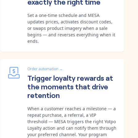
exactly the right time
Set a one-time schedule and MESA
updates prices, activates discount codes,
or swaps product imagery when a sale
begins — and reverses everything when it
ends.
Order automation
→
Trigger loyalty rewards at
the moments that drive
retention
When a customer reaches a milestone — a
repeat purchase, a referral, a VIP
threshold — MESA triggers the right Yotpo
Loyalty action and can notify them through
your preferred channel. Your program