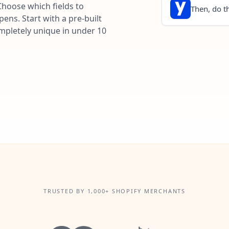
Choose which fields to
Then, do th
ns. Start with a pre-built
ompletely unique in under 10
TRUSTED BY 1,000+ SHOPIFY MERCHANTS