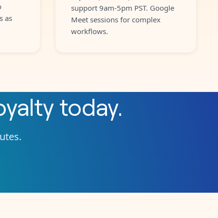
o
support 9am-5pm PST. Google
s as
Meet sessions for complex
workflows.
yalty
today.
nutes.