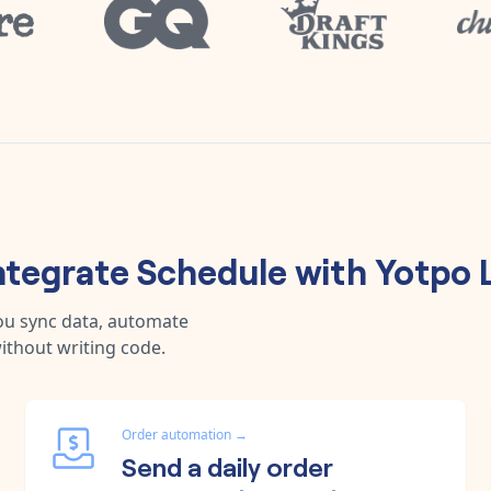
ntegrate
Schedule
with
Yotpo 
ou sync data, automate
ithout writing code.
Order automation
→
Send a daily order