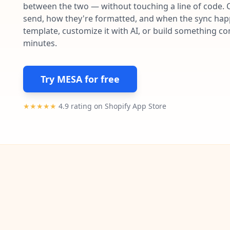
between the two — without touching a line of code. 
send, how they're formatted, and when the sync happe
template, customize it with AI, or build something c
minutes.
Try MESA for free
★★★★★
4.9 rating on Shopify App Store