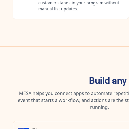
customer stands in your program without
manual list updates.
Build any
MESA helps you connect apps to automate repetitiv
event that starts a workflow, and actions are the s
running.