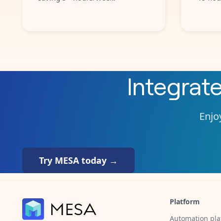
Integrat
Enjoy
Try MESA today →
Platform
Automation pla