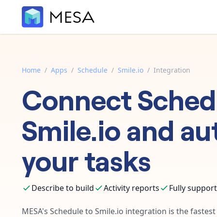
Home
/
Apps
/
Schedule
/
Smile.io
/
Integration
Connect
Sched
Smile.io
and au
your tasks
Describe to build
Activity reports
Fully suppor
MESA's
Schedule
to
Smile.io
integration is the fastes