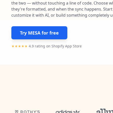
the two — without touching a line of code. Choose wh
they're formatted, and when the sync happens. Start 
customize it with AI, or build something completely 
Try MESA for free
★★★★★
4.9 rating on Shopify App Store