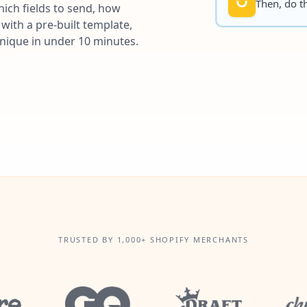
Then, do th
ich fields to send, how
with a pre-built template,
unique in under 10 minutes.
TRUSTED BY 1,000+ SHOPIFY MERCHANTS