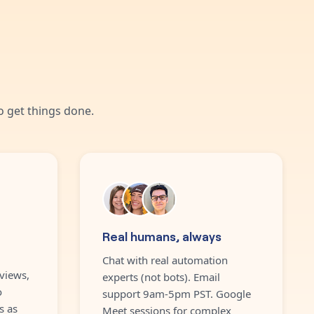
 get things done.
Real humans, always
Chat with real automation
views,
experts (not bots). Email
o
support 9am-5pm PST. Google
s as
Meet sessions for complex