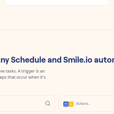
any
Schedule
and
Smile.io
auto
e tasks. A trigger is an
teps that occur when it's