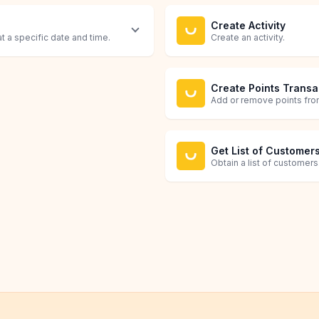
Create Activity
at a specific date and time.
Create an activity.
Create Points Transa
Add or remove points from
Get List of Customer
Obtain a list of customers
Retrieve Customer
Grab all details about a c