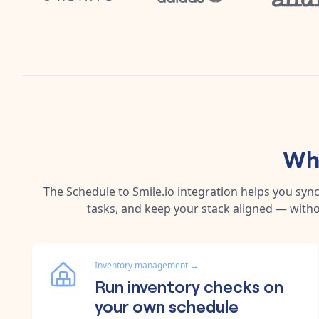
Why
The
Schedule
to
Smile.io
integration helps you syn
tasks, and keep your stack aligned — witho
Inventory management
→
Run inventory checks on
your own schedule