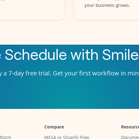
your business grows.
e
Schedule
with
Smile
 a 7-day free trial. Get your first workflow in mi
Compare
Resourc
tform
MESA vs Shopify Flow
Documen