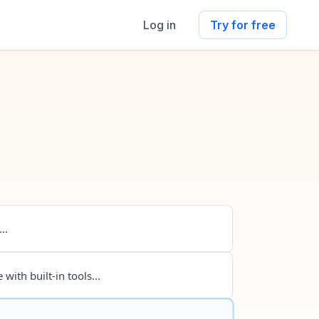
Log in
Try for free
..
 with built-in tools...