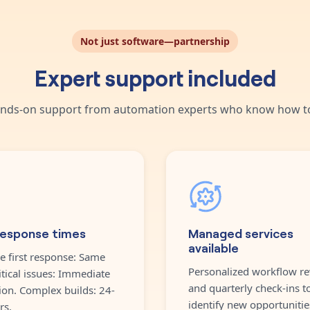
Not just software—partnership
Expert support included
nds-on support from automation experts who know how to
response times
Managed services
available
e first response: Same
Personalized workflow re
itical issues: Immediate
and quarterly check-ins t
ion. Complex builds: 24-
identify new opportunitie
rs.