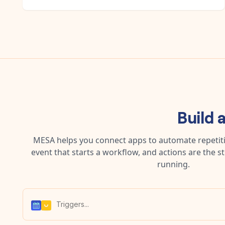
Build 
MESA helps you connect apps to automate repetitiv
event that starts a workflow, and actions are the s
running.