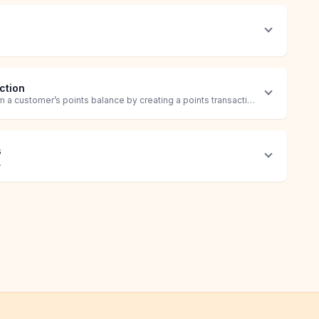
ction
 a customer’s points balance by creating a points transaction.
s
.
ustomer.