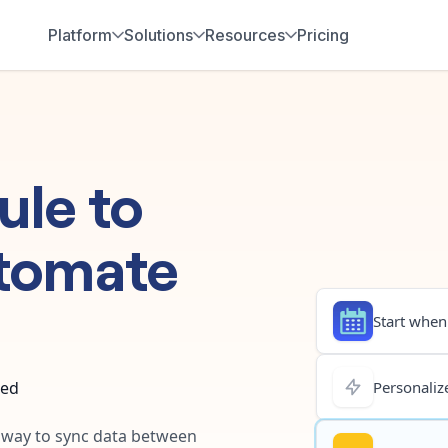
Platform
Solutions
Resources
Pricing
ule
to
tomate
Start when.
ted
Personalize
t way to sync data between