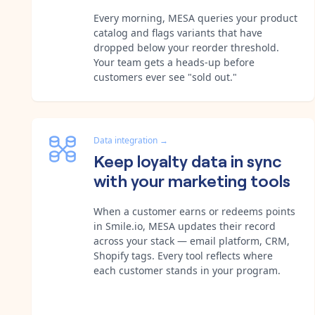
Every morning, MESA queries your product
catalog and flags variants that have
dropped below your reorder threshold.
Your team gets a heads-up before
customers ever see "sold out."
Data integration
→
Keep loyalty data in sync
with your marketing tools
When a customer earns or redeems points
in Smile.io, MESA updates their record
across your stack — email platform, CRM,
Shopify tags. Every tool reflects where
each customer stands in your program.