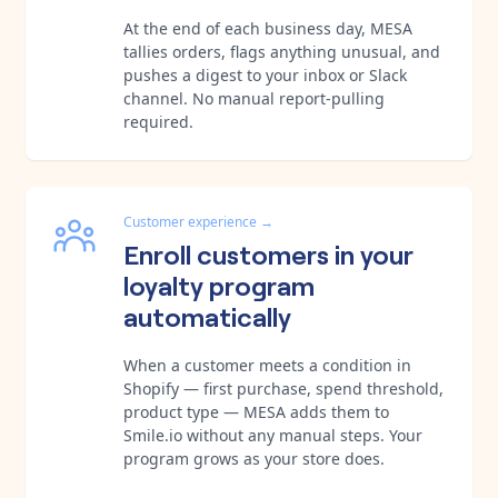
At the end of each business day, MESA
tallies orders, flags anything unusual, and
pushes a digest to your inbox or Slack
channel. No manual report-pulling
required.
Customer experience
→
Enroll customers in your
loyalty program
automatically
When a customer meets a condition in
Shopify — first purchase, spend threshold,
product type — MESA adds them to
Smile.io without any manual steps. Your
program grows as your store does.