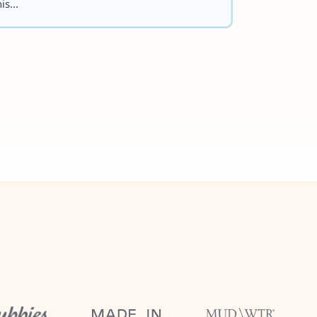
is...