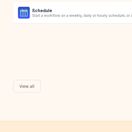
Schedule
Start a workflow on a weekly, daily or hourly schedule, or 
View all