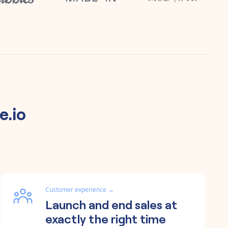
e.io
Customer experience
→
Launch and end sales at
exactly the right time