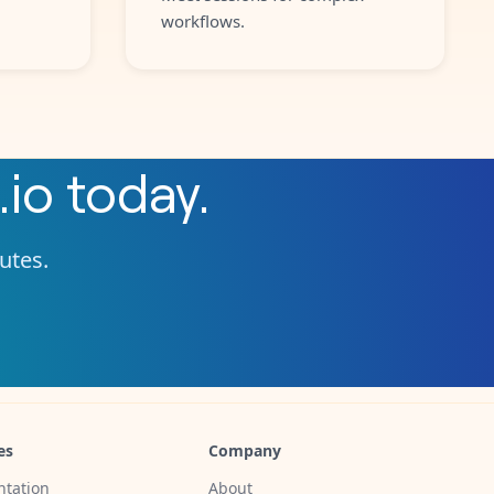
workflows.
.io
today.
nutes.
es
Company
tation
About