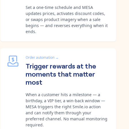
Set a one-time schedule and MESA
updates prices, activates discount codes,
or swaps product imagery when a sale
begins — and reverses everything when it
ends.
Order automation
→
Trigger rewards at the
moments that matter
most
When a customer hits a milestone — a
birthday, a VIP tier, a win-back window —
MESA triggers the right Smile.io action
and can notify them through your
preferred channel. No manual monitoring
required.