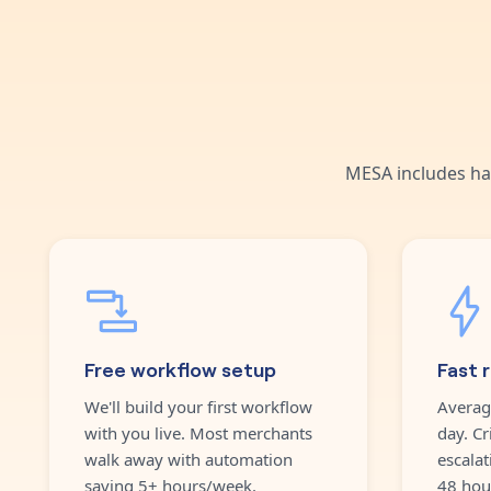
MESA includes ha
Free workflow setup
Fast 
We'll build your first workflow
Averag
with you live. Most merchants
day. Cr
walk away with automation
escalat
saving 5+ hours/week.
48 hou