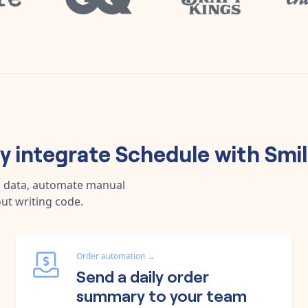
 integrate
Schedule
with
Smil
c data, automate manual
ut writing code.
Order automation
→
Send a daily order
summary to your team