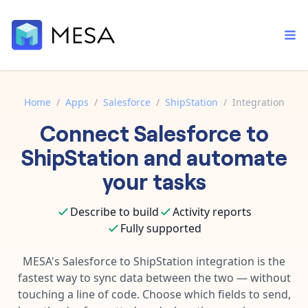
Home
/
Apps
/
Salesforce
/
ShipStation
/
Integration
Connect
Salesforce
to
Built-in tools
Order automation
Core features that help automate your work faster.
ShipStation
and automate
Documentation
Inventory management
your tasks
Explore in-depth articles in our knowledge base.
AI assistant
Customer experience
Your personal AI assistant to handle any repetitive tasks.
Describe to build
Activity reports
Support
Fulfillment operations
Fully supported
Contact our automation experts and get answers.
App integrations
Data integration
Connect your apps in more ways than ever before.
MESA's
Salesforce
to
ShipStation
integration is the
Blog
fastest way to sync data between the two — without
AI powered automation
Learn tips and tricks from guides, tutorials, and more.
Template library
touching a line of code. Choose which fields to send,