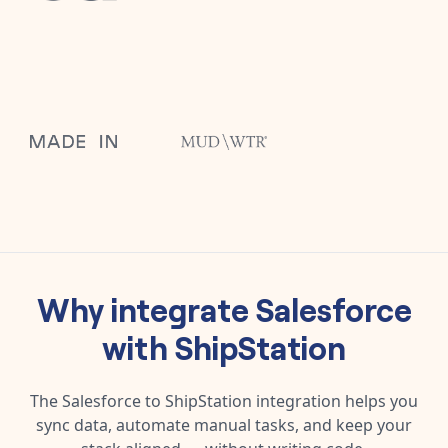
Why integrate
Salesforce
with
ShipStation
The
Salesforce
to
ShipStation
integration helps you
sync data, automate manual tasks, and keep your