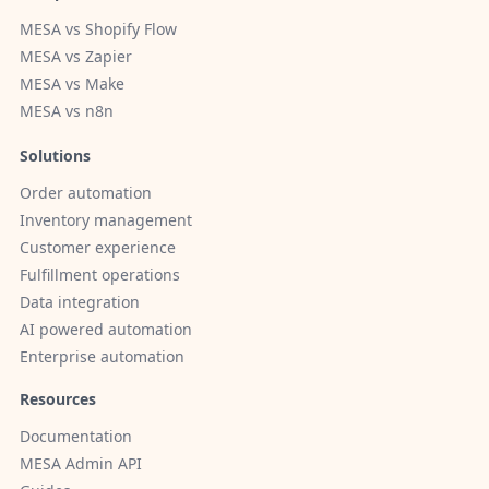
MESA vs Shopify Flow
MESA vs Zapier
MESA vs Make
MESA vs n8n
Solutions
Order automation
Inventory management
Customer experience
Fulfillment operations
Data integration
AI powered automation
Enterprise automation
Resources
Documentation
MESA Admin API