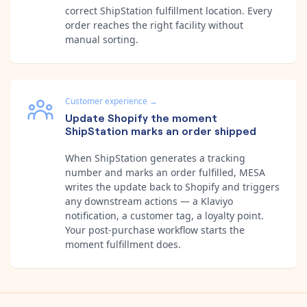
correct ShipStation fulfillment location. Every
order reaches the right facility without
manual sorting.
Customer experience
→
Update Shopify the moment
ShipStation marks an order shipped
When ShipStation generates a tracking
number and marks an order fulfilled, MESA
writes the update back to Shopify and triggers
any downstream actions — a Klaviyo
notification, a customer tag, a loyalty point.
Your post-purchase workflow starts the
moment fulfillment does.