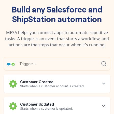
Build any
Salesforce
and
ShipStation
automation
MESA helps you connect apps to automate repetitive
tasks. A trigger is an event that starts a workflow, and
actions are the steps that occur when it's running.
Customer Created
Starts when a customer account is created.
Customer Updated
Starts when a customer is updated.