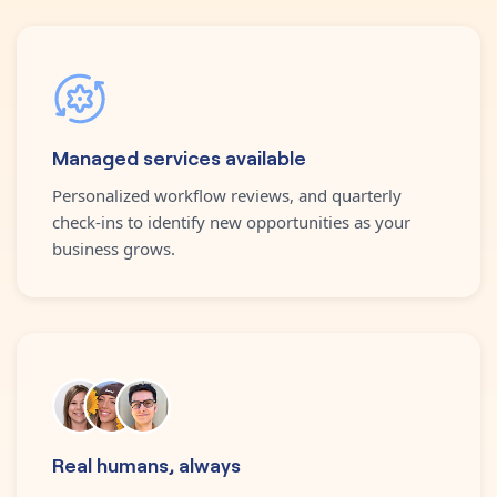
Managed services available
Personalized workflow reviews, and quarterly
check-ins to identify new opportunities as your
business grows.
Real humans, always