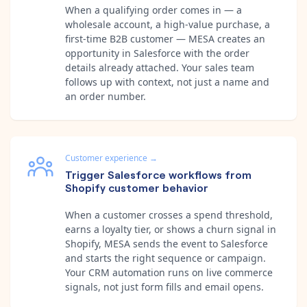
When a qualifying order comes in — a
wholesale account, a high-value purchase, a
first-time B2B customer — MESA creates an
opportunity in Salesforce with the order
details already attached. Your sales team
follows up with context, not just a name and
an order number.
Customer experience
→
Trigger Salesforce workflows from
Shopify customer behavior
When a customer crosses a spend threshold,
earns a loyalty tier, or shows a churn signal in
Shopify, MESA sends the event to Salesforce
and starts the right sequence or campaign.
Your CRM automation runs on live commerce
signals, not just form fills and email opens.