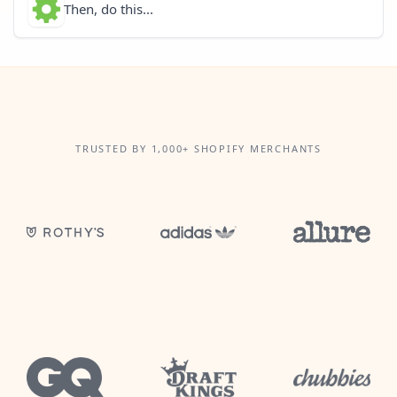
Then, do this...
TRUSTED BY 1,000+ SHOPIFY MERCHANTS