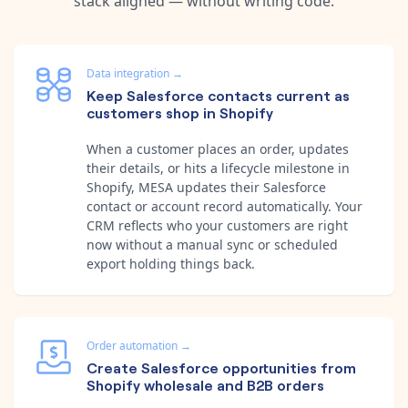
stack aligned — without writing code.
Data integration
→
Keep Salesforce contacts current as
customers shop in Shopify
When a customer places an order, updates
their details, or hits a lifecycle milestone in
Shopify, MESA updates their Salesforce
contact or account record automatically. Your
CRM reflects who your customers are right
now without a manual sync or scheduled
export holding things back.
Order automation
→
Create Salesforce opportunities from
Shopify wholesale and B2B orders