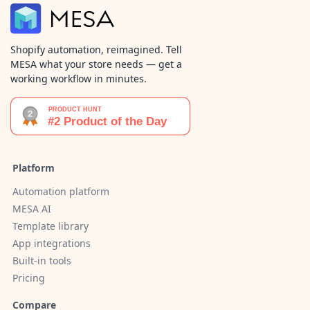
Shopify automation, reimagined. Tell
MESA what your store needs — get a
working workflow in minutes.
Platform
Automation platform
MESA AI
Template library
App integrations
Built-in tools
Pricing
Compare