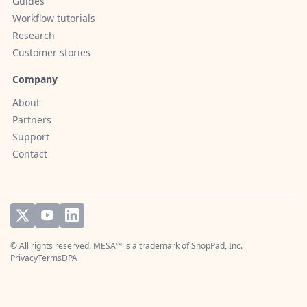
Guides
Workflow tutorials
Research
Customer stories
Company
About
Partners
Support
Contact
© All rights reserved. MESA™ is a trademark of
ShopPad, Inc.
Privacy
Terms
DPA