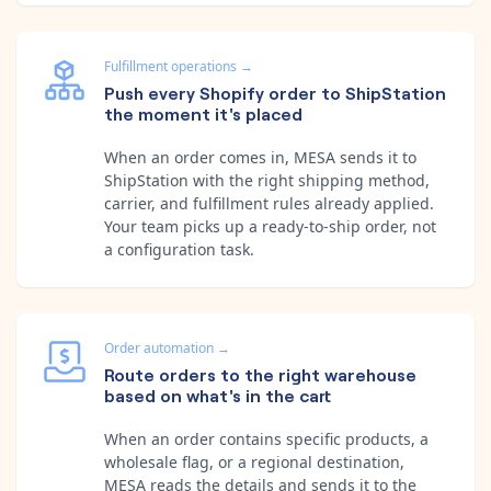
Fulfillment operations
→
Push every Shopify order to ShipStation
the moment it's placed
When an order comes in, MESA sends it to
ShipStation with the right shipping method,
carrier, and fulfillment rules already applied.
Your team picks up a ready-to-ship order, not
a configuration task.
Order automation
→
Route orders to the right warehouse
based on what's in the cart
When an order contains specific products, a
wholesale flag, or a regional destination,
MESA reads the details and sends it to the