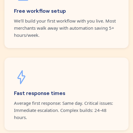
Free workflow setup
We'll build your first workflow with you live. Most
merchants walk away with automation saving 5+
hours/week.
Fast response times
Average first response: Same day. Critical issues:
Immediate escalation. Complex builds: 24-48
hours.