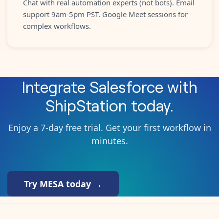
Chat with real automation experts (not bots). Email
support 9am-5pm PST. Google Meet sessions for
complex workflows.
Integrate
Salesforce
with
ShipStation
today.
Enjoy a 7-day free trial. Get your first workflow in
minutes.
Try MESA today →