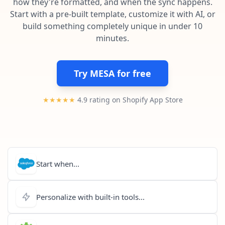
how they're formatted, and when the sync happens.
Pre-made workflows that handle popular tasks.
Enterprise automation
Start with a pre-built template, customize it with AI, or
build something completely unique in under 10
minutes.
Try MESA for free
★★★★★
4.9 rating on Shopify App Store
Start when...
Personalize with built-in tools...