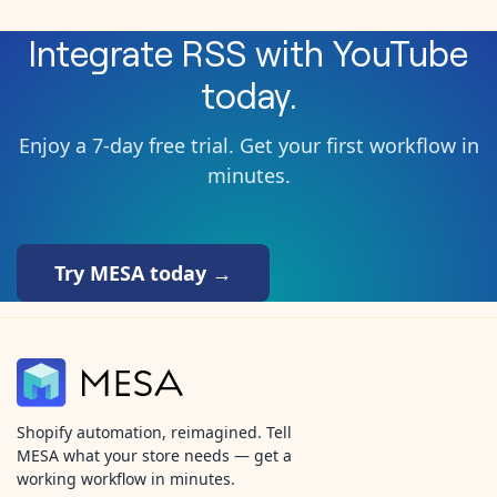
Integrate
RSS
with
YouTube
today.
Enjoy a 7-day free trial. Get your first workflow in
minutes.
Try MESA today →
Shopify automation, reimagined. Tell
MESA what your store needs — get a
working workflow in minutes.