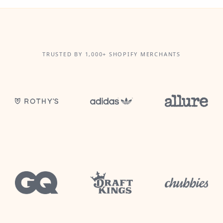
TRUSTED BY 1,000+ SHOPIFY MERCHANTS