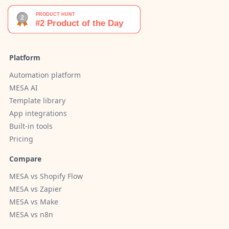
Platform
Automation platform
MESA AI
Template library
App integrations
Built-in tools
Pricing
Compare
MESA vs Shopify Flow
MESA vs Zapier
MESA vs Make
MESA vs n8n