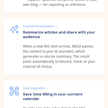
own blog — for reporting or reference.
AI powered automation
→
Summarize articles and share with your
audience
When a new RSS item arrives, MESA passes
the content to your AI assistant, which
generates a concise summary. The result
posts automatically to Discord, Slack, or your
channel of choice.
Data integration
→
Save time filling in your content
calendar