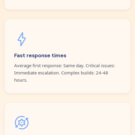
Fast response times
Average first response: Same day. Critical issues:
Immediate escalation. Complex builds: 24-48
hours.