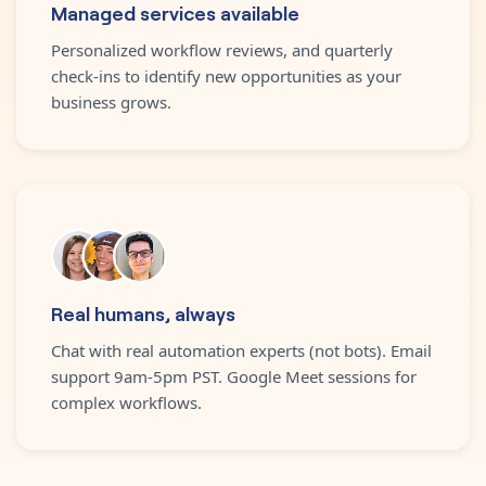
Managed services available
Personalized workflow reviews, and quarterly
check-ins to identify new opportunities as your
business grows.
Real humans, always
Chat with real automation experts (not bots). Email
support 9am-5pm PST. Google Meet sessions for
complex workflows.