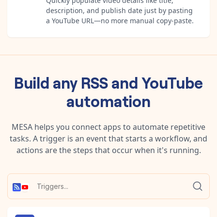
Quickly populate video details like title,
description, and publish date just by pasting
a YouTube URL—no more manual copy-paste.
Build any
RSS
and
YouTube
automation
MESA helps you connect apps to automate repetitive
tasks. A trigger is an event that starts a workflow, and
actions are the steps that occur when it's running.