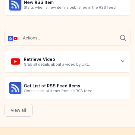
New RSS Item
Starts when a new item is published in the RSS feed.
Retrieve Video
Grab all details about a video by URL.
Get List of RSS Feed Items
Obtain a list of items from an RSS feed.
View all