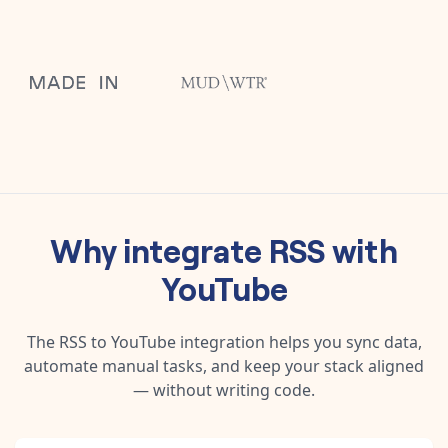
Why integrate
RSS
with
YouTube
The
RSS
to
YouTube
integration helps you sync data,
automate manual tasks, and keep your stack aligned
— without writing code.