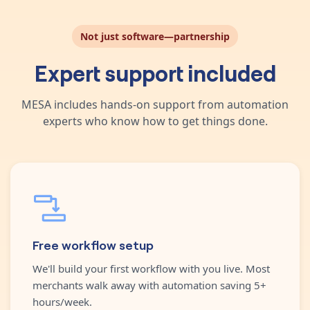
Not just software—partnership
Expert support included
MESA includes hands-on support from automation
experts who know how to get things done.
Free workflow setup
We'll build your first workflow with you live. Most
merchants walk away with automation saving 5+
hours/week.