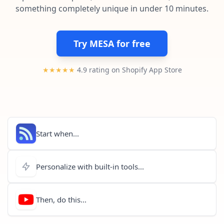
Pre-made workflows that handle popular tasks.
Enterprise automation
something completely unique in under 10 minutes.
Try MESA for free
★★★★★
4.9 rating on Shopify App Store
Start when...
Personalize with built-in tools...
Then, do this...