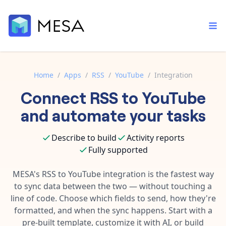
Home
/
Apps
/
RSS
/
YouTube
/
Integration
Connect
RSS
to
YouTube
Built-in tools
Order automation
Core features that help automate your work faster.
and automate your tasks
Documentation
Inventory management
Explore in-depth articles in our knowledge base.
AI assistant
Describe to build
Activity reports
Customer experience
Your personal AI assistant to handle any repetitive tasks.
Fully supported
Support
Fulfillment operations
Contact our automation experts and get answers.
MESA's
RSS
to
YouTube
integration is the fastest way
App integrations
to sync data between the two — without touching a
Data integration
Connect your apps in more ways than ever before.
line of code. Choose which fields to send, how they're
Blog
AI powered automation
formatted, and when the sync happens. Start with a
Learn tips and tricks from guides, tutorials, and more.
Template library
pre-built template, customize it with AI, or build