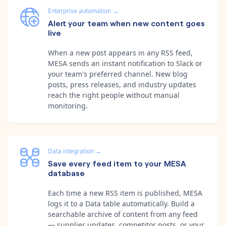
Enterprise automation
→
Alert your team when new content goes
live
When a new post appears in any RSS feed,
MESA sends an instant notification to Slack or
your team's preferred channel. New blog
posts, press releases, and industry updates
reach the right people without manual
monitoring.
Data integration
→
Save every feed item to your MESA
database
Each time a new RSS item is published, MESA
logs it to a Data table automatically. Build a
searchable archive of content from any feed
— supplier updates, competitor posts, or your