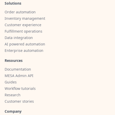
Solutions
Order automation
Inventory management
Customer experience
Fulfillment operations
Data integration
AI powered automation
Enterprise automation
Resources
Documentation
MESA Admin API
Guides
Workflow tutorials
Research
Customer stories
Company