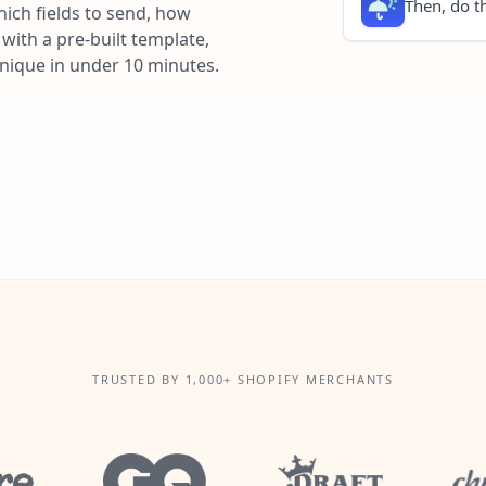
Then, do th
ich fields to send, how
with a pre-built template,
unique in under 10 minutes.
TRUSTED BY 1,000+ SHOPIFY MERCHANTS