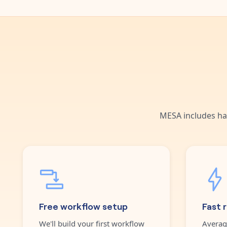
MESA includes ha
Free workflow setup
Fast 
We'll build your first workflow
Averag