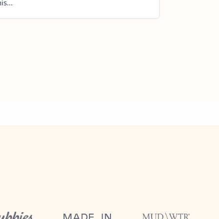
is...