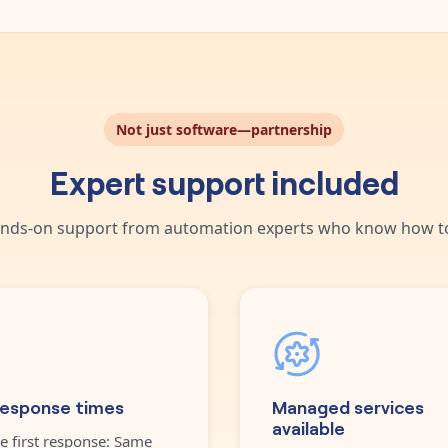
Not just software—partnership
Expert support included
nds-on support from automation experts who know how to
response times
Managed services
available
e first response: Same