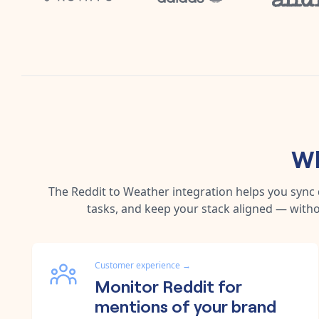
Wh
The
Reddit
to
Weather
integration helps you sync
tasks, and keep your stack aligned — witho
Customer experience
→
Monitor Reddit for
mentions of your brand