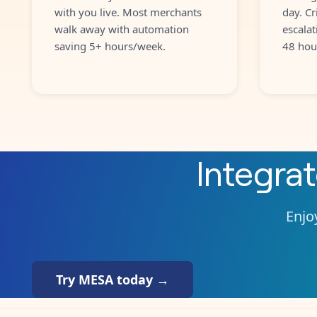
with you live. Most merchants
day. Cr
walk away with automation
escalat
saving 5+ hours/week.
48 hou
Integra
Enjoy
Try MESA today →