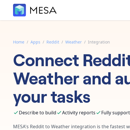
Home
/
Apps
/
Reddit
/
Weather
/
Integration
Connect
Reddi
Weather
and a
your tasks
Describe to build
Activity reports
Fully suppor
MESA's
Reddit
to
Weather
integration is the fastest