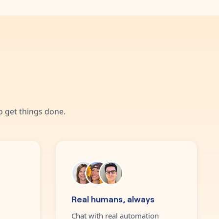
 get things done.
Real humans, always
Chat with real automation