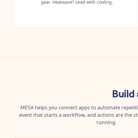
gear. Heatwave? Lead with cooling.
Build
MESA helps you connect apps to automate repetitiv
event that starts a workflow, and actions are the s
running.