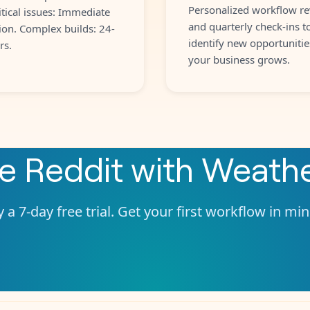
Personalized workflow re
itical issues: Immediate
and quarterly check-ins t
ion. Complex builds: 24-
identify new opportunitie
rs.
your business grows.
te
Reddit
with
Weath
 a 7-day free trial. Get your first workflow in mi