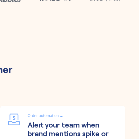
her
Order automation
→
Alert your team when
brand mentions spike or