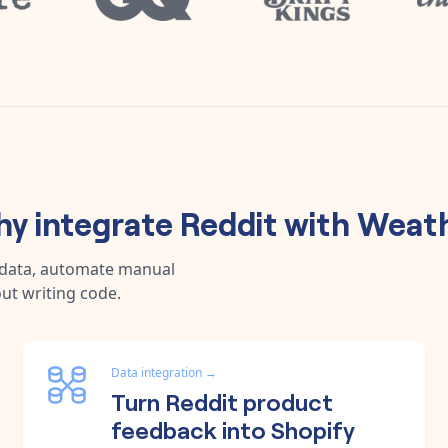
y integrate
Reddit
with
Weat
 data, automate manual
ut writing code.
Data integration
→
Turn Reddit product
feedback into Shopify