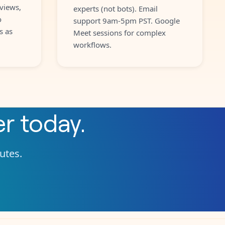
views,
experts (not bots). Email
o
support 9am-5pm PST. Google
s as
Meet sessions for complex
workflows.
er
today.
nutes.