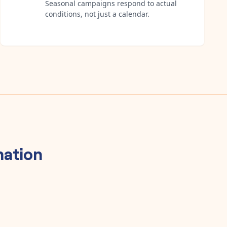
Seasonal campaigns respond to actual
conditions, not just a calendar.
ation