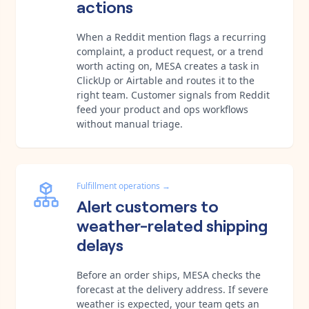
actions
When a Reddit mention flags a recurring
complaint, a product request, or a trend
worth acting on, MESA creates a task in
ClickUp or Airtable and routes it to the
right team. Customer signals from Reddit
feed your product and ops workflows
without manual triage.
Fulfillment operations
→
Alert customers to
weather-related shipping
delays
Before an order ships, MESA checks the
forecast at the delivery address. If severe
weather is expected, your team gets an