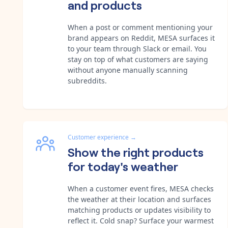
and products
When a post or comment mentioning your
brand appears on Reddit, MESA surfaces it
to your team through Slack or email. You
stay on top of what customers are saying
without anyone manually scanning
subreddits.
Customer experience
→
Show the right products
for today's weather
When a customer event fires, MESA checks
the weather at their location and surfaces
matching products or updates visibility to
reflect it. Cold snap? Surface your warmest