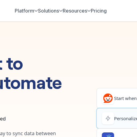
Platform
Solutions
Resources
Pricing
t
to
utomate
Start when.
ted
Personalize
 way to sync data between