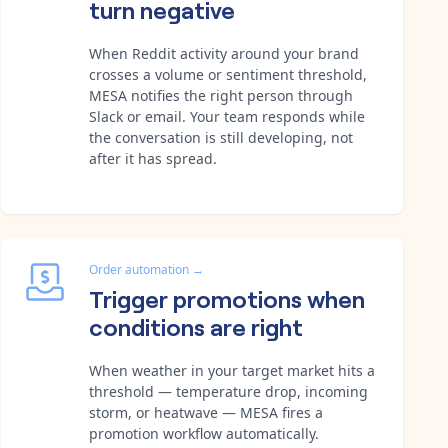
turn negative
When Reddit activity around your brand
crosses a volume or sentiment threshold,
MESA notifies the right person through
Slack or email. Your team responds while
the conversation is still developing, not
after it has spread.
Order automation
→
Trigger promotions when
conditions are right
When weather in your target market hits a
threshold — temperature drop, incoming
storm, or heatwave — MESA fires a
promotion workflow automatically.