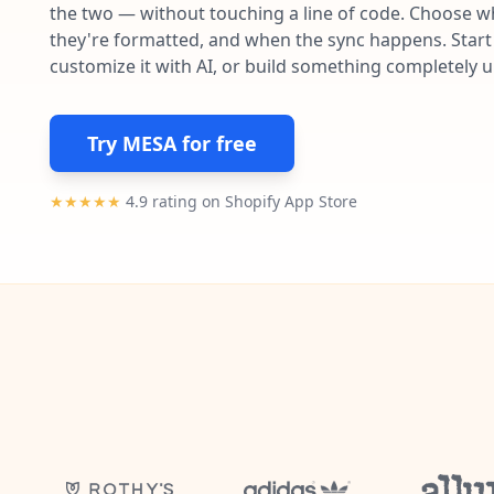
the two — without touching a line of code. Choose wh
they're formatted, and when the sync happens. Start 
customize it with AI, or build something completely 
Try MESA for free
★★★★★
4.9 rating on Shopify App Store