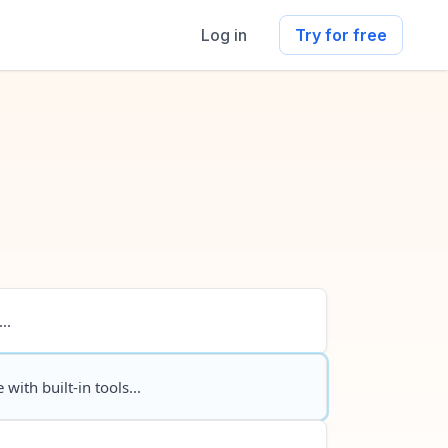
Log in
Try for free
..
 with built-in tools...