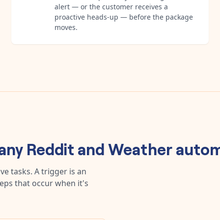
alert — or the customer receives a
proactive heads-up — before the package
moves.
 any
Reddit
and
Weather
autom
e tasks. A trigger is an
teps that occur when it's