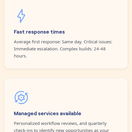
Fast response times
Average first response: Same day. Critical issues:
Immediate escalation. Complex builds: 24-48
hours.
Managed services available
Personalized workflow reviews, and quarterly
check-ins to identify new opportunities as your