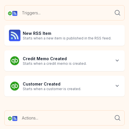
New RSS Item
Starts when a new item is published in the RSS feed.
Credit Memo Created
Starts when a credit memo is created.
Customer Created
Starts when a customer is created.
Customer Deleted
Customer Updated
Invoice Created
Invoice Deleted
Invoice Updated
Item Created
Item Deleted
Item Updated
Starts when a customer is removed.
Starts when a customer is modified.
Starts when an invoice is created.
Starts when an invoice is removed.
Starts when an invoice is modified.
Starts when an item is created.
Starts when an item is removed.
Starts when an item is modified.