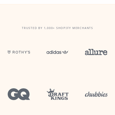
TRUSTED BY 1,000+ SHOPIFY MERCHANTS