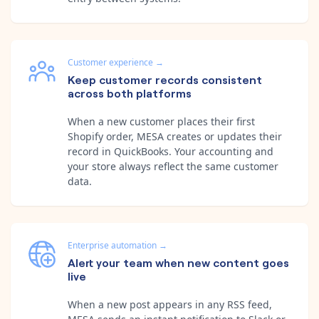
Customer experience
→
Keep customer records consistent
across both platforms
When a new customer places their first
Shopify order, MESA creates or updates their
record in QuickBooks. Your accounting and
your store always reflect the same customer
data.
Enterprise automation
→
Alert your team when new content goes
live
When a new post appears in any RSS feed,