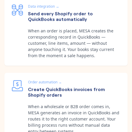
Data integration
→
Send every Shopify order to
QuickBooks automatically
When an order is placed, MESA creates the
corresponding record in QuickBooks —
customer, line items, amount — without
anyone touching it. Your books stay current
from the moment a sale happens.
Order automation
→
Create QuickBooks invoices from
Shopify orders
When a wholesale or B2B order comes in,
MESA generates an invoice in QuickBooks and
routes it to the right customer account. Your
billing process runs without manual data
entry between systems.