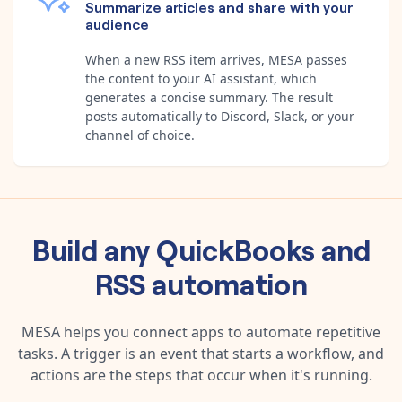
Summarize articles and share with your
audience
When a new RSS item arrives, MESA passes
the content to your AI assistant, which
generates a concise summary. The result
posts automatically to Discord, Slack, or your
channel of choice.
Build any
QuickBooks
and
RSS
automation
MESA helps you connect apps to automate repetitive
tasks. A trigger is an event that starts a workflow, and
actions are the steps that occur when it's running.