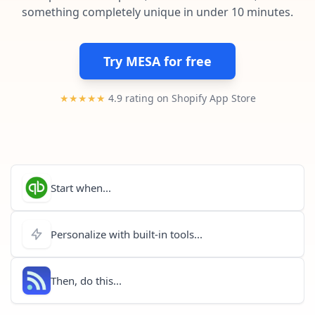
Pre-made workflows that handle popular tasks.
Enterprise automation
something completely unique in under 10 minutes.
Try MESA for free
★★★★★
4.9 rating on Shopify App Store
Start when...
Personalize with built-in tools...
Then, do this...