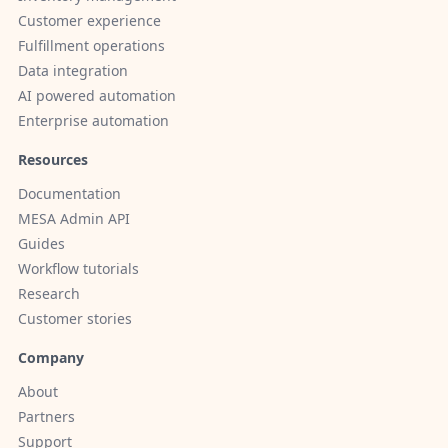
Customer experience
Fulfillment operations
Data integration
AI powered automation
Enterprise automation
Resources
Documentation
MESA Admin API
Guides
Workflow tutorials
Research
Customer stories
Company
About
Partners
Support