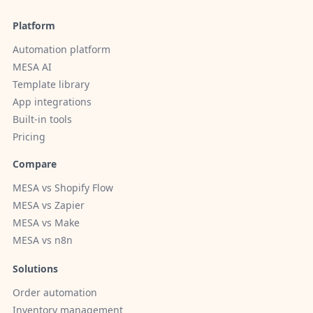
Platform
Automation platform
MESA AI
Template library
App integrations
Built-in tools
Pricing
Compare
MESA vs Shopify Flow
MESA vs Zapier
MESA vs Make
MESA vs n8n
Solutions
Order automation
Inventory management