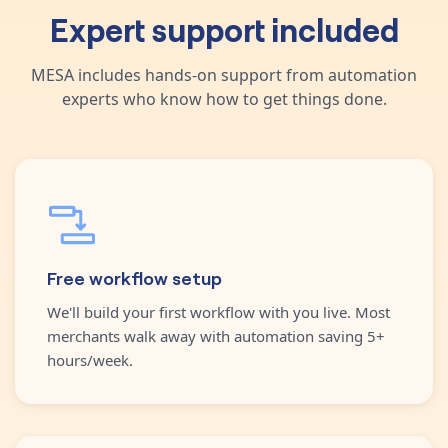
Expert support included
MESA includes hands-on support from automation
experts who know how to get things done.
Free workflow setup
We'll build your first workflow with you live. Most
merchants walk away with automation saving 5+
hours/week.