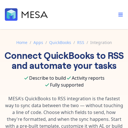
Home
/
Apps
/
QuickBooks
/
RSS
/
Integration
Connect
QuickBooks
to
RSS
Built-in tools
Order automation
Core features that help automate your work faster.
and automate your tasks
Documentation
Inventory management
Explore in-depth articles in our knowledge base.
AI assistant
Describe to build
Activity reports
Customer experience
Your personal AI assistant to handle any repetitive tasks.
Fully supported
Support
Fulfillment operations
Contact our automation experts and get answers.
MESA's
QuickBooks
to
RSS
integration is the fastest
App integrations
way to sync data between the two — without touching
Data integration
Connect your apps in more ways than ever before.
a line of code. Choose which fields to send, how
Blog
AI powered automation
they're formatted, and when the sync happens. Start
Learn tips and tricks from guides, tutorials, and more.
Template library
with a pre-built template, customize it with AI, or build