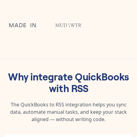
Why integrate
QuickBooks
with
RSS
The
QuickBooks
to
RSS
integration helps you sync
data, automate manual tasks, and keep your stack
aligned — without writing code.