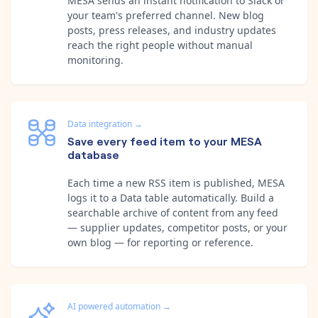
MESA sends an instant notification to Slack or
your team's preferred channel. New blog
posts, press releases, and industry updates
reach the right people without manual
monitoring.
Data integration
→
Save every feed item to your MESA
database
Each time a new RSS item is published, MESA
logs it to a Data table automatically. Build a
searchable archive of content from any feed
— supplier updates, competitor posts, or your
own blog — for reporting or reference.
AI powered automation
→