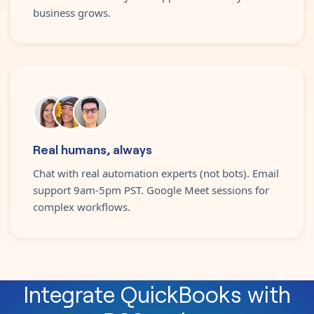
business grows.
Real humans, always
Chat with real automation experts (not bots). Email
support 9am-5pm PST. Google Meet sessions for
complex workflows.
Integrate
QuickBooks
with