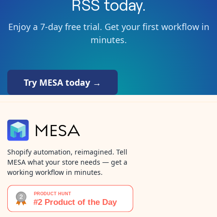
RSS
today.
Enjoy a 7-day free trial. Get your first workflow in
minutes.
Try MESA today →
Shopify automation, reimagined. Tell
MESA what your store needs — get a
working workflow in minutes.