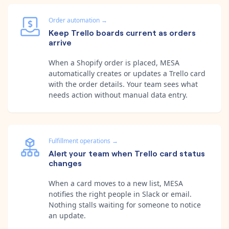
Order automation
→
Keep Trello boards current as orders
arrive
When a Shopify order is placed, MESA
automatically creates or updates a Trello card
with the order details. Your team sees what
needs action without manual data entry.
Fulfillment operations
→
Alert your team when Trello card status
changes
When a card moves to a new list, MESA
notifies the right people in Slack or email.
Nothing stalls waiting for someone to notice
an update.