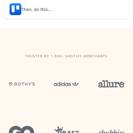
Then, do this...
TRUSTED BY 1,000+ SHOPIFY MERCHANTS