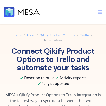
Home
/
Apps
/
Qikify Product Options
/
Trello
/
Integration
Built-in tools
Connect
Qikify Product
Order automation
Core features that help automate your work faster.
Documentation
Options
to
Trello
and
Inventory management
Explore in-depth articles in our knowledge base.
AI assistant
automate your tasks
Customer experience
Your personal AI assistant to handle any repetitive tasks.
Support
Describe to build
Activity reports
Fulfillment operations
Contact our automation experts and get answers.
App integrations
Fully supported
Data integration
Connect your apps in more ways than ever before.
Blog
MESA's
Qikify Product Options
to
Trello
integration is
AI powered automation
Learn tips and tricks from guides, tutorials, and more.
the fastest way to sync data between the two —
Template library