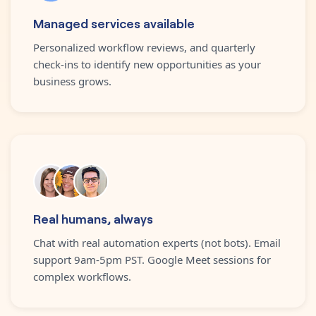
Managed services available
Personalized workflow reviews, and quarterly
check-ins to identify new opportunities as your
business grows.
Real humans, always
Chat with real automation experts (not bots). Email
support 9am-5pm PST. Google Meet sessions for
complex workflows.