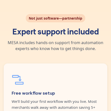
Not just software—partnership
Expert support included
MESA includes hands-on support from automation
experts who know how to get things done.
Free workflow setup
We'll build your first workflow with you live. Most
merchants walk away with automation saving 5+