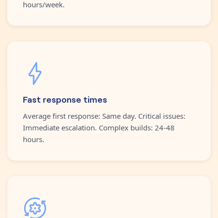
hours/week.
Fast response times
Average first response: Same day. Critical issues:
Immediate escalation. Complex builds: 24-48
hours.