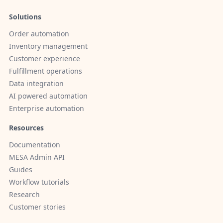
Solutions
Order automation
Inventory management
Customer experience
Fulfillment operations
Data integration
AI powered automation
Enterprise automation
Resources
Documentation
MESA Admin API
Guides
Workflow tutorials
Research
Customer stories