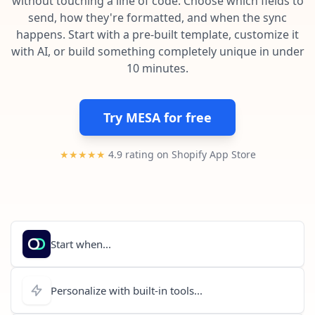
without touching a line of code. Choose which fields to
Pre-made workflows that handle popular tasks.
Enterprise automation
send, how they're formatted, and when the sync
happens. Start with a pre-built template, customize it
with AI, or build something completely unique in under
10 minutes.
Try MESA for free
★★★★★
4.9 rating on Shopify App Store
Start when...
Personalize with built-in tools...