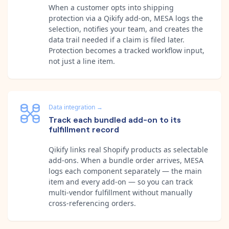
When a customer opts into shipping
protection via a Qikify add-on, MESA logs the
selection, notifies your team, and creates the
data trail needed if a claim is filed later.
Protection becomes a tracked workflow input,
not just a line item.
Data integration
→
Track each bundled add-on to its
fulfillment record
Qikify links real Shopify products as selectable
add-ons. When a bundle order arrives, MESA
logs each component separately — the main
item and every add-on — so you can track
multi-vendor fulfillment without manually
cross-referencing orders.