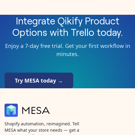
Integrate
Qikify Product
Options
with
Trello
today.
Enjoy a 7-day free trial. Get your first workflow in
minutes.
Try MESA today →
Shopify automation, reimagined. Tell
MESA what your store needs — get a