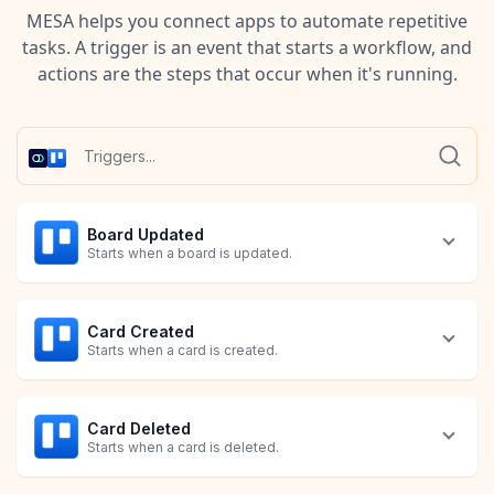
MESA helps you connect apps to automate repetitive
tasks. A trigger is an event that starts a workflow, and
actions are the steps that occur when it's running.
Board Updated
Starts when a board is updated.
Card Created
Starts when a card is created.
Card Deleted
Starts when a card is deleted.