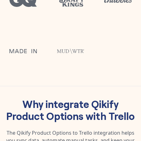
Why integrate
Qikify
Product Options
with
Trello
The
Qikify Product Options
to
Trello
integration helps
you sync data, automate manual tasks, and keep your