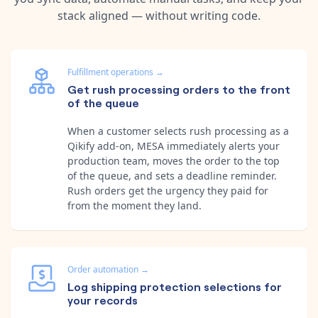
stack aligned — without writing code.
Fulfillment operations
→
Get rush processing orders to the front
of the queue
When a customer selects rush processing as a
Qikify add-on, MESA immediately alerts your
production team, moves the order to the top
of the queue, and sets a deadline reminder.
Rush orders get the urgency they paid for
from the moment they land.
Order automation
→
Log shipping protection selections for
your records