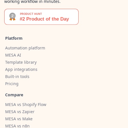
working workflow in minutes.
Platform
Automation platform
MESA AI
Template library
App integrations
Built-in tools
Pricing
Compare
MESA vs Shopify Flow
MESA vs Zapier
MESA vs Make
MESA vs n8n