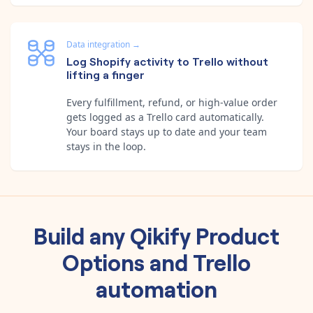
Data integration
→
Log Shopify activity to Trello without
lifting a finger
Every fulfillment, refund, or high-value order
gets logged as a Trello card automatically.
Your board stays up to date and your team
stays in the loop.
Build any
Qikify Product
Options
and
Trello
automation