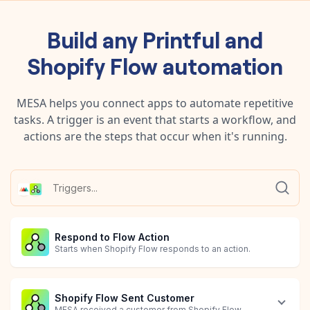
Build any
Printful
and
Shopify Flow
automation
MESA helps you connect apps to automate repetitive
tasks. A trigger is an event that starts a workflow, and
actions are the steps that occur when it's running.
Respond to Flow Action
Starts when Shopify Flow responds to an action.
Shopify Flow Sent Customer
MESA received a customer from Shopify Flow.