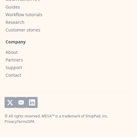
Guides
Workflow tutorials
Research
Customer stories
Company
About
Partners
Support
Contact
© All rights reserved. MESA™ is a trademark of
ShopPad, Inc.
Privacy
Terms
DPA