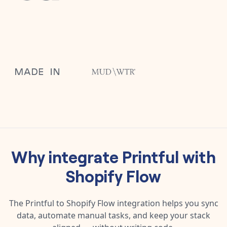
Why integrate
Printful
with
Shopify Flow
The
Printful
to
Shopify Flow
integration helps you sync
data, automate manual tasks, and keep your stack