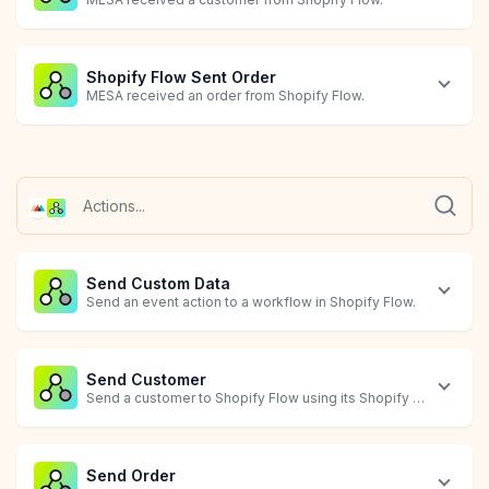
Shopify Flow Sent Order
MESA received an order from Shopify Flow.
Shopify Flow Sent Product
Order Canceled
Order Created
Order Failed
Order Updated
Package Returned
Package Shipped
MESA received a product from Shopify Flow.
Starts when an order is canceled.
Starts when an order is created.
Starts when an order has failed.
Starts when an order is updated.
Starts when a package is returned.
Starts when a package is shipped.
Send Custom Data
Send an event action to a workflow in Shopify Flow.
Send Customer
Send a customer to Shopify Flow using its Shopify Customer ID
Send Order