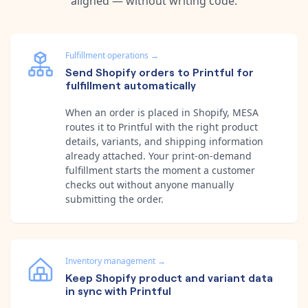
aligned — without writing code.
Fulfillment operations
→
Send Shopify orders to Printful for
fulfillment automatically
When an order is placed in Shopify, MESA
routes it to Printful with the right product
details, variants, and shipping information
already attached. Your print-on-demand
fulfillment starts the moment a customer
checks out without anyone manually
submitting the order.
Inventory management
→
Keep Shopify product and variant data
in sync with Printful