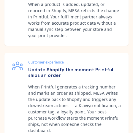
When a product is added, updated, or
repriced in Shopify, MESA reflects the change
in Printful. Your fulfillment partner always
works from accurate product data without a
manual sync step between your store and
your print provider.
Customer experience
→
Update Shopify the moment Printful
ships an order
When Printful generates a tracking number
and marks an order as shipped, MESA writes
the update back to Shopify and triggers any
downstream actions — a Klaviyo notification, a
customer tag, a loyalty point. Your post-
purchase workflow starts the moment Printful
ships, not when someone checks the
dashboard.