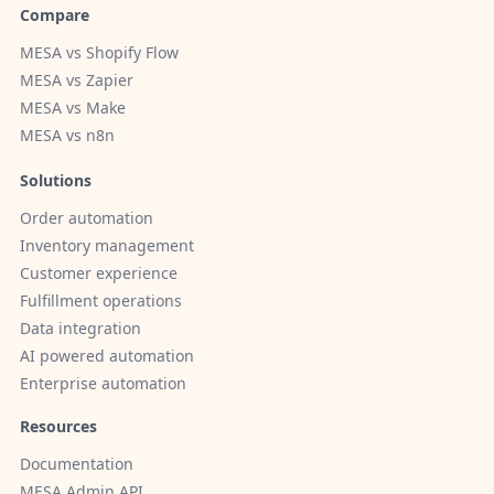
Compare
MESA vs Shopify Flow
MESA vs Zapier
MESA vs Make
MESA vs n8n
Solutions
Order automation
Inventory management
Customer experience
Fulfillment operations
Data integration
AI powered automation
Enterprise automation
Resources
Documentation
MESA Admin API