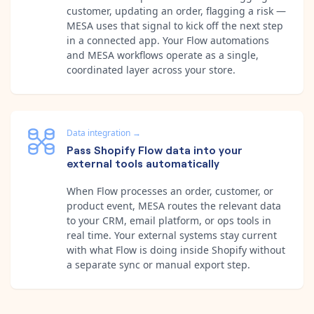
customer, updating an order, flagging a risk —
MESA uses that signal to kick off the next step
in a connected app. Your Flow automations
and MESA workflows operate as a single,
coordinated layer across your store.
Data integration
→
Pass Shopify Flow data into your
external tools automatically
When Flow processes an order, customer, or
product event, MESA routes the relevant data
to your CRM, email platform, or ops tools in
real time. Your external systems stay current
with what Flow is doing inside Shopify without
a separate sync or manual export step.