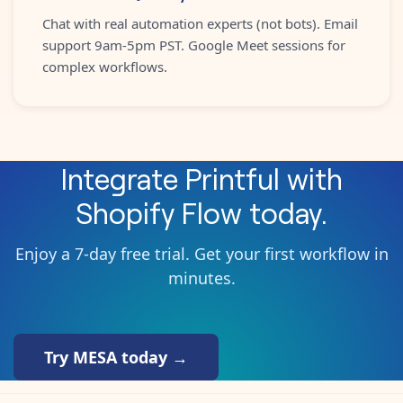
Chat with real automation experts (not bots). Email
support 9am-5pm PST. Google Meet sessions for
complex workflows.
Integrate
Printful
with
Shopify Flow
today.
Enjoy a 7-day free trial. Get your first workflow in
minutes.
Try MESA today →