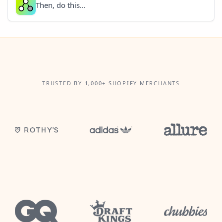
Then, do this...
TRUSTED BY 1,000+ SHOPIFY MERCHANTS