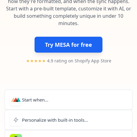
how they're formatted, and when the sync happens.
Pre-made workflows that handle popular tasks.
Enterprise automation
Start with a pre-built template, customize it with AI, or
build something completely unique in under 10
minutes.
Try MESA for free
★★★★★
4.9 rating on Shopify App Store
Start when...
Personalize with built-in tools...