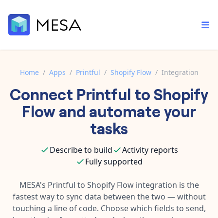
Home
/
Apps
/
Printful
/
Shopify Flow
/
Integration
Connect
Printful
to
Shopify
Built-in tools
Order automation
Core features that help automate your work faster.
Flow
and automate your
Documentation
Inventory management
tasks
Explore in-depth articles in our knowledge base.
AI assistant
Customer experience
Your personal AI assistant to handle any repetitive tasks.
Describe to build
Activity reports
Support
Fulfillment operations
Fully supported
Contact our automation experts and get answers.
App integrations
Data integration
Connect your apps in more ways than ever before.
MESA's
Printful
to
Shopify Flow
integration is the
Blog
fastest way to sync data between the two — without
AI powered automation
Learn tips and tricks from guides, tutorials, and more.
Template library
touching a line of code. Choose which fields to send,