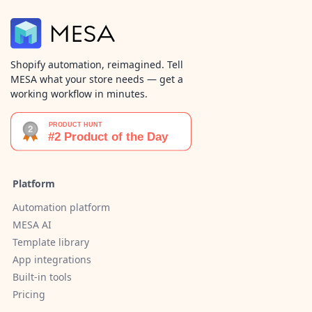
Shopify automation, reimagined. Tell
MESA what your store needs — get a
working workflow in minutes.
Platform
Automation platform
MESA AI
Template library
App integrations
Built-in tools
Pricing