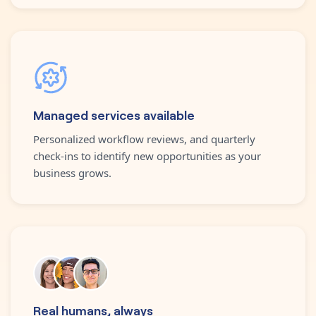
Managed services available
Personalized workflow reviews, and quarterly
check-ins to identify new opportunities as your
business grows.
Real humans, always