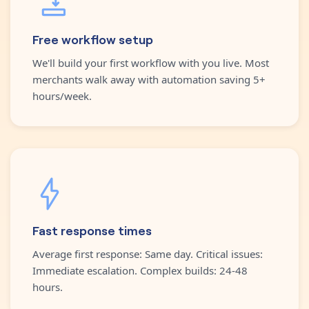
Free workflow setup
We'll build your first workflow with you live. Most
merchants walk away with automation saving 5+
hours/week.
Fast response times
Average first response: Same day. Critical issues:
Immediate escalation. Complex builds: 24-48
hours.