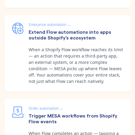
Enterprise automation
→
Extend Flow automations into apps
outside Shopify's ecosystem
When a Shopify Flow workflow reaches its limit
— an action that requires a third-party app,
an external system, or a more complex
condition — MESA picks up where Flow leaves
off. Your automations cover your entire stack,
not just what Flow can reach natively.
Order automation
→
Trigger MESA workflows from Shopify
Flow events
When Flow completes an action — tagging a