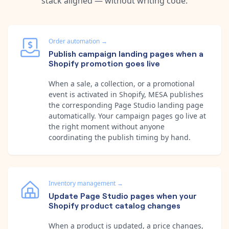
stack aligned — without writing code.
Order automation
→
Publish campaign landing pages when a
Shopify promotion goes live
When a sale, a collection, or a promotional
event is activated in Shopify, MESA publishes
the corresponding Page Studio landing page
automatically. Your campaign pages go live at
the right moment without anyone
coordinating the publish timing by hand.
Inventory management
→
Update Page Studio pages when your
Shopify product catalog changes
When a product is updated, a price changes,