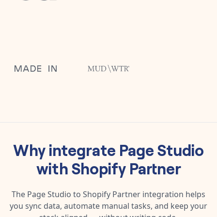
Why integrate
Page Studio
with
Shopify Partner
The
Page Studio
to
Shopify Partner
integration helps
you sync data, automate manual tasks, and keep your