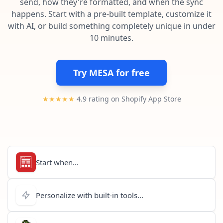
send, how they're formatted, and when the sync
Pre-made workflows that handle popular tasks.
Enterprise automation
happens. Start with a pre-built template, customize it
with AI, or build something completely unique in under
10 minutes.
Try MESA for free
★★★★★
4.9 rating on Shopify App Store
Start when...
Personalize with built-in tools...