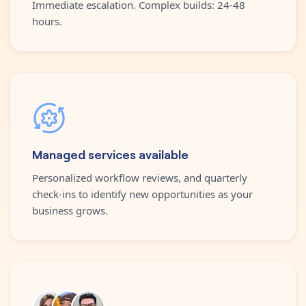
Immediate escalation. Complex builds: 24-48
hours.
Managed services available
Personalized workflow reviews, and quarterly
check-ins to identify new opportunities as your
business grows.