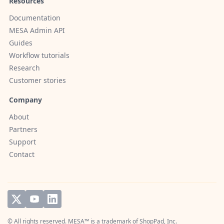
Resources
Documentation
MESA Admin API
Guides
Workflow tutorials
Research
Customer stories
Company
About
Partners
Support
Contact
© All rights reserved. MESA™ is a trademark of
ShopPad, Inc.