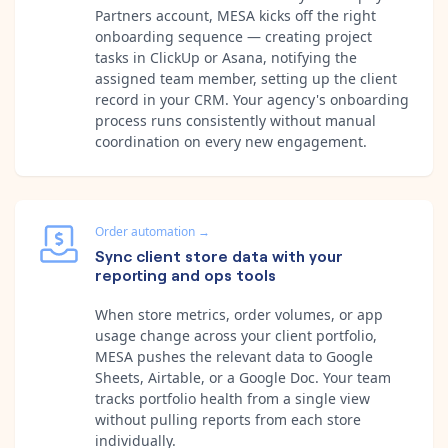
Partners account, MESA kicks off the right
onboarding sequence — creating project
tasks in ClickUp or Asana, notifying the
assigned team member, setting up the client
record in your CRM. Your agency's onboarding
process runs consistently without manual
coordination on every new engagement.
Order automation
→
Sync client store data with your
reporting and ops tools
When store metrics, order volumes, or app
usage change across your client portfolio,
MESA pushes the relevant data to Google
Sheets, Airtable, or a Google Doc. Your team
tracks portfolio health from a single view
without pulling reports from each store
individually.