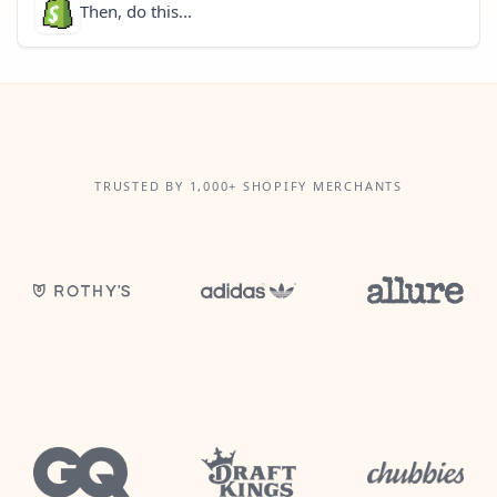
Then, do this...
TRUSTED BY 1,000+ SHOPIFY MERCHANTS