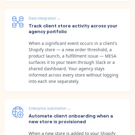
Data integration
→
Track client store activity across your
agency portfolio
When a significant event occurs in a client's
Shopify store — a new order threshold, a
product launch, a fulfillment issue — MESA
surfaces it to your team through Slack or a
shared dashboard. Your agency stays
informed across every store without logging
into each one separately.
Enterprise automation
→
Automate client onboarding when a
new store is provisioned
When a new store is added to your Shopify