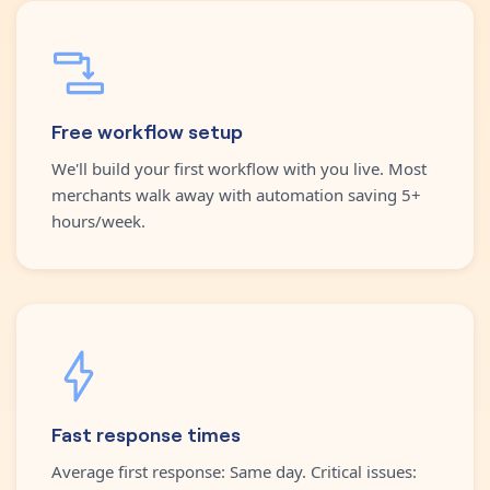
Free workflow setup
We'll build your first workflow with you live. Most
merchants walk away with automation saving 5+
hours/week.
Fast response times
Average first response: Same day. Critical issues: