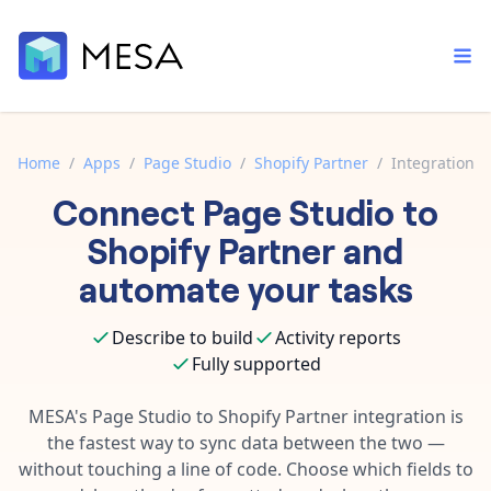
Home
/
Apps
/
Page Studio
/
Shopify Partner
/
Integration
Connect
Page Studio
to
Built-in tools
Order automation
Core features that help automate your work faster.
Shopify Partner
and
Documentation
Inventory management
automate your tasks
Explore in-depth articles in our knowledge base.
AI assistant
Customer experience
Your personal AI assistant to handle any repetitive tasks.
Describe to build
Activity reports
Support
Fulfillment operations
Fully supported
Contact our automation experts and get answers.
App integrations
Data integration
Connect your apps in more ways than ever before.
MESA's
Page Studio
to
Shopify Partner
integration is
Blog
the fastest way to sync data between the two —
AI powered automation
Learn tips and tricks from guides, tutorials, and more.
Template library
without touching a line of code. Choose which fields to