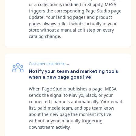
or a collection is modified in Shopify, MESA
triggers the corresponding Page Studio page
update. Your landing pages and product
pages always reflect what's actually in your
store without a manual edit step on every
catalog change.
Customer experience
→
Notify your team and marketing tools
when a new page goes live
When Page Studio publishes a page, MESA
sends the signal to Klaviyo, Slack, or your
connected channels automatically. Your email
list, paid media team, and ops team know
about the new page the moment it's live
without anyone manually triggering
downstream activity.