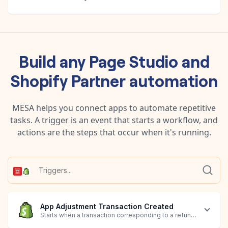
Build any
Page Studio
and
Shopify Partner
automation
MESA helps you connect apps to automate repetitive
tasks. A trigger is an event that starts a workflow, and
actions are the steps that occur when it's running.
App Adjustment Transaction Created
Starts when a transaction corresponding to a refund, downgrad