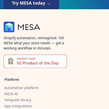
Try MESA today →
Shopify automation, reimagined. Tell
MESA what your store needs — get a
working workflow in minutes.
Platform
Automation platform
MESA AI
Template library
App integrations