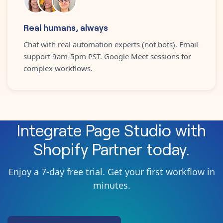
Real humans, always
Chat with real automation experts (not bots). Email
support 9am-5pm PST. Google Meet sessions for
complex workflows.
Integrate
Page Studio
with
Shopify Partner
today.
Enjoy a 7-day free trial. Get your first workflow in
minutes.