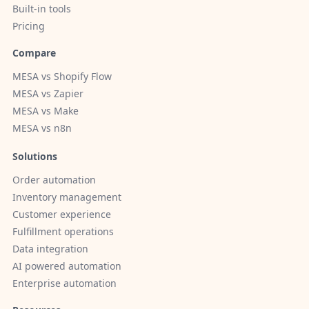
Built-in tools
Pricing
Compare
MESA vs Shopify Flow
MESA vs Zapier
MESA vs Make
MESA vs n8n
Solutions
Order automation
Inventory management
Customer experience
Fulfillment operations
Data integration
AI powered automation
Enterprise automation