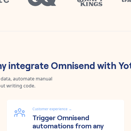
y integrate
Omnisend
with
Yo
c data, automate manual
ut writing code.
Customer experience
→
Trigger Omnisend
automations from any