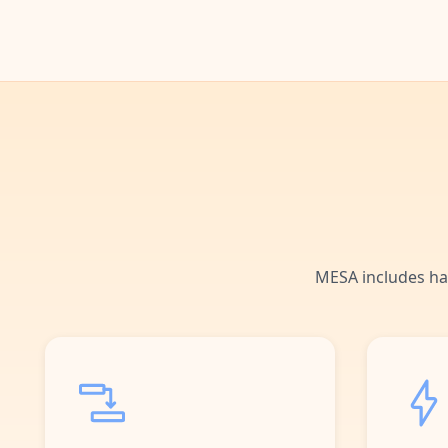
MESA includes ha