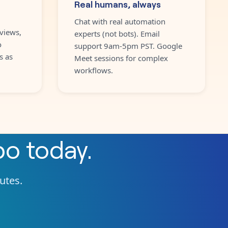
Real humans, always
Chat with real automation
views,
experts (not bots). Email
o
support 9am-5pm PST. Google
s as
Meet sessions for complex
workflows.
po
today.
nutes.