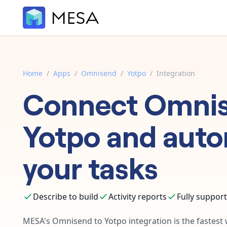
Home
/
Apps
/
Omnisend
/
Yotpo
/
Integration
Connect
Omni
Yotpo
and aut
your tasks
Describe to build
Activity reports
Fully suppor
MESA's
Omnisend
to
Yotpo
integration is the fastes