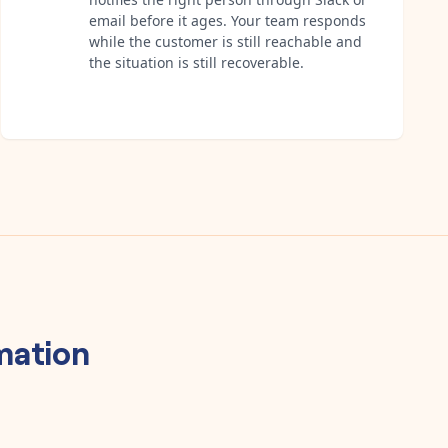
email before it ages. Your team responds
while the customer is still reachable and
the situation is still recoverable.
ation