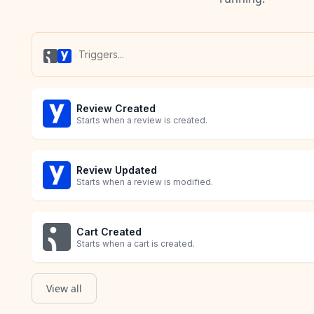
Review Created
Starts when a review is created.
Review Updated
Starts when a review is modified.
Cart Created
Starts when a cart is created.
View all
Order Created
Product Created
Starts when an order is created.
Starts when a product is created.