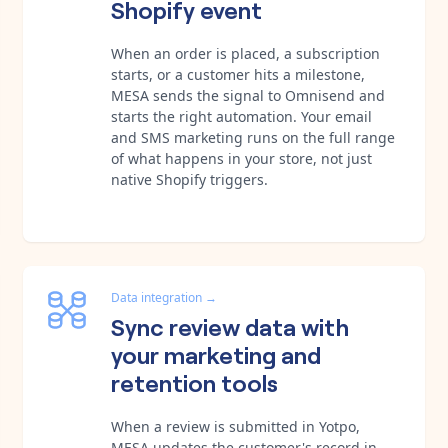
Shopify event
When an order is placed, a subscription
starts, or a customer hits a milestone,
MESA sends the signal to Omnisend and
starts the right automation. Your email
and SMS marketing runs on the full range
of what happens in your store, not just
native Shopify triggers.
Data integration
→
Sync review data with
your marketing and
retention tools
When a review is submitted in Yotpo,
MESA updates the customer's record in