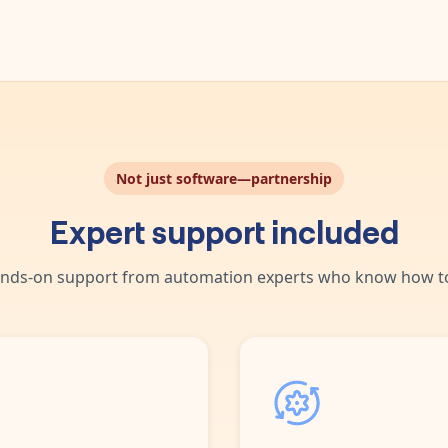
Not just software—partnership
Expert support included
nds-on support from automation experts who know how to