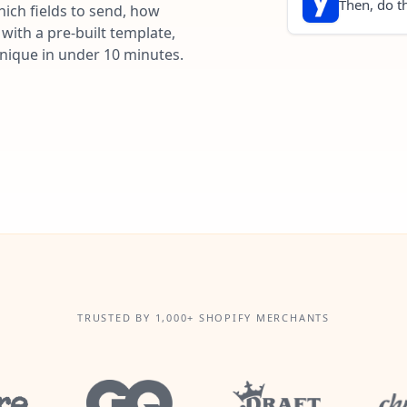
Then, do th
ich fields to send, how
with a pre-built template,
unique in under 10 minutes.
TRUSTED BY 1,000+ SHOPIFY MERCHANTS