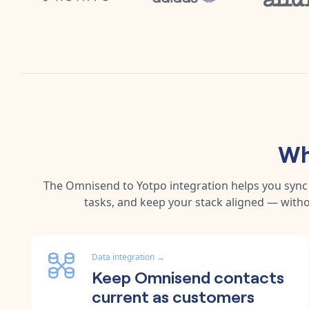
Wh
The
Omnisend
to
Yotpo
integration helps you syn
tasks, and keep your stack aligned — witho
Data integration
→
Keep Omnisend contacts
current as customers