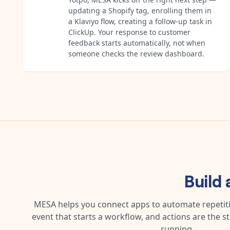
updating a Shopify tag, enrolling them in
a Klaviyo flow, creating a follow-up task in
ClickUp. Your response to customer
feedback starts automatically, not when
someone checks the review dashboard.
Build
MESA helps you connect apps to automate repetitiv
event that starts a workflow, and actions are the s
running.