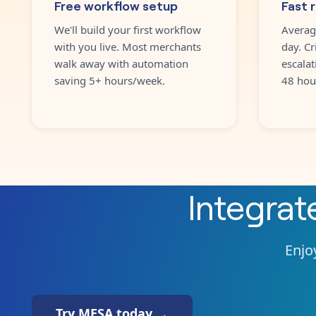
Free workflow setup
Fast 
We'll build your first workflow
Averag
with you live. Most merchants
day. Cr
walk away with automation
escalat
saving 5+ hours/week.
48 hou
Integra
Enjoy
Try MESA today →