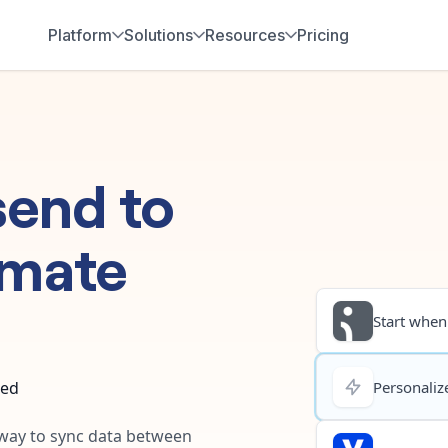
Platform
Solutions
Resources
Pricing
send
to
omate
Start when.
ted
Personalize
t way to sync data between