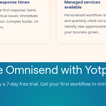
response times
Managed services
available
e first response: Same
Personalized workflow re
itical issues: Immediate
and quarterly check-ins t
ion. Complex builds: 24-
identify new opportunitie
rs.
your business grows.
te
Omnisend
with
Yot
 a 7-day free trial. Get your first workflow in mi