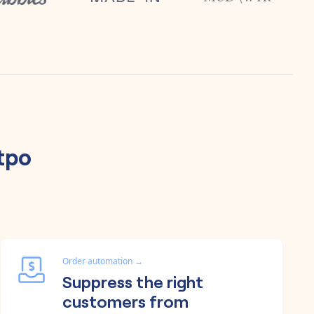
tpo
Order automation
→
Suppress the right
customers from