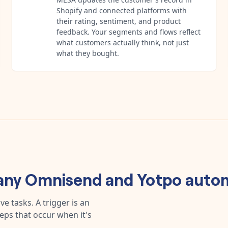
Shopify and connected platforms with
their rating, sentiment, and product
feedback. Your segments and flows reflect
what customers actually think, not just
what they bought.
 any
Omnisend
and
Yotpo
autom
e tasks. A trigger is an
teps that occur when it's