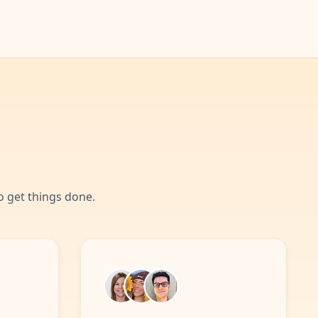
 get things done.