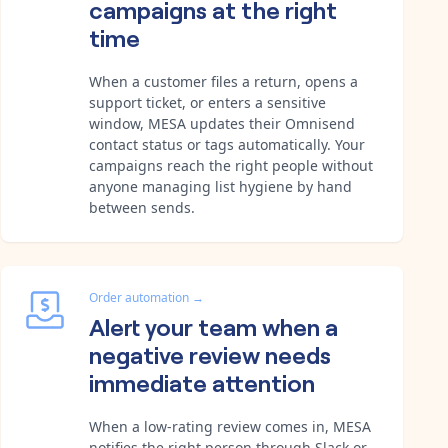
campaigns at the right
time
When a customer files a return, opens a
support ticket, or enters a sensitive
window, MESA updates their Omnisend
contact status or tags automatically. Your
campaigns reach the right people without
anyone managing list hygiene by hand
between sends.
Order automation
→
Alert your team when a
negative review needs
immediate attention
When a low-rating review comes in, MESA
notifies the right person through Slack or