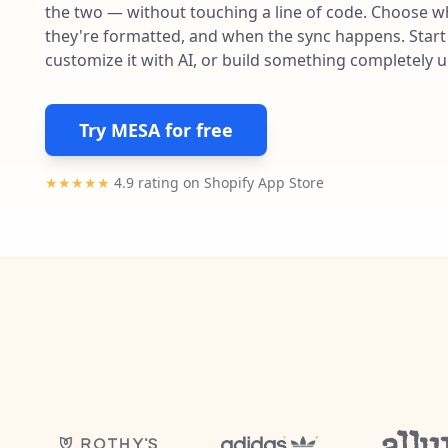
the two — without touching a line of code. Choose wh
they're formatted, and when the sync happens. Start 
customize it with AI, or build something completely 
Try MESA for free
★★★★★
4.9 rating on Shopify App Store