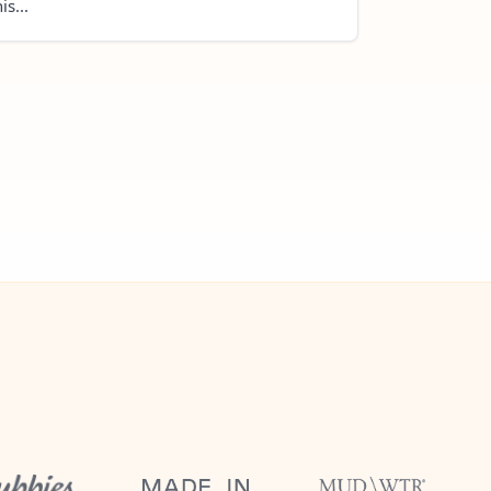
is...