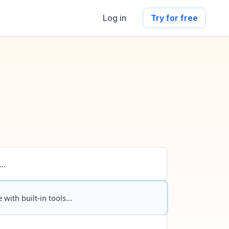
Log in
Try for free
..
 with built-in tools...