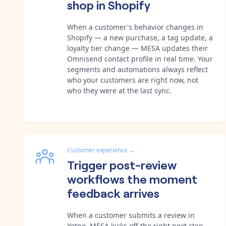
shop in Shopify
When a customer's behavior changes in
Shopify — a new purchase, a tag update, a
loyalty tier change — MESA updates their
Omnisend contact profile in real time. Your
segments and automations always reflect
who your customers are right now, not
who they were at the last sync.
Customer experience
→
Trigger post-review
workflows the moment
feedback arrives
When a customer submits a review in
Yotpo, MESA kicks off the right next step —