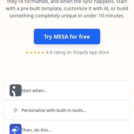
they're formatted, and when the sync happens. Start
Pre-made workflows that handle popular tasks.
Enterprise automation
with a pre-built template, customize it with AI, or build
something completely unique in under 10 minutes.
Try MESA for free
★★★★★
4.9 rating on Shopify App Store
Start when...
Personalize with built-in tools...
Then, do this...