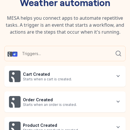
Weather
automation
MESA helps you connect apps to automate repetitive
tasks. A trigger is an event that starts a workflow, and
actions are the steps that occur when it's running.
Cart Created
Starts when a cart is created.
Order Created
Starts when an order is created.
Product Created