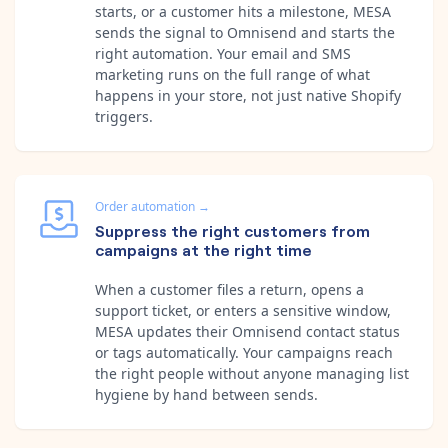
starts, or a customer hits a milestone, MESA
sends the signal to Omnisend and starts the
right automation. Your email and SMS
marketing runs on the full range of what
happens in your store, not just native Shopify
triggers.
Order automation
→
Suppress the right customers from
campaigns at the right time
When a customer files a return, opens a
support ticket, or enters a sensitive window,
MESA updates their Omnisend contact status
or tags automatically. Your campaigns reach
the right people without anyone managing list
hygiene by hand between sends.