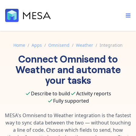
Home
/
Apps
/
Omnisend
/
Weather
/
Integration
Connect
Omnisend
to
Built-in tools
Order automation
Core features that help automate your work faster.
Weather
and automate
Documentation
Inventory management
your tasks
Explore in-depth articles in our knowledge base.
AI assistant
Customer experience
Your personal AI assistant to handle any repetitive tasks.
Describe to build
Activity reports
Support
Fulfillment operations
Fully supported
Contact our automation experts and get answers.
App integrations
Data integration
Connect your apps in more ways than ever before.
MESA's
Omnisend
to
Weather
integration is the fastest
Blog
way to sync data between the two — without touching
AI powered automation
Learn tips and tricks from guides, tutorials, and more.
Template library
a line of code. Choose which fields to send, how