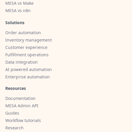
MESA vs Make
MESA vs n8n
Solutions
Order automation
Inventory management
Customer experience
Fulfillment operations
Data integration
AI powered automation
Enterprise automation
Resources
Documentation
MESA Admin API
Guides
Workflow tutorials
Research