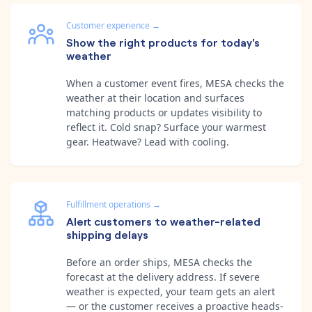
Customer experience
→
Show the right products for today's
weather
When a customer event fires, MESA checks the
weather at their location and surfaces
matching products or updates visibility to
reflect it. Cold snap? Surface your warmest
gear. Heatwave? Lead with cooling.
Fulfillment operations
→
Alert customers to weather-related
shipping delays
Before an order ships, MESA checks the
forecast at the delivery address. If severe
weather is expected, your team gets an alert
— or the customer receives a proactive heads-