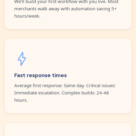
We'll build your first workflow with you live. Most
merchants walk away with automation saving 5+
hours/week.
Fast response times
Average first response: Same day. Critical issues:
Immediate escalation. Complex builds: 24-48
hours.