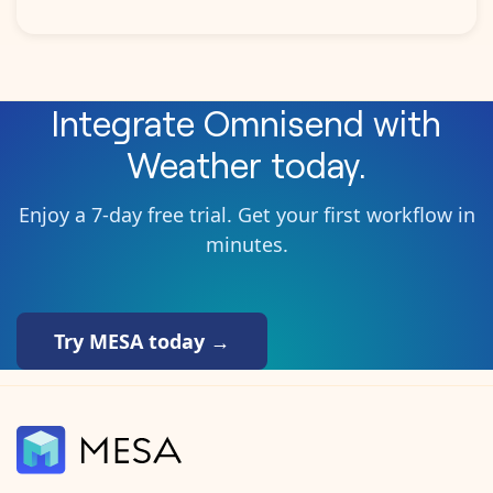
Integrate
Omnisend
with
Weather
today.
Enjoy a 7-day free trial. Get your first workflow in
minutes.
Try MESA today →