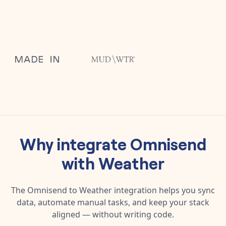
Why integrate
Omnisend
with
Weather
The
Omnisend
to
Weather
integration helps you sync
data, automate manual tasks, and keep your stack
aligned — without writing code.