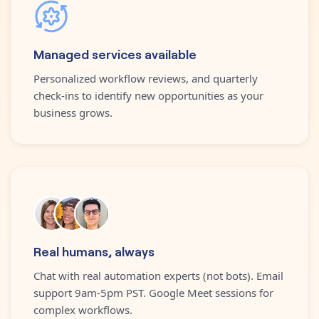
Managed services available
Personalized workflow reviews, and quarterly
check-ins to identify new opportunities as your
business grows.
Real humans, always
Chat with real automation experts (not bots). Email
support 9am-5pm PST. Google Meet sessions for
complex workflows.