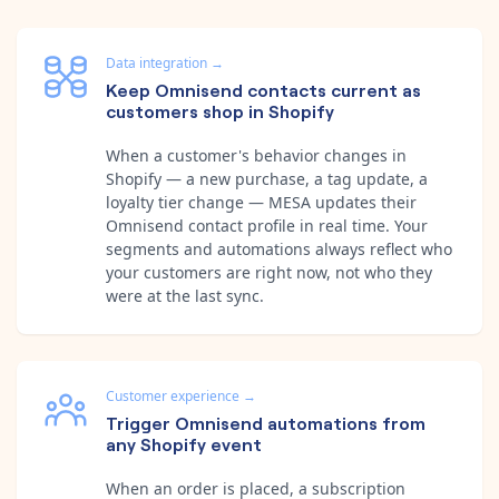
Data integration
→
Keep Omnisend contacts current as
customers shop in Shopify
When a customer's behavior changes in
Shopify — a new purchase, a tag update, a
loyalty tier change — MESA updates their
Omnisend contact profile in real time. Your
segments and automations always reflect who
your customers are right now, not who they
were at the last sync.
Customer experience
→
Trigger Omnisend automations from
any Shopify event
When an order is placed, a subscription