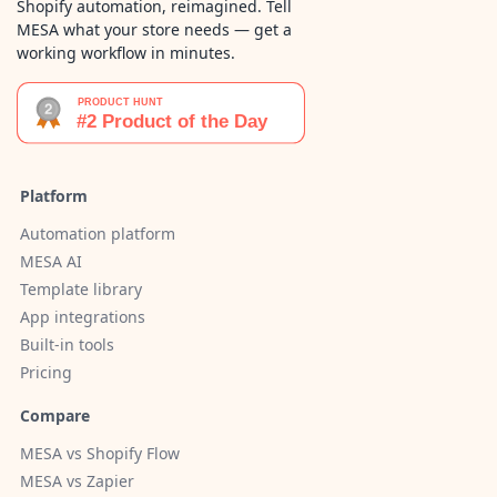
Shopify automation, reimagined. Tell
MESA what your store needs — get a
working workflow in minutes.
Platform
Automation platform
MESA AI
Template library
App integrations
Built-in tools
Pricing
Compare
MESA vs Shopify Flow
MESA vs Zapier