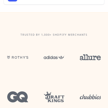
TRUSTED BY 1,000+ SHOPIFY MERCHANTS