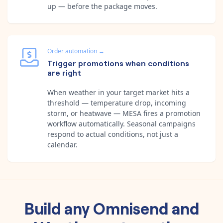
up — before the package moves.
Order automation
→
Trigger promotions when conditions
are right
When weather in your target market hits a
threshold — temperature drop, incoming
storm, or heatwave — MESA fires a promotion
workflow automatically. Seasonal campaigns
respond to actual conditions, not just a
calendar.
Build any
Omnisend
and