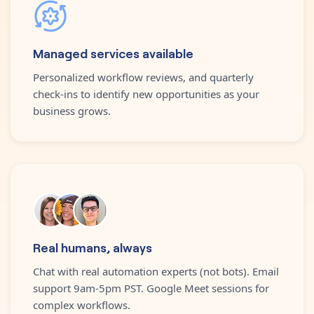
Managed services available
Personalized workflow reviews, and quarterly
check-ins to identify new opportunities as your
business grows.
Real humans, always
Chat with real automation experts (not bots). Email
support 9am-5pm PST. Google Meet sessions for
complex workflows.