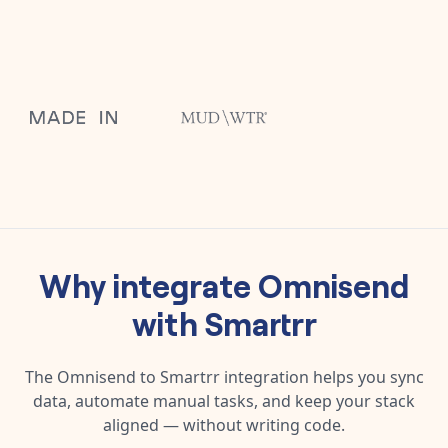
Why integrate
Omnisend
with
Smartrr
The
Omnisend
to
Smartrr
integration helps you sync
data, automate manual tasks, and keep your stack
aligned — without writing code.