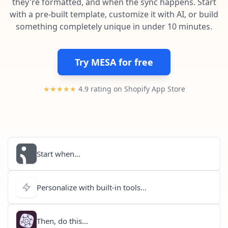
they're formatted, and when the sync happens. Start
Pre-made workflows that handle popular tasks.
Enterprise automation
with a pre-built template, customize it with AI, or build
something completely unique in under 10 minutes.
Try MESA for free
★★★★★
4.9 rating on Shopify App Store
Start when...
Personalize with built-in tools...
Then, do this...