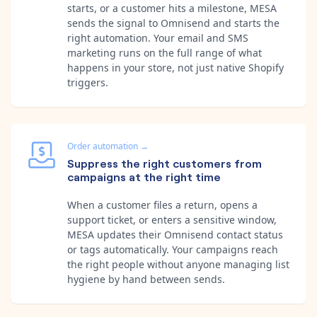
starts, or a customer hits a milestone, MESA
sends the signal to Omnisend and starts the
right automation. Your email and SMS
marketing runs on the full range of what
happens in your store, not just native Shopify
triggers.
Order automation
→
Suppress the right customers from
campaigns at the right time
When a customer files a return, opens a
support ticket, or enters a sensitive window,
MESA updates their Omnisend contact status
or tags automatically. Your campaigns reach
the right people without anyone managing list
hygiene by hand between sends.