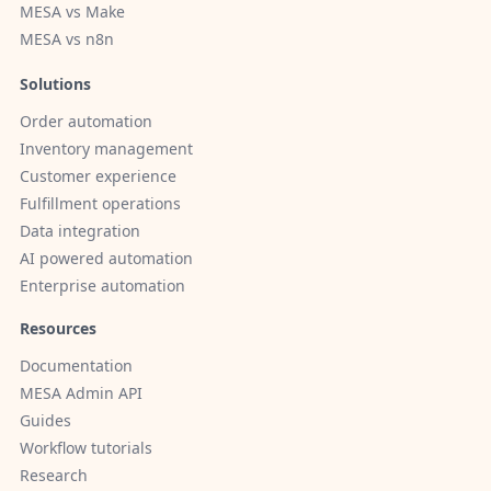
MESA vs Make
MESA vs n8n
Solutions
Order automation
Inventory management
Customer experience
Fulfillment operations
Data integration
AI powered automation
Enterprise automation
Resources
Documentation
MESA Admin API
Guides
Workflow tutorials
Research