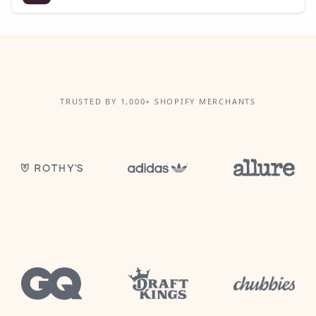
TRUSTED BY 1,000+ SHOPIFY MERCHANTS