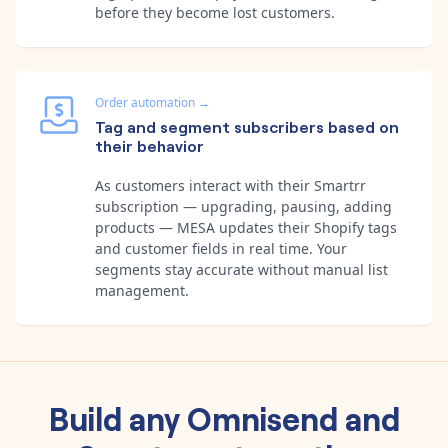
before they become lost customers.
Order automation
→
Tag and segment subscribers based on
their behavior
As customers interact with their Smartrr
subscription — upgrading, pausing, adding
products — MESA updates their Shopify tags
and customer fields in real time. Your
segments stay accurate without manual list
management.
Build any
Omnisend
and