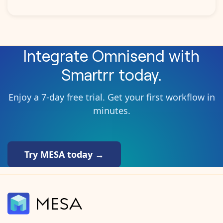
Integrate
Omnisend
with
Smartrr
today.
Enjoy a 7-day free trial. Get your first workflow in
minutes.
Try MESA today →