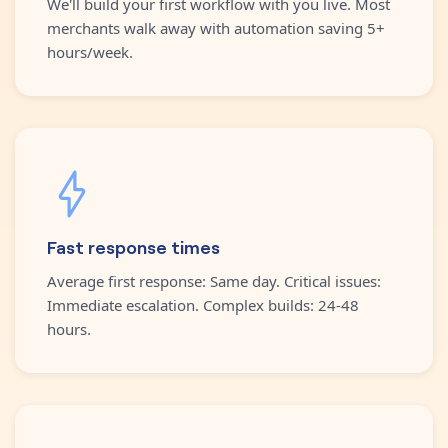
We'll build your first workflow with you live. Most
merchants walk away with automation saving 5+
hours/week.
Fast response times
Average first response: Same day. Critical issues:
Immediate escalation. Complex builds: 24-48
hours.