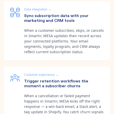
Data integration
→
Sync subscription data with your
marketing and CRM tools
When a customer subscribes, skips, or cancels
in Smartrr, MESA updates their record across
your connected platforms. Your email
segments, loyalty program, and CRM always
reflect current subscription status.
Customer experience
→
Trigger retention workflows the
moment a subscriber churns
When a cancellation or failed payment
happens in Smartrr, MESA kicks off the right
response — a win-back email, a Slack alert, a
tag update in Shopify. You catch churn signals