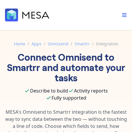
Home
/
Apps
/
Omnisend
/
Smartrr
/
Integration
Connect
Omnisend
to
Built-in tools
Order automation
Core features that help automate your work faster.
Smartrr
and automate your
Documentation
Inventory management
tasks
Explore in-depth articles in our knowledge base.
AI assistant
Customer experience
Your personal AI assistant to handle any repetitive tasks.
Describe to build
Activity reports
Support
Fulfillment operations
Fully supported
Contact our automation experts and get answers.
App integrations
Data integration
Connect your apps in more ways than ever before.
MESA's
Omnisend
to
Smartrr
integration is the fastest
Blog
way to sync data between the two — without touching
AI powered automation
Learn tips and tricks from guides, tutorials, and more.
Template library
a line of code. Choose which fields to send, how