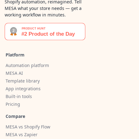
Shopify automation, reimagined. Tell
MESA what your store needs — get a
working workflow in minutes.
Platform
Automation platform
MESA AI
Template library
App integrations
Built-in tools
Pricing
Compare
MESA vs Shopify Flow
MESA vs Zapier