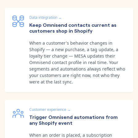
Data integration
→
Keep Omnisend contacts current as
customers shop in Shopify
When a customer's behavior changes in
Shopify — a new purchase, a tag update, a
loyalty tier change — MESA updates their
Omnisend contact profile in real time. Your
segments and automations always reflect who
your customers are right now, not who they
were at the last sync.
Customer experience
→
Trigger Omnisend automations from
any Shopify event
When an order is placed, a subscription