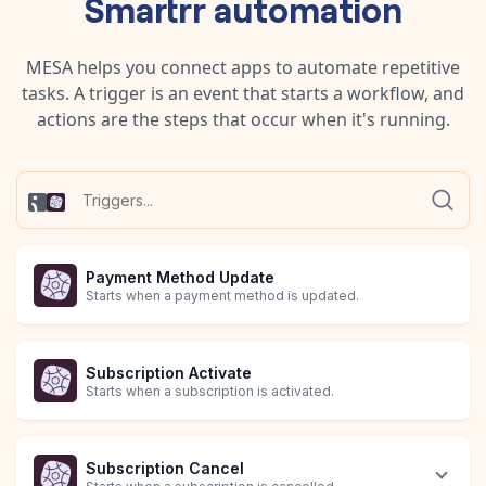
Smartrr
automation
MESA helps you connect apps to automate repetitive
tasks. A trigger is an event that starts a workflow, and
actions are the steps that occur when it's running.
Payment Method Update
Starts when a payment method is updated.
Subscription Activate
Starts when a subscription is activated.
Subscription Cancel