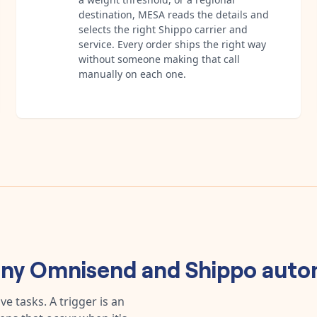
destination, MESA reads the details and
selects the right Shippo carrier and
service. Every order ships the right way
without someone making that call
manually on each one.
any
Omnisend
and
Shippo
auto
e tasks. A trigger is an