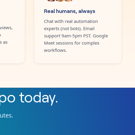
Real humans, always
Chat with real automation
views,
experts (not bots). Email
o
support 9am-5pm PST. Google
s as
Meet sessions for complex
workflows.
ppo
today.
nutes.