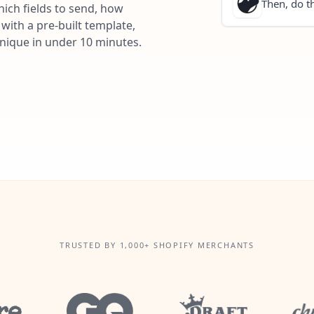
Then, do th
ich fields to send, how
with a pre-built template,
unique in under 10 minutes.
TRUSTED BY 1,000+ SHOPIFY MERCHANTS