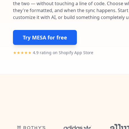
the two — without touching a line of code. Choose wh
they're formatted, and when the sync happens. Start 
customize it with AI, or build something completely 
Try MESA for free
★★★★★
4.9 rating on Shopify App Store