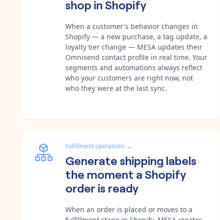
shop in Shopify
When a customer's behavior changes in
Shopify — a new purchase, a tag update, a
loyalty tier change — MESA updates their
Omnisend contact profile in real time. Your
segments and automations always reflect
who your customers are right now, not
who they were at the last sync.
Fulfillment operations
→
Generate shipping labels
the moment a Shopify
order is ready
When an order is placed or moves to a
fulfillment stage in Shopify, MESA creates