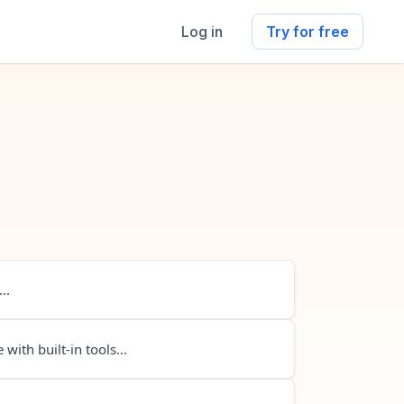
Log in
Try for free
..
 with built-in tools...