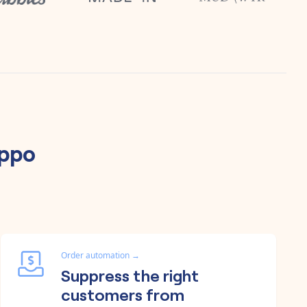
ippo
Order automation
→
Suppress the right
customers from