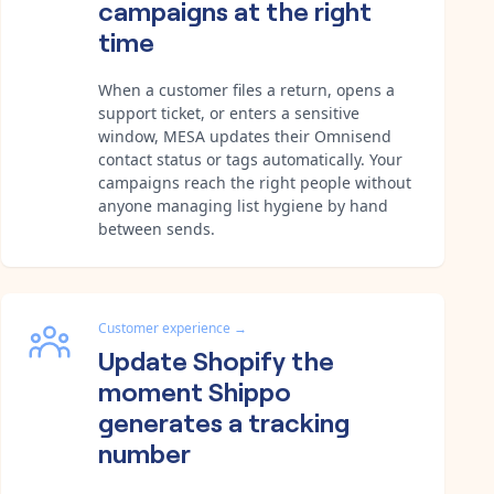
campaigns at the right
time
When a customer files a return, opens a
support ticket, or enters a sensitive
window, MESA updates their Omnisend
contact status or tags automatically. Your
campaigns reach the right people without
anyone managing list hygiene by hand
between sends.
Customer experience
→
Update Shopify the
moment Shippo
generates a tracking
number