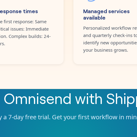
response times
Managed services
available
e first response: Same
Personalized workflow re
itical issues: Immediate
and quarterly check-ins t
ion. Complex builds: 24-
identify new opportunitie
rs.
your business grows.
e
Omnisend
with
Shi
 a 7-day free trial. Get your first workflow in mi