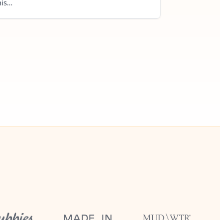
is...