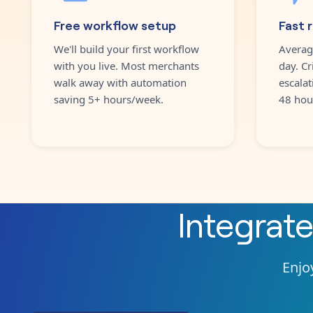
Free workflow setup
Fast 
We'll build your first workflow
Averag
with you live. Most merchants
day. Cr
walk away with automation
escalat
saving 5+ hours/week.
48 hou
Integrat
Enjoy