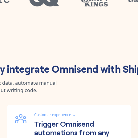
 integrate
Omnisend
with
Sh
c data, automate manual
ut writing code.
Customer experience
→
Trigger Omnisend
automations from any