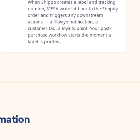
When Shippo creates a label and tracking
number, MESA writes it back to the Shopify
order and triggers any downstream
actions — a Klaviyo notification, a
customer tag, a loyalty point. Your post-
purchase workflow starts the moment a
label is printed.
mation