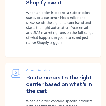
Shopify event
When an order is placed, a subscription
starts, or a customer hits a milestone,
MESA sends the signal to Omnisend and
starts the right automation. Your email
and SMS marketing runs on the full range
of what happens in your store, not just
native Shopify triggers.
Order automation
→
Route orders to the right
carrier based on what's in
the cart
When an order contains specific products,
a weight threshold, or a regional