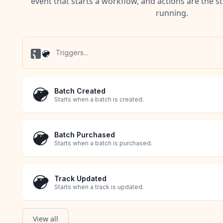
event that starts a workflow, and actions are the s
running.
Batch Created
Starts when a batch is created.
Batch Purchased
Starts when a batch is purchased.
Track Updated
Starts when a track is updated.
View all
Transaction Created
Transaction Updated
Cart Created
Order Created
Product Created