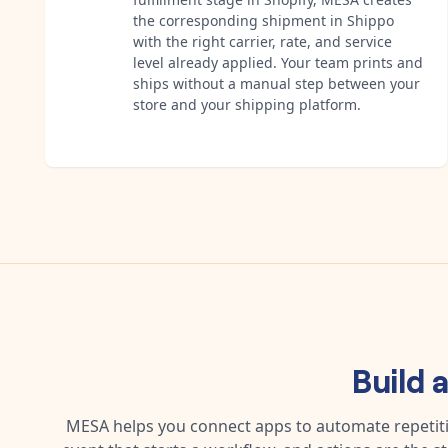
the corresponding shipment in Shippo
with the right carrier, rate, and service
level already applied. Your team prints and
ships without a manual step between your
store and your shipping platform.
Build 
MESA helps you connect apps to automate repetitiv