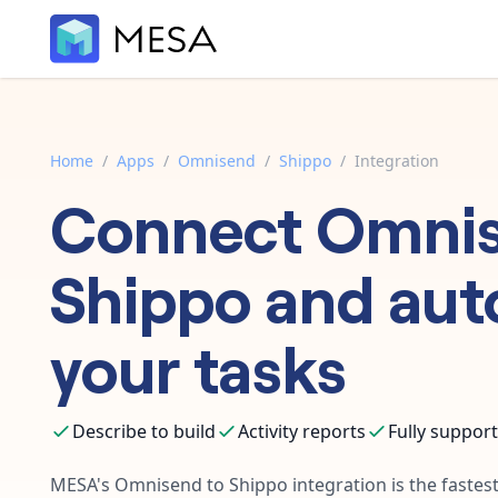
Home
/
Apps
/
Omnisend
/
Shippo
/
Integration
Connect
Omni
Shippo
and aut
your tasks
Describe to build
Activity reports
Fully suppor
MESA's
Omnisend
to
Shippo
integration is the faste