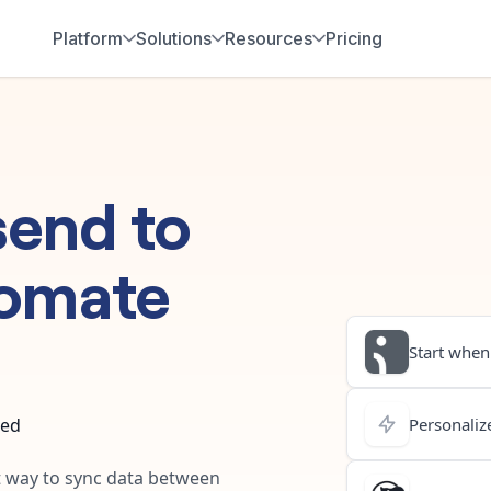
Platform
Solutions
Resources
Pricing
send
to
omate
Start when.
ted
Personalize
st way to sync data between