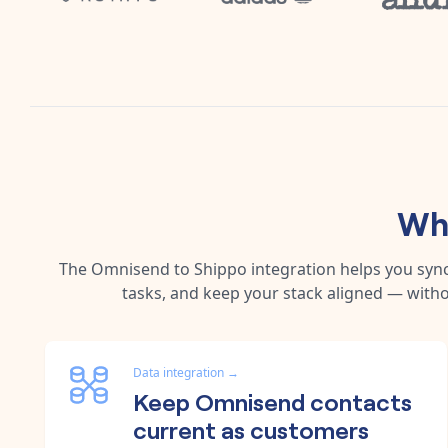
Why
The
Omnisend
to
Shippo
integration helps you syn
tasks, and keep your stack aligned — witho
Data integration
→
Keep Omnisend contacts
current as customers