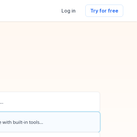
Log in
Try for free
..
 with built-in tools...