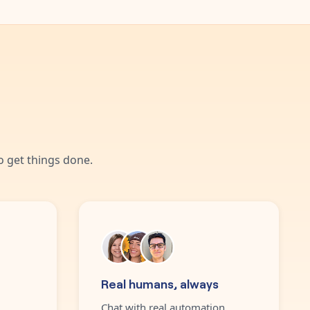
 get things done.
Real humans, always
Chat with real automation