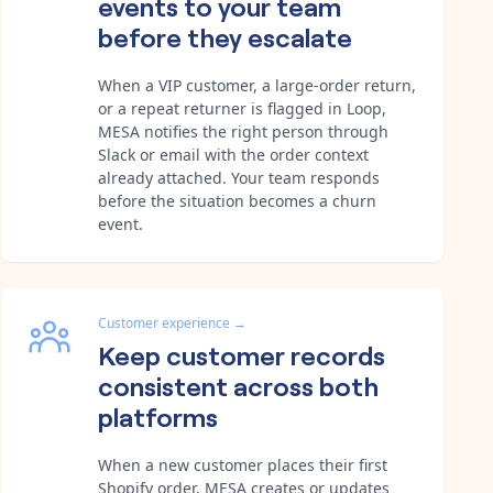
events to your team
before they escalate
When a VIP customer, a large-order return,
or a repeat returner is flagged in Loop,
MESA notifies the right person through
Slack or email with the order context
already attached. Your team responds
before the situation becomes a churn
event.
Customer experience
→
Keep customer records
consistent across both
platforms
When a new customer places their first
Shopify order, MESA creates or updates