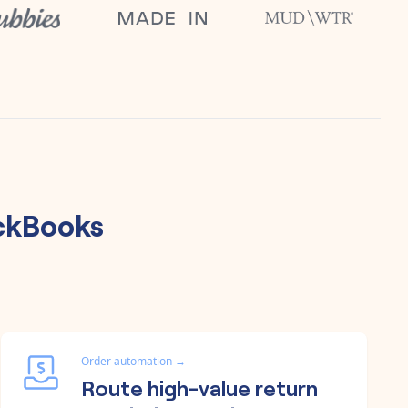
ckBooks
Order automation
→
Route high-value return