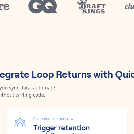
tegrate
Loop Returns
with
Qui
 you sync data, automate
ithout writing code.
Customer experience
→
Trigger retention