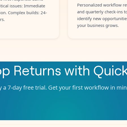
Personalized workflow re
itical issues: Immediate
and quarterly check-ins t
ion. Complex builds: 24-
identify new opportunitie
rs.
your business grows.
p Returns
with
Quic
 a 7-day free trial. Get your first workflow in mi