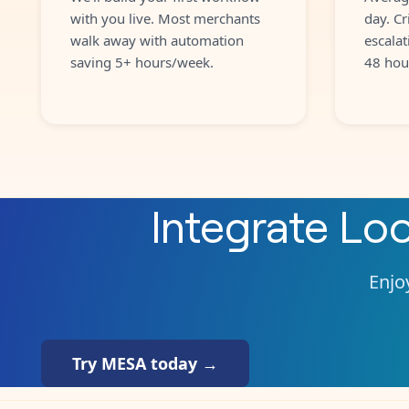
with you live. Most merchants
day. Cr
walk away with automation
escalat
saving 5+ hours/week.
48 hou
Integrate
Loo
Enjoy
Try MESA today →