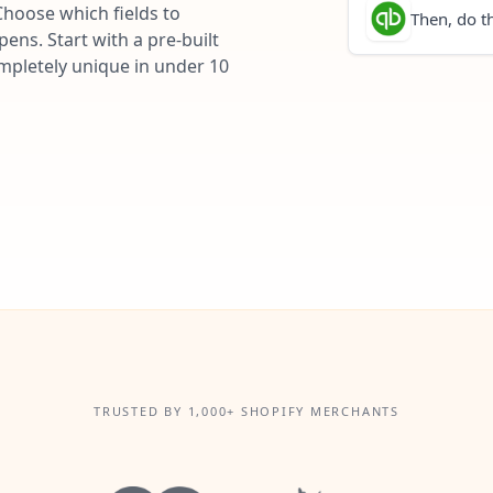
Choose which fields to
Then, do th
ns. Start with a pre-built
ompletely unique in under 10
TRUSTED BY 1,000+ SHOPIFY MERCHANTS