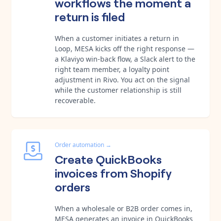
workflows the moment a
return is filed
When a customer initiates a return in
Loop, MESA kicks off the right response —
a Klaviyo win-back flow, a Slack alert to the
right team member, a loyalty point
adjustment in Rivo. You act on the signal
while the customer relationship is still
recoverable.
Order automation
→
Create QuickBooks
invoices from Shopify
orders
When a wholesale or B2B order comes in,
MESA generates an invoice in QuickBooks