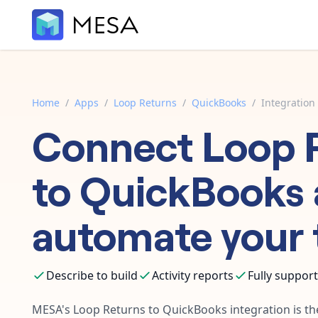
Home
/
Apps
/
Loop Returns
/
QuickBooks
/
Integration
Connect
Loop 
to
QuickBooks
automate your 
Describe to build
Activity reports
Fully suppor
MESA's
Loop Returns
to
QuickBooks
integration is th