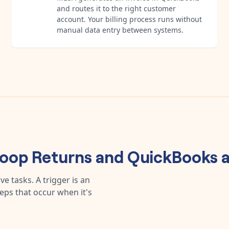
and routes it to the right customer
account. Your billing process runs without
manual data entry between systems.
oop Returns
and
QuickBooks
a
e tasks. A trigger is an
teps that occur when it's