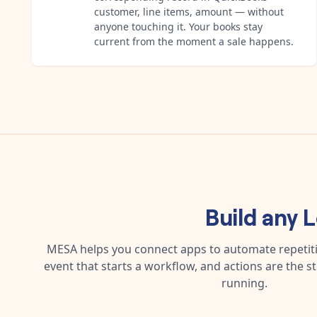
customer, line items, amount — without
anyone touching it. Your books stay
current from the moment a sale happens.
Build any
L
MESA helps you connect apps to automate repetitiv
event that starts a workflow, and actions are the s
running.