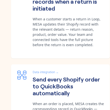
records when a return is
initiated
When a customer starts a return in Loop,
MESA updates their Shopify record with
the relevant details — return reason,
product, order value. Your team and
connected tools have the full picture
before the return is even completed.
Data integration
→
Send every Shopify order
to QuickBooks
automatically
When an order is placed, MESA creates the
corresponding record in QuickBooks —