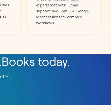
views,
experts (not bots). Email
o
support 9am-5pm PST. Google
s as
Meet sessions for complex
workflows.
kBooks
today.
nutes.