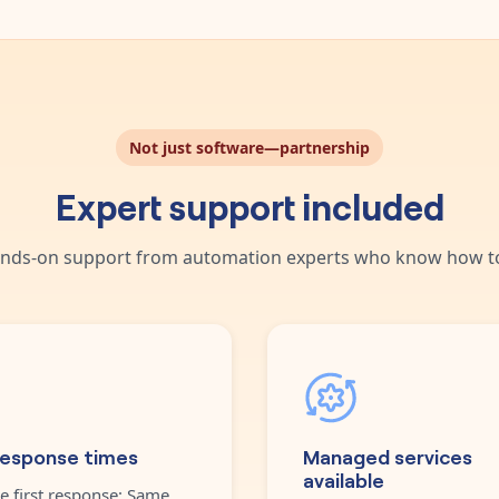
Not just software—partnership
Expert support included
nds-on support from automation experts who know how to
response times
Managed services
available
e first response: Same