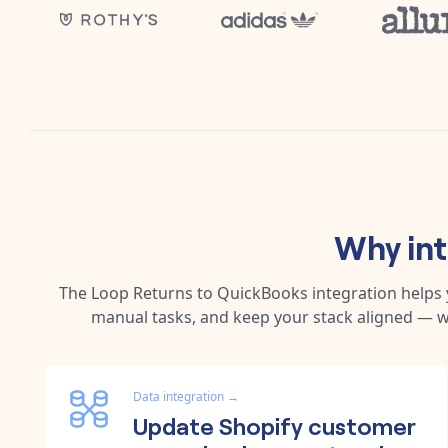
Why in
The
Loop Returns
to
QuickBooks
integration helps
manual tasks, and keep your stack aligned — w
Data integration
→
Update Shopify customer