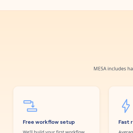
MESA includes ha
Free workflow setup
Fast 
We'll build your first workflow
Averag