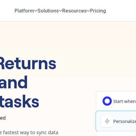
Platform
Solutions
Resources
Pricing
Returns
and
tasks
Start when.
ted
Personalize
e fastest way to sync data