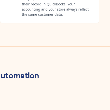
their record in QuickBooks. Your
accounting and your store always reflect
the same customer data.
utomation