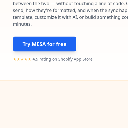
between the two — without touching a line of code. 
send, how they're formatted, and when the sync happe
template, customize it with AI, or build something c
minutes.
Try MESA for free
★★★★★
4.9 rating on Shopify App Store