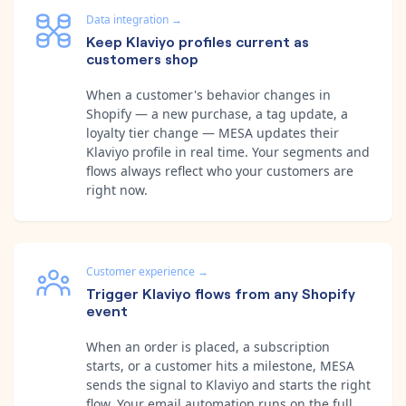
Data integration
→
Keep Klaviyo profiles current as
customers shop
When a customer's behavior changes in
Shopify — a new purchase, a tag update, a
loyalty tier change — MESA updates their
Klaviyo profile in real time. Your segments and
flows always reflect who your customers are
right now.
Customer experience
→
Trigger Klaviyo flows from any Shopify
event
When an order is placed, a subscription
starts, or a customer hits a milestone, MESA
sends the signal to Klaviyo and starts the right
flow. Your email automation runs on the full