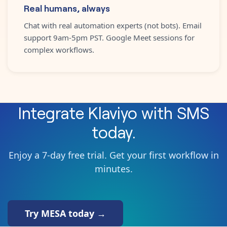
Real humans, always
Chat with real automation experts (not bots). Email
support 9am-5pm PST. Google Meet sessions for
complex workflows.
Integrate
Klaviyo
with
SMS
today.
Enjoy a 7-day free trial. Get your first workflow in
minutes.
Try MESA today →