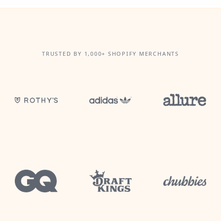
TRUSTED BY 1,000+ SHOPIFY MERCHANTS