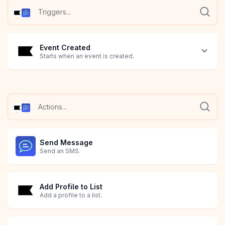
Event Created
Starts when an event is created.
Send Message
Send an SMS.
Add Profile to List
Add a profile to a list.