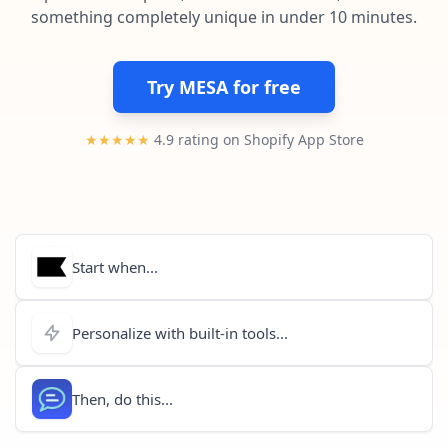
Pre-made workflows that handle popular tasks.
Enterprise automation
something completely unique in under 10 minutes.
Try MESA for free
★★★★★
4.9 rating on Shopify App Store
Start when...
Personalize with built-in tools...
Then, do this...