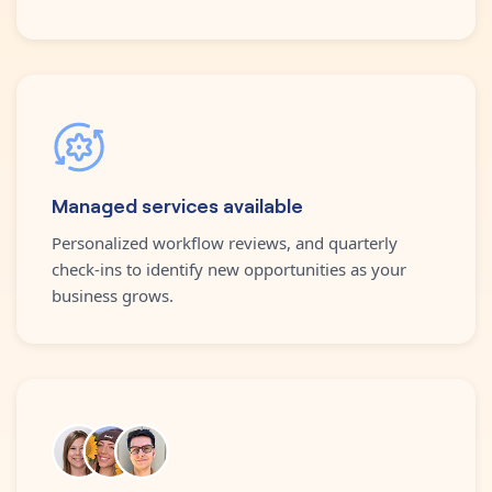
Managed services available
Personalized workflow reviews, and quarterly
check-ins to identify new opportunities as your
business grows.