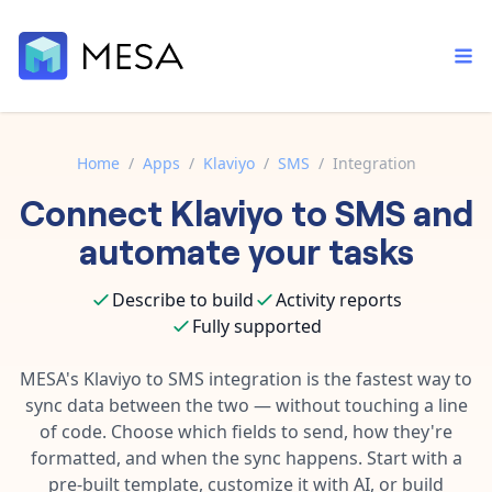
Home
/
Apps
/
Klaviyo
/
SMS
/
Integration
Connect
Klaviyo
to
SMS
and
Built-in tools
Order automation
Core features that help automate your work faster.
automate your tasks
Documentation
Inventory management
Explore in-depth articles in our knowledge base.
AI assistant
Describe to build
Activity reports
Customer experience
Your personal AI assistant to handle any repetitive tasks.
Fully supported
Support
Fulfillment operations
Contact our automation experts and get answers.
MESA's
Klaviyo
to
SMS
integration is the fastest way to
App integrations
sync data between the two — without touching a line
Data integration
Connect your apps in more ways than ever before.
of code. Choose which fields to send, how they're
Blog
AI powered automation
formatted, and when the sync happens. Start with a
Learn tips and tricks from guides, tutorials, and more.
Template library
pre-built template, customize it with AI, or build