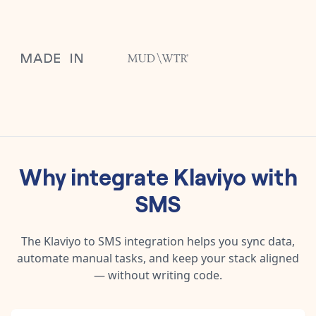
Why integrate
Klaviyo
with
SMS
The
Klaviyo
to
SMS
integration helps you sync data,
automate manual tasks, and keep your stack aligned
— without writing code.