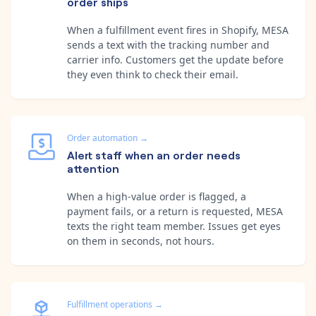
order ships
When a fulfillment event fires in Shopify, MESA
sends a text with the tracking number and
carrier info. Customers get the update before
they even think to check their email.
Order automation
→
Alert staff when an order needs
attention
When a high-value order is flagged, a
payment fails, or a return is requested, MESA
texts the right team member. Issues get eyes
on them in seconds, not hours.
Fulfillment operations
→