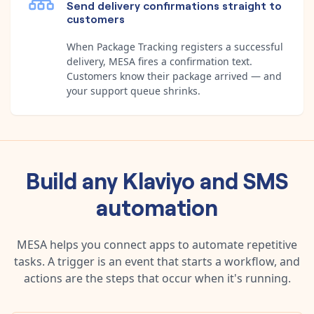
Send delivery confirmations straight to
customers
When Package Tracking registers a successful
delivery, MESA fires a confirmation text.
Customers know their package arrived — and
your support queue shrinks.
Build any
Klaviyo
and
SMS
automation
MESA helps you connect apps to automate repetitive
tasks. A trigger is an event that starts a workflow, and
actions are the steps that occur when it's running.