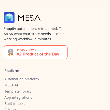
Shopify automation, reimagined. Tell
MESA what your store needs — get a
working workflow in minutes.
Platform
Automation platform
MESA AI
Template library
App integrations
Built-in tools
Pricing