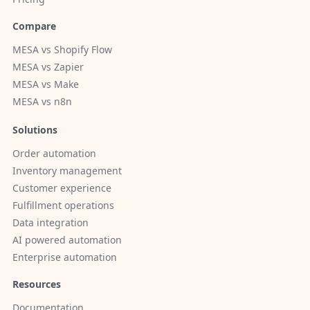
Compare
MESA vs Shopify Flow
MESA vs Zapier
MESA vs Make
MESA vs n8n
Solutions
Order automation
Inventory management
Customer experience
Fulfillment operations
Data integration
AI powered automation
Enterprise automation
Resources
Documentation