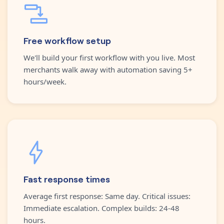
Free workflow setup
We'll build your first workflow with you live. Most
merchants walk away with automation saving 5+
hours/week.
Fast response times
Average first response: Same day. Critical issues:
Immediate escalation. Complex builds: 24-48
hours.