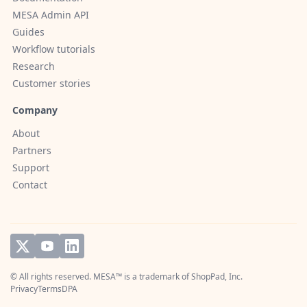
MESA Admin API
Guides
Workflow tutorials
Research
Customer stories
Company
About
Partners
Support
Contact
© All rights reserved. MESA™ is a trademark of
ShopPad, Inc.
Privacy
Terms
DPA