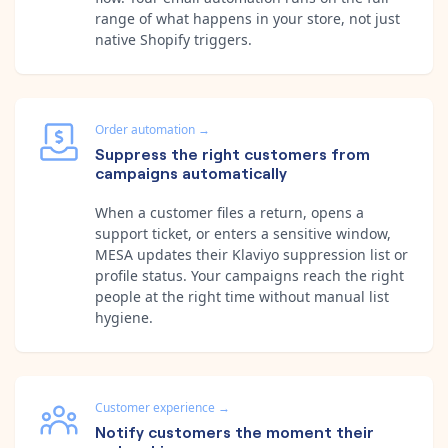
range of what happens in your store, not just
native Shopify triggers.
Order automation
→
Suppress the right customers from
campaigns automatically
When a customer files a return, opens a
support ticket, or enters a sensitive window,
MESA updates their Klaviyo suppression list or
profile status. Your campaigns reach the right
people at the right time without manual list
hygiene.
Customer experience
→
Notify customers the moment their