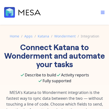
Home
/
Apps
/
Katana
/
Wonderment
/
Integration
Connect
Katana
to
Built-in tools
Order automation
Core features that help automate your work faster.
Wonderment
and automate
Documentation
Inventory management
your tasks
Explore in-depth articles in our knowledge base.
AI assistant
Customer experience
Your personal AI assistant to handle any repetitive tasks.
Describe to build
Activity reports
Support
Fulfillment operations
Fully supported
Contact our automation experts and get answers.
App integrations
Data integration
Connect your apps in more ways than ever before.
MESA's
Katana
to
Wonderment
integration is the
Blog
fastest way to sync data between the two — without
AI powered automation
Learn tips and tricks from guides, tutorials, and more.
Template library
touching a line of code. Choose which fields to send,