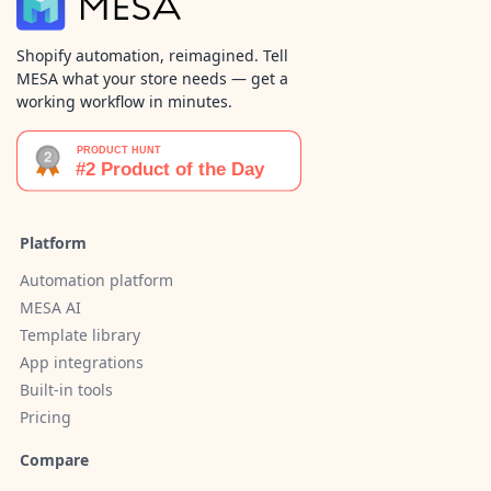
Shopify automation, reimagined. Tell
MESA what your store needs — get a
working workflow in minutes.
Platform
Automation platform
MESA AI
Template library
App integrations
Built-in tools
Pricing
Compare