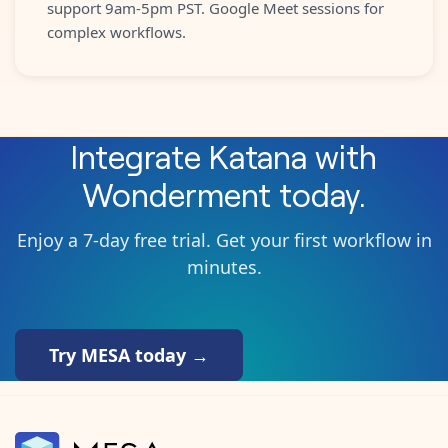
support 9am-5pm PST. Google Meet sessions for
complex workflows.
Integrate
Katana
with
Wonderment
today.
Enjoy a 7-day free trial. Get your first workflow in
minutes.
Try MESA today →