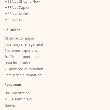
MESA vs Shopify Flow
MESA vs Zapier
MESA vs Make
MESA vs n8n
Solutions
Order automation
Inventory management
Customer experience
Fulfillment operations
Data integration
AI powered automation
Enterprise automation
Resources
Documentation
MESA Admin API
Guides