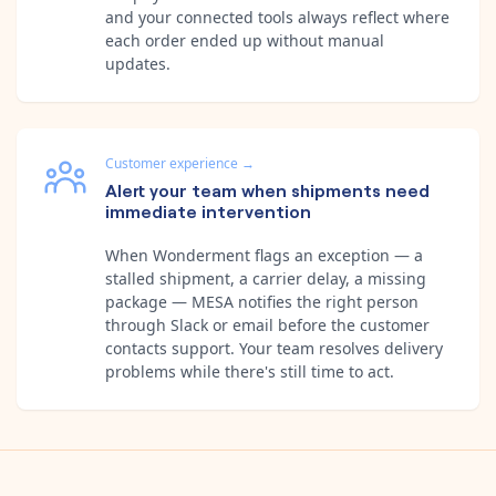
and your connected tools always reflect where
each order ended up without manual
updates.
Customer experience
→
Alert your team when shipments need
immediate intervention
When Wonderment flags an exception — a
stalled shipment, a carrier delay, a missing
package — MESA notifies the right person
through Slack or email before the customer
contacts support. Your team resolves delivery
problems while there's still time to act.