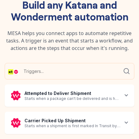
Build any
Katana
and
Wonderment
automation
MESA helps you connect apps to automate repetitive
tasks. A trigger is an event that starts a workflow, and
actions are the steps that occur when it's running.
Attempted to Deliver Shipment
Starts when a package can't be delivered and is held by the carr
Carrier Picked Up Shipment
Starts when a shipment is first marked In Transit by the carrier.