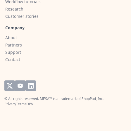
Workflow tutorials
Research
Customer stories
Company
About
Partners
Support
Contact
© All rights reserved. MESA™ is a trademark of
ShopPad, Inc.
Privacy
Terms
DPA