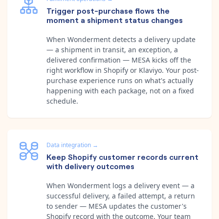
Trigger post-purchase flows the
moment a shipment status changes
When Wonderment detects a delivery update
— a shipment in transit, an exception, a
delivered confirmation — MESA kicks off the
right workflow in Shopify or Klaviyo. Your post-
purchase experience runs on what's actually
happening with each package, not on a fixed
schedule.
Data integration
→
Keep Shopify customer records current
with delivery outcomes
When Wonderment logs a delivery event — a
successful delivery, a failed attempt, a return
to sender — MESA updates the customer's
Shopify record with the outcome. Your team