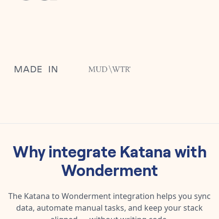
Why integrate
Katana
with
Wonderment
The
Katana
to
Wonderment
integration helps you sync
data, automate manual tasks, and keep your stack