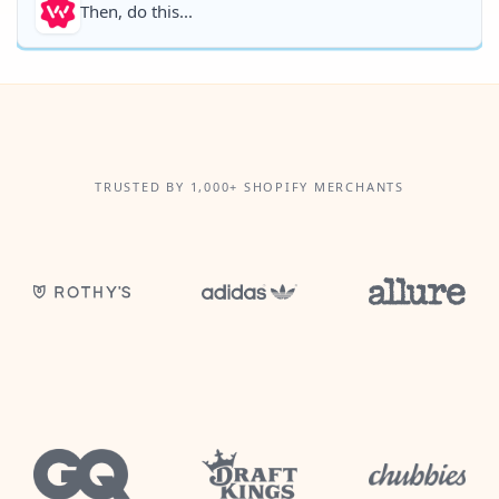
Then, do this...
TRUSTED BY 1,000+ SHOPIFY MERCHANTS