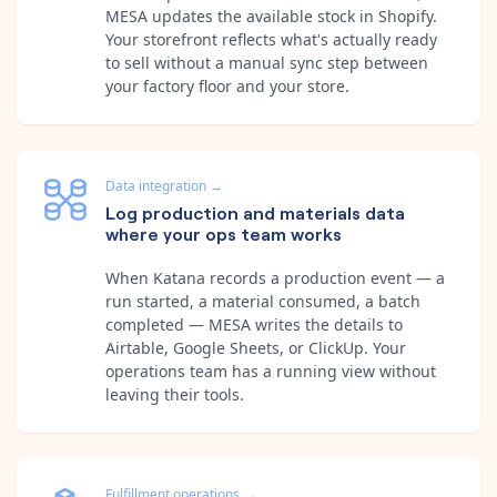
MESA updates the available stock in Shopify.
Your storefront reflects what's actually ready
to sell without a manual sync step between
your factory floor and your store.
Data integration
→
Log production and materials data
where your ops team works
When Katana records a production event — a
run started, a material consumed, a batch
completed — MESA writes the details to
Airtable, Google Sheets, or ClickUp. Your
operations team has a running view without
leaving their tools.
Fulfillment operations
→