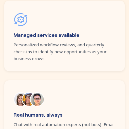
Managed services available
Personalized workflow reviews, and quarterly
check-ins to identify new opportunities as your
business grows.
Real humans, always
Chat with real automation experts (not bots). Email