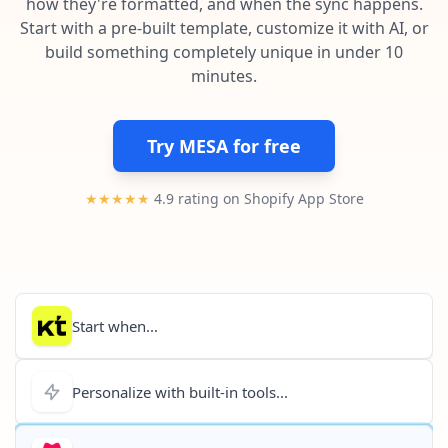
how they're formatted, and when the sync happens.
Pre-made workflows that handle popular tasks.
Enterprise automation
Start with a pre-built template, customize it with AI, or
build something completely unique in under 10
minutes.
Try MESA for free
★★★★★
4.9 rating on Shopify App Store
Start when...
Personalize with built-in tools...