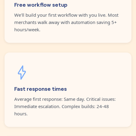
Free workflow setup
We'll build your first workflow with you live. Most
merchants walk away with automation saving 5+
hours/week.
Fast response times
Average first response: Same day. Critical issues:
Immediate escalation. Complex builds: 24-48
hours.