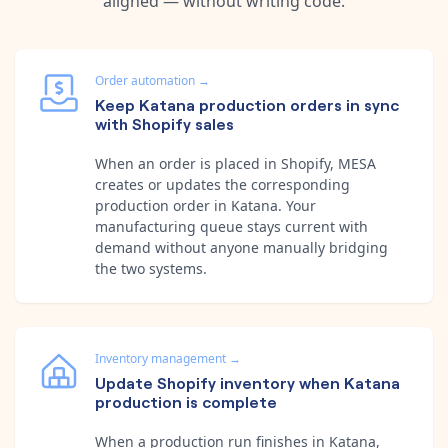
aligned — without writing code.
Order automation
→
Keep Katana production orders in sync
with Shopify sales
When an order is placed in Shopify, MESA
creates or updates the corresponding
production order in Katana. Your
manufacturing queue stays current with
demand without anyone manually bridging
the two systems.
Inventory management
→
Update Shopify inventory when Katana
production is complete
When a production run finishes in Katana,