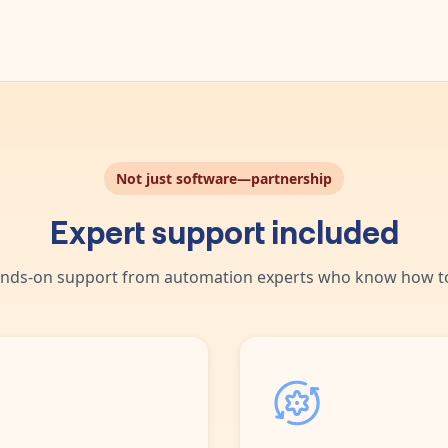
Not just software—partnership
Expert support included
nds-on support from automation experts who know how to