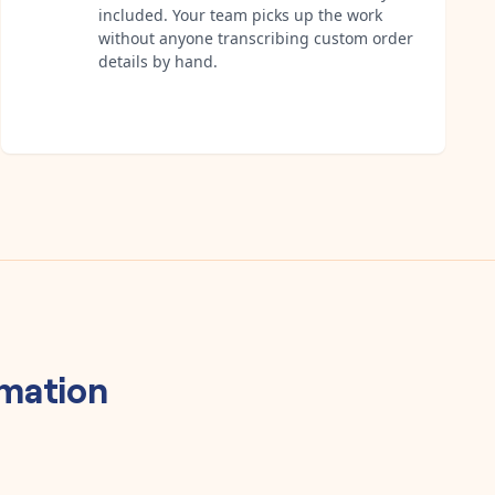
included. Your team picks up the work
without anyone transcribing custom order
details by hand.
mation