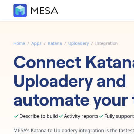
Home
/
Apps
/
Katana
/
Uploadery
/
Integration
Connect
Katan
Uploadery
and
automate your 
Describe to build
Activity reports
Fully suppor
MESA's
Katana
to
Uploadery
integration is the faste