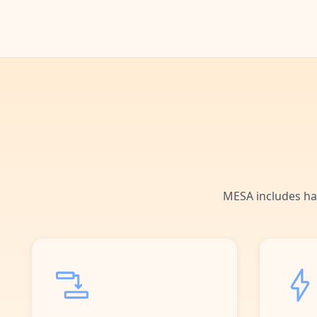
MESA includes ha