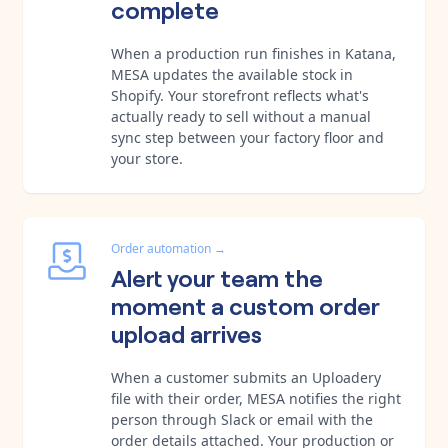
complete
When a production run finishes in Katana,
MESA updates the available stock in
Shopify. Your storefront reflects what's
actually ready to sell without a manual
sync step between your factory floor and
your store.
Order automation
→
Alert your team the
moment a custom order
upload arrives
When a customer submits an Uploadery
file with their order, MESA notifies the right
person through Slack or email with the
order details attached. Your production or