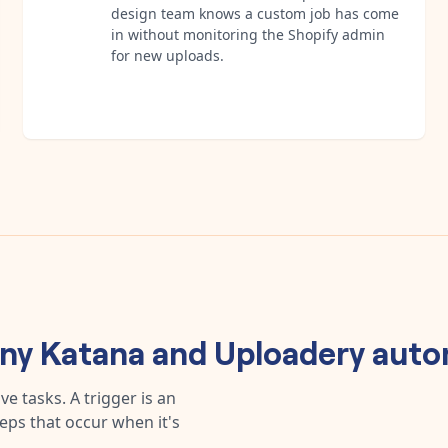
design team knows a custom job has come
in without monitoring the Shopify admin
for new uploads.
any
Katana
and
Uploadery
auto
e tasks. A trigger is an
teps that occur when it's