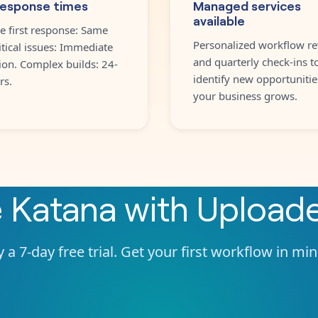
response times
Managed services
available
e first response: Same
Personalized workflow re
itical issues: Immediate
and quarterly check-ins t
ion. Complex builds: 24-
identify new opportunitie
rs.
your business grows.
e
Katana
with
Upload
 a 7-day free trial. Get your first workflow in mi