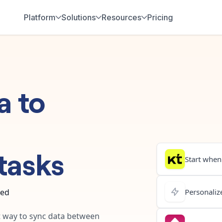
Platform
Solutions
Resources
Pricing
a
to
tasks
Start when.
ted
Personalize
st way to sync data between