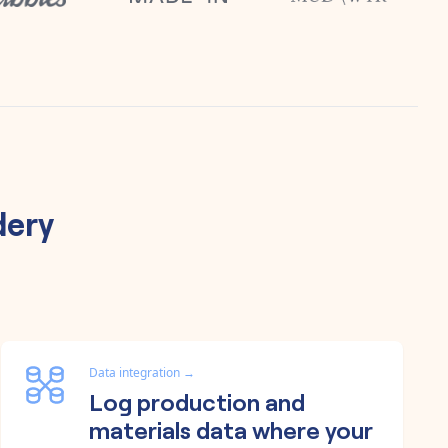
dery
Data integration
→
Log production and
materials data where your