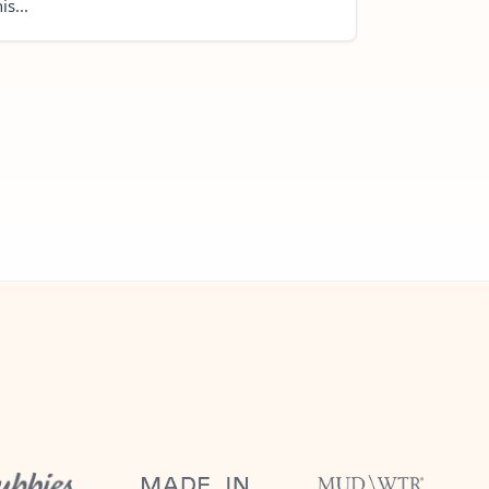
is...