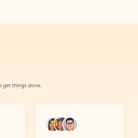
 get things done.