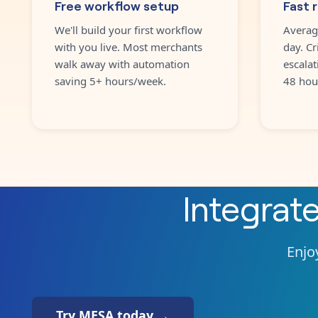
Free workflow setup
Fast 
We'll build your first workflow
Averag
with you live. Most merchants
day. Cr
walk away with automation
escalat
saving 5+ hours/week.
48 hou
Integrat
Enjoy
Try MESA today →