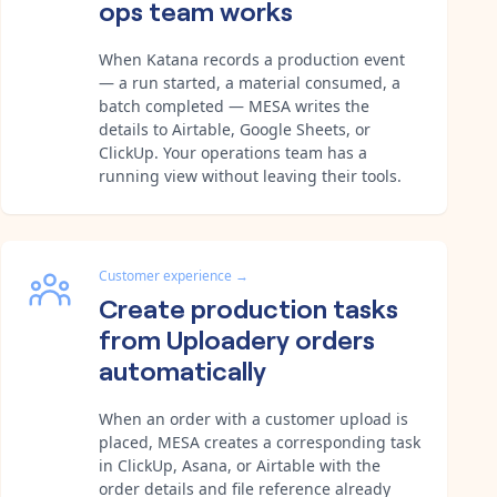
ops team works
When Katana records a production event
— a run started, a material consumed, a
batch completed — MESA writes the
details to Airtable, Google Sheets, or
ClickUp. Your operations team has a
running view without leaving their tools.
Customer experience
→
Create production tasks
from Uploadery orders
automatically
When an order with a customer upload is
placed, MESA creates a corresponding task
in ClickUp, Asana, or Airtable with the
order details and file reference already