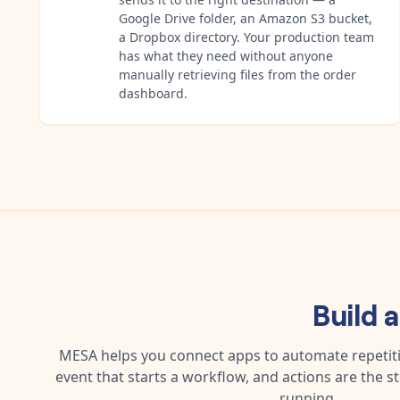
Google Drive folder, an Amazon S3 bucket,
a Dropbox directory. Your production team
has what they need without anyone
manually retrieving files from the order
dashboard.
Build 
MESA helps you connect apps to automate repetitiv
event that starts a workflow, and actions are the s
running.