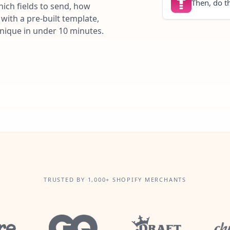
Then, do th
ich fields to send, how
with a pre-built template,
unique in under 10 minutes.
TRUSTED BY 1,000+ SHOPIFY MERCHANTS