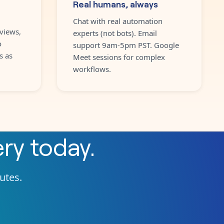
Real humans, always
Chat with real automation
views,
experts (not bots). Email
o
support 9am-5pm PST. Google
s as
Meet sessions for complex
workflows.
ery
today.
nutes.