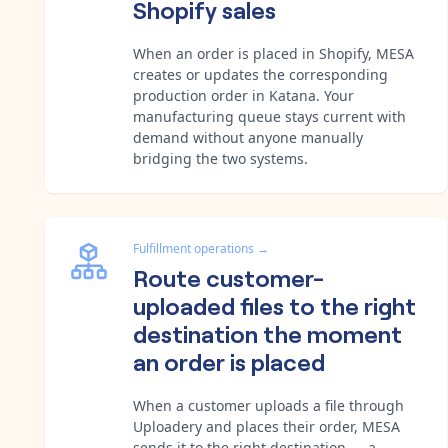
Shopify sales
When an order is placed in Shopify, MESA
creates or updates the corresponding
production order in Katana. Your
manufacturing queue stays current with
demand without anyone manually
bridging the two systems.
Fulfillment operations
→
Route customer-
uploaded files to the right
destination the moment
an order is placed
When a customer uploads a file through
Uploadery and places their order, MESA
sends it to the right destination — a