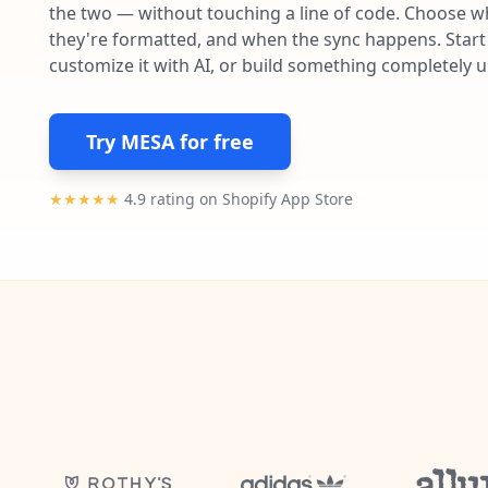
the two — without touching a line of code. Choose wh
they're formatted, and when the sync happens. Start 
customize it with AI, or build something completely 
Try MESA for free
★★★★★
4.9 rating on Shopify App Store