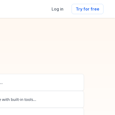
Log in
Try for free
..
 with built-in tools...