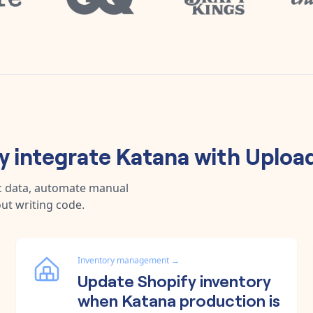
 integrate
Katana
with
Uploa
c data, automate manual
ut writing code.
Inventory management
→
Update Shopify inventory
when Katana production is