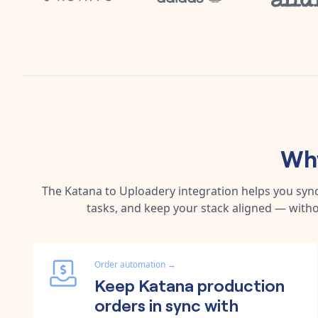
Why
The
Katana
to
Uploadery
integration helps you syn
tasks, and keep your stack aligned — witho
Order automation
→
Keep Katana production
orders in sync with