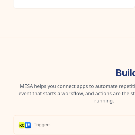
Buil
MESA helps you connect apps to automate repetitiv
event that starts a workflow, and actions are the s
running.