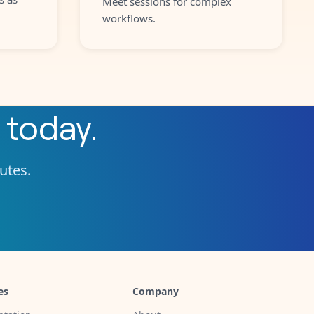
Meet sessions for complex
workflows.
today.
nutes.
es
Company