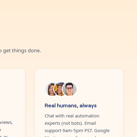
 get things done.
Real humans, always
Chat with real automation
views,
experts (not bots). Email
o
support 9am-5pm PST. Google
s as