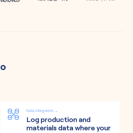
lo
Data integration
→
Log production and
materials data where your