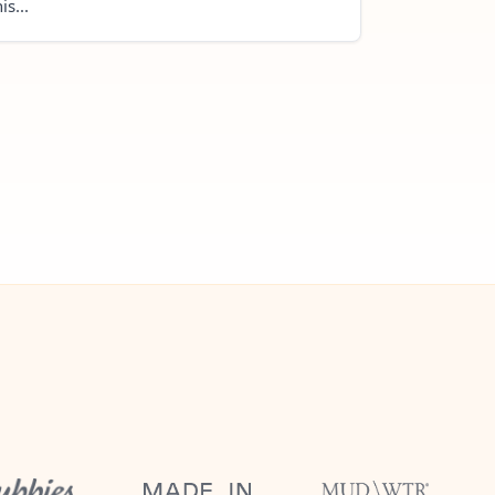
is...