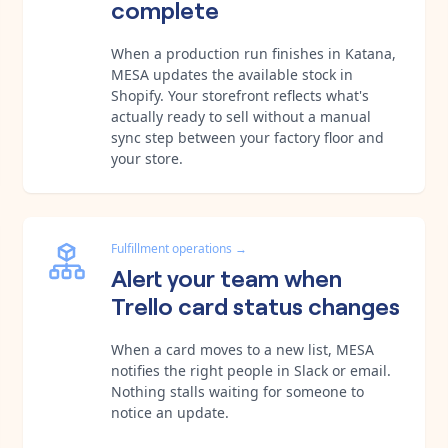
complete
When a production run finishes in Katana,
MESA updates the available stock in
Shopify. Your storefront reflects what's
actually ready to sell without a manual
sync step between your factory floor and
your store.
Fulfillment operations
→
Alert your team when
Trello card status changes
When a card moves to a new list, MESA
notifies the right people in Slack or email.
Nothing stalls waiting for someone to
notice an update.