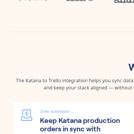
W
The
Katana
to
Trello
integration helps you sync dat
and keep your stack aligned — without 
Order automation
→
Keep Katana production
orders in sync with