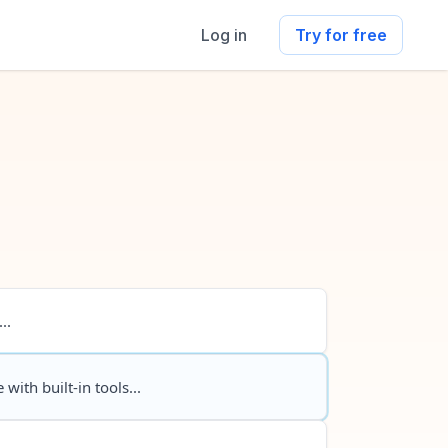
Log in
Try for free
..
 with built-in tools...