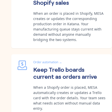
Shopify sales
When an order is placed in Shopify, MESA
creates or updates the corresponding
production order in Katana. Your
manufacturing queue stays current with
demand without anyone manually
bridging the two systems.
Order automation
→
Keep Trello boards
current as orders arrive
When a Shopify order is placed, MESA
automatically creates or updates a Trello
card with the order details. Your team sees
what needs action without manual data
entry.