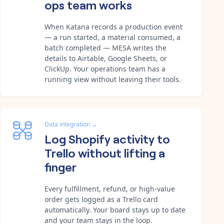
ops team works
When Katana records a production event
— a run started, a material consumed, a
batch completed — MESA writes the
details to Airtable, Google Sheets, or
ClickUp. Your operations team has a
running view without leaving their tools.
Data integration
→
Log Shopify activity to
Trello without lifting a
finger
Every fulfillment, refund, or high-value
order gets logged as a Trello card
automatically. Your board stays up to date
and your team stays in the loop.