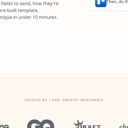
Then, do th
fields to send, how they're
re-built template,
unique in under 10 minutes.
TRUSTED BY 1,000+ SHOPIFY MERCHANTS