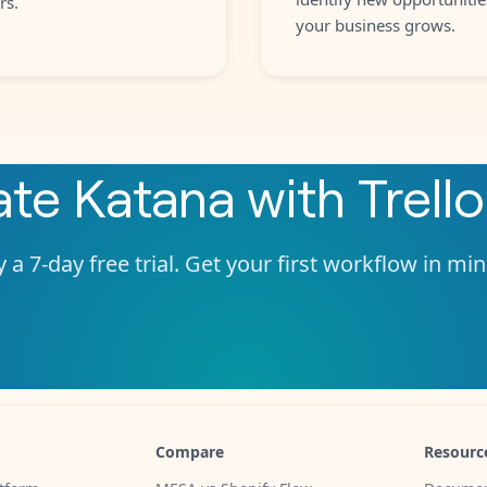
rs.
your business grows.
ate
Katana
with
Trello
 a 7-day free trial. Get your first workflow in mi
Compare
Resourc