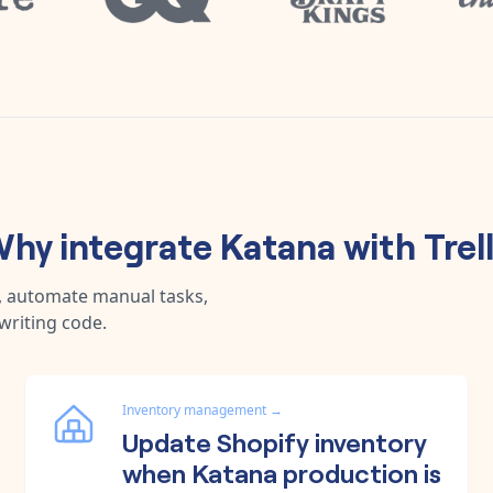
hy integrate
Katana
with
Trel
a, automate manual tasks,
writing code.
Inventory management
→
Update Shopify inventory
when Katana production is