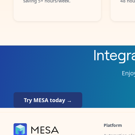
saving 5+ hours/week.
48 hou
Integr
Enjoy
Try MESA today →
Platform