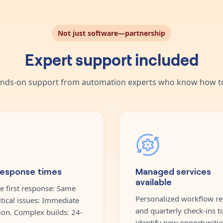
Not just software—partnership
Expert support included
nds-on support from automation experts who know how to
response times
Managed services
available
e first response: Same
Personalized workflow re
itical issues: Immediate
and quarterly check-ins t
ion. Complex builds: 24-
identify new opportunitie