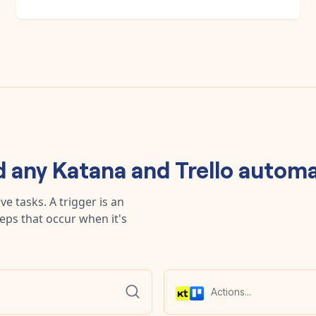
d any
Katana
and
Trello
automa
e tasks. A trigger is an
teps that occur when it's