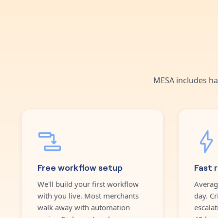
MESA includes ha
Free workflow setup
Fast 
We'll build your first workflow
Averag
with you live. Most merchants
day. Cr
walk away with automation
escalat