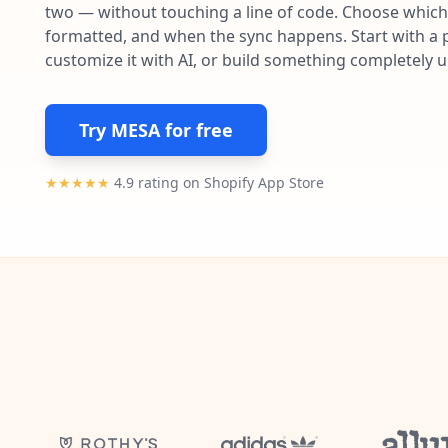
two — without touching a line of code. Choose which 
formatted, and when the sync happens. Start with a p
customize it with AI, or build something completely 
Try MESA for free
★★★★★
4.9 rating on Shopify App Store