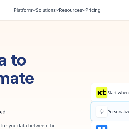
Platform
Solutions
Resources
Pricing
a
to
mate
Start when.
ted
Personalize
y to sync data between the