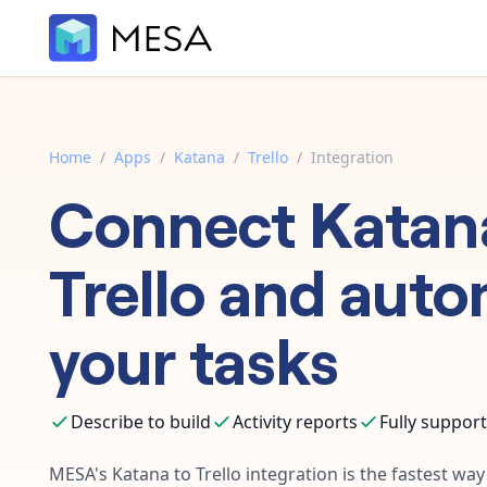
Home
/
Apps
/
Katana
/
Trello
/
Integration
Connect
Katan
Trello
and auto
your tasks
Describe to build
Activity reports
Fully suppor
MESA's
Katana
to
Trello
integration is the fastest wa