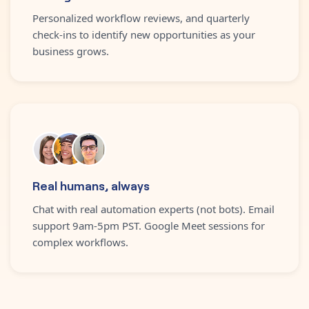
Personalized workflow reviews, and quarterly
check-ins to identify new opportunities as your
business grows.
Real humans, always
Chat with real automation experts (not bots). Email
support 9am-5pm PST. Google Meet sessions for
complex workflows.