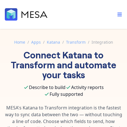
Home
/
Apps
/
Katana
/
Transform
/
Integration
Connect
Katana
to
Built-in tools
Order automation
Core features that help automate your work faster.
Transform
and automate
Documentation
Inventory management
your tasks
Explore in-depth articles in our knowledge base.
AI assistant
Customer experience
Your personal AI assistant to handle any repetitive tasks.
Describe to build
Activity reports
Support
Fulfillment operations
Fully supported
Contact our automation experts and get answers.
App integrations
Data integration
Connect your apps in more ways than ever before.
MESA's
Katana
to
Transform
integration is the fastest
Blog
way to sync data between the two — without touching
AI powered automation
Learn tips and tricks from guides, tutorials, and more.
Template library
a line of code. Choose which fields to send, how