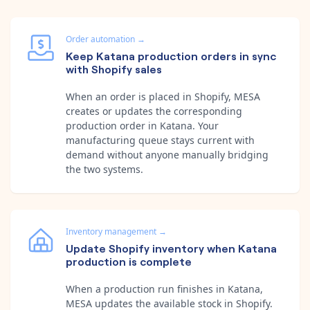
Order automation
→
Keep Katana production orders in sync
with Shopify sales
When an order is placed in Shopify, MESA
creates or updates the corresponding
production order in Katana. Your
manufacturing queue stays current with
demand without anyone manually bridging
the two systems.
Inventory management
→
Update Shopify inventory when Katana
production is complete
When a production run finishes in Katana,
MESA updates the available stock in Shopify.