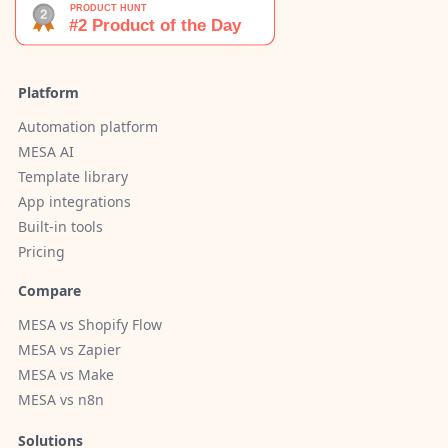
Platform
Automation platform
MESA AI
Template library
App integrations
Built-in tools
Pricing
Compare
MESA vs Shopify Flow
MESA vs Zapier
MESA vs Make
MESA vs n8n
Solutions