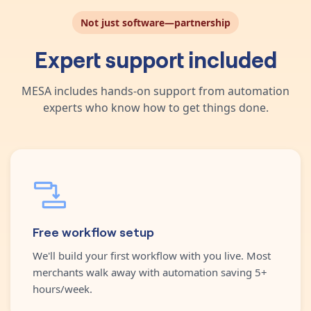
Not just software—partnership
Expert support included
MESA includes hands-on support from automation
experts who know how to get things done.
Free workflow setup
We'll build your first workflow with you live. Most
merchants walk away with automation saving 5+
hours/week.