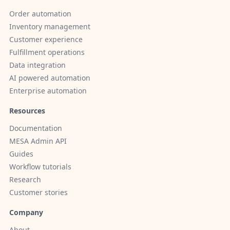
Order automation
Inventory management
Customer experience
Fulfillment operations
Data integration
AI powered automation
Enterprise automation
Resources
Documentation
MESA Admin API
Guides
Workflow tutorials
Research
Customer stories
Company
About