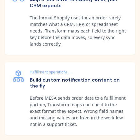
CRM expects
The format Shopify uses for an order rarely
matches what a CRM, ERP, or spreadsheet
needs. Transform maps each field to the right
key before the data moves, so every sync
lands correctly.
Fulfillment operations
→
Build custom notification content on
the fly
Before MESA sends order data to a fulfillment
partner, Transform maps each field to the
exact format they expect. Wrong field names
and missing values are fixed in the workflow,
not in a support ticket.