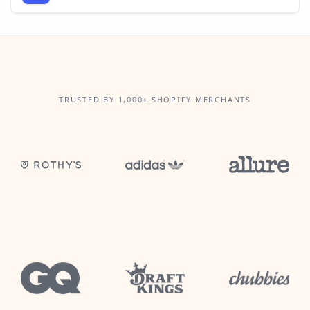
TRUSTED BY 1,000+ SHOPIFY MERCHANTS