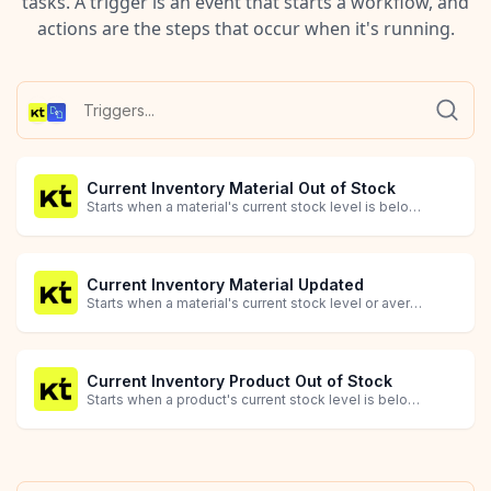
tasks. A trigger is an event that starts a workflow, and
actions are the steps that occur when it's running.
Current Inventory Material Out of Stock
Starts when a material's current stock level is below the optimal level (quantity_missing_or_excess <= 0).
Current Inventory Material Updated
Starts when a material's current stock level or average cost is updated.
Current Inventory Product Out of Stock
Starts when a product's current stock level is below the optimal level (quantity_missing_or_excess <= 0).
Current Inventory Product Updated
Product Created
Product Deleted
Product Updated
Sales Order Availability Updated
Sales Order Created
Sales Order Deleted
Sales Order Delivered
Sales Order Packed
Sales Order Updated