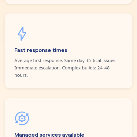
Fast response times
Average first response: Same day. Critical issues:
Immediate escalation. Complex builds: 24-48
hours.
Managed services available