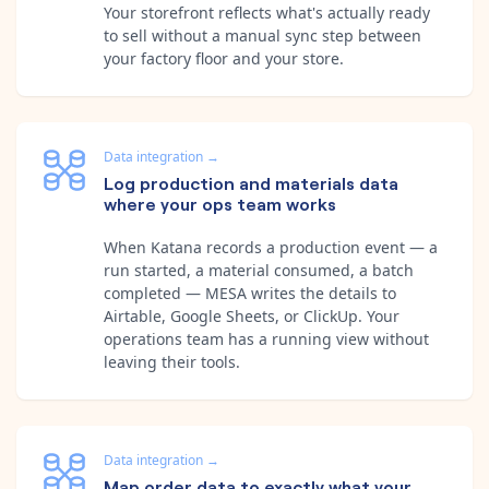
Your storefront reflects what's actually ready
to sell without a manual sync step between
your factory floor and your store.
Data integration
→
Log production and materials data
where your ops team works
When Katana records a production event — a
run started, a material consumed, a batch
completed — MESA writes the details to
Airtable, Google Sheets, or ClickUp. Your
operations team has a running view without
leaving their tools.
Data integration
→
Map order data to exactly what your