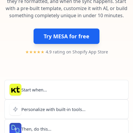
they're formatted, and when the sync happens. Start
Pre-made workflows that handle popular tasks.
Enterprise automation
with a pre-built template, customize it with AI, or build
something completely unique in under 10 minutes.
Try MESA for free
★★★★★
4.9 rating on Shopify App Store
Start when...
Personalize with built-in tools...
Then, do this...