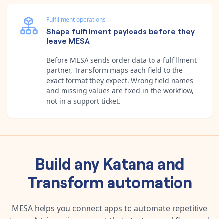
Fulfillment operations
→
Shape fulfillment payloads before they
leave MESA
Before MESA sends order data to a fulfillment
partner, Transform maps each field to the
exact format they expect. Wrong field names
and missing values are fixed in the workflow,
not in a support ticket.
Build any
Katana
and
Transform
automation
MESA helps you connect apps to automate repetitive