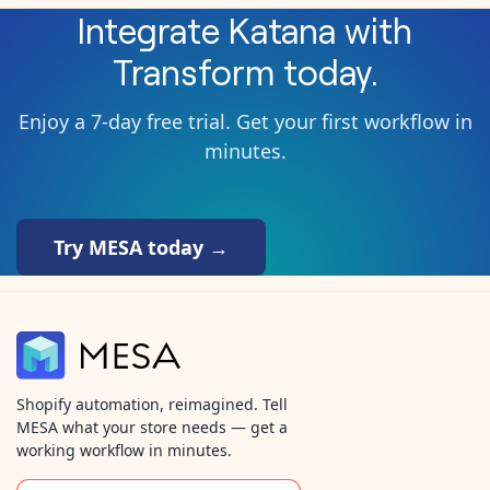
Integrate
Katana
with
Transform
today.
Enjoy a 7-day free trial. Get your first workflow in
minutes.
Try MESA today →
Shopify automation, reimagined. Tell
MESA what your store needs — get a
working workflow in minutes.