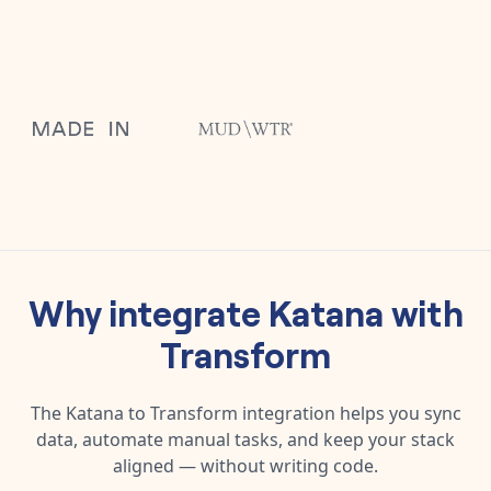
Why integrate
Katana
with
Transform
The
Katana
to
Transform
integration helps you sync
data, automate manual tasks, and keep your stack
aligned — without writing code.