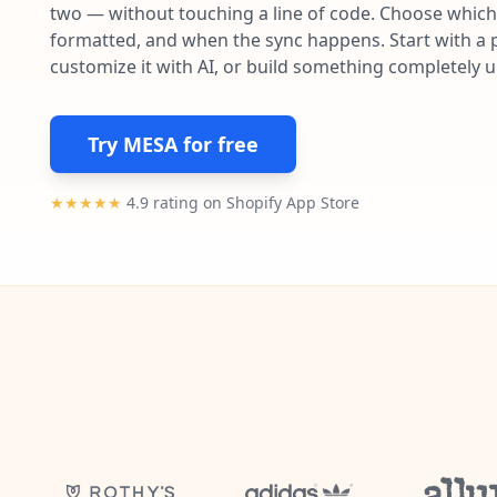
two — without touching a line of code. Choose which 
formatted, and when the sync happens. Start with a p
customize it with AI, or build something completely 
Try MESA for free
★★★★★
4.9 rating on Shopify App Store