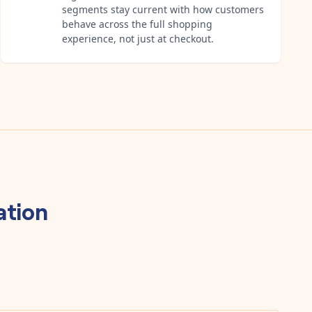
segments stay current with how customers
behave across the full shopping
experience, not just at checkout.
tion