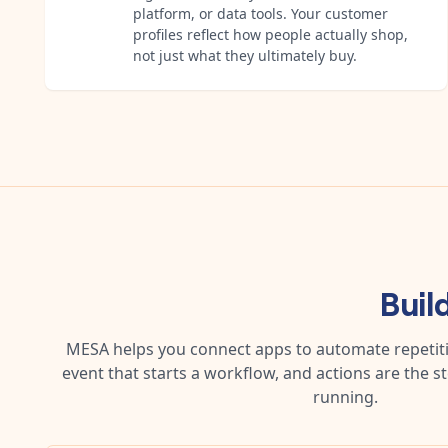
platform, or data tools. Your customer
profiles reflect how people actually shop,
not just what they ultimately buy.
Buil
MESA helps you connect apps to automate repetitiv
event that starts a workflow, and actions are the s
running.