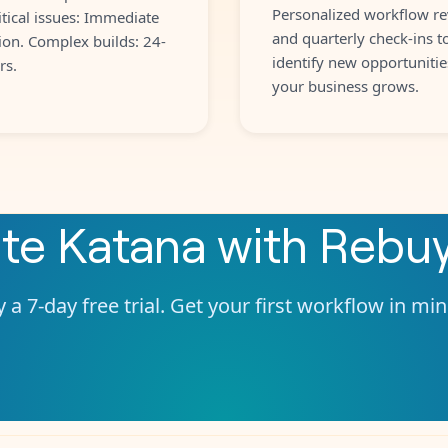
Personalized workflow re
itical issues: Immediate
and quarterly check-ins t
ion. Complex builds: 24-
identify new opportunitie
rs.
your business grows.
ate
Katana
with
Rebu
 a 7-day free trial. Get your first workflow in mi