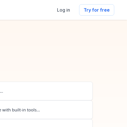
Log in
Try for free
..
 with built-in tools...