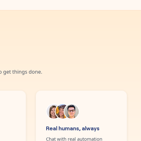
 get things done.
Real humans, always
Chat with real automation