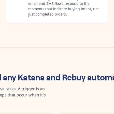
email and SMS flows respond to the
moments that indicate buying intent, not
just completed orders.
d any
Katana
and
Rebuy
automa
e tasks. A trigger is an
teps that occur when it's