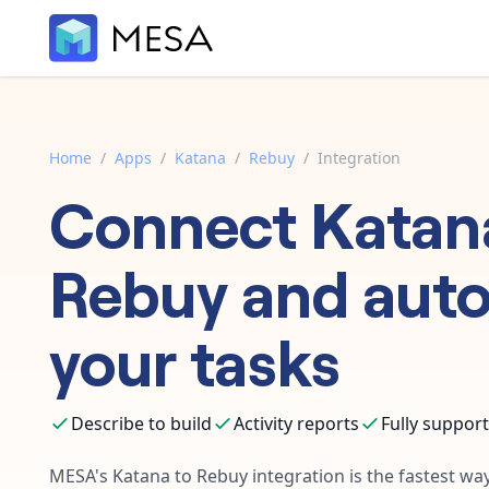
Home
/
Apps
/
Katana
/
Rebuy
/
Integration
Connect
Katan
Rebuy
and aut
your tasks
Describe to build
Activity reports
Fully suppor
MESA's
Katana
to
Rebuy
integration is the fastest wa