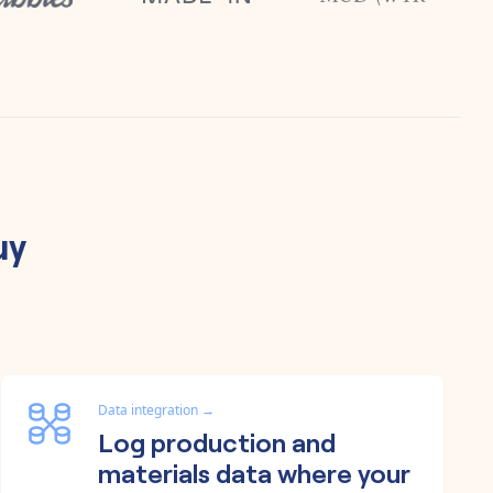
uy
Data integration
→
Log production and
materials data where your