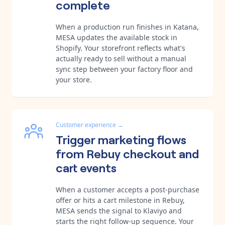
complete
When a production run finishes in Katana,
MESA updates the available stock in
Shopify. Your storefront reflects what's
actually ready to sell without a manual
sync step between your factory floor and
your store.
Customer experience
→
Trigger marketing flows
from Rebuy checkout and
cart events
When a customer accepts a post-purchase
offer or hits a cart milestone in Rebuy,
MESA sends the signal to Klaviyo and
starts the right follow-up sequence. Your