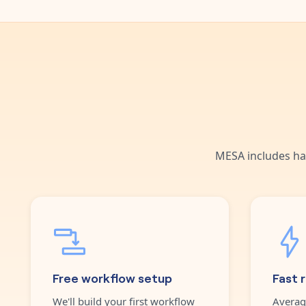
MESA includes ha
Free workflow setup
Fast 
We'll build your first workflow
Averag