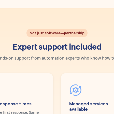
Not just software—partnership
Expert support included
nds-on support from automation experts who know how to
response times
Managed services
available
e first response: Same