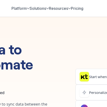
Platform
Solutions
Resources
Pricing
a
to
omate
Start when.
ted
Personalize
y to sync data between the