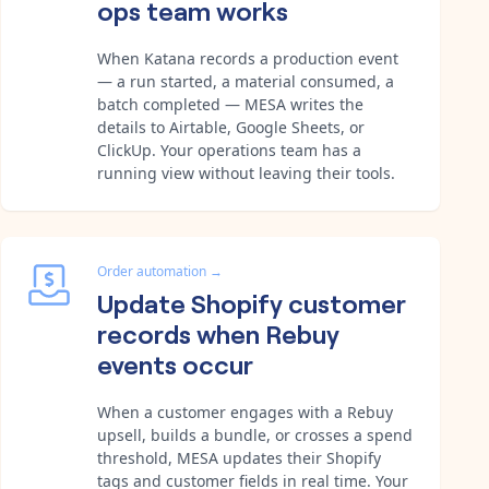
ops team works
When Katana records a production event
— a run started, a material consumed, a
batch completed — MESA writes the
details to Airtable, Google Sheets, or
ClickUp. Your operations team has a
running view without leaving their tools.
Order automation
→
Update Shopify customer
records when Rebuy
events occur
When a customer engages with a Rebuy
upsell, builds a bundle, or crosses a spend
threshold, MESA updates their Shopify
tags and customer fields in real time. Your