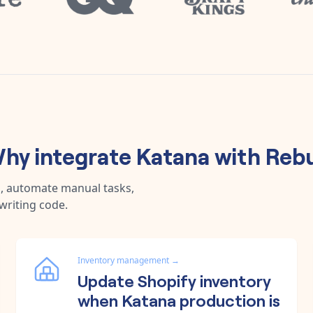
hy integrate
Katana
with
Reb
a, automate manual tasks,
writing code.
Inventory management
→
Update Shopify inventory
when Katana production is