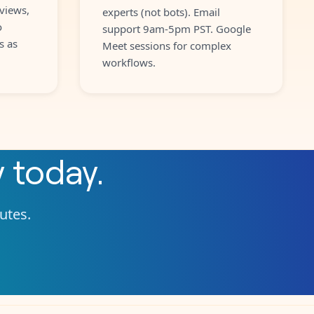
views,
experts (not bots). Email
o
support 9am-5pm PST. Google
s as
Meet sessions for complex
workflows.
y
today.
nutes.