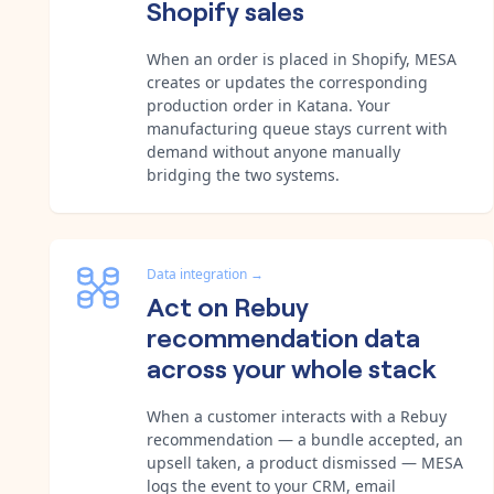
Shopify sales
When an order is placed in Shopify, MESA
creates or updates the corresponding
production order in Katana. Your
manufacturing queue stays current with
demand without anyone manually
bridging the two systems.
Data integration
→
Act on Rebuy
recommendation data
across your whole stack
When a customer interacts with a Rebuy
recommendation — a bundle accepted, an
upsell taken, a product dismissed — MESA
logs the event to your CRM, email