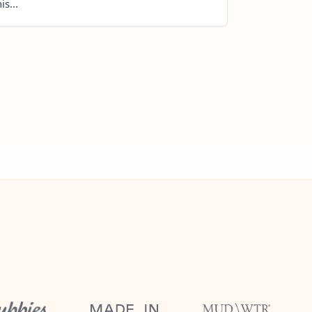
is...