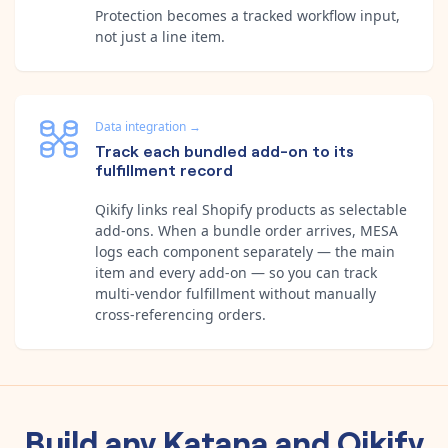
Protection becomes a tracked workflow input,
not just a line item.
Data integration
→
Track each bundled add-on to its
fulfillment record
Qikify links real Shopify products as selectable
add-ons. When a bundle order arrives, MESA
logs each component separately — the main
item and every add-on — so you can track
multi-vendor fulfillment without manually
cross-referencing orders.
Build any
Katana
and
Qikify