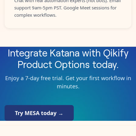
Chat with real automation experts (not bots). Email
support 9am-5pm PST. Google Meet sessions for
complex workflows.
Integrate
Katana
with
Qikify
Product Options
today.
Enjoy a 7-day free trial. Get your first workflow in
minutes.
Try MESA today →