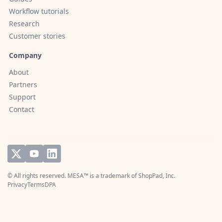
Workflow tutorials
Research
Customer stories
Company
About
Partners
Support
Contact
© All rights reserved. MESA™ is a trademark of
ShopPad, Inc.
Privacy
Terms
DPA