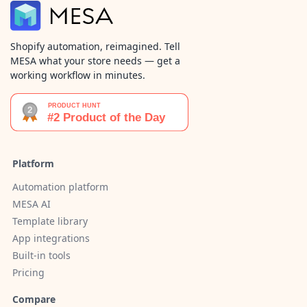
Shopify automation, reimagined. Tell
MESA what your store needs — get a
working workflow in minutes.
Platform
Automation platform
MESA AI
Template library
App integrations
Built-in tools
Pricing
Compare