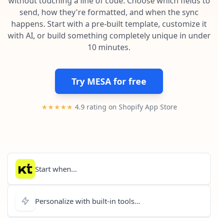
without touching a line of code. Choose which fields to
Pre-made workflows that handle popular tasks.
Enterprise automation
send, how they're formatted, and when the sync
happens. Start with a pre-built template, customize it
with AI, or build something completely unique in under
10 minutes.
Try MESA for free
★★★★★
4.9 rating on Shopify App Store
Start when...
Personalize with built-in tools...