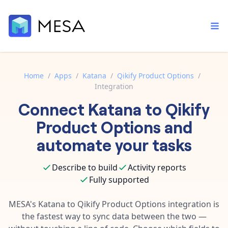
Home
/
Apps
/
Katana
/
Qikify Product Options
/
Integration
Built-in tools
Connect
Katana
to
Qikify
Order automation
Core features that help automate your work faster.
Documentation
Product Options
and
Inventory management
Explore in-depth articles in our knowledge base.
AI assistant
automate your tasks
Customer experience
Your personal AI assistant to handle any repetitive tasks.
Support
Describe to build
Activity reports
Fulfillment operations
Contact our automation experts and get answers.
App integrations
Fully supported
Data integration
Connect your apps in more ways than ever before.
Blog
MESA's
Katana
to
Qikify Product Options
integration is
AI powered automation
Learn tips and tricks from guides, tutorials, and more.
the fastest way to sync data between the two —
Template library