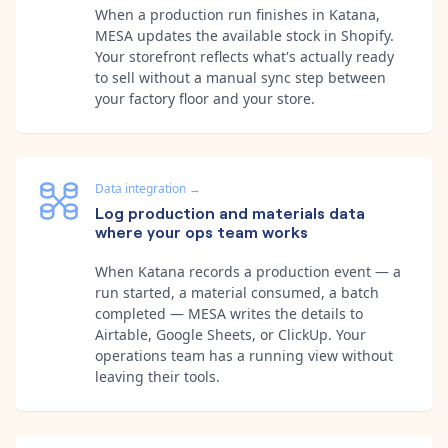
When a production run finishes in Katana,
MESA updates the available stock in Shopify.
Your storefront reflects what's actually ready
to sell without a manual sync step between
your factory floor and your store.
Data integration
→
Log production and materials data
where your ops team works
When Katana records a production event — a
run started, a material consumed, a batch
completed — MESA writes the details to
Airtable, Google Sheets, or ClickUp. Your
operations team has a running view without
leaving their tools.