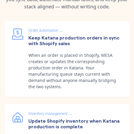
stack aligned — without writing code.
Order automation
→
Keep Katana production orders in sync
with Shopify sales
When an order is placed in Shopify, MESA
creates or updates the corresponding
production order in Katana. Your
manufacturing queue stays current with
demand without anyone manually bridging
the two systems.
Inventory management
→
Update Shopify inventory when Katana
production is complete