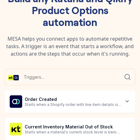
Product Options
automation
MESA helps you connect apps to automate repetitive
tasks. A trigger is an event that starts a workflow, and
actions are the steps that occur when it's running.
Order Created
Starts when a Shopify order with line item details is created.
Current Inventory Material Out of Stock
Starts when a material's current stock level is below the optimal level (quantity_missing_or_excess <= 0).