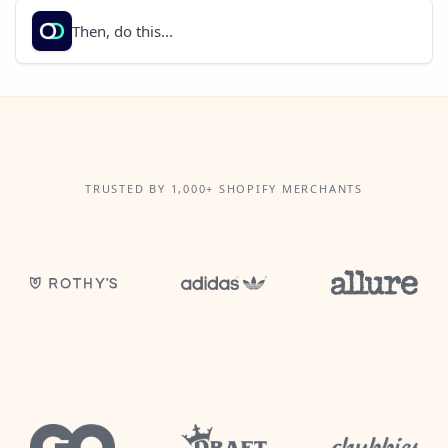
Then, do this...
TRUSTED BY 1,000+ SHOPIFY MERCHANTS