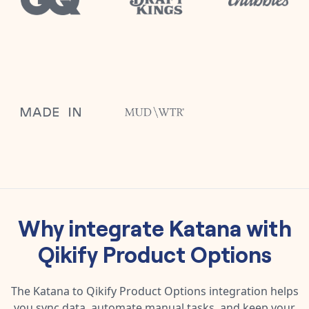
Why integrate
Katana
with
Qikify Product Options
The
Katana
to
Qikify Product Options
integration helps
you sync data, automate manual tasks, and keep your