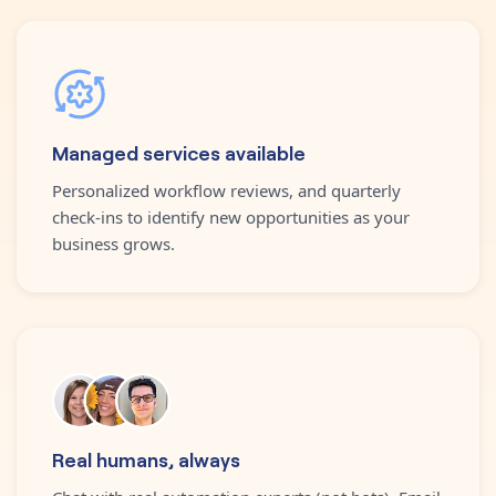
Managed services available
Personalized workflow reviews, and quarterly
check-ins to identify new opportunities as your
business grows.
Real humans, always