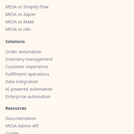
MESA vs Shopify Flow
MESA vs Zapier
MESA vs Make
MESA vs n8n
Solutions
Order automation
Inventory management
Customer experience
Fulfillment operations
Data integration
AI powered automation
Enterprise automation
Resources
Documentation
MESA Admin API
Guides