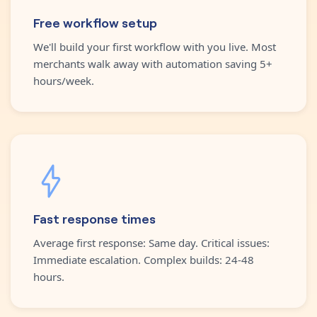
Free workflow setup
We'll build your first workflow with you live. Most
merchants walk away with automation saving 5+
hours/week.
Fast response times
Average first response: Same day. Critical issues:
Immediate escalation. Complex builds: 24-48
hours.