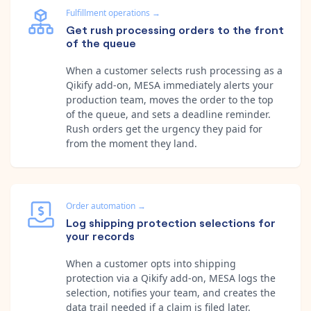
Fulfillment operations
→
Get rush processing orders to the front
of the queue
When a customer selects rush processing as a
Qikify add-on, MESA immediately alerts your
production team, moves the order to the top
of the queue, and sets a deadline reminder.
Rush orders get the urgency they paid for
from the moment they land.
Order automation
→
Log shipping protection selections for
your records
When a customer opts into shipping
protection via a Qikify add-on, MESA logs the
selection, notifies your team, and creates the
data trail needed if a claim is filed later.