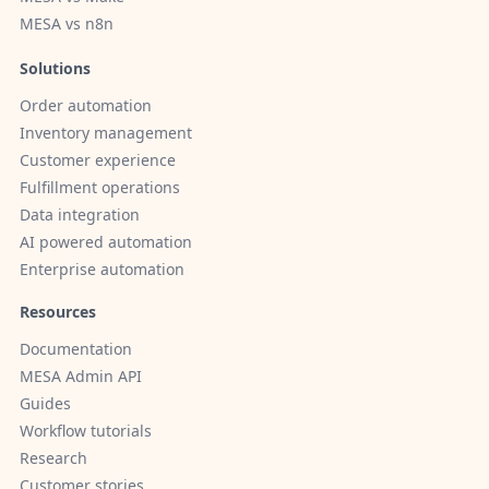
MESA vs n8n
Solutions
Order automation
Inventory management
Customer experience
Fulfillment operations
Data integration
AI powered automation
Enterprise automation
Resources
Documentation
MESA Admin API
Guides
Workflow tutorials
Research
Customer stories