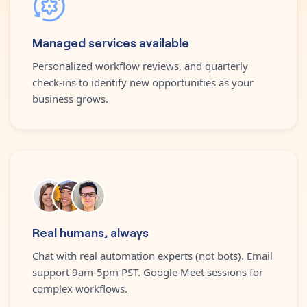
Managed services available
Personalized workflow reviews, and quarterly
check-ins to identify new opportunities as your
business grows.
Real humans, always
Chat with real automation experts (not bots). Email
support 9am-5pm PST. Google Meet sessions for
complex workflows.