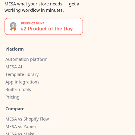
MESA what your store needs — get a
working workflow in minutes.
Platform
Automation platform
MESA AI
Template library
App integrations
Built-in tools
Pricing
Compare
MESA vs Shopify Flow
MESA vs Zapier
MESA vs Make