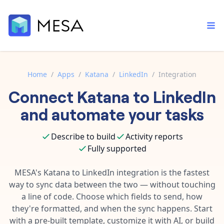
Home
/
Apps
/
Katana
/
LinkedIn
/
Integration
Connect
Katana
to
LinkedIn
Built-in tools
Order automation
Core features that help automate your work faster.
and automate your tasks
Documentation
Inventory management
Explore in-depth articles in our knowledge base.
AI assistant
Describe to build
Activity reports
Customer experience
Your personal AI assistant to handle any repetitive tasks.
Fully supported
Support
Fulfillment operations
Contact our automation experts and get answers.
MESA's
Katana
to
LinkedIn
integration is the fastest
App integrations
way to sync data between the two — without touching
Data integration
Connect your apps in more ways than ever before.
a line of code. Choose which fields to send, how
Blog
AI powered automation
they're formatted, and when the sync happens. Start
Learn tips and tricks from guides, tutorials, and more.
Template library
with a pre-built template, customize it with AI, or build