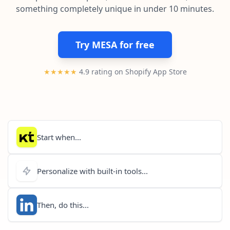
Pre-made workflows that handle popular tasks.
Enterprise automation
something completely unique in under 10 minutes.
Try MESA for free
★★★★★
4.9 rating on Shopify App Store
Start when...
Personalize with built-in tools...
Then, do this...