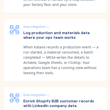
your factory floor and your store.
Data integration
→
Log production and materials data
where your ops team works
When Katana records a production event — a
run started, a material consumed, a batch
completed — MESA writes the details to
Airtable, Google Sheets, or ClickUp. Your
operations team has a running view without
leaving their tools.
Data integration
→
Enrich Shopify B2B customer records
with LinkedIn company data