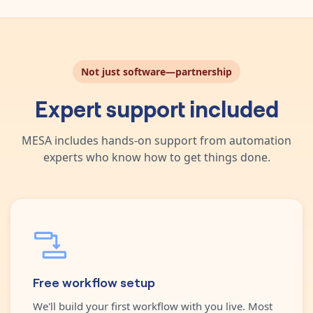
Not just software—partnership
Expert support included
MESA includes hands-on support from automation
experts who know how to get things done.
Free workflow setup
We'll build your first workflow with you live. Most