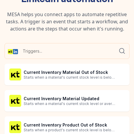
MESA helps you connect apps to automate repetitive
tasks. A trigger is an event that starts a workflow, and
actions are the steps that occur when it's running.
Current Inventory Material Out of Stock
Starts when a material's current stock level is below the optimal level (quantity_missing_or_excess <= 0).
Current Inventory Material Updated
Starts when a material's current stock level or average cost is updated.
Current Inventory Product Out of Stock
Starts when a product's current stock level is below the optimal level (quantity_missing_or_excess <= 0).