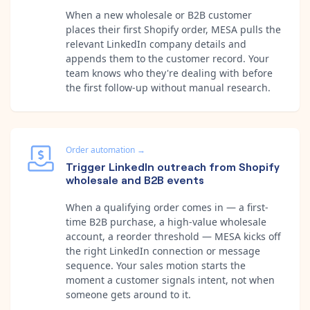
When a new wholesale or B2B customer
places their first Shopify order, MESA pulls the
relevant LinkedIn company details and
appends them to the customer record. Your
team knows who they're dealing with before
the first follow-up without manual research.
Order automation
→
Trigger LinkedIn outreach from Shopify
wholesale and B2B events
When a qualifying order comes in — a first-
time B2B purchase, a high-value wholesale
account, a reorder threshold — MESA kicks off
the right LinkedIn connection or message
sequence. Your sales motion starts the
moment a customer signals intent, not when
someone gets around to it.