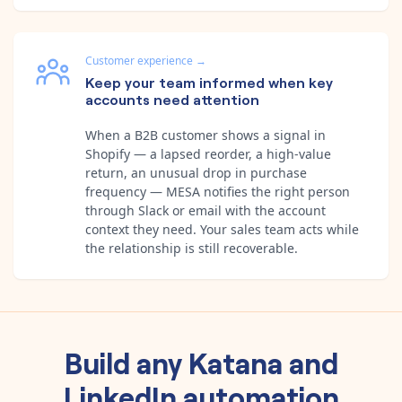
Customer experience
→
Keep your team informed when key
accounts need attention
When a B2B customer shows a signal in
Shopify — a lapsed reorder, a high-value
return, an unusual drop in purchase
frequency — MESA notifies the right person
through Slack or email with the account
context they need. Your sales team acts while
the relationship is still recoverable.
Build any
Katana
and
LinkedIn
automation