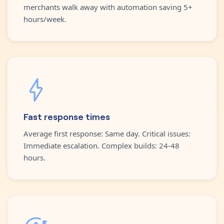
merchants walk away with automation saving 5+
hours/week.
Fast response times
Average first response: Same day. Critical issues:
Immediate escalation. Complex builds: 24-48
hours.