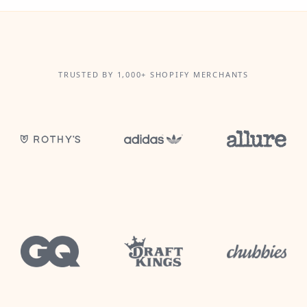
TRUSTED BY 1,000+ SHOPIFY MERCHANTS