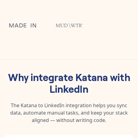
Why integrate
Katana
with
LinkedIn
The
Katana
to
LinkedIn
integration helps you sync
data, automate manual tasks, and keep your stack
aligned — without writing code.