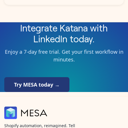
Integrate
Katana
with
LinkedIn
today.
Enjoy a 7-day free trial. Get your first workflow in
minutes.
Try MESA today →
Shopify automation, reimagined. Tell