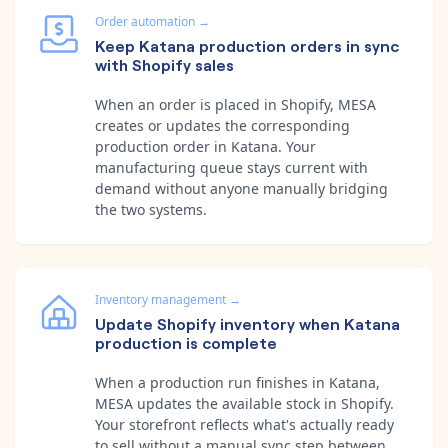
Order automation
→
Keep Katana production orders in sync
with Shopify sales
When an order is placed in Shopify, MESA
creates or updates the corresponding
production order in Katana. Your
manufacturing queue stays current with
demand without anyone manually bridging
the two systems.
Inventory management
→
Update Shopify inventory when Katana
production is complete
When a production run finishes in Katana,
MESA updates the available stock in Shopify.
Your storefront reflects what's actually ready
to sell without a manual sync step between