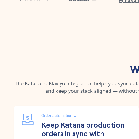
W
The
Katana
to
Klaviyo
integration helps you sync dat
and keep your stack aligned — without 
Order automation
→
Keep Katana production
orders in sync with