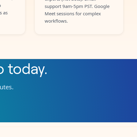
o
support 9am-5pm PST. Google
s as
Meet sessions for complex
workflows.
o
today.
nutes.