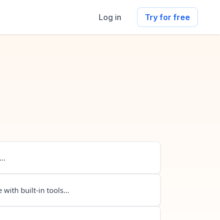
Log in
Try for free
..
 with built-in tools...