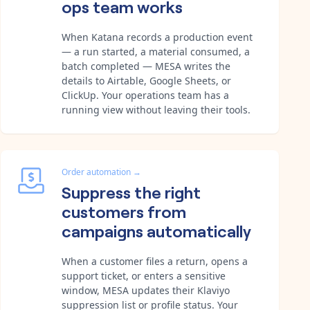
ops team works
When Katana records a production event
— a run started, a material consumed, a
batch completed — MESA writes the
details to Airtable, Google Sheets, or
ClickUp. Your operations team has a
running view without leaving their tools.
Order automation
→
Suppress the right
customers from
campaigns automatically
When a customer files a return, opens a
support ticket, or enters a sensitive
window, MESA updates their Klaviyo
suppression list or profile status. Your