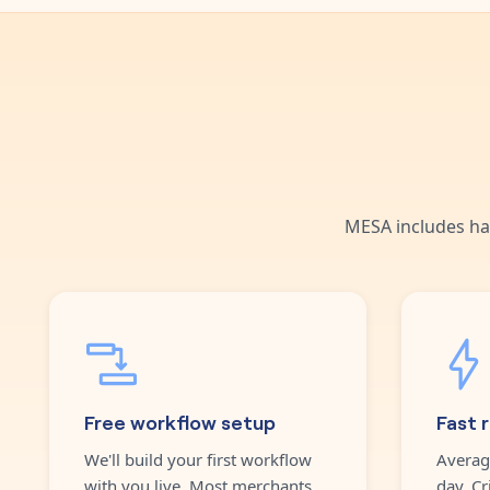
MESA includes ha
Free workflow setup
Fast 
We'll build your first workflow
Averag
with you live. Most merchants
day. Cr