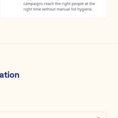
campaigns reach the right people at the
right time without manual list hygiene.
ation