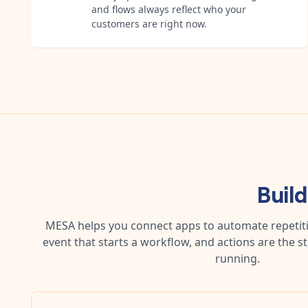
and flows always reflect who your
customers are right now.
Buil
MESA helps you connect apps to automate repetitiv
event that starts a workflow, and actions are the s
running.