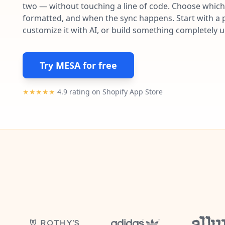
two — without touching a line of code. Choose which 
formatted, and when the sync happens. Start with a p
customize it with AI, or build something completely 
Try MESA for free
★★★★★
4.9 rating on Shopify App Store