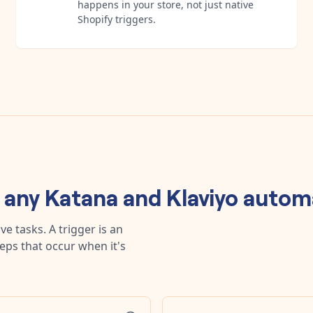
happens in your store, not just native
Shopify triggers.
d any
Katana
and
Klaviyo
autom
e tasks. A trigger is an
teps that occur when it's