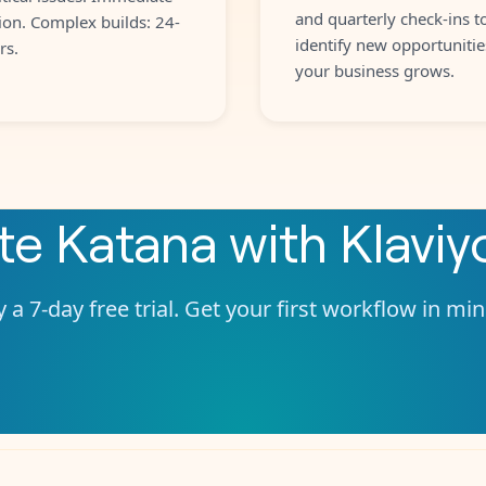
and quarterly check-ins t
ion. Complex builds: 24-
identify new opportunitie
rs.
your business grows.
ate
Katana
with
Klaviy
 a 7-day free trial. Get your first workflow in mi