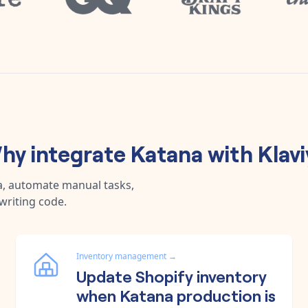
hy integrate
Katana
with
Klav
a, automate manual tasks,
writing code.
Inventory management
→
Update Shopify inventory
when Katana production is