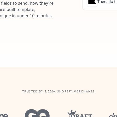
Then, do th
fields to send, how they're
re-built template,
unique in under 10 minutes.
TRUSTED BY 1,000+ SHOPIFY MERCHANTS