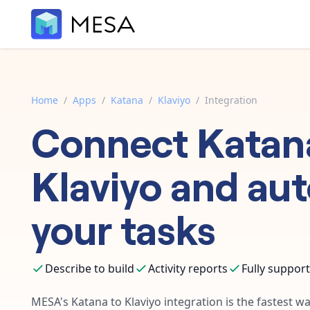
Home
/
Apps
/
Katana
/
Klaviyo
/
Integration
Connect
Katan
Klaviyo
and au
your tasks
Describe to build
Activity reports
Fully suppor
MESA's
Katana
to
Klaviyo
integration is the fastest w