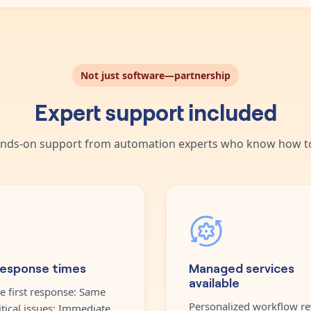
Not just software—partnership
Expert support included
nds-on support from automation experts who know how to
response times
Managed services
available
e first response: Same
Personalized workflow re
itical issues: Immediate