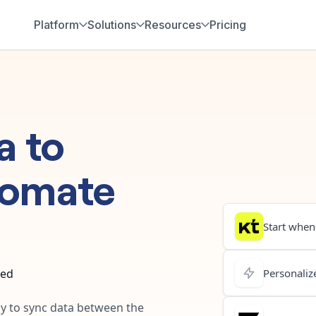
Platform
Solutions
Resources
Pricing
a
to
tomate
Start when.
ted
Personalize
ay to sync data between the