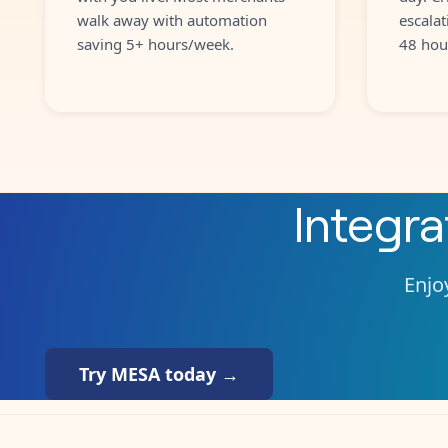
walk away with automation
escalat
saving 5+ hours/week.
48 hou
Integr
Enjoy
Try MESA today →