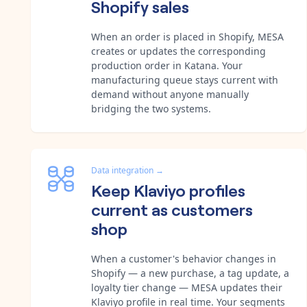
Shopify sales
When an order is placed in Shopify, MESA
creates or updates the corresponding
production order in Katana. Your
manufacturing queue stays current with
demand without anyone manually
bridging the two systems.
Data integration
→
Keep Klaviyo profiles
current as customers
shop
When a customer's behavior changes in
Shopify — a new purchase, a tag update, a
loyalty tier change — MESA updates their
Klaviyo profile in real time. Your segments