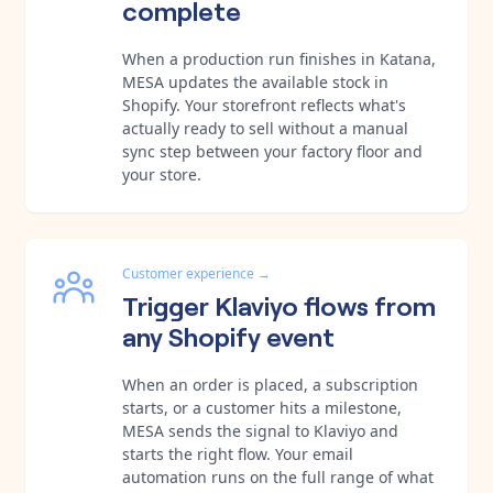
complete
When a production run finishes in Katana,
MESA updates the available stock in
Shopify. Your storefront reflects what's
actually ready to sell without a manual
sync step between your factory floor and
your store.
Customer experience
→
Trigger Klaviyo flows from
any Shopify event
When an order is placed, a subscription
starts, or a customer hits a milestone,
MESA sends the signal to Klaviyo and
starts the right flow. Your email
automation runs on the full range of what