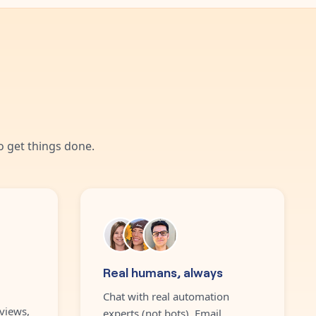
 get things done.
Real humans, always
Chat with real automation
views,
experts (not bots). Email