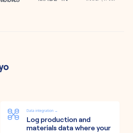
iyo
Data integration
→
Log production and
materials data where your