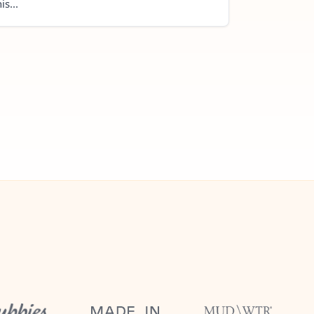
is...