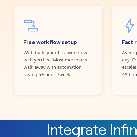
Free workflow setup
Fast 
We'll build your first workflow
Averag
with you live. Most merchants
day. Cr
walk away with automation
escalat
saving 5+ hours/week.
48 hou
Integrate
Infi