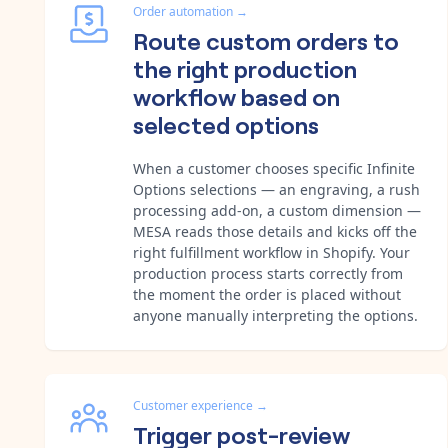
Order automation
→
Route custom orders to
the right production
workflow based on
selected options
When a customer chooses specific Infinite
Options selections — an engraving, a rush
processing add-on, a custom dimension —
MESA reads those details and kicks off the
right fulfillment workflow in Shopify. Your
production process starts correctly from
the moment the order is placed without
anyone manually interpreting the options.
Customer experience
→
Trigger post-review