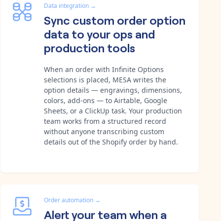
Data integration
→
Sync custom order option
data to your ops and
production tools
When an order with Infinite Options
selections is placed, MESA writes the
option details — engravings, dimensions,
colors, add-ons — to Airtable, Google
Sheets, or a ClickUp task. Your production
team works from a structured record
without anyone transcribing custom
details out of the Shopify order by hand.
Order automation
→
Alert your team when a