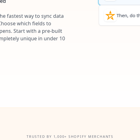
ted
Then, do th
the fastest way to sync data
Choose which fields to
ns. Start with a pre-built
ompletely unique in under 10
TRUSTED BY 1,000+ SHOPIFY MERCHANTS