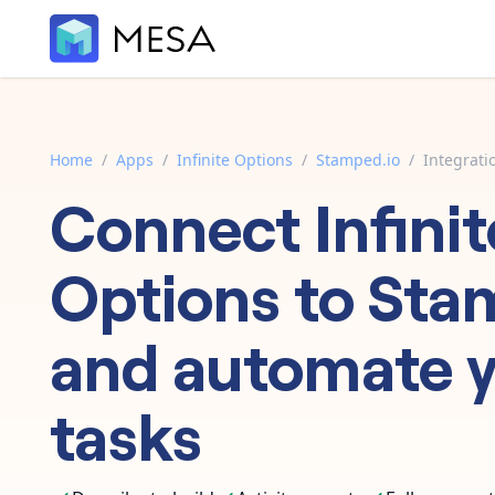
Home
/
Apps
/
Infinite Options
/
Stamped.io
/
Integrati
Connect
Infinit
Options
to
Sta
and automate 
tasks