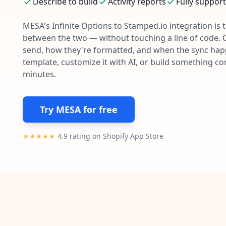
Describe to build
Activity reports
Fully suppor
MESA's
Infinite Options
to
Stamped.io
integration is 
between the two — without touching a line of code. 
send, how they're formatted, and when the sync happe
template, customize it with AI, or build something c
minutes.
Try MESA for free
★★★★★
4.9 rating on Shopify App Store