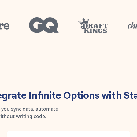
egrate
Infinite Options
with
St
 you sync data, automate
ithout writing code.