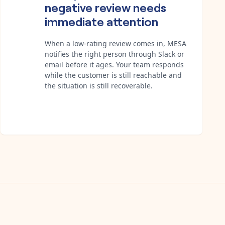
negative review needs
immediate attention
When a low-rating review comes in, MESA
notifies the right person through Slack or
email before it ages. Your team responds
while the customer is still reachable and
the situation is still recoverable.