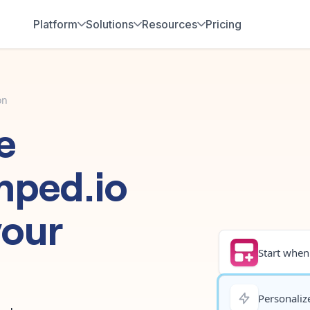
Platform
Solutions
Resources
Pricing
on
e
mped.io
your
Start when.
Personalize