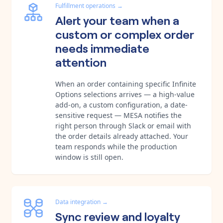
Fulfillment operations
→
Alert your team when a
custom or complex order
needs immediate
attention
When an order containing specific Infinite
Options selections arrives — a high-value
add-on, a custom configuration, a date-
sensitive request — MESA notifies the
right person through Slack or email with
the order details already attached. Your
team responds while the production
window is still open.
Data integration
→
Sync review and loyalty