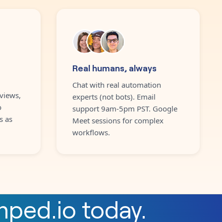
Real humans, always
Chat with real automation
views,
experts (not bots). Email
o
support 9am-5pm PST. Google
s as
Meet sessions for complex
workflows.
mped.io
today.