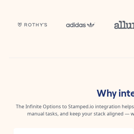
Why int
The
Infinite Options
to
Stamped.io
integration helps
manual tasks, and keep your stack aligned — w