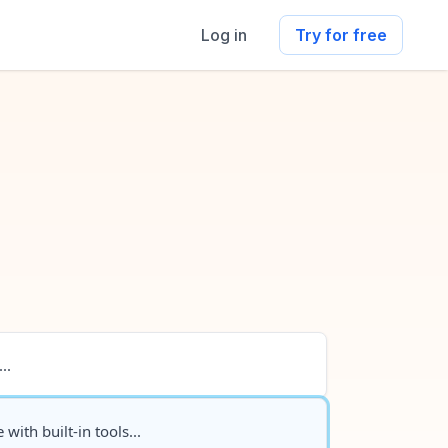
Log in
Try for free
..
 with built-in tools...