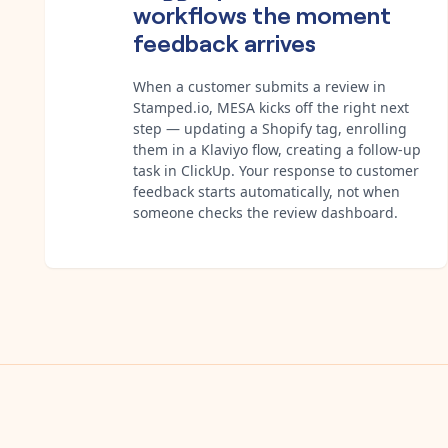
workflows the moment
feedback arrives
When a customer submits a review in
Stamped.io, MESA kicks off the right next
step — updating a Shopify tag, enrolling
them in a Klaviyo flow, creating a follow-up
task in ClickUp. Your response to customer
feedback starts automatically, not when
someone checks the review dashboard.