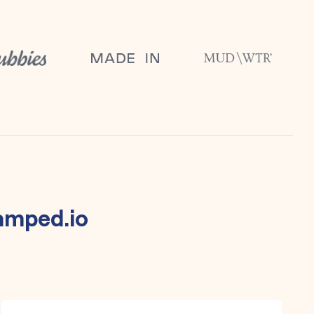
amped.io