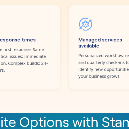
response times
Managed services
available
e first response: Same
Personalized workflow re
itical issues: Immediate
and quarterly check-ins t
ion. Complex builds: 24-
identify new opportunitie
rs.
your business grows.
nite Options
with
Sta