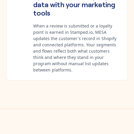
data with your marketing
tools
When a review is submitted or a loyalty
point is earned in Stamped.io, MESA
updates the customer's record in Shopify
and connected platforms. Your segments
and flows reflect both what customers
think and where they stand in your
program without manual list updates
between platforms.