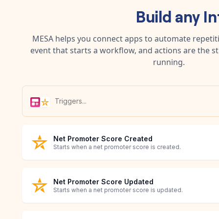
Build any
In
MESA helps you connect apps to automate repetitiv
event that starts a workflow, and actions are the s
running.
Net Promoter Score Created
Starts when a net promoter score is created.
Net Promoter Score Updated
Starts when a net promoter score is updated.