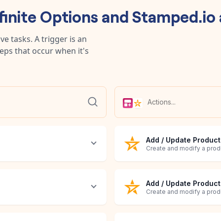
finite Options
and
Stamped.io
e tasks. A trigger is an
teps that occur when it's
Add / Update Product
Create and modify a prod
Add / Update Produc
Create and modify a prod