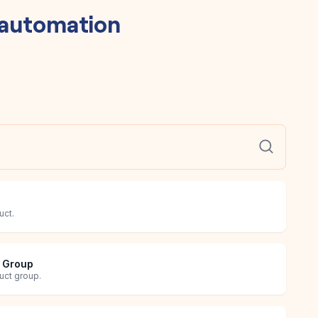
automation
uct.
t Group
uct group.