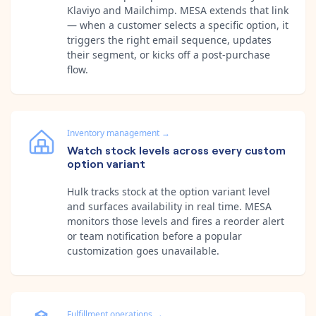
Klaviyo and Mailchimp. MESA extends that link
— when a customer selects a specific option, it
triggers the right email sequence, updates
their segment, or kicks off a post-purchase
flow.
Inventory management
→
Watch stock levels across every custom
option variant
Hulk tracks stock at the option variant level
and surfaces availability in real time. MESA
monitors those levels and fires a reorder alert
or team notification before a popular
customization goes unavailable.
Fulfillment operations
→