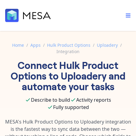
Home
/
Apps
/
Hulk Product Options
/
Uploadery
/
Integration
Built-in tools
Connect
Hulk Product
Order automation
Core features that help automate your work faster.
Documentation
Options
to
Uploadery
and
Inventory management
Explore in-depth articles in our knowledge base.
AI assistant
automate your tasks
Customer experience
Your personal AI assistant to handle any repetitive tasks.
Support
Describe to build
Activity reports
Fulfillment operations
Contact our automation experts and get answers.
App integrations
Fully supported
Data integration
Connect your apps in more ways than ever before.
Blog
MESA's
Hulk Product Options
to
Uploadery
integration
AI powered automation
Learn tips and tricks from guides, tutorials, and more.
is the fastest way to sync data between the two —
Template library