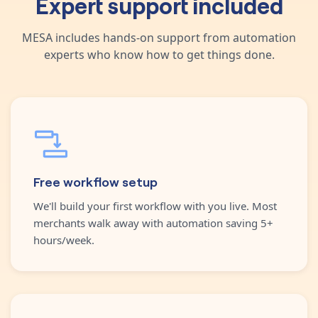
Expert support included
MESA includes hands-on support from automation
experts who know how to get things done.
Free workflow setup
We'll build your first workflow with you live. Most
merchants walk away with automation saving 5+
hours/week.