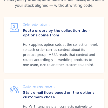
your stack aligned — without writing code.
Order automation
→
Route orders by the collection their
options come from
Hulk applies option sets at the collection level,
so each order carries context about its
product group. MESA reads that context and
routes accordingly — wedding products to
one team, B2B to another, custom to a third.
Customer experience
→
Start email flows based on the options
customers chose
Hulk's Enterprise plan connects natively to