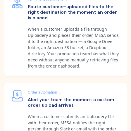
Route customer-uploaded files to the
right destination the moment an order
is placed
When a customer uploads a file through
Uploadery and places their order, MESA sends
it to the right destination — a Google Drive
folder, an Amazon S3 bucket, a Dropbox
directory. Your production team has what they
need without anyone manually retrieving files
from the order dashboard.
Order automation
→
Alert your team the moment a custom
order upload arrives
When a customer submits an Uploadery file
with their order, MESA notifies the right
person through Slack or email with the order