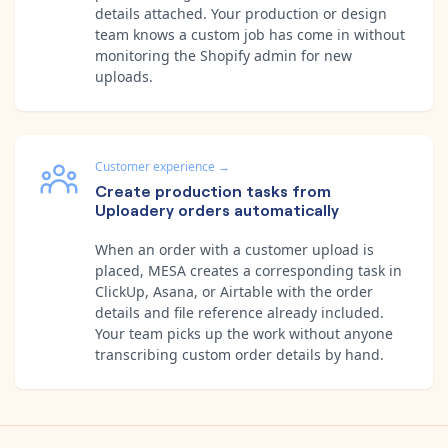
details attached. Your production or design
team knows a custom job has come in without
monitoring the Shopify admin for new
uploads.
Customer experience
→
Create production tasks from
Uploadery orders automatically
When an order with a customer upload is
placed, MESA creates a corresponding task in
ClickUp, Asana, or Airtable with the order
details and file reference already included.
Your team picks up the work without anyone
transcribing custom order details by hand.