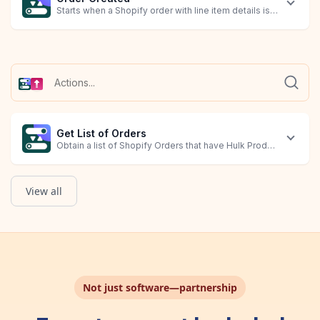
Starts when a Shopify order with line item details is created.
Get List of Orders
Obtain a list of Shopify Orders that have Hulk Product Options 
View all
Not just software—partnership