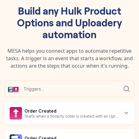
Build any
Hulk Product
Options
and
Uploadery
automation
MESA helps you connect apps to automate repetitive
tasks. A trigger is an event that starts a workflow, and
actions are the steps that occur when it's running.
Order Created
Starts when a Shopify order is created with an Uploadery file a
Order Created