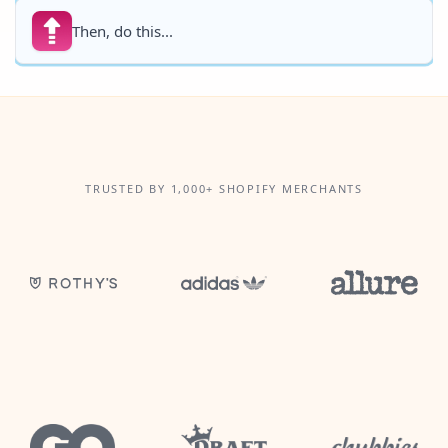
Then, do this...
TRUSTED BY 1,000+ SHOPIFY MERCHANTS