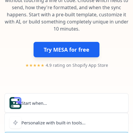
without touching a line of code. Choose which fields to
Pre-made workflows that handle popular tasks.
Enterprise automation
send, how they're formatted, and when the sync
happens. Start with a pre-built template, customize it
with AI, or build something completely unique in under
10 minutes.
Try MESA for free
★★★★★
4.9 rating on Shopify App Store
Start when...
Personalize with built-in tools...