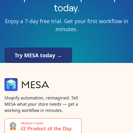
today.
Enjoy a 7-day free trial. Get your first workflow in
minutes.
Try MESA today →
Shopify automation, reimagined. Tell
MESA what your store needs — get a
working workflow in minutes.