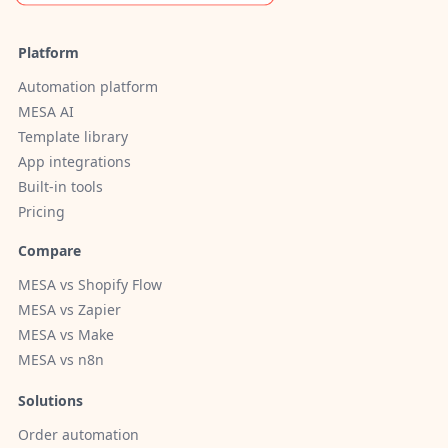
Platform
Automation platform
MESA AI
Template library
App integrations
Built-in tools
Pricing
Compare
MESA vs Shopify Flow
MESA vs Zapier
MESA vs Make
MESA vs n8n
Solutions
Order automation