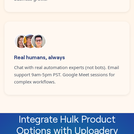
Real humans, always
Chat with real automation experts (not bots). Email
support 9am-5pm PST. Google Meet sessions for
complex workflows.
Integrate
Hulk Product
Options
with
Uploadery