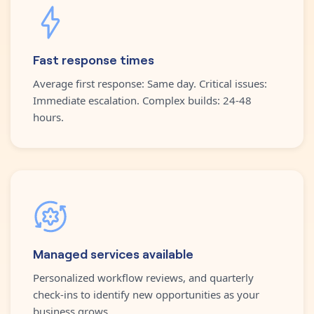
Fast response times
Average first response: Same day. Critical issues:
Immediate escalation. Complex builds: 24-48
hours.
Managed services available
Personalized workflow reviews, and quarterly
check-ins to identify new opportunities as your
business grows.