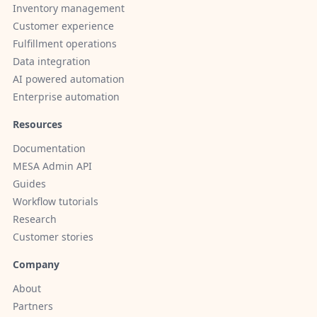
Inventory management
Customer experience
Fulfillment operations
Data integration
AI powered automation
Enterprise automation
Resources
Documentation
MESA Admin API
Guides
Workflow tutorials
Research
Customer stories
Company
About
Partners