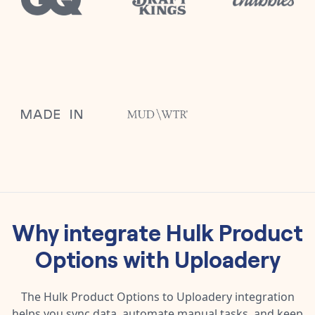
Why integrate
Hulk Product
Options
with
Uploadery
The
Hulk Product Options
to
Uploadery
integration
helps you sync data, automate manual tasks, and keep