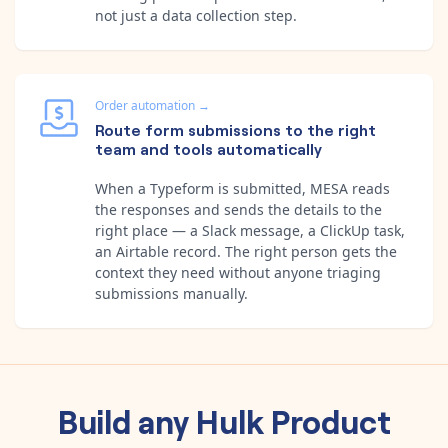
not just a data collection step.
Order automation
→
Route form submissions to the right
team and tools automatically
When a Typeform is submitted, MESA reads
the responses and sends the details to the
right place — a Slack message, a ClickUp task,
an Airtable record. The right person gets the
context they need without anyone triaging
submissions manually.
Build any
Hulk Product