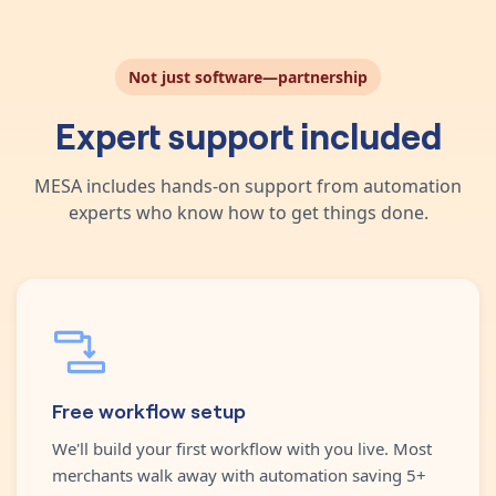
Not just software—partnership
Expert support included
MESA includes hands-on support from automation
experts who know how to get things done.
Free workflow setup
We'll build your first workflow with you live. Most
merchants walk away with automation saving 5+