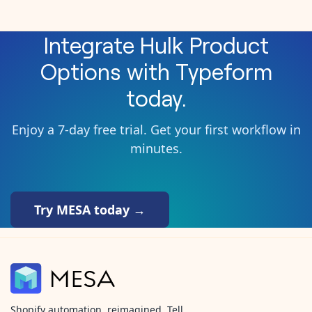
Integrate
Hulk Product
Options
with
Typeform
today.
Enjoy a 7-day free trial. Get your first workflow in
minutes.
Try MESA today →
Shopify automation, reimagined. Tell