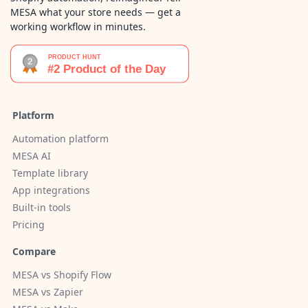
MESA what your store needs — get a
working workflow in minutes.
Platform
Automation platform
MESA AI
Template library
App integrations
Built-in tools
Pricing
Compare
MESA vs Shopify Flow
MESA vs Zapier