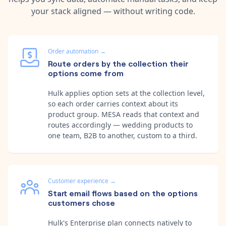
your stack aligned — without writing code.
Order automation
→
Route orders by the collection their
options come from
Hulk applies option sets at the collection level,
so each order carries context about its
product group. MESA reads that context and
routes accordingly — wedding products to
one team, B2B to another, custom to a third.
Customer experience
→
Start email flows based on the options
customers chose
Hulk's Enterprise plan connects natively to