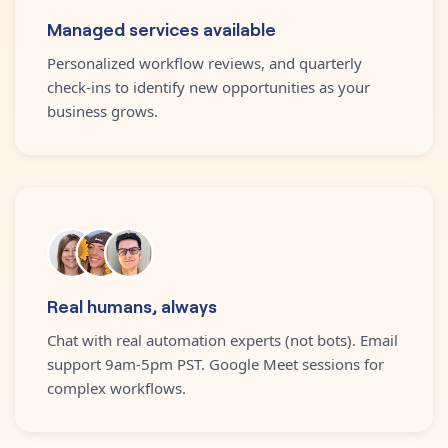
Managed services available
Personalized workflow reviews, and quarterly
check-ins to identify new opportunities as your
business grows.
Real humans, always
Chat with real automation experts (not bots). Email
support 9am-5pm PST. Google Meet sessions for
complex workflows.