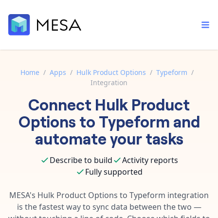
Home
/
Apps
/
Hulk Product Options
/
Typeform
/
Integration
Built-in tools
Connect
Hulk Product
Order automation
Core features that help automate your work faster.
Documentation
Options
to
Typeform
and
Inventory management
Explore in-depth articles in our knowledge base.
AI assistant
automate your tasks
Customer experience
Your personal AI assistant to handle any repetitive tasks.
Support
Describe to build
Activity reports
Fulfillment operations
Contact our automation experts and get answers.
App integrations
Fully supported
Data integration
Connect your apps in more ways than ever before.
Blog
MESA's
Hulk Product Options
to
Typeform
integration
AI powered automation
Learn tips and tricks from guides, tutorials, and more.
is the fastest way to sync data between the two —
Template library