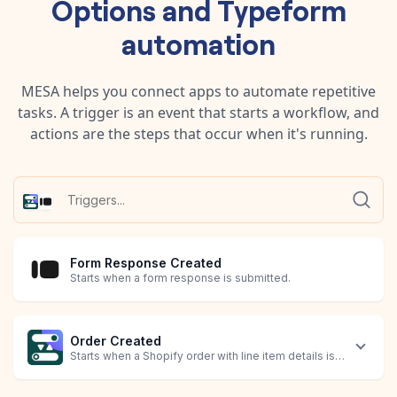
Options
and
Typeform
automation
MESA helps you connect apps to automate repetitive
tasks. A trigger is an event that starts a workflow, and
actions are the steps that occur when it's running.
Form Response Created
Starts when a form response is submitted.
Order Created
Starts when a Shopify order with line item details is created.