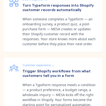
Turn Typeform responses into Shopify
customer records automatically
When someone completes a Typeform — an
onboarding survey, a product quiz, a post-
purchase form — MESA creates or updates
their Shopify customer record with the
responses. Your store knows more about each
customer before they place their next order.
Customer experience
→
Trigger Shopify workflows from what
customers tell you in a form
When a Typeform response meets a condition
— a product preference, a budget range, a
wholesale inquiry — MESA kicks off the right
workflow in Shopify. Your forms become the
starting point for personalized automation,