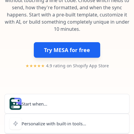
without touching a line of code. Choose which fields to
Pre-made workflows that handle popular tasks.
Enterprise automation
send, how they're formatted, and when the sync
happens. Start with a pre-built template, customize it
with AI, or build something completely unique in under
10 minutes.
Try MESA for free
★★★★★
4.9 rating on Shopify App Store
Start when...
Personalize with built-in tools...