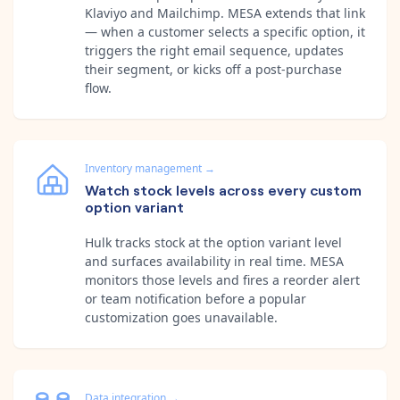
Klaviyo and Mailchimp. MESA extends that link
— when a customer selects a specific option, it
triggers the right email sequence, updates
their segment, or kicks off a post-purchase
flow.
Inventory management
→
Watch stock levels across every custom
option variant
Hulk tracks stock at the option variant level
and surfaces availability in real time. MESA
monitors those levels and fires a reorder alert
or team notification before a popular
customization goes unavailable.
Data integration
→