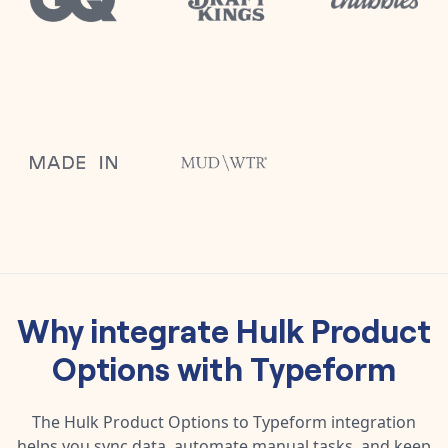
Why integrate
Hulk Product
Options
with
Typeform
The
Hulk Product Options
to
Typeform
integration
helps you sync data, automate manual tasks, and keep