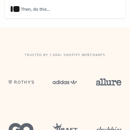
Then, do this...
TRUSTED BY 1,000+ SHOPIFY MERCHANTS