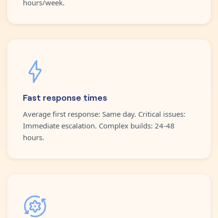
hours/week.
Fast response times
Average first response: Same day. Critical issues:
Immediate escalation. Complex builds: 24-48
hours.