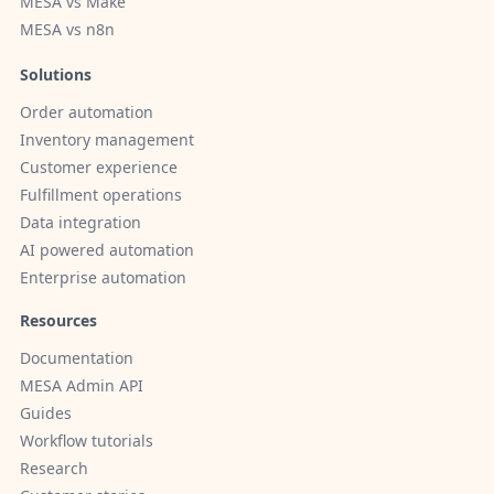
MESA vs Make
MESA vs n8n
Solutions
Order automation
Inventory management
Customer experience
Fulfillment operations
Data integration
AI powered automation
Enterprise automation
Resources
Documentation
MESA Admin API
Guides
Workflow tutorials
Research