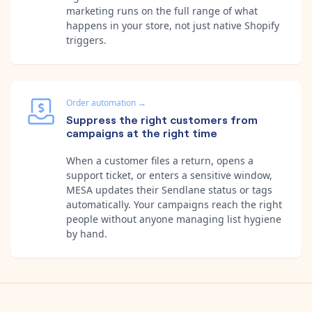
marketing runs on the full range of what
happens in your store, not just native Shopify
triggers.
Order automation
→
Suppress the right customers from
campaigns at the right time
When a customer files a return, opens a
support ticket, or enters a sensitive window,
MESA updates their Sendlane status or tags
automatically. Your campaigns reach the right
people without anyone managing list hygiene
by hand.