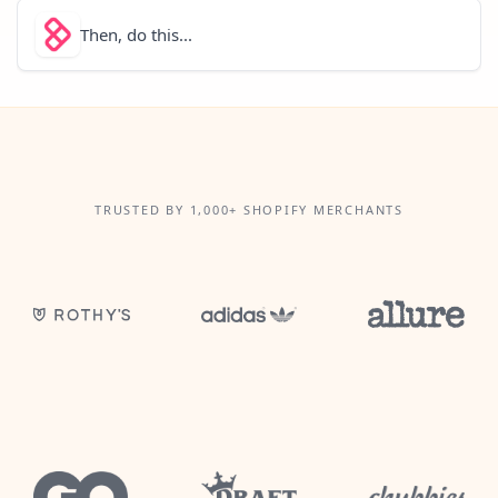
Then, do this...
TRUSTED BY 1,000+ SHOPIFY MERCHANTS