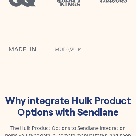
Why integrate
Hulk Product
Options
with
Sendlane
The
Hulk Product Options
to
Sendlane
integration
helps you sync data, automate manual tasks, and keep