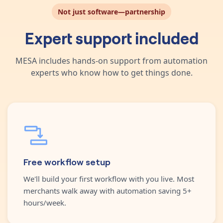
Not just software—partnership
Expert support included
MESA includes hands-on support from automation
experts who know how to get things done.
Free workflow setup
We'll build your first workflow with you live. Most
merchants walk away with automation saving 5+
hours/week.