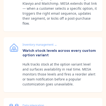
Klaviyo and Mailchimp. MESA extends that link
— when a customer selects a specific option, it
triggers the right email sequence, updates
their segment, or kicks off a post-purchase
flow.
Inventory management
→
Watch stock levels across every custom
option variant
Hulk tracks stock at the option variant level
and surfaces availability in real time. MESA
monitors those levels and fires a reorder alert
or team notification before a popular
customization goes unavailable.
Data integration
→