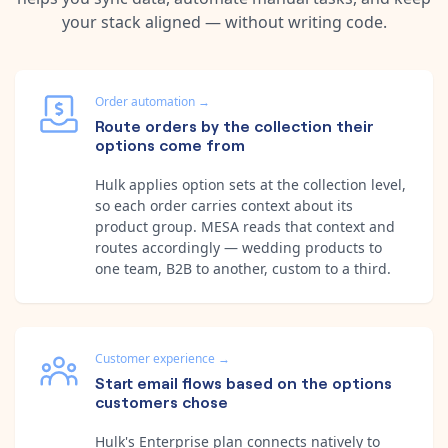
your stack aligned — without writing code.
Order automation
→
Route orders by the collection their
options come from
Hulk applies option sets at the collection level,
so each order carries context about its
product group. MESA reads that context and
routes accordingly — wedding products to
one team, B2B to another, custom to a third.
Customer experience
→
Start email flows based on the options
customers chose
Hulk's Enterprise plan connects natively to