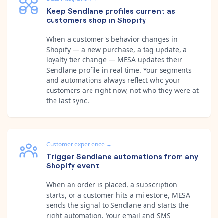
Keep Sendlane profiles current as
customers shop in Shopify
When a customer's behavior changes in
Shopify — a new purchase, a tag update, a
loyalty tier change — MESA updates their
Sendlane profile in real time. Your segments
and automations always reflect who your
customers are right now, not who they were at
the last sync.
Customer experience
→
Trigger Sendlane automations from any
Shopify event
When an order is placed, a subscription
starts, or a customer hits a milestone, MESA
sends the signal to Sendlane and starts the
right automation. Your email and SMS