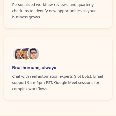
Personalized workflow reviews, and quarterly
check-ins to identify new opportunities as your
business grows.
Real humans, always
Chat with real automation experts (not bots). Email
support 9am-5pm PST. Google Meet sessions for
complex workflows.