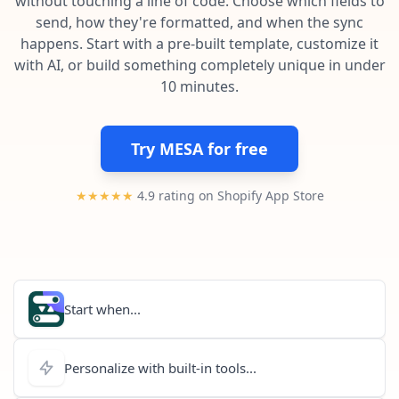
without touching a line of code. Choose which fields to
Pre-made workflows that handle popular tasks.
Enterprise automation
send, how they're formatted, and when the sync
happens. Start with a pre-built template, customize it
with AI, or build something completely unique in under
10 minutes.
Try MESA for free
★★★★★
4.9 rating on Shopify App Store
Start when...
Personalize with built-in tools...