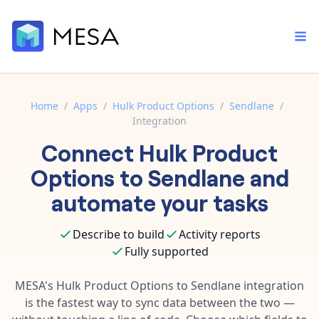
Home
/
Apps
/
Hulk Product Options
/
Sendlane
/
Integration
Built-in tools
Connect
Hulk Product
Order automation
Core features that help automate your work faster.
Documentation
Options
to
Sendlane
and
Inventory management
Explore in-depth articles in our knowledge base.
AI assistant
automate your tasks
Customer experience
Your personal AI assistant to handle any repetitive tasks.
Support
Describe to build
Activity reports
Fulfillment operations
Contact our automation experts and get answers.
App integrations
Fully supported
Data integration
Connect your apps in more ways than ever before.
Blog
MESA's
Hulk Product Options
to
Sendlane
integration
AI powered automation
Learn tips and tricks from guides, tutorials, and more.
is the fastest way to sync data between the two —
Template library