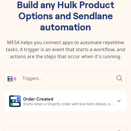
Build any
Hulk Product
Options
and
Sendlane
automation
MESA helps you connect apps to automate repetitive
tasks. A trigger is an event that starts a workflow, and
actions are the steps that occur when it's running.
Order Created
Starts when a Shopify order with line item details is created.