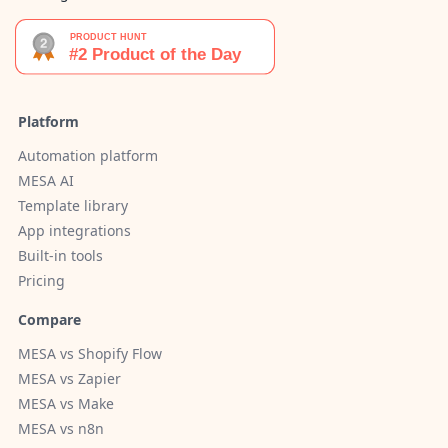
Platform
Automation platform
MESA AI
Template library
App integrations
Built-in tools
Pricing
Compare
MESA vs Shopify Flow
MESA vs Zapier
MESA vs Make
MESA vs n8n