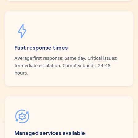
Fast response times
Average first response: Same day. Critical issues:
Immediate escalation. Complex builds: 24-48
hours.
Managed services available