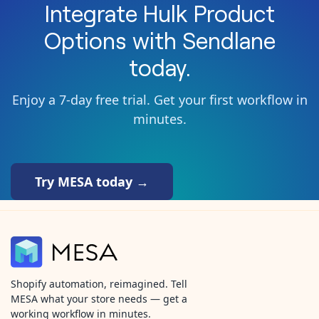
Integrate
Hulk Product
Options
with
Sendlane
today.
Enjoy a 7-day free trial. Get your first workflow in
minutes.
Try MESA today →
Shopify automation, reimagined. Tell
MESA what your store needs — get a
working workflow in minutes.