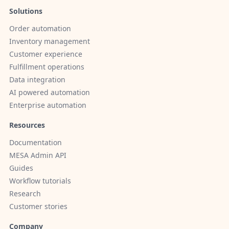
Solutions
Order automation
Inventory management
Customer experience
Fulfillment operations
Data integration
AI powered automation
Enterprise automation
Resources
Documentation
MESA Admin API
Guides
Workflow tutorials
Research
Customer stories
Company