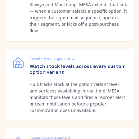
Klaviyo and Mailchimp. MESA extends that link
— when a customer selects a specific option, it
triggers the right email sequence, updates
their segment, or kicks off a post-purchase
flow.
Inventory management
→
Watch stock levels across every custom
option variant
Hulk tracks stock at the option variant level
and surfaces availability in real time. MESA
monitors those levels and fires a reorder alert
or team notification before a popular
customization goes unavailable.
Inventory management
→