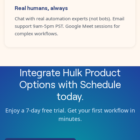
Real humans, always
Chat with real automation experts (not bots). Email
support 9am-5pm PST. Google Meet sessions for
complex workflows.
Integrate
Hulk Product
Options
with
Schedule
today.
Enjoy a 7-day free trial. Get your first workflow in
minutes.