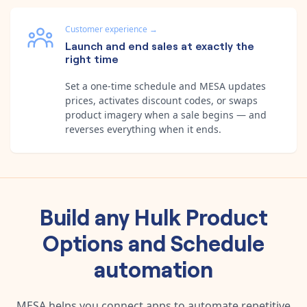
Customer experience
→
Launch and end sales at exactly the
right time
Set a one-time schedule and MESA updates
prices, activates discount codes, or swaps
product imagery when a sale begins — and
reverses everything when it ends.
Build any
Hulk Product
Options
and
Schedule
automation
MESA helps you connect apps to automate repetitive