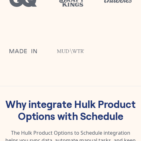
Why integrate
Hulk Product
Options
with
Schedule
The
Hulk Product Options
to
Schedule
integration
helps you sync data, automate manual tasks, and keep