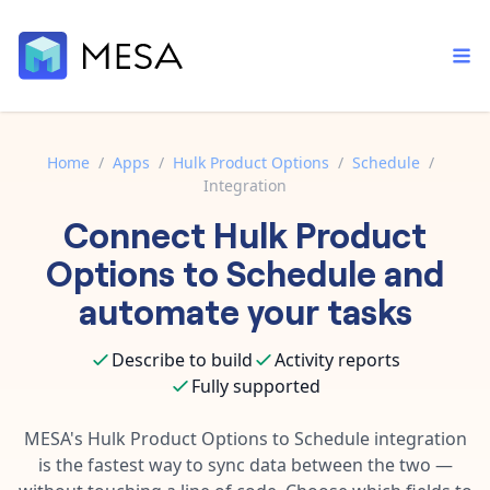
Home
/
Apps
/
Hulk Product Options
/
Schedule
/
Integration
Built-in tools
Connect
Hulk Product
Order automation
Core features that help automate your work faster.
Documentation
Options
to
Schedule
and
Inventory management
Explore in-depth articles in our knowledge base.
AI assistant
automate your tasks
Customer experience
Your personal AI assistant to handle any repetitive tasks.
Support
Describe to build
Activity reports
Fulfillment operations
Contact our automation experts and get answers.
App integrations
Fully supported
Data integration
Connect your apps in more ways than ever before.
Blog
MESA's
Hulk Product Options
to
Schedule
integration
AI powered automation
Learn tips and tricks from guides, tutorials, and more.
is the fastest way to sync data between the two —
Template library