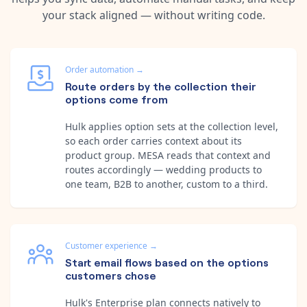
your stack aligned — without writing code.
Order automation
→
Route orders by the collection their
options come from
Hulk applies option sets at the collection level,
so each order carries context about its
product group. MESA reads that context and
routes accordingly — wedding products to
one team, B2B to another, custom to a third.
Customer experience
→
Start email flows based on the options
customers chose
Hulk's Enterprise plan connects natively to