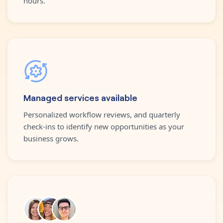
hours.
Managed services available
Personalized workflow reviews, and quarterly
check-ins to identify new opportunities as your
business grows.