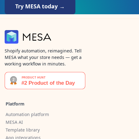
Try MESA today →
Shopify automation, reimagined. Tell
MESA what your store needs — get a
working workflow in minutes.
Platform
Automation platform
MESA AI
Template library
App integrations