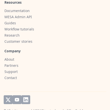
Resources
Documentation
MESA Admin API
Guides
Workflow tutorials
Research
Customer stories
Company
About
Partners
Support
Contact