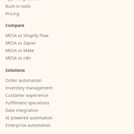
Built-in tools
Pricing
Compare
MESA vs Shopify Flow
MESA vs Zapier
MESA vs Make
MESA vs n8n
Solutions
Order automation
Inventory management
Customer experience
Fulfillment operations
Data integration
AI powered automation
Enterprise automation