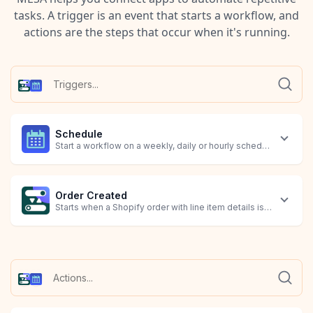
tasks. A trigger is an event that starts a workflow, and
actions are the steps that occur when it's running.
Schedule
Start a workflow on a weekly, daily or hourly schedule, or at a 
Order Created
Starts when a Shopify order with line item details is created.