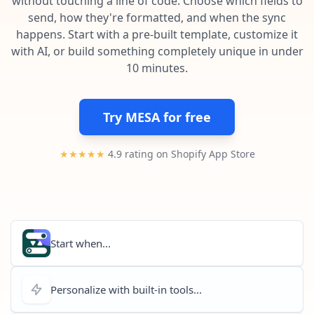
without touching a line of code. Choose which fields to
Pre-made workflows that handle popular tasks.
Enterprise automation
send, how they're formatted, and when the sync
happens. Start with a pre-built template, customize it
with AI, or build something completely unique in under
10 minutes.
Try MESA for free
★★★★★
4.9 rating on Shopify App Store
Start when...
Personalize with built-in tools...