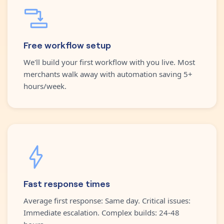
Free workflow setup
We'll build your first workflow with you live. Most
merchants walk away with automation saving 5+
hours/week.
Fast response times
Average first response: Same day. Critical issues:
Immediate escalation. Complex builds: 24-48