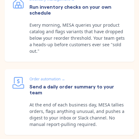
Run inventory checks on your own
schedule
Every morning, MESA queries your product
catalog and flags variants that have dropped
below your reorder threshold. Your team gets
a heads-up before customers ever see "sold
out."
Order automation
→
Send a daily order summary to your
team
At the end of each business day, MESA tallies
orders, flags anything unusual, and pushes a
digest to your inbox or Slack channel. No
manual report-pulling required.