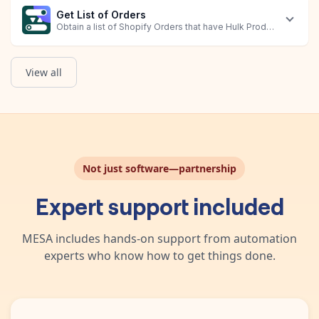
Get List of Orders
Obtain a list of Shopify Orders that have Hulk Product Options 
View all
Not just software—partnership
Expert support included
MESA includes hands-on support from automation
experts who know how to get things done.