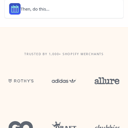
Then, do this...
TRUSTED BY 1,000+ SHOPIFY MERCHANTS