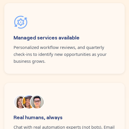
Managed services available
Personalized workflow reviews, and quarterly
check-ins to identify new opportunities as your
business grows.
Real humans, always
Chat with real automation experts (not bots). Email