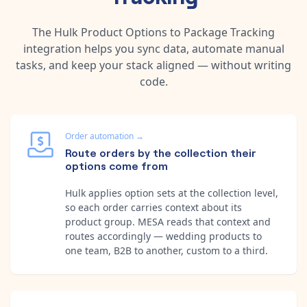
The
Hulk Product Options
to
Package Tracking
integration helps you sync data, automate manual
tasks, and keep your stack aligned — without writing
code.
Order automation
→
Route orders by the collection their
options come from
Hulk applies option sets at the collection level,
so each order carries context about its
product group. MESA reads that context and
routes accordingly — wedding products to
one team, B2B to another, custom to a third.