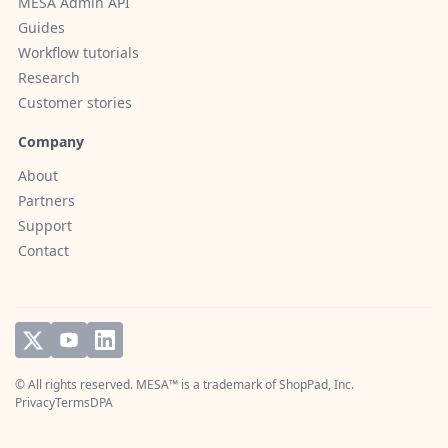
MESA Admin API
Guides
Workflow tutorials
Research
Customer stories
Company
About
Partners
Support
Contact
© All rights reserved. MESA™ is a trademark of
ShopPad, Inc.
Privacy
Terms
DPA