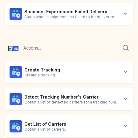
Shipment Experienced Failed Delivery
Starts when a shipment has failed to be delivered.
Shipment Information Received
Shipment's Status is In Transit
Shipment's Status is Out for Delivery
Shipment's Tracking Expired
Shipment's Tracking is Pending
Order Created
Starts when a shipment receives information.
Starts when a shipment's status is in transit.
Starts when a shipment's status is out for delivery.
Starts when a shipment's tracking has expired.
Starts when a shipment's tracking is pending.
Starts when a Shopify order with line item details is created.
Create Tracking
Create a tracking.
Detect Tracking Number's Carrier
Obtain a list of detected carriers for a tracking number.
Get List of Carriers
Obtain a list of carriers.