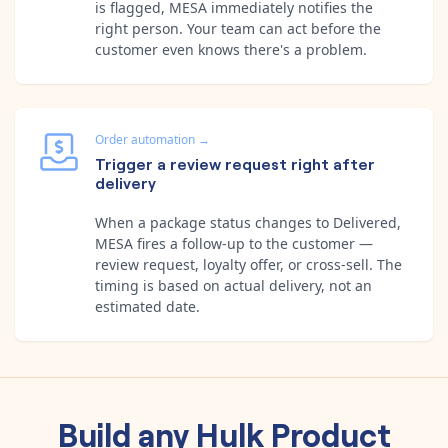
is flagged, MESA immediately notifies the
right person. Your team can act before the
customer even knows there's a problem.
Order automation
→
Trigger a review request right after
delivery
When a package status changes to Delivered,
MESA fires a follow-up to the customer —
review request, loyalty offer, or cross-sell. The
timing is based on actual delivery, not an
estimated date.
Build any
Hulk Product