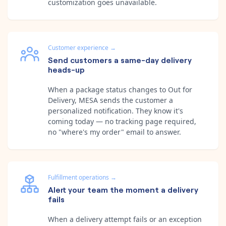
customization goes unavailable.
Customer experience
→
Send customers a same-day delivery
heads-up
When a package status changes to Out for
Delivery, MESA sends the customer a
personalized notification. They know it's
coming today — no tracking page required,
no "where's my order" email to answer.
Fulfillment operations
→
Alert your team the moment a delivery
fails
When a delivery attempt fails or an exception