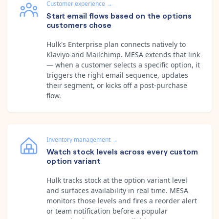
Customer experience
→
Start email flows based on the options
customers chose
Hulk's Enterprise plan connects natively to
Klaviyo and Mailchimp. MESA extends that link
— when a customer selects a specific option, it
triggers the right email sequence, updates
their segment, or kicks off a post-purchase
flow.
Inventory management
→
Watch stock levels across every custom
option variant
Hulk tracks stock at the option variant level
and surfaces availability in real time. MESA
monitors those levels and fires a reorder alert
or team notification before a popular