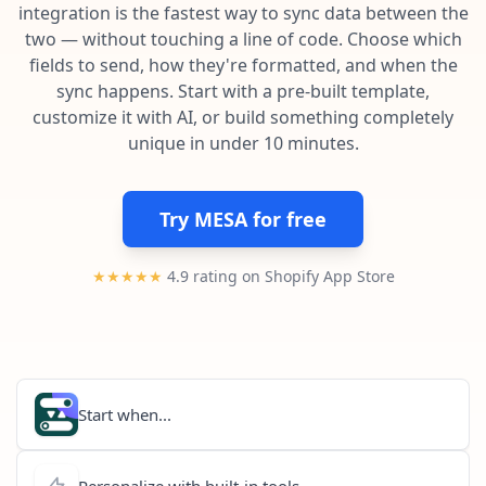
Pre-made workflows that handle popular tasks.
Enterprise automation
integration is the fastest way to sync data between the
two — without touching a line of code. Choose which
fields to send, how they're formatted, and when the
sync happens. Start with a pre-built template,
customize it with AI, or build something completely
unique in under 10 minutes.
Try MESA for free
★★★★★
4.9 rating on Shopify App Store
Start when...
Personalize with built-in tools...