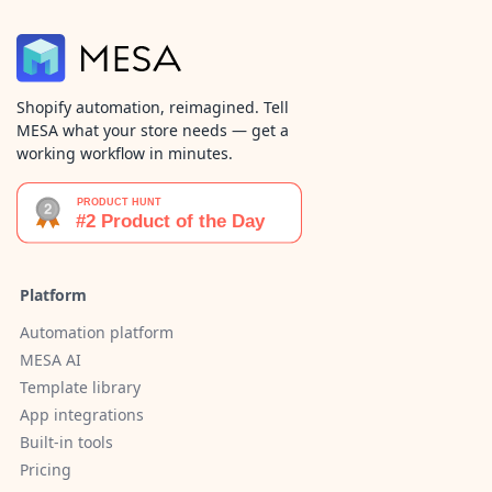
Shopify automation, reimagined. Tell
MESA what your store needs — get a
working workflow in minutes.
Platform
Automation platform
MESA AI
Template library
App integrations
Built-in tools
Pricing