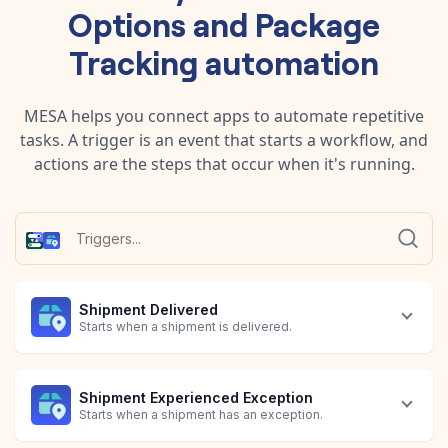
Options
and
Package
Tracking
automation
MESA helps you connect apps to automate repetitive
tasks. A trigger is an event that starts a workflow, and
actions are the steps that occur when it's running.
Shipment Delivered
Starts when a shipment is delivered.
Shipment Experienced Exception
Starts when a shipment has an exception.