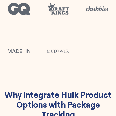
Why integrate
Hulk Product
Options
with
Package
Tracking