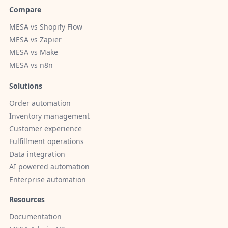
Compare
MESA vs Shopify Flow
MESA vs Zapier
MESA vs Make
MESA vs n8n
Solutions
Order automation
Inventory management
Customer experience
Fulfillment operations
Data integration
AI powered automation
Enterprise automation
Resources
Documentation