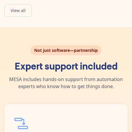
View all
Get List of Orders
Obtain a list of Shopify Orders that have Hulk Product Options 
Not just software—partnership
Expert support included
MESA includes hands-on support from automation
experts who know how to get things done.