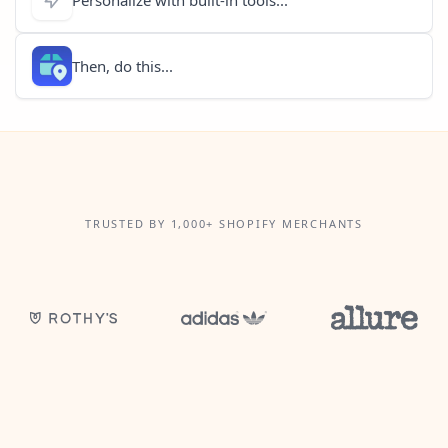
Then, do this...
TRUSTED BY 1,000+ SHOPIFY MERCHANTS