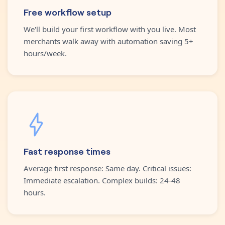
Free workflow setup
We'll build your first workflow with you live. Most
merchants walk away with automation saving 5+
hours/week.
Fast response times
Average first response: Same day. Critical issues:
Immediate escalation. Complex builds: 24-48
hours.