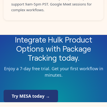
support 9am-5pm PST. Google Meet sessions for
complex workflows.
Integrate
Hulk Product
Options
with
Package
Tracking
today.
Enjoy a 7-day free trial. Get your first workflow in
minutes.
Try MESA today →