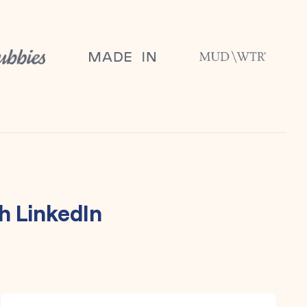
th
LinkedIn