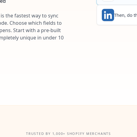
ted
Then, do th
is the fastest way to sync
ode. Choose which fields to
ns. Start with a pre-built
ompletely unique in under 10
TRUSTED BY 1,000+ SHOPIFY MERCHANTS