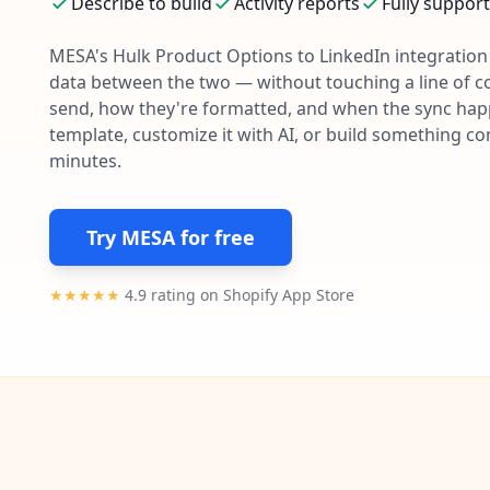
Describe to build
Activity reports
Fully suppor
MESA's
Hulk Product Options
to
LinkedIn
integration 
data between the two — without touching a line of c
send, how they're formatted, and when the sync happe
template, customize it with AI, or build something c
minutes.
Try MESA for free
★★★★★
4.9 rating on Shopify App Store