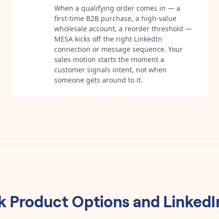
When a qualifying order comes in — a
first-time B2B purchase, a high-value
wholesale account, a reorder threshold —
MESA kicks off the right LinkedIn
connection or message sequence. Your
sales motion starts the moment a
customer signals intent, not when
someone gets around to it.
k Product Options
and
LinkedI