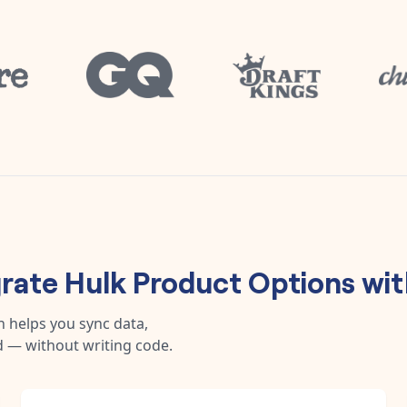
grate
Hulk Product Options
wi
n helps you sync data,
 — without writing code.