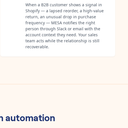
When a B2B customer shows a signal in
Shopify — a lapsed reorder, a high-value
return, an unusual drop in purchase
frequency — MESA notifies the right
person through Slack or email with the
account context they need. Your sales
team acts while the relationship is still
recoverable.
n
automation