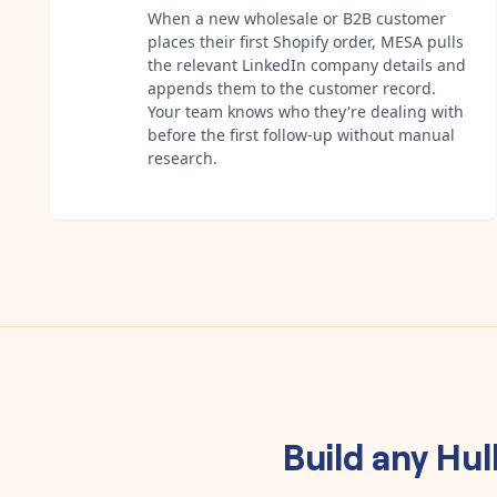
When a new wholesale or B2B customer
places their first Shopify order, MESA pulls
the relevant LinkedIn company details and
appends them to the customer record.
Your team knows who they're dealing with
before the first follow-up without manual
research.
Build any
Hul