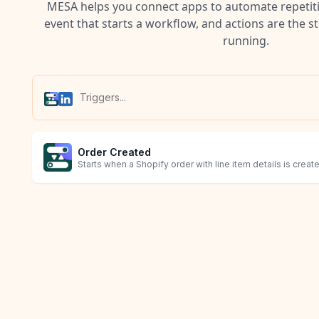
MESA helps you connect apps to automate repetitiv
event that starts a workflow, and actions are the s
running.
Order Created
Starts when a Shopify order with line item details is creat