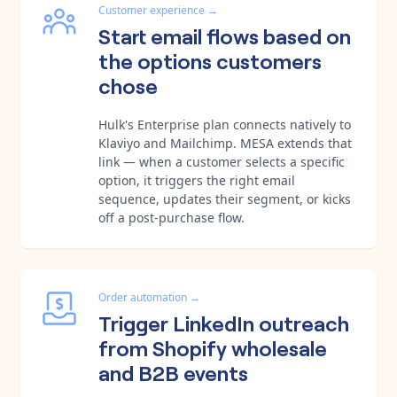
Customer experience
→
Start email flows based on
the options customers
chose
Hulk's Enterprise plan connects natively to
Klaviyo and Mailchimp. MESA extends that
link — when a customer selects a specific
option, it triggers the right email
sequence, updates their segment, or kicks
off a post-purchase flow.
Order automation
→
Trigger LinkedIn outreach
from Shopify wholesale
and B2B events