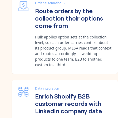
Order automation
→
Route orders by the
collection their options
come from
Hulk applies option sets at the collection
level, so each order carries context about
its product group. MESA reads that context
and routes accordingly — wedding
products to one team, B2B to another,
custom to a third.
Data integration
→
Enrich Shopify B2B
customer records with
LinkedIn company data