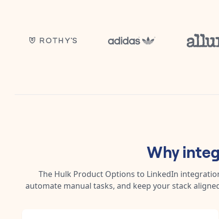
Why inte
The
Hulk Product Options
to
LinkedIn
integratio
automate manual tasks, and keep your stack aligned