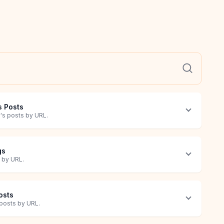
s Posts
y's posts by URL.
gs
s by URL.
Posts
s posts by URL.