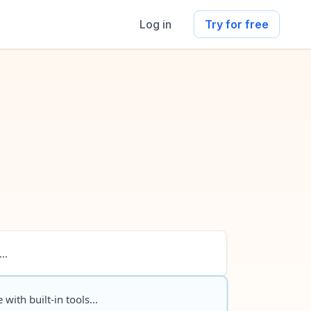
Log in
Try for free
..
 with built-in tools...