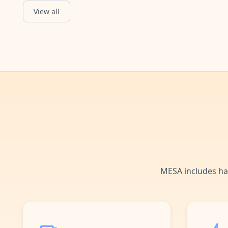
View all
MESA includes ha