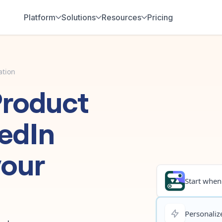
Platform
Solutions
Resources
Pricing
ation
Product
edIn
your
Start when.
Personalize