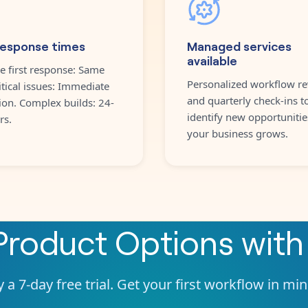
response times
Managed services
available
e first response: Same
Personalized workflow re
itical issues: Immediate
and quarterly check-ins t
ion. Complex builds: 24-
identify new opportunitie
rs.
your business grows.
Product Options
wit
 a 7-day free trial. Get your first workflow in mi