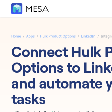
Home
/
Apps
/
Hulk Product Options
/
LinkedIn
/
Integr
Connect
Hulk 
Options
to
Link
and automate 
tasks