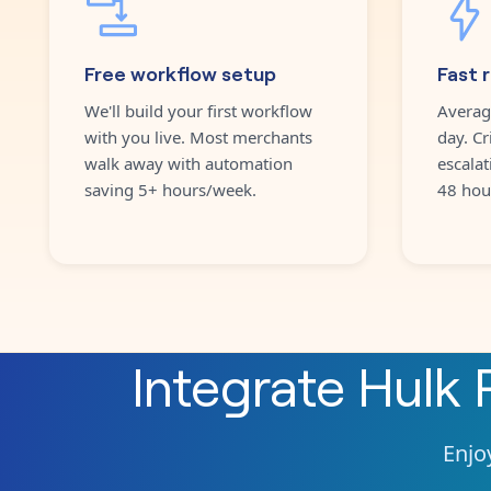
Free workflow setup
Fast 
We'll build your first workflow
Averag
with you live. Most merchants
day. Cr
walk away with automation
escalat
saving 5+ hours/week.
48 hou
Integrate
Hulk 
Enjoy