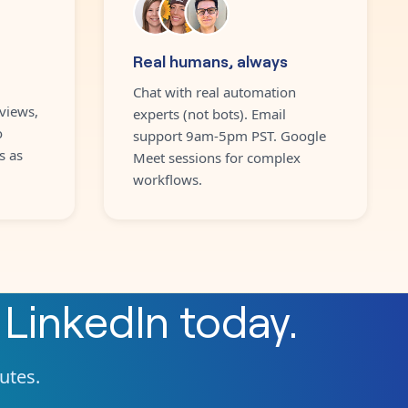
Real humans, always
Chat with real automation
views,
experts (not bots). Email
o
support 9am-5pm PST. Google
s as
Meet sessions for complex
workflows.
h
LinkedIn
today.
nutes.