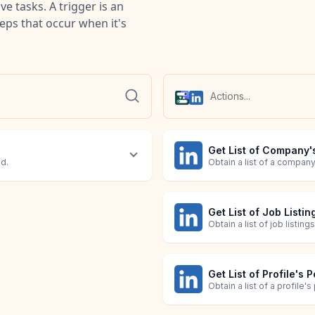
e tasks. A trigger is an
teps that occur when it's
Get List of Company'
ed.
Obtain a list of a compan
Get List of Job Listin
Obtain a list of job listing
Get List of Profile's 
Obtain a list of a profile'