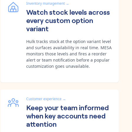
Inventory management
→
Watch stock levels across
every custom option
variant
Hulk tracks stock at the option variant level
and surfaces availability in real time. MESA
monitors those levels and fires a reorder
alert or team notification before a popular
customization goes unavailable.
Customer experience
→
Keep your team informed
when key accounts need
attention