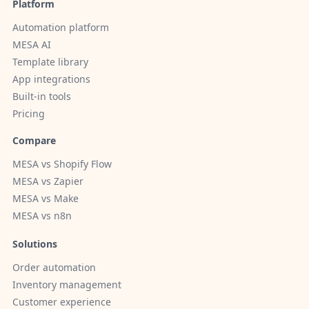
Platform
Automation platform
MESA AI
Template library
App integrations
Built-in tools
Pricing
Compare
MESA vs Shopify Flow
MESA vs Zapier
MESA vs Make
MESA vs n8n
Solutions
Order automation
Inventory management
Customer experience