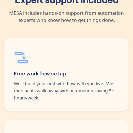
MESA includes hands-on support from automation
experts who know how to get things done.
Free workflow setup
We'll build your first workflow with you live. Most
merchants walk away with automation saving 5+
hours/week.