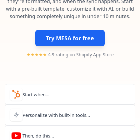
they're formatted, and when the sync happens. Start
Pre-made workflows that handle popular tasks.
Enterprise automation
with a pre-built template, customize it with AI, or build
something completely unique in under 10 minutes.
Try MESA for free
★★★★★
4.9 rating on Shopify App Store
Start when...
Personalize with built-in tools...
Then, do this...