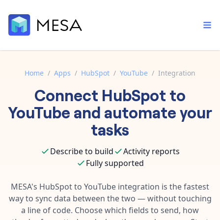
Home
/
Apps
/
HubSpot
/
YouTube
/
Integration
Connect
HubSpot
to
Built-in tools
Order automation
Core features that help automate your work faster.
YouTube
and automate your
Documentation
Inventory management
tasks
Explore in-depth articles in our knowledge base.
AI assistant
Customer experience
Your personal AI assistant to handle any repetitive tasks.
Describe to build
Activity reports
Support
Fulfillment operations
Fully supported
Contact our automation experts and get answers.
App integrations
Data integration
Connect your apps in more ways than ever before.
MESA's
HubSpot
to
YouTube
integration is the fastest
Blog
way to sync data between the two — without touching
AI powered automation
Learn tips and tricks from guides, tutorials, and more.
Template library
a line of code. Choose which fields to send, how