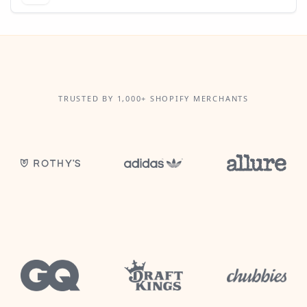
TRUSTED BY 1,000+ SHOPIFY MERCHANTS