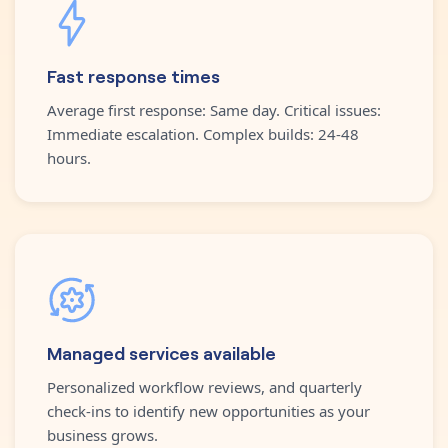
Fast response times
Average first response: Same day. Critical issues:
Immediate escalation. Complex builds: 24-48
hours.
Managed services available
Personalized workflow reviews, and quarterly
check-ins to identify new opportunities as your
business grows.