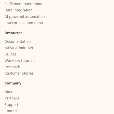
Fulfillment operations
Data integration
AI powered automation
Enterprise automation
Resources
Documentation
MESA Admin API
Guides
Workflow tutorials
Research
Customer stories
Company
About
Partners
Support
Contact