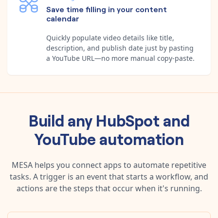
Save time filling in your content
calendar
Quickly populate video details like title,
description, and publish date just by pasting
a YouTube URL—no more manual copy-paste.
Build any
HubSpot
and
YouTube
automation
MESA helps you connect apps to automate repetitive
tasks. A trigger is an event that starts a workflow, and
actions are the steps that occur when it's running.