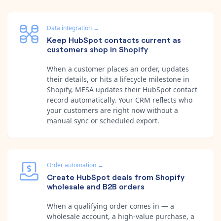
Data integration
→
Keep HubSpot contacts current as
customers shop in Shopify
When a customer places an order, updates
their details, or hits a lifecycle milestone in
Shopify, MESA updates their HubSpot contact
record automatically. Your CRM reflects who
your customers are right now without a
manual sync or scheduled export.
Order automation
→
Create HubSpot deals from Shopify
wholesale and B2B orders
When a qualifying order comes in — a
wholesale account, a high-value purchase, a