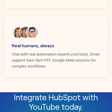
Real humans, always
Chat with real automation experts (not bots). Email
support 9am-5pm PST. Google Meet sessions for
complex workflows.
Integrate
HubSpot
with
YouTube
today.