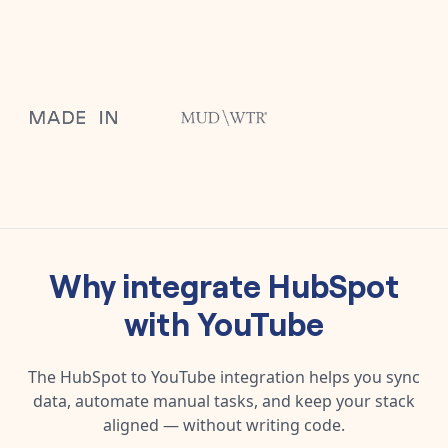
Why integrate
HubSpot
with
YouTube
The
HubSpot
to
YouTube
integration helps you sync
data, automate manual tasks, and keep your stack
aligned — without writing code.