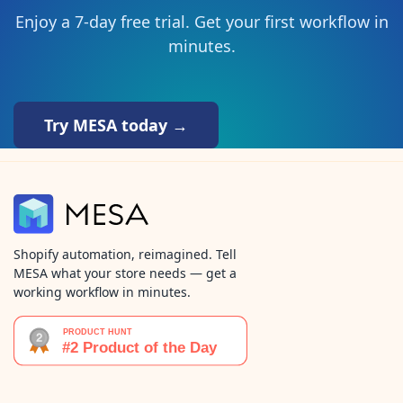
Enjoy a 7-day free trial. Get your first workflow in
minutes.
Try MESA today →
Shopify automation, reimagined. Tell
MESA what your store needs — get a
working workflow in minutes.