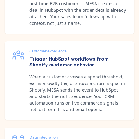
first-time B2B customer — MESA creates a
deal in HubSpot with the order details already
attached. Your sales team follows up with
context, not just a name.
Customer experience
→
Trigger HubSpot workflows from
Shopify customer behavior
When a customer crosses a spend threshold,
earns a loyalty tier, or shows a churn signal in
Shopify, MESA sends the event to HubSpot
and starts the right sequence. Your CRM
automation runs on live commerce signals,
not just form fills and email opens.
Data integration
→