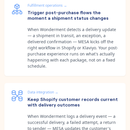
Fulfillment operations
→
Trigger post-purchase flows the
moment a shipment status changes
When Wonderment detects a delivery update
— a shipment in transit, an exception, a
delivered confirmation — MESA kicks off the
right workflow in Shopify or Klaviyo. Your post-
purchase experience runs on what's actually
happening with each package, not on a fixed
schedule.
Data integration
→
Keep Shopify customer records current
with delivery outcomes
When Wonderment logs a delivery event — a
successful delivery, a failed attempt, a return
to sender — MESA updates the customer's