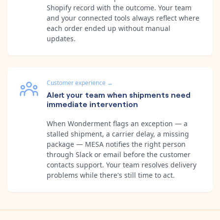
Shopify record with the outcome. Your team
and your connected tools always reflect where
each order ended up without manual
updates.
Customer experience
→
Alert your team when shipments need
immediate intervention
When Wonderment flags an exception — a
stalled shipment, a carrier delay, a missing
package — MESA notifies the right person
through Slack or email before the customer
contacts support. Your team resolves delivery
problems while there's still time to act.