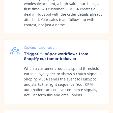
wholesale account, a high-value purchase, a
first-time B2B customer — MESA creates a
deal in HubSpot with the order details already
attached. Your sales team follows up with
context, not just a name.
Customer experience
→
Trigger HubSpot workflows from
Shopify customer behavior
When a customer crosses a spend threshold,
earns a loyalty tier, or shows a churn signal in
Shopify, MESA sends the event to HubSpot
and starts the right sequence. Your CRM
automation runs on live commerce signals,
not just form fills and email opens.