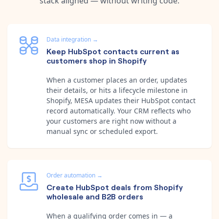
stack aligned — without writing code.
Data integration
→
Keep HubSpot contacts current as
customers shop in Shopify
When a customer places an order, updates
their details, or hits a lifecycle milestone in
Shopify, MESA updates their HubSpot contact
record automatically. Your CRM reflects who
your customers are right now without a
manual sync or scheduled export.
Order automation
→
Create HubSpot deals from Shopify
wholesale and B2B orders
When a qualifying order comes in — a