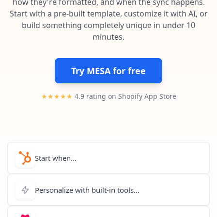
how they're formatted, and when the sync happens.
Pre-made workflows that handle popular tasks.
Enterprise automation
Start with a pre-built template, customize it with AI, or
build something completely unique in under 10
minutes.
Try MESA for free
★★★★★
4.9 rating on Shopify App Store
Start when...
Personalize with built-in tools...