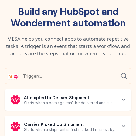
Build any
HubSpot
and
Wonderment
automation
MESA helps you connect apps to automate repetitive
tasks. A trigger is an event that starts a workflow, and
actions are the steps that occur when it's running.
Attempted to Deliver Shipment
Starts when a package can't be delivered and is held by the carr
Carrier Picked Up Shipment
Starts when a shipment is first marked In Transit by the carrier.