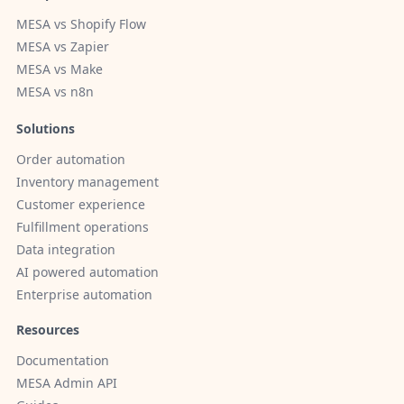
MESA vs Shopify Flow
MESA vs Zapier
MESA vs Make
MESA vs n8n
Solutions
Order automation
Inventory management
Customer experience
Fulfillment operations
Data integration
AI powered automation
Enterprise automation
Resources
Documentation
MESA Admin API