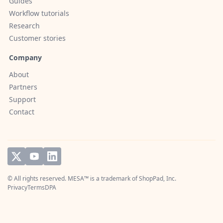
Guides
Workflow tutorials
Research
Customer stories
Company
About
Partners
Support
Contact
© All rights reserved. MESA™ is a trademark of
ShopPad, Inc.
Privacy
Terms
DPA