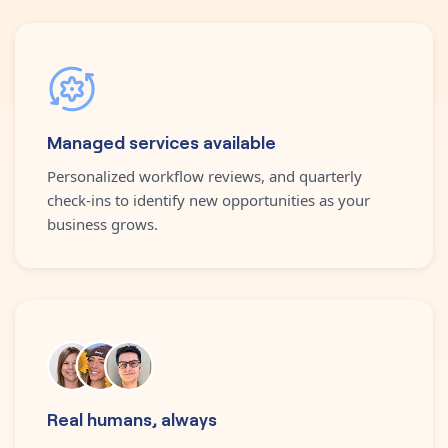
Managed services available
Personalized workflow reviews, and quarterly
check-ins to identify new opportunities as your
business grows.
Real humans, always