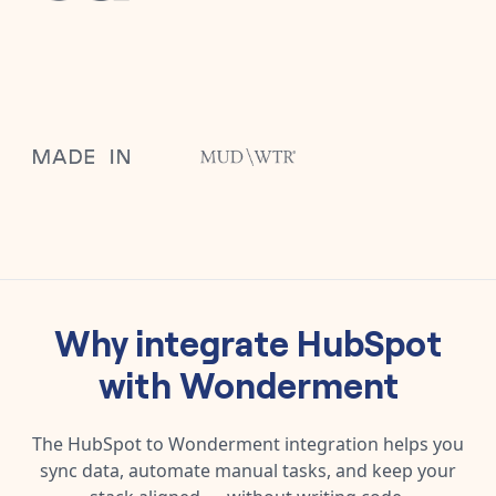
Why integrate
HubSpot
with
Wonderment
The
HubSpot
to
Wonderment
integration helps you
sync data, automate manual tasks, and keep your