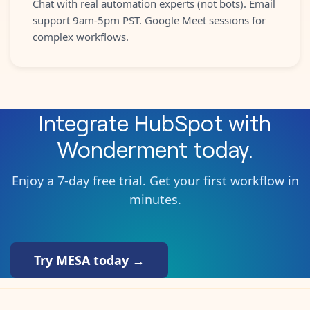
Chat with real automation experts (not bots). Email
support 9am-5pm PST. Google Meet sessions for
complex workflows.
Integrate
HubSpot
with
Wonderment
today.
Enjoy a 7-day free trial. Get your first workflow in
minutes.
Try MESA today →