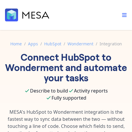
Home
/
Apps
/
HubSpot
/
Wonderment
/
Integration
Connect
HubSpot
to
Built-in tools
Order automation
Core features that help automate your work faster.
Wonderment
and automate
Documentation
Inventory management
your tasks
Explore in-depth articles in our knowledge base.
AI assistant
Customer experience
Your personal AI assistant to handle any repetitive tasks.
Describe to build
Activity reports
Support
Fulfillment operations
Fully supported
Contact our automation experts and get answers.
App integrations
Data integration
Connect your apps in more ways than ever before.
MESA's
HubSpot
to
Wonderment
integration is the
Blog
fastest way to sync data between the two — without
AI powered automation
Learn tips and tricks from guides, tutorials, and more.
Template library
touching a line of code. Choose which fields to send,