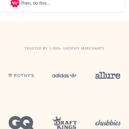
Then, do this...
TRUSTED BY 1,000+ SHOPIFY MERCHANTS