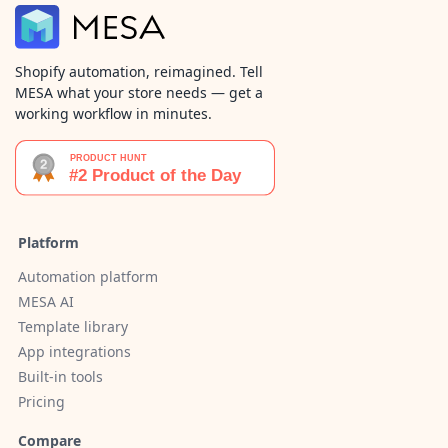
Shopify automation, reimagined. Tell
MESA what your store needs — get a
working workflow in minutes.
Platform
Automation platform
MESA AI
Template library
App integrations
Built-in tools
Pricing
Compare