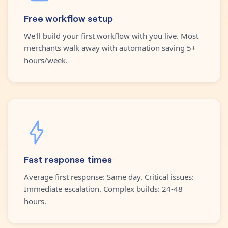
Free workflow setup
We'll build your first workflow with you live. Most
merchants walk away with automation saving 5+
hours/week.
Fast response times
Average first response: Same day. Critical issues:
Immediate escalation. Complex builds: 24-48
hours.