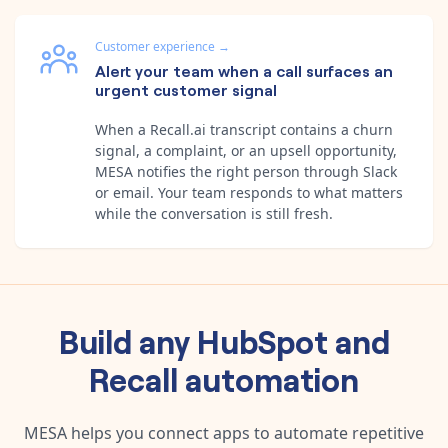
Customer experience
→
Alert your team when a call surfaces an
urgent customer signal
When a Recall.ai transcript contains a churn
signal, a complaint, or an upsell opportunity,
MESA notifies the right person through Slack
or email. Your team responds to what matters
while the conversation is still fresh.
Build any
HubSpot
and
Recall
automation
MESA helps you connect apps to automate repetitive