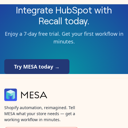
Integrate
HubSpot
with
Recall
today.
Enjoy a 7-day free trial. Get your first workflow in
minutes.
Try MESA today →
Shopify automation, reimagined. Tell
MESA what your store needs — get a
working workflow in minutes.