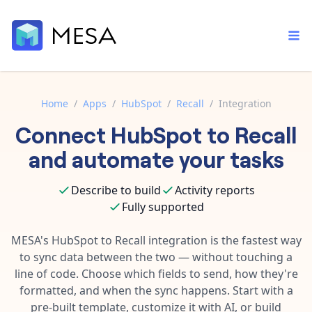
Home
/
Apps
/
HubSpot
/
Recall
/
Integration
Connect
HubSpot
to
Recall
Built-in tools
Order automation
Core features that help automate your work faster.
and automate your tasks
Documentation
Inventory management
Explore in-depth articles in our knowledge base.
AI assistant
Describe to build
Activity reports
Customer experience
Your personal AI assistant to handle any repetitive tasks.
Fully supported
Support
Fulfillment operations
Contact our automation experts and get answers.
MESA's
HubSpot
to
Recall
integration is the fastest way
App integrations
to sync data between the two — without touching a
Data integration
Connect your apps in more ways than ever before.
line of code. Choose which fields to send, how they're
Blog
AI powered automation
formatted, and when the sync happens. Start with a
Learn tips and tricks from guides, tutorials, and more.
Template library
pre-built template, customize it with AI, or build