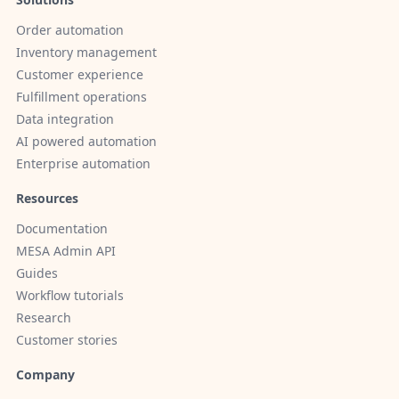
Order automation
Inventory management
Customer experience
Fulfillment operations
Data integration
AI powered automation
Enterprise automation
Resources
Documentation
MESA Admin API
Guides
Workflow tutorials
Research
Customer stories
Company