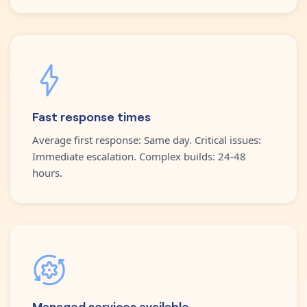
Fast response times
Average first response: Same day. Critical issues:
Immediate escalation. Complex builds: 24-48
hours.
Managed services available