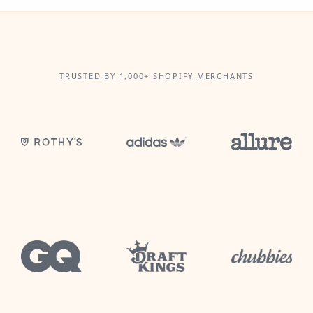
TRUSTED BY 1,000+ SHOPIFY MERCHANTS