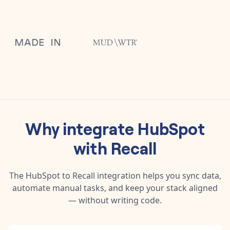
Why integrate
HubSpot
with
Recall
The
HubSpot
to
Recall
integration helps you sync data,
automate manual tasks, and keep your stack aligned
— without writing code.