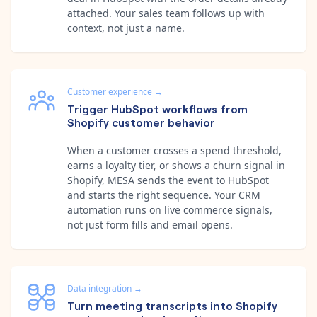
attached. Your sales team follows up with
context, not just a name.
Customer experience
→
Trigger HubSpot workflows from
Shopify customer behavior
When a customer crosses a spend threshold,
earns a loyalty tier, or shows a churn signal in
Shopify, MESA sends the event to HubSpot
and starts the right sequence. Your CRM
automation runs on live commerce signals,
not just form fills and email opens.
Data integration
→
Turn meeting transcripts into Shopify