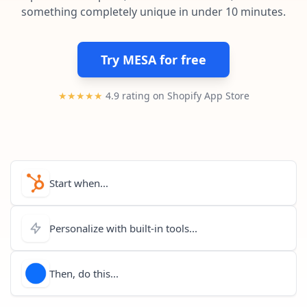
Pre-made workflows that handle popular tasks.
Enterprise automation
something completely unique in under 10 minutes.
Try MESA for free
★★★★★
4.9 rating on Shopify App Store
Start when...
Personalize with built-in tools...
Then, do this...