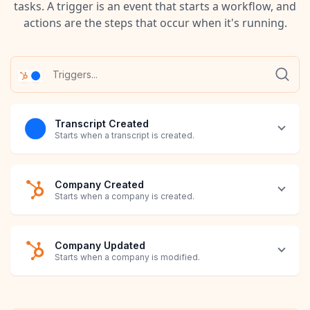
tasks. A trigger is an event that starts a workflow, and
actions are the steps that occur when it's running.
Transcript Created
Starts when a transcript is created.
Company Created
Starts when a company is created.
Company Updated
Starts when a company is modified.
Contact Created
Contact Updated
Deal Created
Deal Updated
Invoice Created
Invoice Updated
Line Item Created
Line Item Updated
Note Created
Note Updated
Product Created
Product Updated
Ticket Created
Ticket Updated