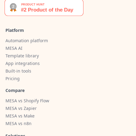
Platform
Automation platform
MESA AI
Template library
App integrations
Built-in tools
Pricing
Compare
MESA vs Shopify Flow
MESA vs Zapier
MESA vs Make
MESA vs n8n
Solutions