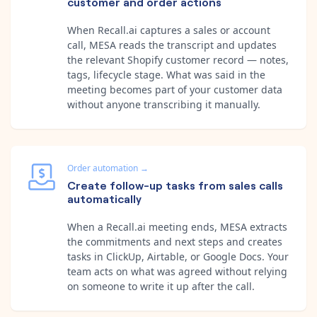
customer and order actions
When Recall.ai captures a sales or account
call, MESA reads the transcript and updates
the relevant Shopify customer record — notes,
tags, lifecycle stage. What was said in the
meeting becomes part of your customer data
without anyone transcribing it manually.
Order automation
→
Create follow-up tasks from sales calls
automatically
When a Recall.ai meeting ends, MESA extracts
the commitments and next steps and creates
tasks in ClickUp, Airtable, or Google Docs. Your
team acts on what was agreed without relying
on someone to write it up after the call.