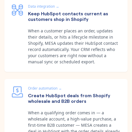
Data integration
→
Keep HubSpot contacts current as
customers shop in Shopify
When a customer places an order, updates
their details, or hits a lifecycle milestone in
Shopify, MESA updates their HubSpot contact
record automatically. Your CRM reflects who
your customers are right now without a
manual sync or scheduled export.
Order automation
→
Create HubSpot deals from Shopify
wholesale and B2B orders
When a qualifying order comes in — a
wholesale account, a high-value purchase, a
first-time B2B customer — MESA creates a
deal in HubSpot with the order details already