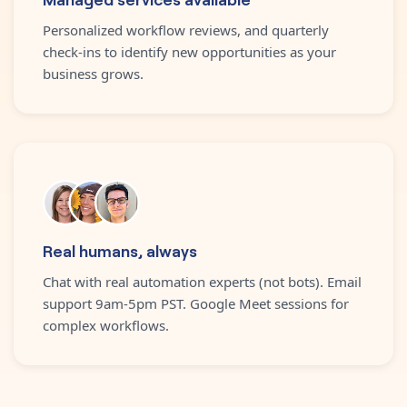
Personalized workflow reviews, and quarterly
check-ins to identify new opportunities as your
business grows.
Real humans, always
Chat with real automation experts (not bots). Email
support 9am-5pm PST. Google Meet sessions for
complex workflows.