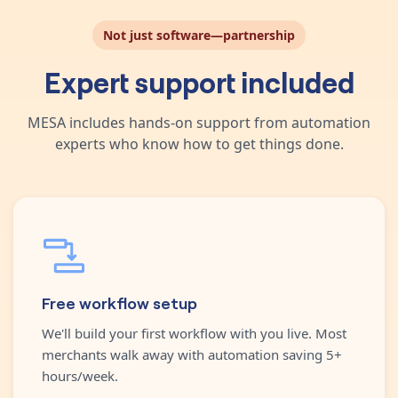
Not just software—partnership
Expert support included
MESA includes hands-on support from automation
experts who know how to get things done.
Free workflow setup
We'll build your first workflow with you live. Most
merchants walk away with automation saving 5+
hours/week.