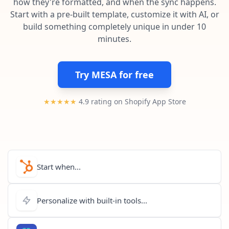
how they're formatted, and when the sync happens.
Pre-made workflows that handle popular tasks.
Enterprise automation
Start with a pre-built template, customize it with AI, or
build something completely unique in under 10
minutes.
Try MESA for free
★★★★★
4.9 rating on Shopify App Store
Start when...
Personalize with built-in tools...