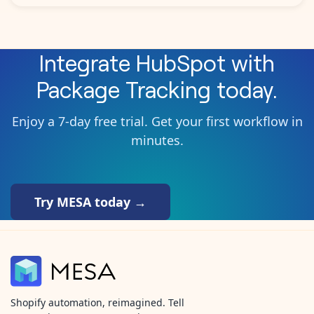
Integrate
HubSpot
with
Package Tracking
today.
Enjoy a 7-day free trial. Get your first workflow in
minutes.
Try MESA today →
Shopify automation, reimagined. Tell