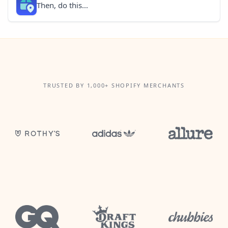
Then, do this...
TRUSTED BY 1,000+ SHOPIFY MERCHANTS