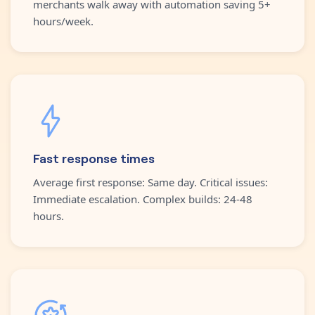
merchants walk away with automation saving 5+
hours/week.
Fast response times
Average first response: Same day. Critical issues:
Immediate escalation. Complex builds: 24-48
hours.