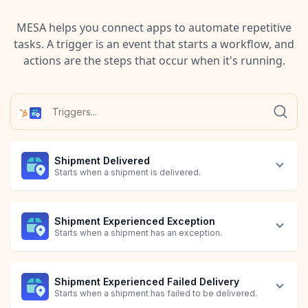
MESA helps you connect apps to automate repetitive
tasks. A trigger is an event that starts a workflow, and
actions are the steps that occur when it's running.
Shipment Delivered
Starts when a shipment is delivered.
Shipment Experienced Exception
Starts when a shipment has an exception.
Shipment Experienced Failed Delivery
Starts when a shipment has failed to be delivered.