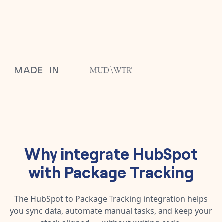
Why integrate
HubSpot
with
Package Tracking
The
HubSpot
to
Package Tracking
integration helps
you sync data, automate manual tasks, and keep your