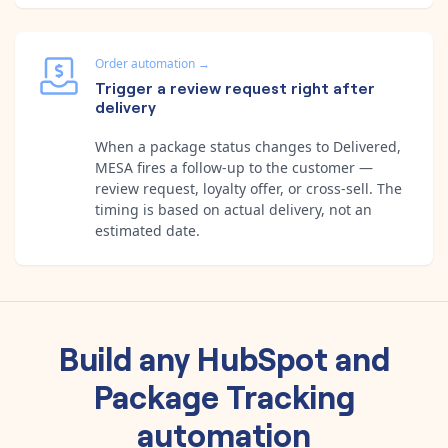
Order automation
→
Trigger a review request right after
delivery
When a package status changes to Delivered,
MESA fires a follow-up to the customer —
review request, loyalty offer, or cross-sell. The
timing is based on actual delivery, not an
estimated date.
Build any
HubSpot
and
Package Tracking
automation