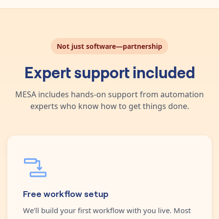
Not just software—partnership
Expert support included
MESA includes hands-on support from automation
experts who know how to get things done.
Free workflow setup
We'll build your first workflow with you live. Most