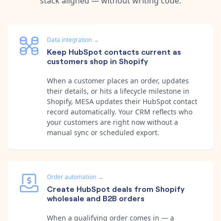
stack aligned — without writing code.
Data integration
→
Keep HubSpot contacts current as
customers shop in Shopify
When a customer places an order, updates
their details, or hits a lifecycle milestone in
Shopify, MESA updates their HubSpot contact
record automatically. Your CRM reflects who
your customers are right now without a
manual sync or scheduled export.
Order automation
→
Create HubSpot deals from Shopify
wholesale and B2B orders
When a qualifying order comes in — a