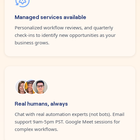
Managed services available
Personalized workflow reviews, and quarterly
check-ins to identify new opportunities as your
business grows.
Real humans, always
Chat with real automation experts (not bots). Email
support 9am-5pm PST. Google Meet sessions for
complex workflows.