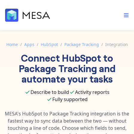
Home
/
Apps
/
HubSpot
/
Package Tracking
/
Integration
Connect
HubSpot
to
Built-in tools
Order automation
Core features that help automate your work faster.
Package Tracking
and
Documentation
Inventory management
automate your tasks
Explore in-depth articles in our knowledge base.
AI assistant
Customer experience
Your personal AI assistant to handle any repetitive tasks.
Describe to build
Activity reports
Support
Fulfillment operations
Fully supported
Contact our automation experts and get answers.
App integrations
Data integration
Connect your apps in more ways than ever before.
MESA's
HubSpot
to
Package Tracking
integration is the
Blog
fastest way to sync data between the two — without
AI powered automation
Learn tips and tricks from guides, tutorials, and more.
Template library
touching a line of code. Choose which fields to send,