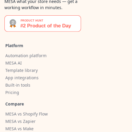
MESA what your store needs — get a
working workflow in minutes.
Platform
Automation platform
MESA AI
Template library
App integrations
Built-in tools
Pricing
Compare
MESA vs Shopify Flow
MESA vs Zapier
MESA vs Make