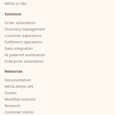
MESA vs n8n
Solutions
Order automation
Inventory management
Customer experience
Fulfillment operations
Data integration
AI powered automation
Enterprise automation
Resources
Documentation
MESA Admin API
Guides
Workflow tutorials
Research
Customer stories