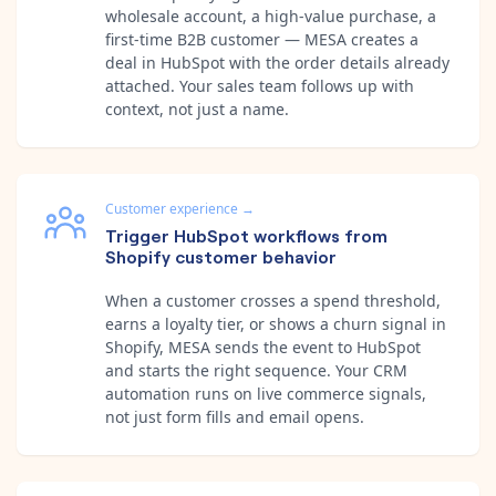
wholesale account, a high-value purchase, a
first-time B2B customer — MESA creates a
deal in HubSpot with the order details already
attached. Your sales team follows up with
context, not just a name.
Customer experience
→
Trigger HubSpot workflows from
Shopify customer behavior
When a customer crosses a spend threshold,
earns a loyalty tier, or shows a churn signal in
Shopify, MESA sends the event to HubSpot
and starts the right sequence. Your CRM
automation runs on live commerce signals,
not just form fills and email opens.