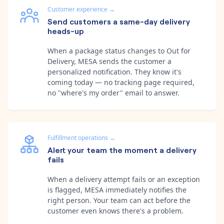
Customer experience
→
Send customers a same-day delivery
heads-up
When a package status changes to Out for
Delivery, MESA sends the customer a
personalized notification. They know it's
coming today — no tracking page required,
no "where's my order" email to answer.
Fulfillment operations
→
Alert your team the moment a delivery
fails
When a delivery attempt fails or an exception
is flagged, MESA immediately notifies the
right person. Your team can act before the
customer even knows there's a problem.