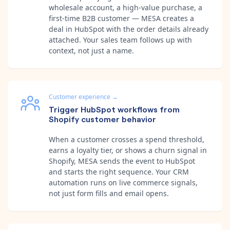
wholesale account, a high-value purchase, a
first-time B2B customer — MESA creates a
deal in HubSpot with the order details already
attached. Your sales team follows up with
context, not just a name.
Customer experience
→
Trigger HubSpot workflows from
Shopify customer behavior
When a customer crosses a spend threshold,
earns a loyalty tier, or shows a churn signal in
Shopify, MESA sends the event to HubSpot
and starts the right sequence. Your CRM
automation runs on live commerce signals,
not just form fills and email opens.