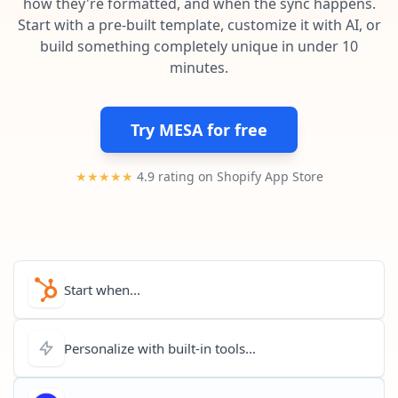
how they're formatted, and when the sync happens.
Pre-made workflows that handle popular tasks.
Enterprise automation
Start with a pre-built template, customize it with AI, or
build something completely unique in under 10
minutes.
Try MESA for free
★★★★★
4.9 rating on Shopify App Store
Start when...
Personalize with built-in tools...