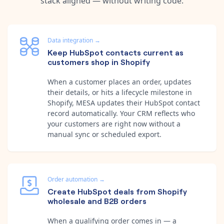
stack aligned — without writing code.
Data integration
→
Keep HubSpot contacts current as
customers shop in Shopify
When a customer places an order, updates
their details, or hits a lifecycle milestone in
Shopify, MESA updates their HubSpot contact
record automatically. Your CRM reflects who
your customers are right now without a
manual sync or scheduled export.
Order automation
→
Create HubSpot deals from Shopify
wholesale and B2B orders
When a qualifying order comes in — a