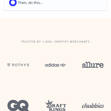
Then, do this...
TRUSTED BY 1,000+ SHOPIFY MERCHANTS