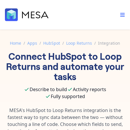
Home
/
Apps
/
HubSpot
/
Loop Returns
/
Integration
Connect
HubSpot
to
Loop
Built-in tools
Order automation
Core features that help automate your work faster.
Returns
and automate your
Documentation
Inventory management
tasks
Explore in-depth articles in our knowledge base.
AI assistant
Customer experience
Your personal AI assistant to handle any repetitive tasks.
Describe to build
Activity reports
Support
Fulfillment operations
Fully supported
Contact our automation experts and get answers.
App integrations
Data integration
Connect your apps in more ways than ever before.
MESA's
HubSpot
to
Loop Returns
integration is the
Blog
fastest way to sync data between the two — without
AI powered automation
Learn tips and tricks from guides, tutorials, and more.
Template library
touching a line of code. Choose which fields to send,