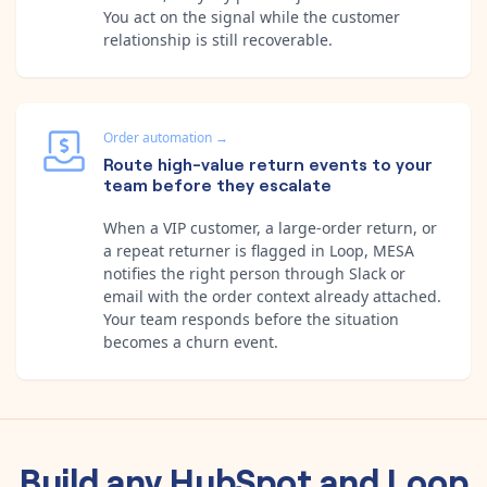
You act on the signal while the customer
relationship is still recoverable.
Order automation
→
Route high-value return events to your
team before they escalate
When a VIP customer, a large-order return, or
a repeat returner is flagged in Loop, MESA
notifies the right person through Slack or
email with the order context already attached.
Your team responds before the situation
becomes a churn event.
Build any
HubSpot
and
Loop