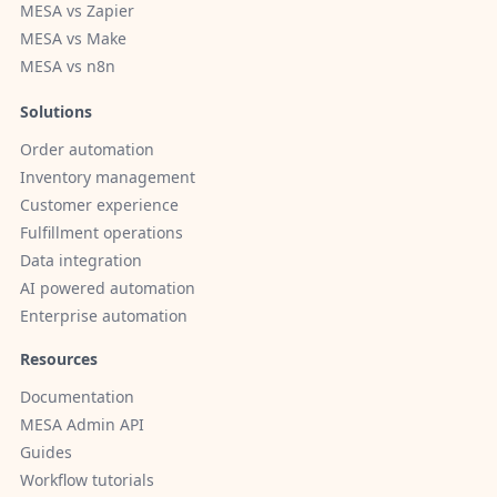
MESA vs Zapier
MESA vs Make
MESA vs n8n
Solutions
Order automation
Inventory management
Customer experience
Fulfillment operations
Data integration
AI powered automation
Enterprise automation
Resources
Documentation
MESA Admin API
Guides
Workflow tutorials