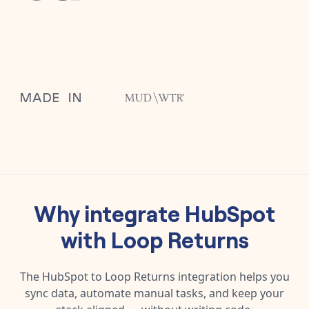
Why integrate
HubSpot
with
Loop Returns
The
HubSpot
to
Loop Returns
integration helps you
sync data, automate manual tasks, and keep your