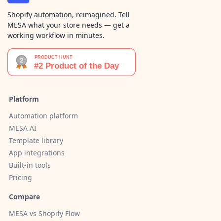
Shopify automation, reimagined. Tell
MESA what your store needs — get a
working workflow in minutes.
Platform
Automation platform
MESA AI
Template library
App integrations
Built-in tools
Pricing
Compare
MESA vs Shopify Flow