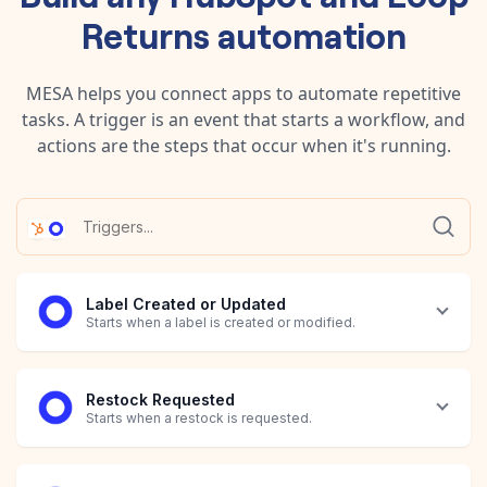
Returns
automation
MESA helps you connect apps to automate repetitive
tasks. A trigger is an event that starts a workflow, and
actions are the steps that occur when it's running.
Label Created or Updated
Starts when a label is created or modified.
Restock Requested
Starts when a restock is requested.