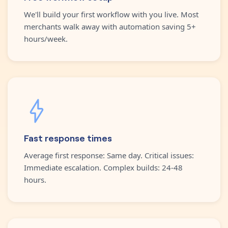
We'll build your first workflow with you live. Most
merchants walk away with automation saving 5+
hours/week.
Fast response times
Average first response: Same day. Critical issues:
Immediate escalation. Complex builds: 24-48
hours.