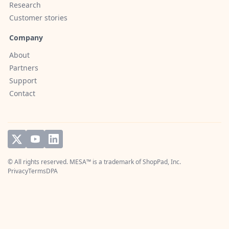
Research
Customer stories
Company
About
Partners
Support
Contact
© All rights reserved. MESA™ is a trademark of
ShopPad, Inc.
Privacy
Terms
DPA