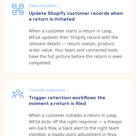
Data integration
→
Update Shopify customer records when
a return is initiated
When a customer starts a return in Loop,
MESA updates their Shopify record with the
relevant details — return reason, product,
order value. Your team and connected tools
have the full picture before the return is even
completed.
Customer experience
→
Trigger retention workflows the
moment a return is filed
When a customer initiates a return in Loop,
MESA kicks off the right response — a Klaviyo
win-back flow, a Slack alert to the right team
member, a loyalty point adjustment in Rivo.