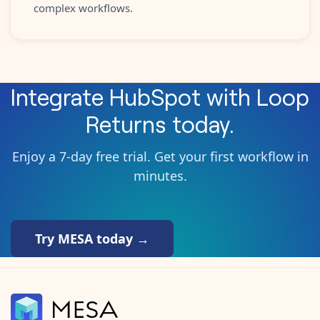
complex workflows.
Integrate
HubSpot
with
Loop
Returns
today.
Enjoy a 7-day free trial. Get your first workflow in
minutes.
Try MESA today →