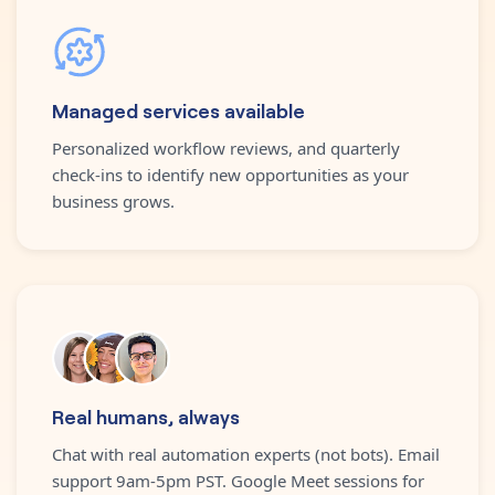
Managed services available
Personalized workflow reviews, and quarterly
check-ins to identify new opportunities as your
business grows.
Real humans, always
Chat with real automation experts (not bots). Email
support 9am-5pm PST. Google Meet sessions for