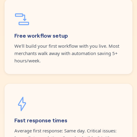
Free workflow setup
We'll build your first workflow with you live. Most
merchants walk away with automation saving 5+
hours/week.
Fast response times
Average first response: Same day. Critical issues: