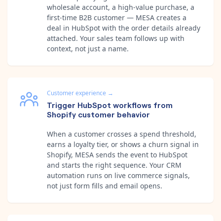
wholesale account, a high-value purchase, a
first-time B2B customer — MESA creates a
deal in HubSpot with the order details already
attached. Your sales team follows up with
context, not just a name.
Customer experience
→
Trigger HubSpot workflows from
Shopify customer behavior
When a customer crosses a spend threshold,
earns a loyalty tier, or shows a churn signal in
Shopify, MESA sends the event to HubSpot
and starts the right sequence. Your CRM
automation runs on live commerce signals,
not just form fills and email opens.