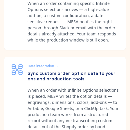
When an order containing specific Infinite
Options selections arrives — a high-value
add-on, a custom configuration, a date-
sensitive request — MESA notifies the right
person through Slack or email with the order
details already attached. Your team responds
while the production window is still open.
Data integration
→
Sync custom order option data to your
ops and production tools
When an order with Infinite Options selections
is placed, MESA writes the option details —
engravings, dimensions, colors, add-ons — to
Airtable, Google Sheets, or a ClickUp task. Your
production team works from a structured
record without anyone transcribing custom
details out of the Shopify order by hand.