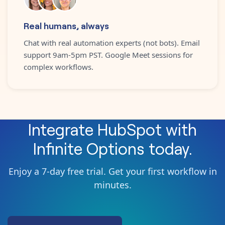
Real humans, always
Chat with real automation experts (not bots). Email
support 9am-5pm PST. Google Meet sessions for
complex workflows.
Integrate
HubSpot
with
Infinite Options
today.
Enjoy a 7-day free trial. Get your first workflow in
minutes.