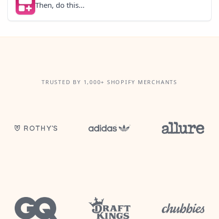
Then, do this...
TRUSTED BY 1,000+ SHOPIFY MERCHANTS