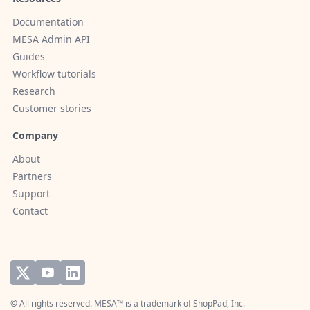
Documentation
MESA Admin API
Guides
Workflow tutorials
Research
Customer stories
Company
About
Partners
Support
Contact
© All rights reserved. MESA™ is a trademark of
ShopPad, Inc.