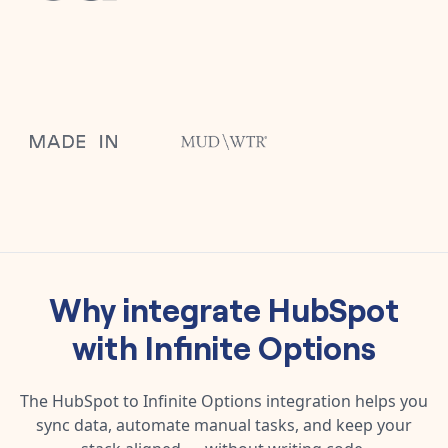
Why integrate
HubSpot
with
Infinite Options
The
HubSpot
to
Infinite Options
integration helps you
sync data, automate manual tasks, and keep your