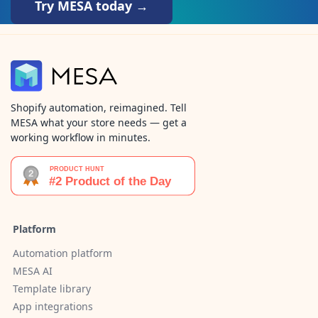
Try MESA today →
Shopify automation, reimagined. Tell
MESA what your store needs — get a
working workflow in minutes.
Platform
Automation platform
MESA AI
Template library
App integrations