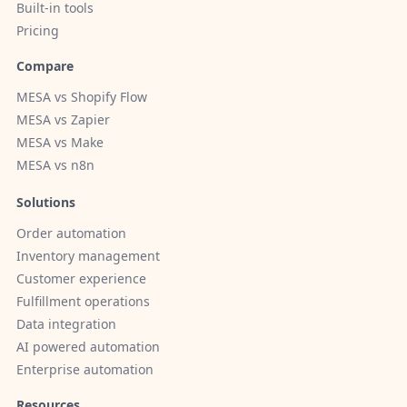
Built-in tools
Pricing
Compare
MESA vs Shopify Flow
MESA vs Zapier
MESA vs Make
MESA vs n8n
Solutions
Order automation
Inventory management
Customer experience
Fulfillment operations
Data integration
AI powered automation
Enterprise automation
Resources