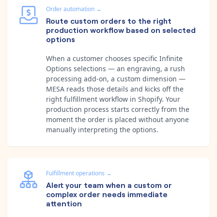
Order automation
→
Route custom orders to the right
production workflow based on selected
options
When a customer chooses specific Infinite
Options selections — an engraving, a rush
processing add-on, a custom dimension —
MESA reads those details and kicks off the
right fulfillment workflow in Shopify. Your
production process starts correctly from the
moment the order is placed without anyone
manually interpreting the options.
Fulfillment operations
→
Alert your team when a custom or
complex order needs immediate
attention