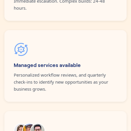
Immediate escalation. Complex builds: 24-48
hours.
Managed services available
Personalized workflow reviews, and quarterly
check-ins to identify new opportunities as your
business grows.