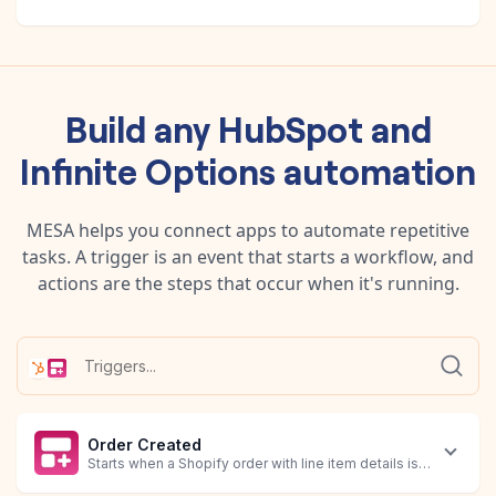
Build any
HubSpot
and
Infinite Options
automation
MESA helps you connect apps to automate repetitive
tasks. A trigger is an event that starts a workflow, and
actions are the steps that occur when it's running.
Order Created
Starts when a Shopify order with line item details is created