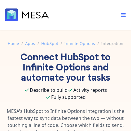
Home
/
Apps
/
HubSpot
/
Infinite Options
/
Integration
Connect
HubSpot
to
Built-in tools
Order automation
Core features that help automate your work faster.
Infinite Options
and
Documentation
Inventory management
automate your tasks
Explore in-depth articles in our knowledge base.
AI assistant
Customer experience
Your personal AI assistant to handle any repetitive tasks.
Describe to build
Activity reports
Support
Fulfillment operations
Fully supported
Contact our automation experts and get answers.
App integrations
Data integration
Connect your apps in more ways than ever before.
MESA's
HubSpot
to
Infinite Options
integration is the
Blog
fastest way to sync data between the two — without
AI powered automation
Learn tips and tricks from guides, tutorials, and more.
Template library
touching a line of code. Choose which fields to send,