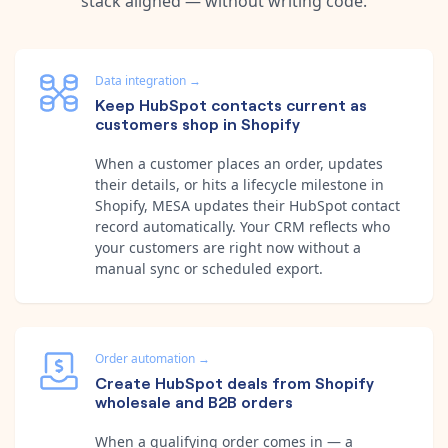
stack aligned — without writing code.
Data integration
→
Keep HubSpot contacts current as
customers shop in Shopify
When a customer places an order, updates
their details, or hits a lifecycle milestone in
Shopify, MESA updates their HubSpot contact
record automatically. Your CRM reflects who
your customers are right now without a
manual sync or scheduled export.
Order automation
→
Create HubSpot deals from Shopify
wholesale and B2B orders
When a qualifying order comes in — a