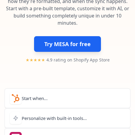
how they're formatted, and when the sync happens.
Pre-made workflows that handle popular tasks.
Enterprise automation
Start with a pre-built template, customize it with AI, or
build something completely unique in under 10
minutes.
Try MESA for free
★★★★★
4.9 rating on Shopify App Store
Start when...
Personalize with built-in tools...