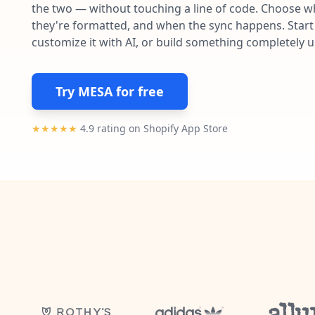
the two — without touching a line of code. Choose wh
they're formatted, and when the sync happens. Start 
customize it with AI, or build something completely 
Try MESA for free
★★★★★
4.9 rating on Shopify App Store