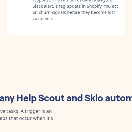
Slack alert, a tag update in Shopify. You act
on churn signals before they become lost
customers.
 any
Help Scout
and
Skio
autom
e tasks. A trigger is an
teps that occur when it's