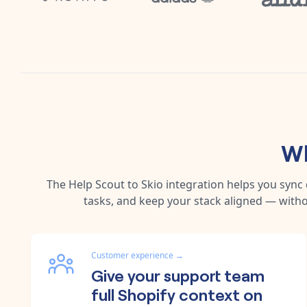
Wh
The
Help Scout
to
Skio
integration helps you sync
tasks, and keep your stack aligned — witho
Customer experience
→
Give your support team
full Shopify context on