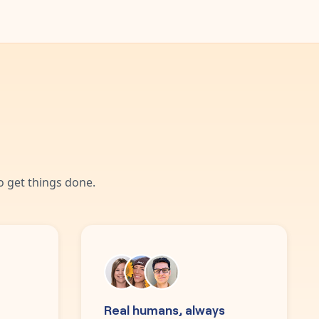
 get things done.
Real humans, always