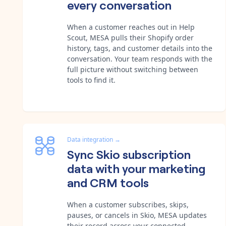
every conversation
When a customer reaches out in Help
Scout, MESA pulls their Shopify order
history, tags, and customer details into the
conversation. Your team responds with the
full picture without switching between
tools to find it.
Data integration
→
Sync Skio subscription
data with your marketing
and CRM tools
When a customer subscribes, skips,
pauses, or cancels in Skio, MESA updates
their record across your connected