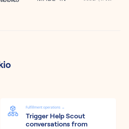
kio
Fulfillment operations
→
Trigger Help Scout
conversations from