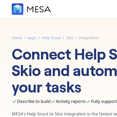
Home
/
Apps
/
Help Scout
/
Skio
/
Integration
Connect
Help 
Skio
and autom
your tasks
Describe to build
Activity reports
Fully suppor
MESA's
Help Scout
to
Skio
integration is the fastest 