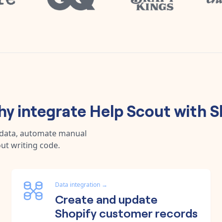
y integrate
Help Scout
with
S
 data, automate manual
ut writing code.
Data integration
→
Create and update
Shopify customer records