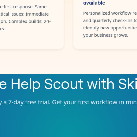
available
e first response: Same
Personalized workflow re
itical issues: Immediate
and quarterly check-ins t
ion. Complex builds: 24-
identify new opportunitie
rs.
your business grows.
te
Help Scout
with
Sk
 a 7-day free trial. Get your first workflow in mi