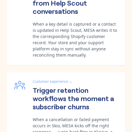
from Help Scout
conversations
When a key detail is captured or a contact
is updated in Help Scout, MESA writes it to
the corresponding Shopify customer
record. Your store and your support
platform stay in sync without anyone
reconciling them manually.
Customer experience
→
Trigger retention
workflows the moment a
subscriber churns
When a cancellation or failed payment
occurs in Skio, MESA kicks off the right
response — a win-back flow in Klaviyo, a