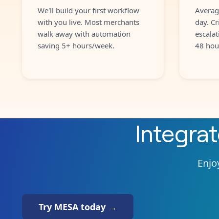
We'll build your first workflow
Averag
with you live. Most merchants
day. Cr
walk away with automation
escalat
saving 5+ hours/week.
48 hou
Integra
Enjoy
Try MESA today →