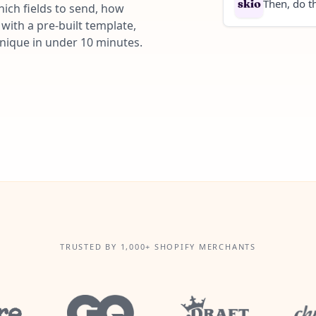
Then, do th
ich fields to send, how
with a pre-built template,
unique in under 10 minutes.
TRUSTED BY 1,000+ SHOPIFY MERCHANTS