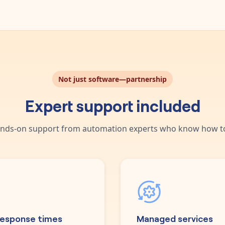
Not just software—partnership
Expert support included
nds-on support from automation experts who know how to
response times
Managed services