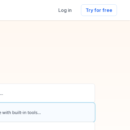
Log in
Try for free
..
 with built-in tools...