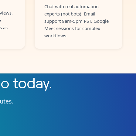
Chat with real automation
views,
experts (not bots). Email
o
support 9am-5pm PST. Google
s as
Meet sessions for complex
workflows.
io
today.
nutes.