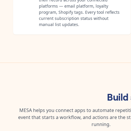
platforms — email platform, loyalty
program, Shopify tags. Every tool reflects
current subscription status without
manual list updates.
Build
MESA helps you connect apps to automate repetitiv
event that starts a workflow, and actions are the s
running.