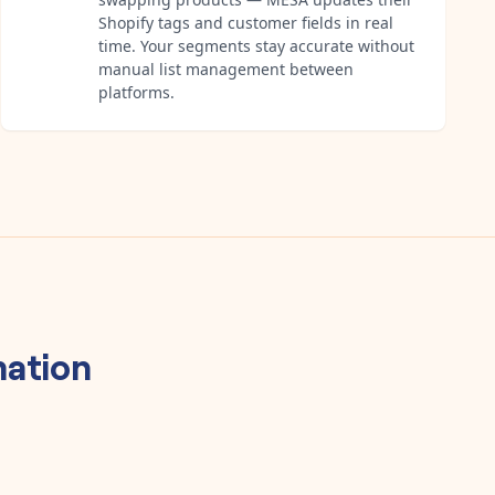
Shopify tags and customer fields in real
time. Your segments stay accurate without
manual list management between
platforms.
ation