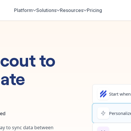
Platform
Solutions
Resources
Pricing
Scout
to
ate
Start when.
ted
Personalize
way to sync data between