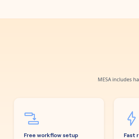
MESA includes ha
Free workflow setup
Fast 