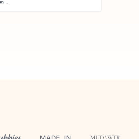
is...