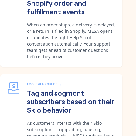
Shopify order and
fulfillment events
When an order ships, a delivery is delayed,
or a return is filed in Shopify, MESA opens
or updates the right Help Scout
conversation automatically. Your support
team gets ahead of customer questions
before they arrive.
Order automation
→
Tag and segment
subscribers based on their
Skio behavior
As customers interact with their Skio
subscription — upgrading, pausing,
swapping products — MESA updates their