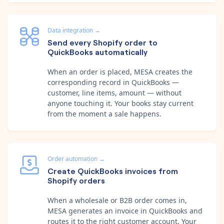
Data integration
→
Send every Shopify order to
QuickBooks automatically
When an order is placed, MESA creates the
corresponding record in QuickBooks —
customer, line items, amount — without
anyone touching it. Your books stay current
from the moment a sale happens.
Order automation
→
Create QuickBooks invoices from
Shopify orders
When a wholesale or B2B order comes in,
MESA generates an invoice in QuickBooks and
routes it to the right customer account. Your