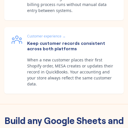
billing process runs without manual data
entry between systems.
Customer experience
→
Keep customer records consistent
across both platforms
When a new customer places their first
Shopify order, MESA creates or updates their
record in QuickBooks. Your accounting and
your store always reflect the same customer
data.
Build any
Google Sheets
and