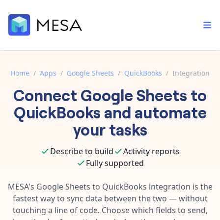
Home
/
Apps
/
Google Sheets
/
QuickBooks
/
Integration
Connect
Google Sheets
to
Built-in tools
Order automation
Core features that help automate your work faster.
QuickBooks
and automate
Documentation
Inventory management
your tasks
Explore in-depth articles in our knowledge base.
AI assistant
Customer experience
Your personal AI assistant to handle any repetitive tasks.
Describe to build
Activity reports
Support
Fulfillment operations
Fully supported
Contact our automation experts and get answers.
App integrations
Data integration
Connect your apps in more ways than ever before.
MESA's
Google Sheets
to
QuickBooks
integration is the
Blog
fastest way to sync data between the two — without
AI powered automation
Learn tips and tricks from guides, tutorials, and more.
Template library
touching a line of code. Choose which fields to send,