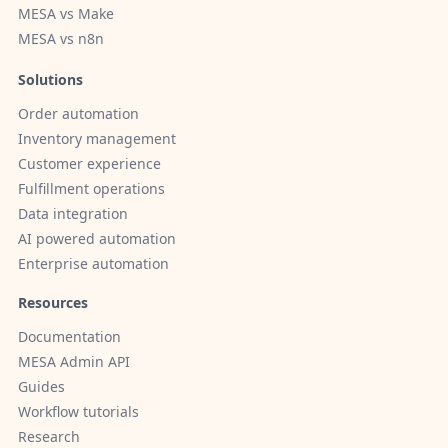
MESA vs Make
MESA vs n8n
Solutions
Order automation
Inventory management
Customer experience
Fulfillment operations
Data integration
AI powered automation
Enterprise automation
Resources
Documentation
MESA Admin API
Guides
Workflow tutorials
Research