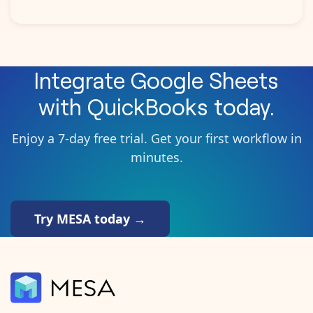
Integrate
Google Sheets
with
QuickBooks
today.
Enjoy a 7-day free trial. Get your first workflow in
minutes.
Try MESA today →