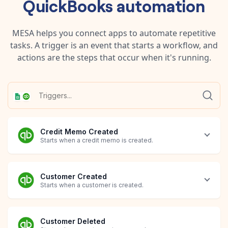
QuickBooks
automation
MESA helps you connect apps to automate repetitive
tasks. A trigger is an event that starts a workflow, and
actions are the steps that occur when it's running.
Credit Memo Created
Starts when a credit memo is created.
Customer Created
Starts when a customer is created.
Customer Deleted