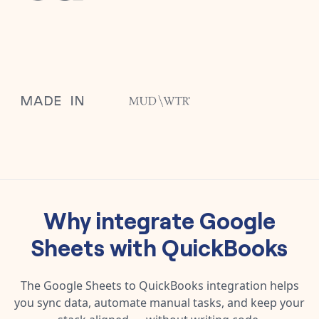
Why integrate
Google
Sheets
with
QuickBooks
The
Google Sheets
to
QuickBooks
integration helps
you sync data, automate manual tasks, and keep your