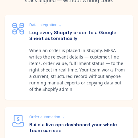
stack aligned — without writing code.
Data integration
→
Log every Shopify order to a Google
Sheet automatically
When an order is placed in Shopify, MESA
writes the relevant details — customer, line
items, order value, fulfillment status — to the
right sheet in real time. Your team works from
a current, structured record without anyone
running manual exports or copying data out
of the Shopify admin.
Order automation
→
Build a live ops dashboard your whole
team can see