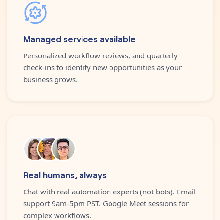
Managed services available
Personalized workflow reviews, and quarterly
check-ins to identify new opportunities as your
business grows.
Real humans, always
Chat with real automation experts (not bots). Email
support 9am-5pm PST. Google Meet sessions for
complex workflows.