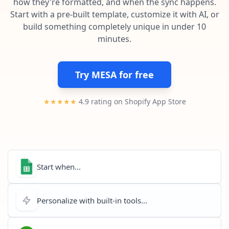
how they're formatted, and when the sync happens.
Pre-made workflows that handle popular tasks.
Enterprise automation
Start with a pre-built template, customize it with AI, or
build something completely unique in under 10
minutes.
Try MESA for free
★★★★★
4.9 rating on Shopify App Store
Start when...
Personalize with built-in tools...