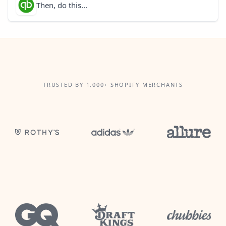
Then, do this...
TRUSTED BY 1,000+ SHOPIFY MERCHANTS