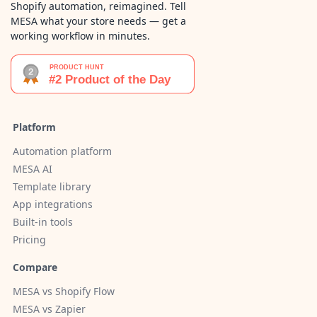
Shopify automation, reimagined. Tell
MESA what your store needs — get a
working workflow in minutes.
Platform
Automation platform
MESA AI
Template library
App integrations
Built-in tools
Pricing
Compare
MESA vs Shopify Flow
MESA vs Zapier