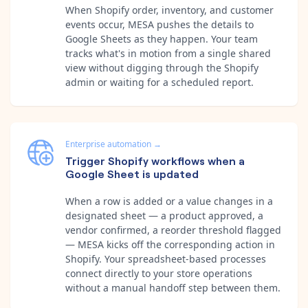
When Shopify order, inventory, and customer
events occur, MESA pushes the details to
Google Sheets as they happen. Your team
tracks what's in motion from a single shared
view without digging through the Shopify
admin or waiting for a scheduled report.
Enterprise automation
→
Trigger Shopify workflows when a
Google Sheet is updated
When a row is added or a value changes in a
designated sheet — a product approved, a
vendor confirmed, a reorder threshold flagged
— MESA kicks off the corresponding action in
Shopify. Your spreadsheet-based processes
connect directly to your store operations
without a manual handoff step between them.