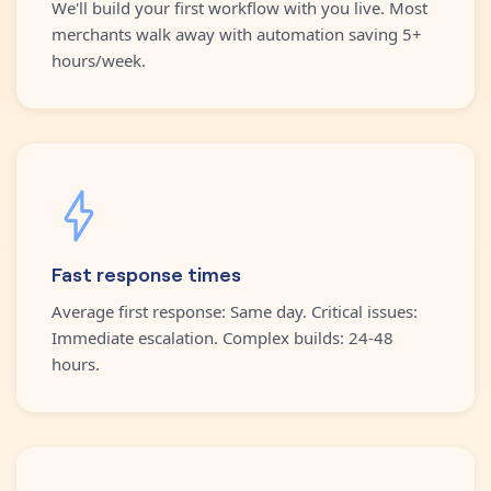
We'll build your first workflow with you live. Most
merchants walk away with automation saving 5+
hours/week.
Fast response times
Average first response: Same day. Critical issues:
Immediate escalation. Complex builds: 24-48
hours.