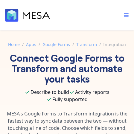
Home
/
Apps
/
Google Forms
/
Transform
/
Integration
Connect
Google Forms
to
Built-in tools
Order automation
Core features that help automate your work faster.
Transform
and automate
Documentation
Inventory management
your tasks
Explore in-depth articles in our knowledge base.
AI assistant
Customer experience
Your personal AI assistant to handle any repetitive tasks.
Describe to build
Activity reports
Support
Fulfillment operations
Fully supported
Contact our automation experts and get answers.
App integrations
Data integration
Connect your apps in more ways than ever before.
MESA's
Google Forms
to
Transform
integration is the
Blog
fastest way to sync data between the two — without
AI powered automation
Learn tips and tricks from guides, tutorials, and more.
Template library
touching a line of code. Choose which fields to send,