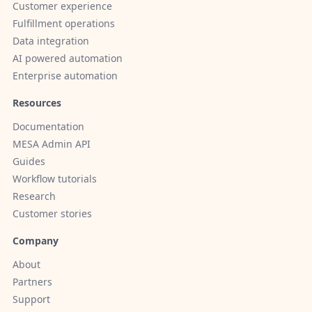
Customer experience
Fulfillment operations
Data integration
AI powered automation
Enterprise automation
Resources
Documentation
MESA Admin API
Guides
Workflow tutorials
Research
Customer stories
Company
About
Partners
Support