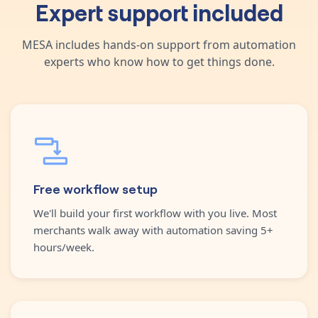
Expert support included
MESA includes hands-on support from automation
experts who know how to get things done.
Free workflow setup
We'll build your first workflow with you live. Most
merchants walk away with automation saving 5+
hours/week.