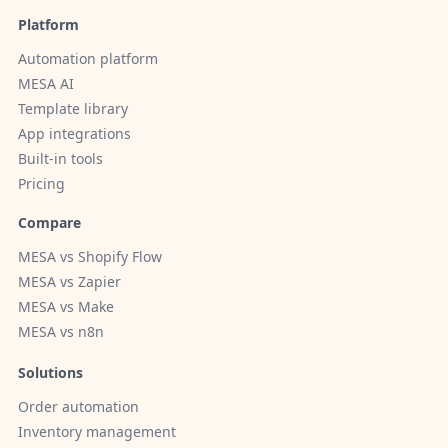
Platform
Automation platform
MESA AI
Template library
App integrations
Built-in tools
Pricing
Compare
MESA vs Shopify Flow
MESA vs Zapier
MESA vs Make
MESA vs n8n
Solutions
Order automation
Inventory management