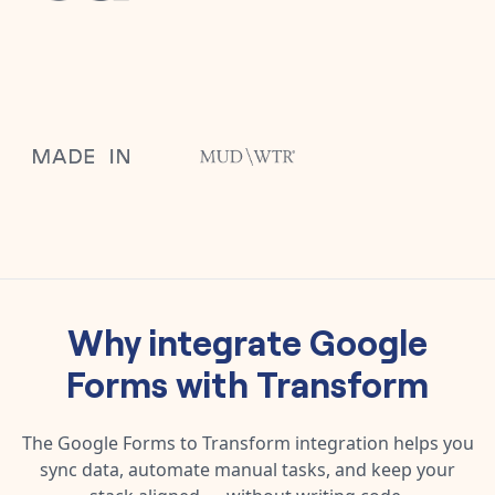
Why integrate
Google
Forms
with
Transform
The
Google Forms
to
Transform
integration helps you
sync data, automate manual tasks, and keep your