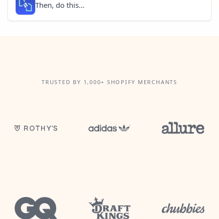
Then, do this...
TRUSTED BY 1,000+ SHOPIFY MERCHANTS