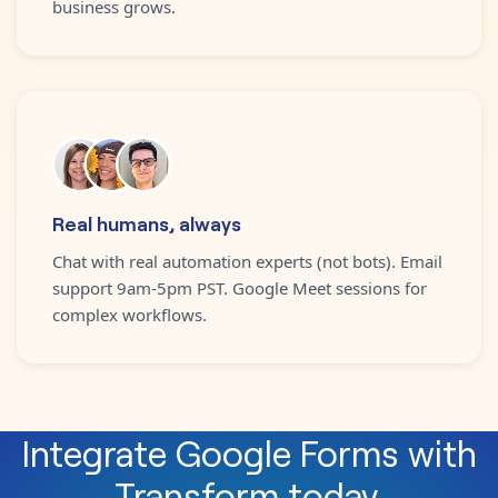
business grows.
Real humans, always
Chat with real automation experts (not bots). Email
support 9am-5pm PST. Google Meet sessions for
complex workflows.
Integrate
Google Forms
with
Transform
today.