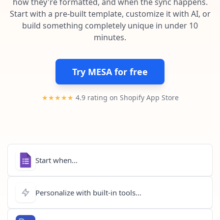
how they're formatted, and when the sync happens.
Pre-made workflows that handle popular tasks.
Enterprise automation
Start with a pre-built template, customize it with AI, or
build something completely unique in under 10
minutes.
Try MESA for free
★★★★★
4.9 rating on Shopify App Store
Start when...
Personalize with built-in tools...