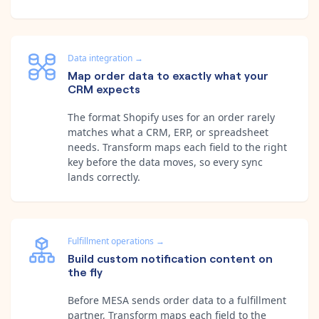
Data integration
→
Map order data to exactly what your
CRM expects
The format Shopify uses for an order rarely
matches what a CRM, ERP, or spreadsheet
needs. Transform maps each field to the right
key before the data moves, so every sync
lands correctly.
Fulfillment operations
→
Build custom notification content on
the fly
Before MESA sends order data to a fulfillment
partner, Transform maps each field to the