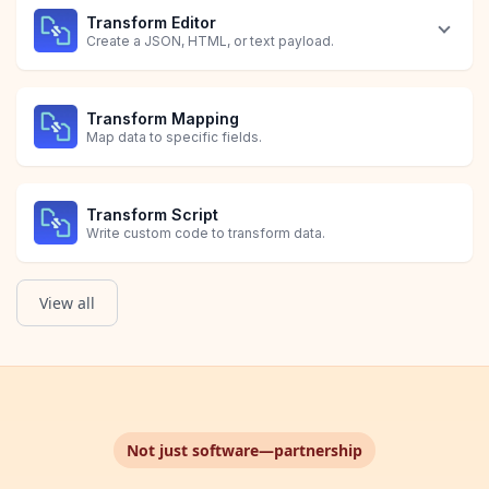
Transform Editor
Create a JSON, HTML, or text payload.
Transform Mapping
Map data to specific fields.
Transform Script
Write custom code to transform data.
View all
Not just software—partnership