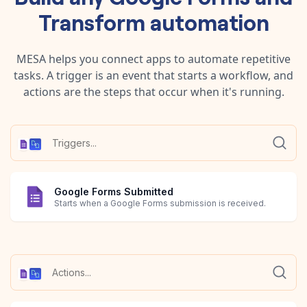
Transform
automation
MESA helps you connect apps to automate repetitive
tasks. A trigger is an event that starts a workflow, and
actions are the steps that occur when it's running.
Google Forms Submitted
Starts when a Google Forms submission is received.