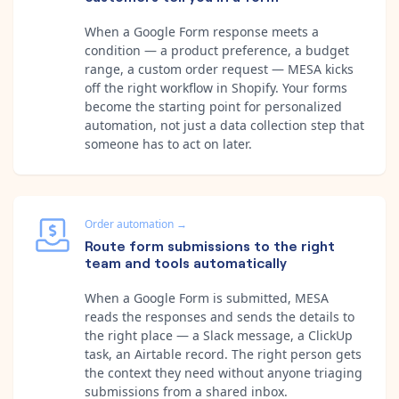
When a Google Form response meets a
condition — a product preference, a budget
range, a custom order request — MESA kicks
off the right workflow in Shopify. Your forms
become the starting point for personalized
automation, not just a data collection step that
someone has to act on later.
Order automation
→
Route form submissions to the right
team and tools automatically
When a Google Form is submitted, MESA
reads the responses and sends the details to
the right place — a Slack message, a ClickUp
task, an Airtable record. The right person gets
the context they need without anyone triaging
submissions from a shared inbox.