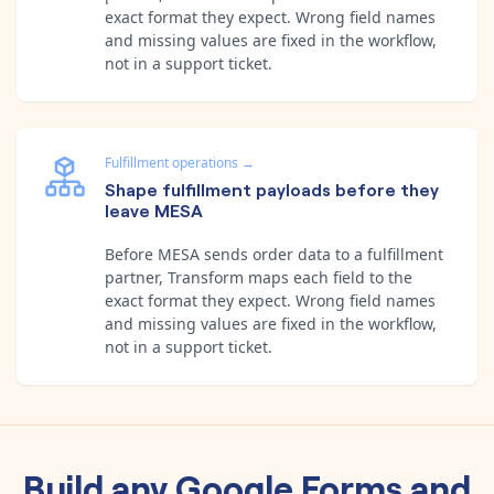
exact format they expect. Wrong field names
and missing values are fixed in the workflow,
not in a support ticket.
Fulfillment operations
→
Shape fulfillment payloads before they
leave MESA
Before MESA sends order data to a fulfillment
partner, Transform maps each field to the
exact format they expect. Wrong field names
and missing values are fixed in the workflow,
not in a support ticket.
Build any
Google Forms
and