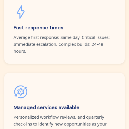
Fast response times
Average first response: Same day. Critical issues:
Immediate escalation. Complex builds: 24-48
hours.
Managed services available
Personalized workflow reviews, and quarterly
check-ins to identify new opportunities as your