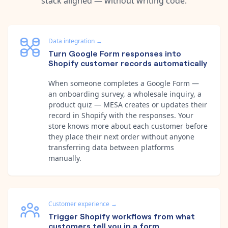
stack aligned — without writing code.
Data integration
→
Turn Google Form responses into
Shopify customer records automatically
When someone completes a Google Form —
an onboarding survey, a wholesale inquiry, a
product quiz — MESA creates or updates their
record in Shopify with the responses. Your
store knows more about each customer before
they place their next order without anyone
transferring data between platforms
manually.
Customer experience
→
Trigger Shopify workflows from what
customers tell you in a form