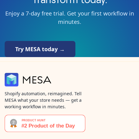
Enjoy a 7-day free trial. Get your first workflow in
minutes.
Try MESA today →
Shopify automation, reimagined. Tell
MESA what your store needs — get a
working workflow in minutes.