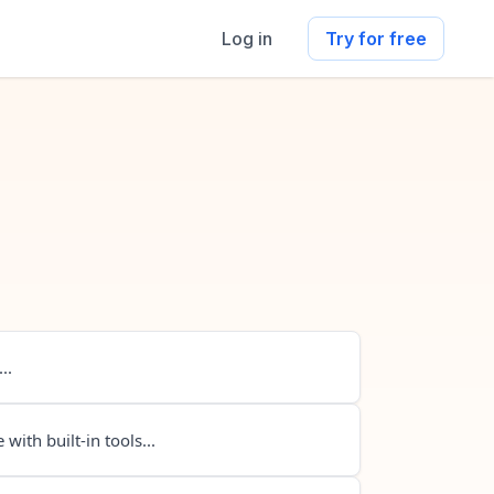
Log in
Try for free
..
 with built-in tools...