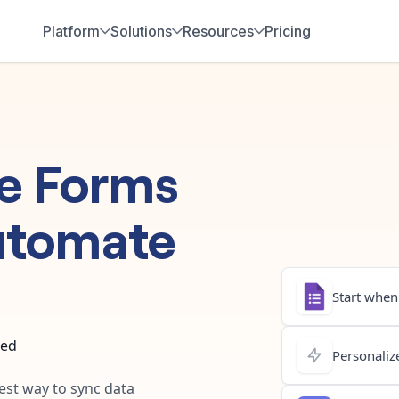
Platform
Solutions
Resources
Pricing
e Forms
utomate
Start when.
ted
Personalize
test way to sync data