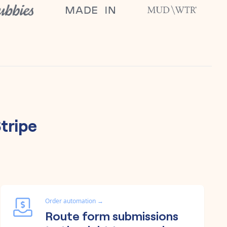
tripe
Order automation
→
Route form submissions