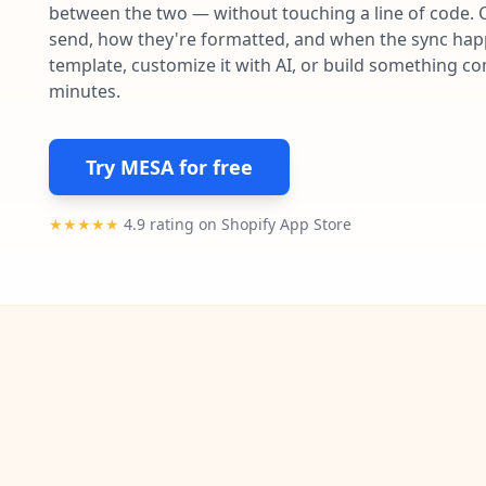
between the two — without touching a line of code. 
send, how they're formatted, and when the sync happe
template, customize it with AI, or build something c
minutes.
Try MESA for free
★★★★★
4.9 rating on Shopify App Store