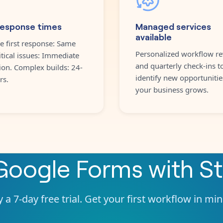
response times
Managed services
available
e first response: Same
Personalized workflow re
itical issues: Immediate
and quarterly check-ins t
ion. Complex builds: 24-
identify new opportunitie
rs.
your business grows.
Google Forms
with
St
 a 7-day free trial. Get your first workflow in mi