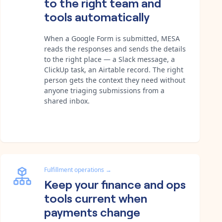
to the right team and
tools automatically
When a Google Form is submitted, MESA
reads the responses and sends the details
to the right place — a Slack message, a
ClickUp task, an Airtable record. The right
person gets the context they need without
anyone triaging submissions from a
shared inbox.
Fulfillment operations
→
Keep your finance and ops
tools current when
payments change