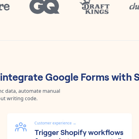
integrate
Google Forms
with
S
ync data, automate manual
ut writing code.
Customer experience
→
Trigger Shopify workflows