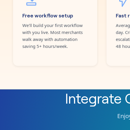
Free workflow setup
Fast 
We'll build your first workflow
Averag
with you live. Most merchants
day. Cr
walk away with automation
escalat
saving 5+ hours/week.
48 hou
Integrate
Enjoy