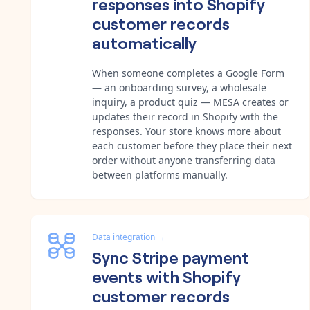
responses into Shopify
customer records
automatically
When someone completes a Google Form
— an onboarding survey, a wholesale
inquiry, a product quiz — MESA creates or
updates their record in Shopify with the
responses. Your store knows more about
each customer before they place their next
order without anyone transferring data
between platforms manually.
Data integration
→
Sync Stripe payment
events with Shopify
customer records