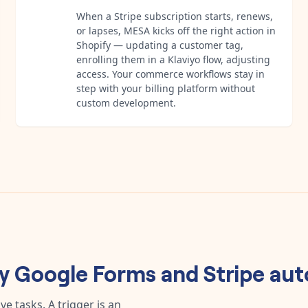
When a Stripe subscription starts, renews,
or lapses, MESA kicks off the right action in
Shopify — updating a customer tag,
enrolling them in a Klaviyo flow, adjusting
access. Your commerce workflows stay in
step with your billing platform without
custom development.
ny
Google Forms
and
Stripe
aut
e tasks. A trigger is an