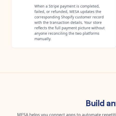
When a Stripe payment is completed,
failed, or refunded, MESA updates the
corresponding Shopify customer record
with the transaction details. Your store
reflects the full payment picture without
anyone reconciling the two platforms
manually.
Build a
MESA helps you connect apps to automate repetitiv