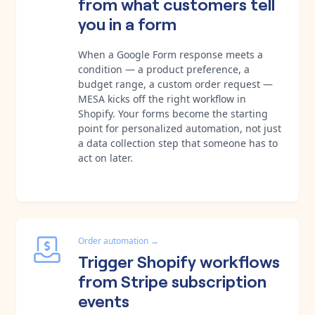
from what customers tell
you in a form
When a Google Form response meets a
condition — a product preference, a
budget range, a custom order request —
MESA kicks off the right workflow in
Shopify. Your forms become the starting
point for personalized automation, not just
a data collection step that someone has to
act on later.
Order automation
→
Trigger Shopify workflows
from Stripe subscription
events