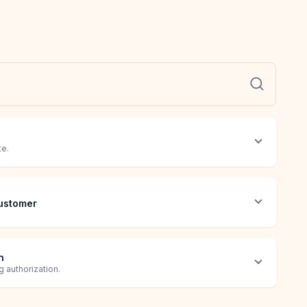
te.
ustomer
n
 authorization.