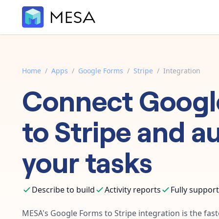
Home
/
Apps
/
Google Forms
/
Stripe
/
Integration
Connect
Googl
to
Stripe
and a
your tasks
Describe to build
Activity reports
Fully suppor
MESA's
Google Forms
to
Stripe
integration is the fas