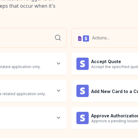
teps that occur when it's
Accept Quote
elated application only.
Accept the specified quo
Add New Card to a C
 related application only.
Approve Authorizatio
Approve a pending Issuing