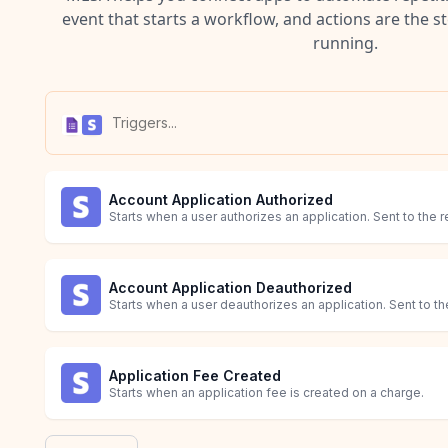
event that starts a workflow, and actions are the s
running.
Account Application Authorized
Starts when a user authorizes an application. Sent to the r
Account Application Deauthorized
Starts when a user deauthorizes an application. Sent to the
Application Fee Created
Starts when an application fee is created on a charge.