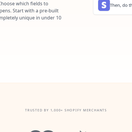
Choose which fields to
Then, do th
ns. Start with a pre-built
ompletely unique in under 10
TRUSTED BY 1,000+ SHOPIFY MERCHANTS