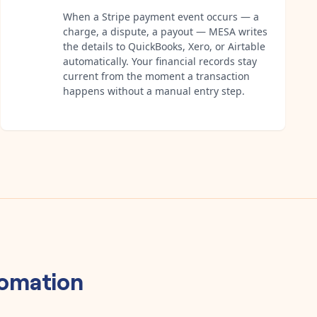
When a Stripe payment event occurs — a
charge, a dispute, a payout — MESA writes
the details to QuickBooks, Xero, or Airtable
automatically. Your financial records stay
current from the moment a transaction
happens without a manual entry step.
omation