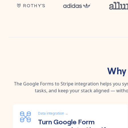
Why 
The
Google Forms
to
Stripe
integration helps you s
tasks, and keep your stack aligned — witho
Data integration
→
Turn Google Form