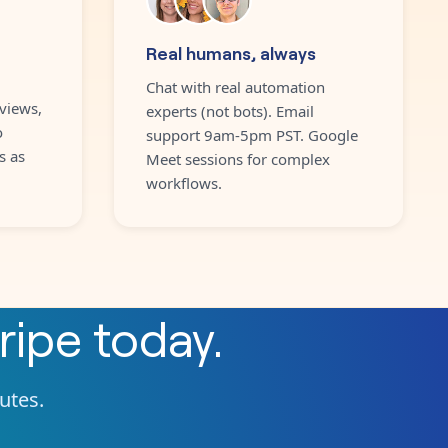
Real humans, always
Chat with real automation
views,
experts (not bots). Email
o
support 9am-5pm PST. Google
s as
Meet sessions for complex
workflows.
ripe
today.
nutes.