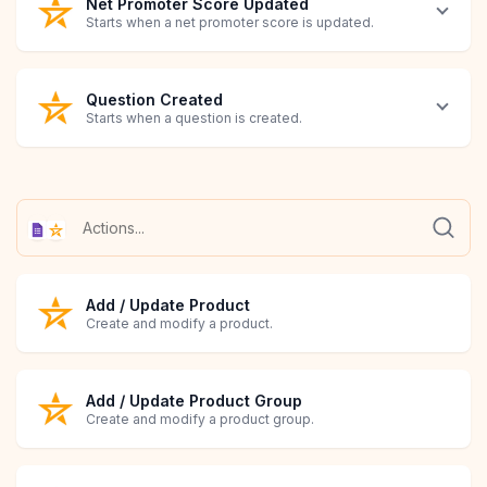
Net Promoter Score Updated
Starts when a net promoter score is updated.
Question Created
Starts when a question is created.
Question Updated
Review Created
Review Updated
Google Forms Submitted
Starts when a question is modified.
Starts when a review is created.
Starts when a review is modified.
Starts when a Google Forms submission is received.
Add / Update Product
Create and modify a product.
Add / Update Product Group
Create and modify a product group.