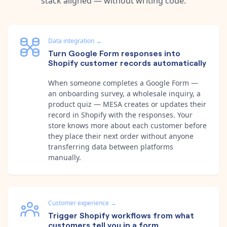
stack aligned — without writing code.
Data integration
→
Turn Google Form responses into
Shopify customer records automatically
When someone completes a Google Form —
an onboarding survey, a wholesale inquiry, a
product quiz — MESA creates or updates their
record in Shopify with the responses. Your
store knows more about each customer before
they place their next order without anyone
transferring data between platforms
manually.
Customer experience
→
Trigger Shopify workflows from what
customers tell you in a form