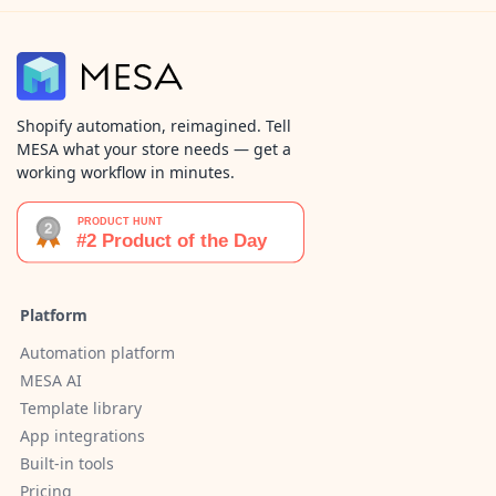
Shopify automation, reimagined. Tell
MESA what your store needs — get a
working workflow in minutes.
Platform
Automation platform
MESA AI
Template library
App integrations
Built-in tools
Pricing