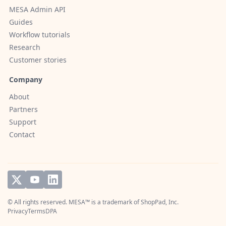
MESA Admin API
Guides
Workflow tutorials
Research
Customer stories
Company
About
Partners
Support
Contact
© All rights reserved. MESA™ is a trademark of
ShopPad, Inc.
Privacy
Terms
DPA