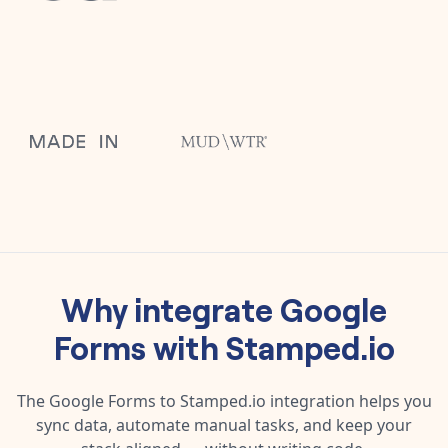
Why integrate
Google
Forms
with
Stamped.io
The
Google Forms
to
Stamped.io
integration helps you
sync data, automate manual tasks, and keep your