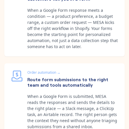
When a Google Form response meets a
condition — a product preference, a budget
range, a custom order request — MESA kicks
off the right workflow in Shopify. Your forms
become the starting point for personalized
automation, not just a data collection step that
someone has to act on later.
Order automation
→
Route form submissions to the right
team and tools automatically
When a Google Form is submitted, MESA
reads the responses and sends the details to
the right place — a Slack message, a ClickUp
task, an Airtable record. The right person gets
the context they need without anyone triaging
submissions from a shared inbox.