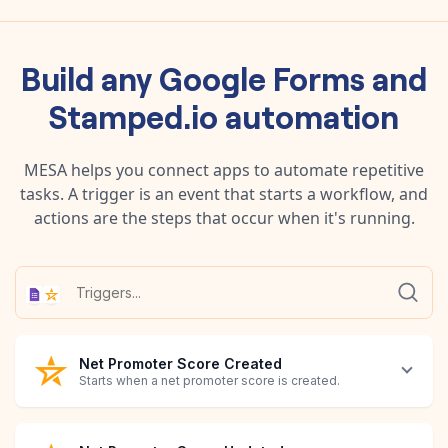
Build any
Google Forms
and
Stamped.io
automation
MESA helps you connect apps to automate repetitive
tasks. A trigger is an event that starts a workflow, and
actions are the steps that occur when it's running.
Net Promoter Score Created
Starts when a net promoter score is created.