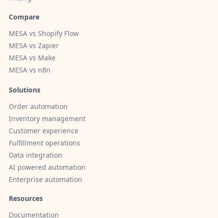
Compare
MESA vs Shopify Flow
MESA vs Zapier
MESA vs Make
MESA vs n8n
Solutions
Order automation
Inventory management
Customer experience
Fulfillment operations
Data integration
AI powered automation
Enterprise automation
Resources
Documentation