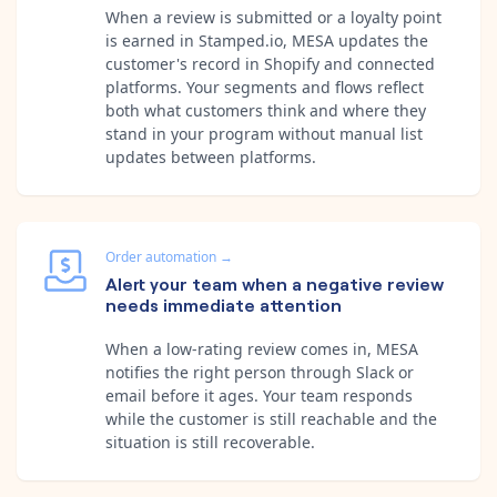
When a review is submitted or a loyalty point
is earned in Stamped.io, MESA updates the
customer's record in Shopify and connected
platforms. Your segments and flows reflect
both what customers think and where they
stand in your program without manual list
updates between platforms.
Order automation
→
Alert your team when a negative review
needs immediate attention
When a low-rating review comes in, MESA
notifies the right person through Slack or
email before it ages. Your team responds
while the customer is still reachable and the
situation is still recoverable.