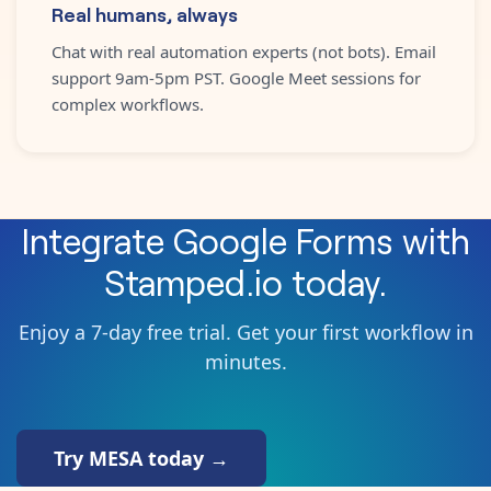
Real humans, always
Chat with real automation experts (not bots). Email
support 9am-5pm PST. Google Meet sessions for
complex workflows.
Integrate
Google Forms
with
Stamped.io
today.
Enjoy a 7-day free trial. Get your first workflow in
minutes.
Try MESA today →