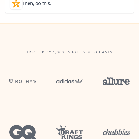
Then, do this...
TRUSTED BY 1,000+ SHOPIFY MERCHANTS