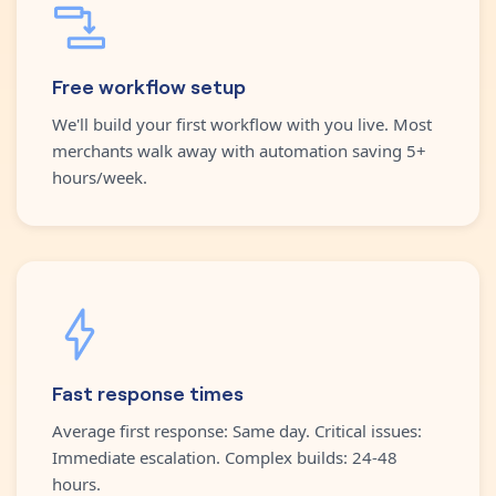
Free workflow setup
We'll build your first workflow with you live. Most
merchants walk away with automation saving 5+
hours/week.
Fast response times
Average first response: Same day. Critical issues:
Immediate escalation. Complex builds: 24-48
hours.