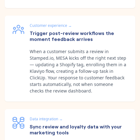
Customer experience
→
Trigger post-review workflows the
moment feedback arrives
When a customer submits a review in
Stamped.io, MESA kicks off the right next step
— updating a Shopify tag, enrolling them in a
Klaviyo flow, creating a follow-up task in
ClickUp. Your response to customer feedback
starts automatically, not when someone
checks the review dashboard.
Data integration
→
Sync review and loyalty data with your
marketing tools