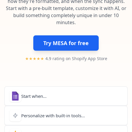
how they're formatted, and when the sync happens.
Pre-made workflows that handle popular tasks.
Enterprise automation
Start with a pre-built template, customize it with AI, or
build something completely unique in under 10
minutes.
Try MESA for free
★★★★★
4.9 rating on Shopify App Store
Start when...
Personalize with built-in tools...