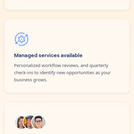
Managed services available
Personalized workflow reviews, and quarterly
check-ins to identify new opportunities as your
business grows.