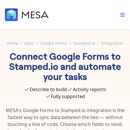
Home
/
Apps
/
Google Forms
/
Stamped.io
/
Integration
Connect
Google Forms
to
Built-in tools
Order automation
Core features that help automate your work faster.
Stamped.io
and automate
Documentation
Inventory management
your tasks
Explore in-depth articles in our knowledge base.
AI assistant
Customer experience
Your personal AI assistant to handle any repetitive tasks.
Describe to build
Activity reports
Support
Fulfillment operations
Fully supported
Contact our automation experts and get answers.
App integrations
Data integration
Connect your apps in more ways than ever before.
MESA's
Google Forms
to
Stamped.io
integration is the
Blog
fastest way to sync data between the two — without
AI powered automation
Learn tips and tricks from guides, tutorials, and more.
Template library
touching a line of code. Choose which fields to send,