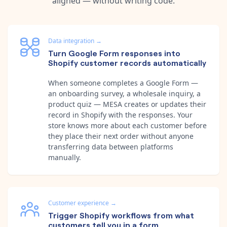
aligned — without writing code.
Data integration
→
Turn Google Form responses into
Shopify customer records automatically
When someone completes a Google Form —
an onboarding survey, a wholesale inquiry, a
product quiz — MESA creates or updates their
record in Shopify with the responses. Your
store knows more about each customer before
they place their next order without anyone
transferring data between platforms
manually.
Customer experience
→
Trigger Shopify workflows from what
customers tell you in a form