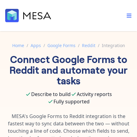
Home
/
Apps
/
Google Forms
/
Reddit
/
Integration
Connect
Google Forms
to
Built-in tools
Order automation
Core features that help automate your work faster.
Reddit
and automate your
Documentation
Inventory management
tasks
Explore in-depth articles in our knowledge base.
AI assistant
Customer experience
Your personal AI assistant to handle any repetitive tasks.
Describe to build
Activity reports
Support
Fulfillment operations
Fully supported
Contact our automation experts and get answers.
App integrations
Data integration
Connect your apps in more ways than ever before.
MESA's
Google Forms
to
Reddit
integration is the
Blog
fastest way to sync data between the two — without
AI powered automation
Learn tips and tricks from guides, tutorials, and more.
Template library
touching a line of code. Choose which fields to send,