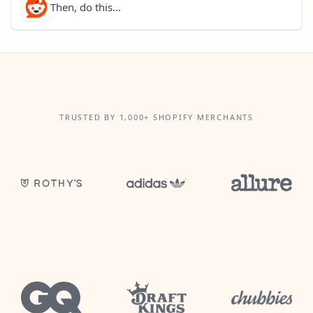
Then, do this...
TRUSTED BY 1,000+ SHOPIFY MERCHANTS