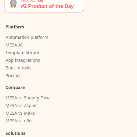
Platform
Automation platform
MESA AI
Template library
App integrations
Built-in tools
Pricing
Compare
MESA vs Shopify Flow
MESA vs Zapier
MESA vs Make
MESA vs n8n
Solutions