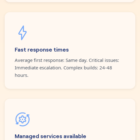
Fast response times
Average first response: Same day. Critical issues:
Immediate escalation. Complex builds: 24-48
hours.
Managed services available