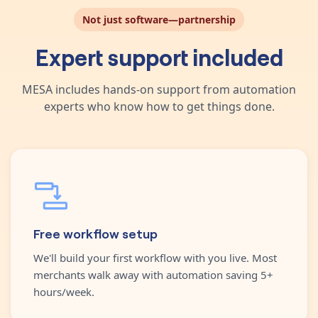
Not just software—partnership
Expert support included
MESA includes hands-on support from automation
experts who know how to get things done.
Free workflow setup
We'll build your first workflow with you live. Most
merchants walk away with automation saving 5+
hours/week.