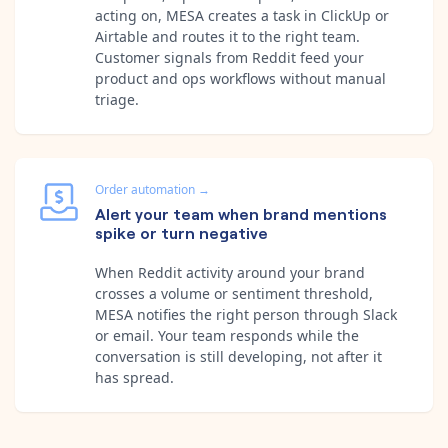
acting on, MESA creates a task in ClickUp or
Airtable and routes it to the right team.
Customer signals from Reddit feed your
product and ops workflows without manual
triage.
Order automation
→
Alert your team when brand mentions
spike or turn negative
When Reddit activity around your brand
crosses a volume or sentiment threshold,
MESA notifies the right person through Slack
or email. Your team responds while the
conversation is still developing, not after it
has spread.