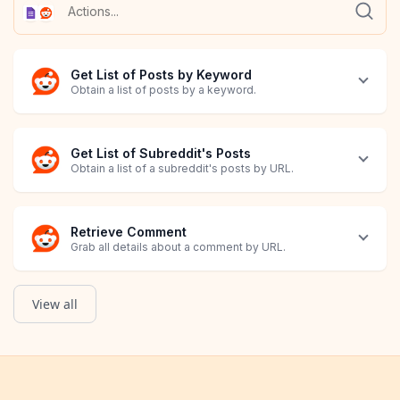
Get List of Posts by Keyword
Obtain a list of posts by a keyword.
Get List of Subreddit's Posts
Obtain a list of a subreddit's posts by URL.
Retrieve Comment
Grab all details about a comment by URL.
View all
Retrieve Post
Grab all details about a post by URL.