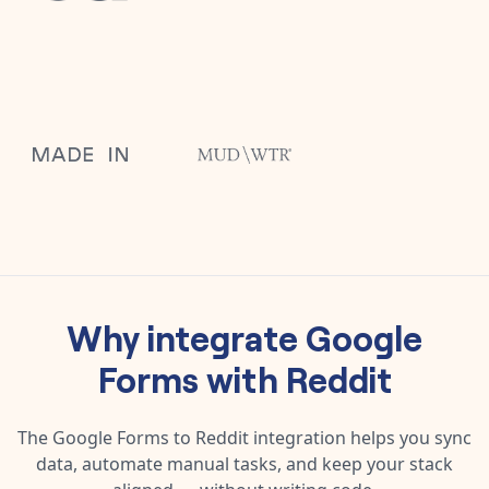
Why integrate
Google
Forms
with
Reddit
The
Google Forms
to
Reddit
integration helps you sync
data, automate manual tasks, and keep your stack