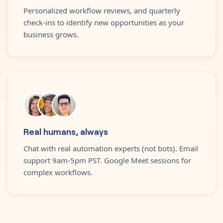
Personalized workflow reviews, and quarterly
check-ins to identify new opportunities as your
business grows.
Real humans, always
Chat with real automation experts (not bots). Email
support 9am-5pm PST. Google Meet sessions for
complex workflows.