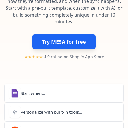
how they're formatted, and when the sync happens.
Pre-made workflows that handle popular tasks.
Enterprise automation
Start with a pre-built template, customize it with AI, or
build something completely unique in under 10
minutes.
Try MESA for free
★★★★★
4.9 rating on Shopify App Store
Start when...
Personalize with built-in tools...