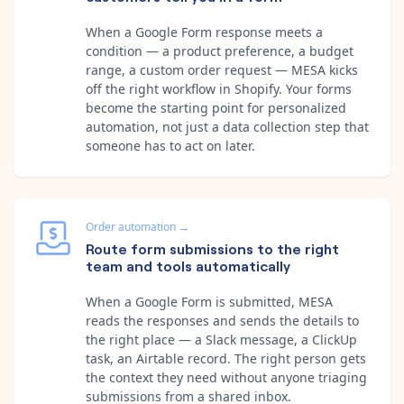
When a Google Form response meets a
condition — a product preference, a budget
range, a custom order request — MESA kicks
off the right workflow in Shopify. Your forms
become the starting point for personalized
automation, not just a data collection step that
someone has to act on later.
Order automation
→
Route form submissions to the right
team and tools automatically
When a Google Form is submitted, MESA
reads the responses and sends the details to
the right place — a Slack message, a ClickUp
task, an Airtable record. The right person gets
the context they need without anyone triaging
submissions from a shared inbox.