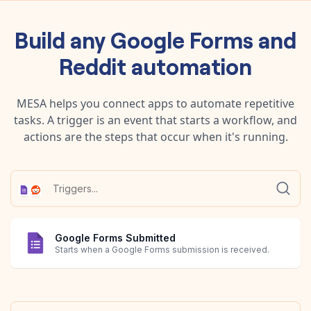
Build any
Google Forms
and
Reddit
automation
MESA helps you connect apps to automate repetitive
tasks. A trigger is an event that starts a workflow, and
actions are the steps that occur when it's running.
Google Forms Submitted
Starts when a Google Forms submission is received.