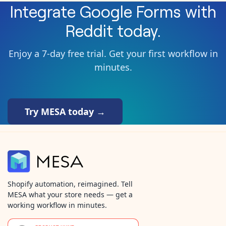
Integrate
Google Forms
with
Reddit
today.
Enjoy a 7-day free trial. Get your first workflow in
minutes.
Try MESA today →
Shopify automation, reimagined. Tell
MESA what your store needs — get a
working workflow in minutes.