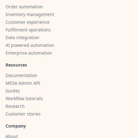
Order automation
Inventory management
Customer experience
Fulfillment operations
Data integration
AI powered automation
Enterprise automation
Resources
Documentation
MESA Admin API
Guides
Workflow tutorials
Research
Customer stories
Company
About