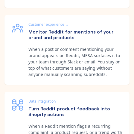
Customer experience
→
Monitor Reddit for mentions of your
brand and products
When a post or comment mentioning your
brand appears on Reddit, MESA surfaces it to
your team through Slack or email. You stay on
top of what customers are saying without
anyone manually scanning subreddits.
Data integration
→
Turn Reddit product feedback into
Shopify actions
When a Reddit mention flags a recurring
complaint, a product request, or a trend worth