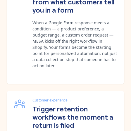
from what customers tell
you in a form
When a Google Form response meets a
condition — a product preference, a
budget range, a custom order request —
MESA kicks off the right workflow in
Shopify. Your forms become the starting
point for personalized automation, not just
a data collection step that someone has to
act on later.
Customer experience
→
Trigger retention
workflows the moment a
return is filed