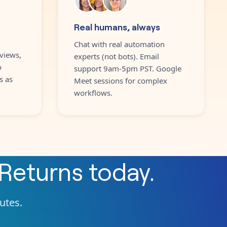
Real humans, always
Chat with real automation
views,
experts (not bots). Email
o
support 9am-5pm PST. Google
s as
Meet sessions for complex
workflows.
Returns
today.
nutes.