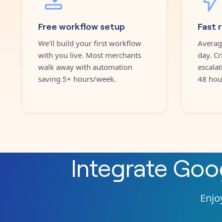
Free workflow setup
Fast 
We'll build your first workflow
Averag
with you live. Most merchants
day. Cr
walk away with automation
escalat
saving 5+ hours/week.
48 hou
Integrate
Goo
Enjoy