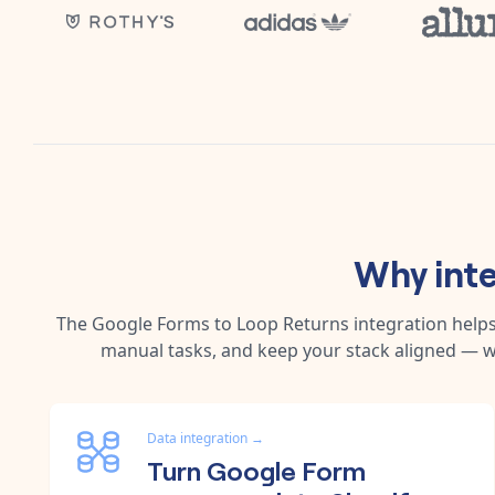
Why int
The
Google Forms
to
Loop Returns
integration help
manual tasks, and keep your stack aligned — w
Data integration
→
Turn Google Form