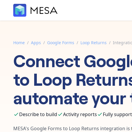
Home
/
Apps
/
Google Forms
/
Loop Returns
/
Integrati
Connect
Googl
to
Loop Return
automate your 
Describe to build
Activity reports
Fully suppor
MESA's
Google Forms
to
Loop Returns
integration is 