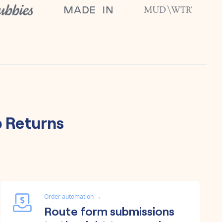
 Returns
Order automation
→
Route form submissions