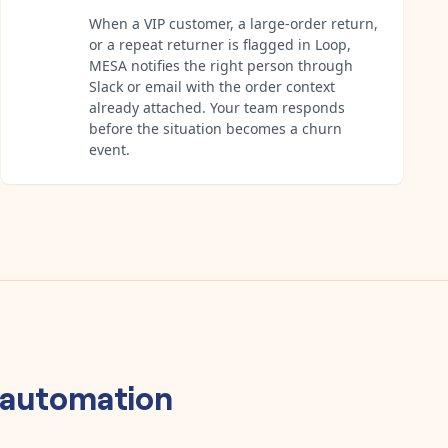
When a VIP customer, a large-order return,
or a repeat returner is flagged in Loop,
MESA notifies the right person through
Slack or email with the order context
already attached. Your team responds
before the situation becomes a churn
event.
automation