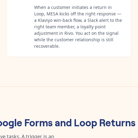
When a customer initiates a return in
Loop, MESA kicks off the right response —
a Klaviyo win-back flow, a Slack alert to the
right team member, a loyalty point
adjustment in Rivo. You act on the signal
while the customer relationship is still
recoverable.
ogle Forms
and
Loop Returns
e tasks. A trigger is an