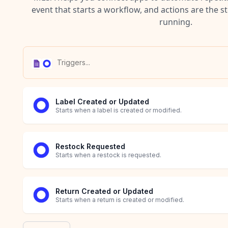
event that starts a workflow, and actions are the s
running.
Label Created or Updated
Starts when a label is created or modified.
Restock Requested
Starts when a restock is requested.
Return Created or Updated
Starts when a return is created or modified.