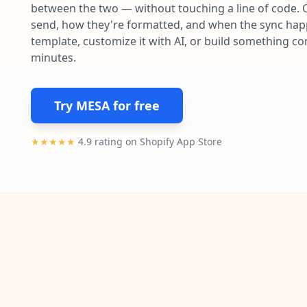
between the two — without touching a line of code. 
send, how they're formatted, and when the sync happe
template, customize it with AI, or build something c
minutes.
Try MESA for free
★★★★★
4.9 rating on Shopify App Store