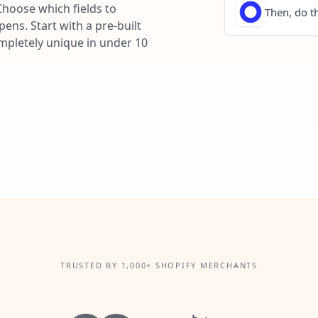
Choose which fields to
Then, do th
ns. Start with a pre-built
ompletely unique in under 10
TRUSTED BY 1,000+ SHOPIFY MERCHANTS