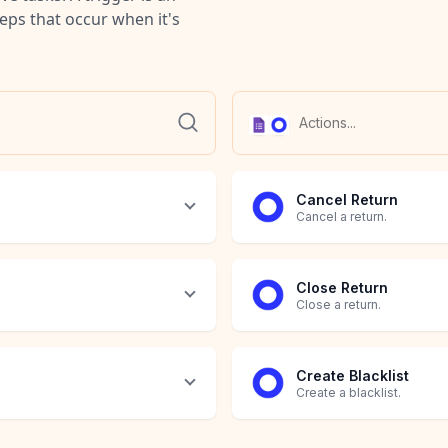
teps that occur when it's
Cancel Return
Cancel a return.
Close Return
Close a return.
Create Blacklist
Create a blacklist.