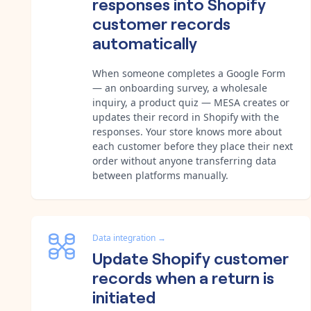
responses into Shopify
customer records
automatically
When someone completes a Google Form
— an onboarding survey, a wholesale
inquiry, a product quiz — MESA creates or
updates their record in Shopify with the
responses. Your store knows more about
each customer before they place their next
order without anyone transferring data
between platforms manually.
Data integration
→
Update Shopify customer
records when a return is
initiated