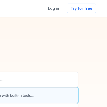
Log in
Try for free
..
 with built-in tools...