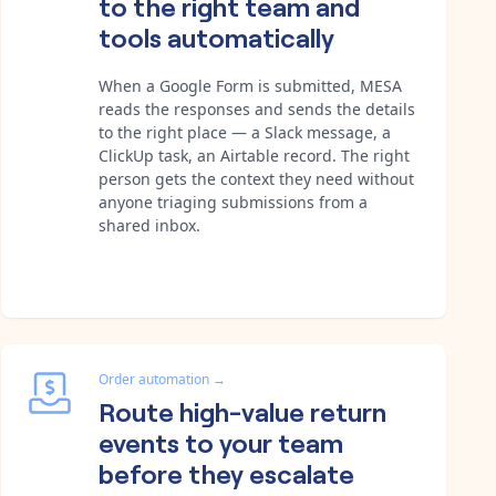
to the right team and
tools automatically
When a Google Form is submitted, MESA
reads the responses and sends the details
to the right place — a Slack message, a
ClickUp task, an Airtable record. The right
person gets the context they need without
anyone triaging submissions from a
shared inbox.
Order automation
→
Route high-value return
events to your team
before they escalate