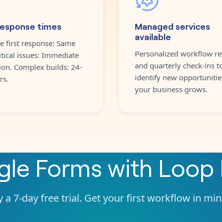
response times
Managed services
available
e first response: Same
Personalized workflow re
itical issues: Immediate
and quarterly check-ins t
ion. Complex builds: 24-
identify new opportunitie
rs.
your business grows.
gle Forms
with
Loop 
 a 7-day free trial. Get your first workflow in mi