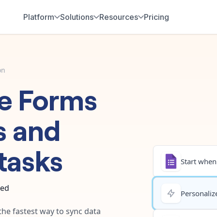
Platform
Solutions
Resources
Pricing
on
e Forms
s
and
tasks
Start when.
ted
Personalize
the fastest way to sync data