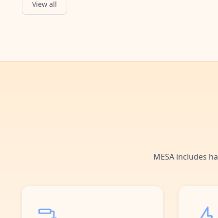
View all
Google Forms Submitted
Starts when a Google Forms submission is received.
MESA includes ha