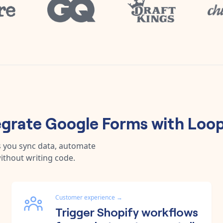
egrate
Google Forms
with
Loop
s you sync data, automate
ithout writing code.
Customer experience
→
Trigger Shopify workflows