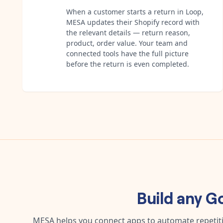
When a customer starts a return in Loop,
MESA updates their Shopify record with
the relevant details — return reason,
product, order value. Your team and
connected tools have the full picture
before the return is even completed.
Build any
Go
MESA helps you connect apps to automate repetitiv