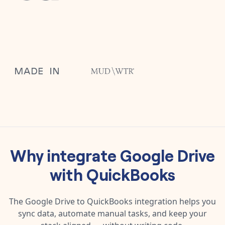
Why integrate
Google Drive
with
QuickBooks
The
Google Drive
to
QuickBooks
integration helps you
sync data, automate manual tasks, and keep your