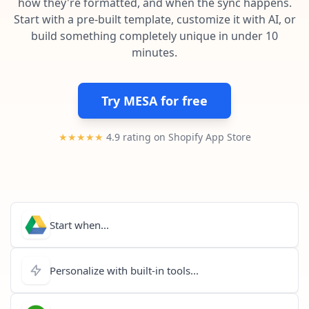
how they're formatted, and when the sync happens.
Pre-made workflows that handle popular tasks.
Enterprise automation
Start with a pre-built template, customize it with AI, or
build something completely unique in under 10
minutes.
Try MESA for free
★★★★★
4.9 rating on Shopify App Store
Start when...
Personalize with built-in tools...