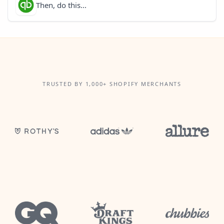
Then, do this...
TRUSTED BY 1,000+ SHOPIFY MERCHANTS