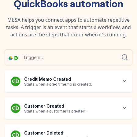
QuickBooks
automation
MESA helps you connect apps to automate repetitive
tasks. A trigger is an event that starts a workflow, and
actions are the steps that occur when it's running.
Credit Memo Created
Starts when a credit memo is created.
Customer Created
Starts when a customer is created.
Customer Deleted