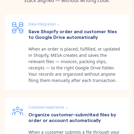
stack aligned — without writing code.
Data integration
→
Save Shopify order and customer files
to Google Drive automatically
When an order is placed, fulfilled, or updated
in Shopify, MESA creates and saves the
relevant files — invoices, packing slips,
receipts — to the right Google Drive folder.
Your records are organized without anyone
filing them manually after each transaction.
Customer experience
→
Organize customer-submitted files by
order or account automatically
When a customer submits a file through your