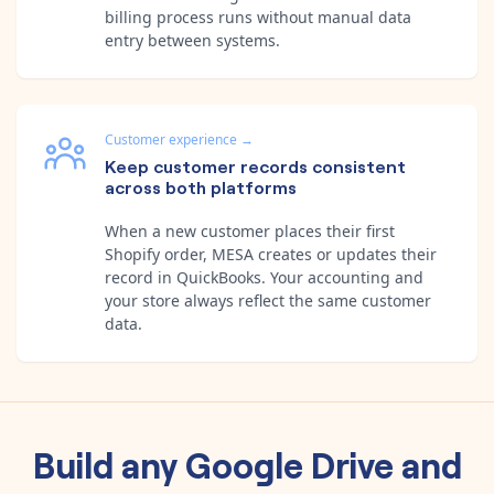
billing process runs without manual data
entry between systems.
Customer experience
→
Keep customer records consistent
across both platforms
When a new customer places their first
Shopify order, MESA creates or updates their
record in QuickBooks. Your accounting and
your store always reflect the same customer
data.
Build any
Google Drive
and