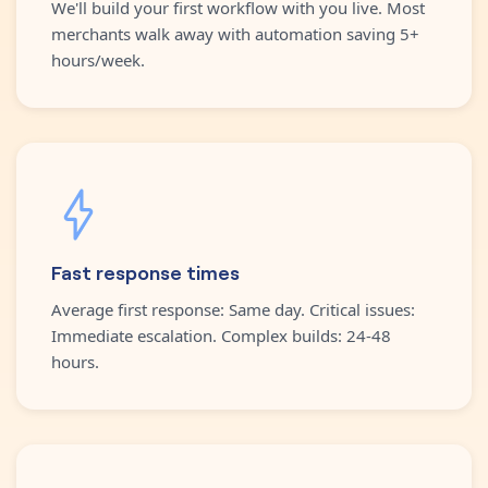
We'll build your first workflow with you live. Most
merchants walk away with automation saving 5+
hours/week.
Fast response times
Average first response: Same day. Critical issues:
Immediate escalation. Complex builds: 24-48
hours.