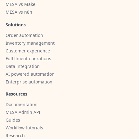
MESA vs Make
MESA vs n8n
Solutions
Order automation
Inventory management
Customer experience
Fulfillment operations
Data integration
AI powered automation
Enterprise automation
Resources
Documentation
MESA Admin API
Guides
Workflow tutorials
Research