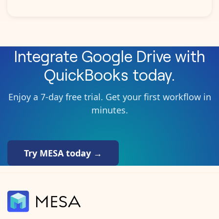
Integrate
Google Drive
with
QuickBooks
today.
Enjoy a 7-day free trial. Get your first workflow in
minutes.
Try MESA today →