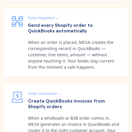
Data integration
→
Send every Shopify order to
QuickBooks automatically
When an order is placed, MESA creates the
corresponding record in QuickBooks —
customer, line items, amount — without
anyone touching it. Your books stay current
from the moment a sale happens.
Order automation
→
Create QuickBooks invoices from
Shopify orders
When a wholesale or B2B order comes in,
MESA generates an invoice in QuickBooks and
routes it to the right customer account. Your