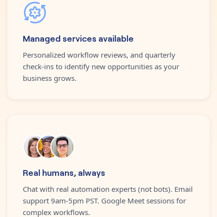
Managed services available
Personalized workflow reviews, and quarterly
check-ins to identify new opportunities as your
business grows.
Real humans, always
Chat with real automation experts (not bots). Email
support 9am-5pm PST. Google Meet sessions for
complex workflows.