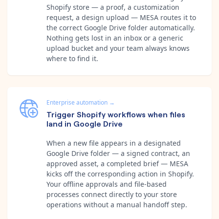
Shopify store — a proof, a customization
request, a design upload — MESA routes it to
the correct Google Drive folder automatically.
Nothing gets lost in an inbox or a generic
upload bucket and your team always knows
where to find it.
Enterprise automation
→
Trigger Shopify workflows when files
land in Google Drive
When a new file appears in a designated
Google Drive folder — a signed contract, an
approved asset, a completed brief — MESA
kicks off the corresponding action in Shopify.
Your offline approvals and file-based
processes connect directly to your store
operations without a manual handoff step.