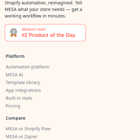
Shopify automation, reimagined. Tell
MESA what your store needs — get a
working workflow in minutes.
Platform
Automation platform
MESA AI
Template library
App integrations
Built-in tools
Pricing
Compare
MESA vs Shopify Flow
MESA vs Zapier