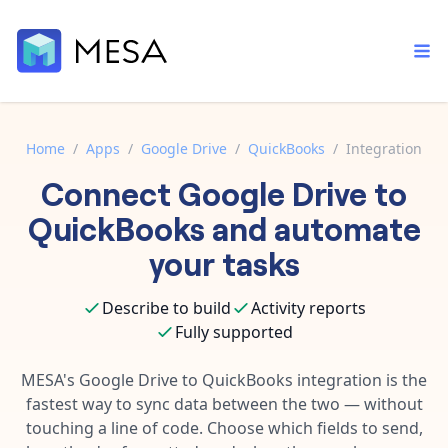
Home
/
Apps
/
Google Drive
/
QuickBooks
/
Integration
Connect
Google Drive
to
Built-in tools
Order automation
Core features that help automate your work faster.
QuickBooks
and automate
Documentation
Inventory management
your tasks
Explore in-depth articles in our knowledge base.
AI assistant
Customer experience
Your personal AI assistant to handle any repetitive tasks.
Describe to build
Activity reports
Support
Fulfillment operations
Fully supported
Contact our automation experts and get answers.
App integrations
Data integration
Connect your apps in more ways than ever before.
MESA's
Google Drive
to
QuickBooks
integration is the
Blog
fastest way to sync data between the two — without
AI powered automation
Learn tips and tricks from guides, tutorials, and more.
Template library
touching a line of code. Choose which fields to send,