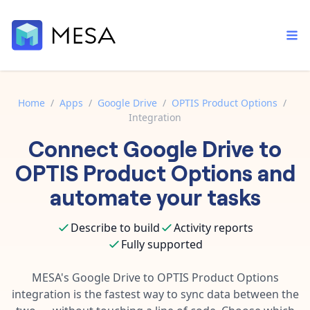
Home
/
Apps
/
Google Drive
/
OPTIS Product Options
/
Integration
Built-in tools
Connect
Google Drive
to
Order automation
Core features that help automate your work faster.
Documentation
OPTIS Product Options
and
Inventory management
Explore in-depth articles in our knowledge base.
AI assistant
automate your tasks
Customer experience
Your personal AI assistant to handle any repetitive tasks.
Support
Describe to build
Activity reports
Fulfillment operations
Contact our automation experts and get answers.
App integrations
Fully supported
Data integration
Connect your apps in more ways than ever before.
Blog
MESA's
Google Drive
to
OPTIS Product Options
AI powered automation
Learn tips and tricks from guides, tutorials, and more.
integration is the fastest way to sync data between the
Template library