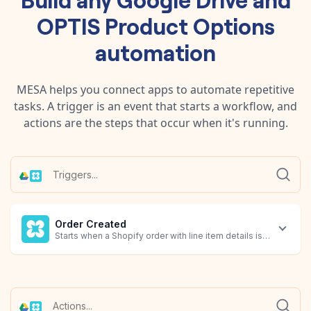
OPTIS Product Options
automation
MESA helps you connect apps to automate repetitive
tasks. A trigger is an event that starts a workflow, and
actions are the steps that occur when it's running.
Order Created
Starts when a Shopify order with line item details is created.