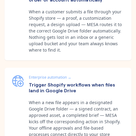
When a customer submits a file through your
Shopify store — a proof, a customization
request, a design upload — MESA routes it to
the correct Google Drive folder automatically.
Nothing gets lost in an inbox or a generic
upload bucket and your team always knows
where to find it.
Enterprise automation
→
Trigger Shopify workflows when files
land in Google Drive
When a new file appears in a designated
Google Drive folder — a signed contract, an
approved asset, a completed brief — MESA
kicks off the corresponding action in Shopify.
Your offline approvals and file-based
processes connect directly to your store