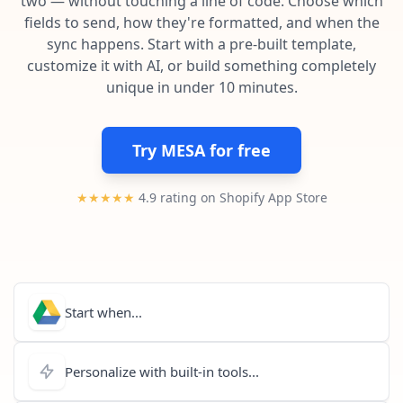
two — without touching a line of code. Choose which
Pre-made workflows that handle popular tasks.
Enterprise automation
fields to send, how they're formatted, and when the
sync happens. Start with a pre-built template,
customize it with AI, or build something completely
unique in under 10 minutes.
Try MESA for free
★★★★★
4.9 rating on Shopify App Store
Start when...
Personalize with built-in tools...