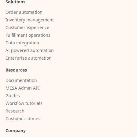
Solutions
Order automation
Inventory management
Customer experience
Fulfillment operations
Data integration
AI powered automation
Enterprise automation
Resources
Documentation
MESA Admin API
Guides
Workflow tutorials
Research
Customer stories
Company