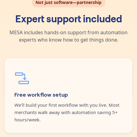
Not just software—partnership
Expert support included
MESA includes hands-on support from automation
experts who know how to get things done.
Free workflow setup
We'll build your first workflow with you live. Most
merchants walk away with automation saving 5+
hours/week.