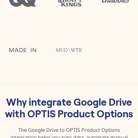
Why integrate
Google Drive
with
OPTIS Product Options
The
Google Drive
to
OPTIS Product Options
integration helps you sync data, automate manual