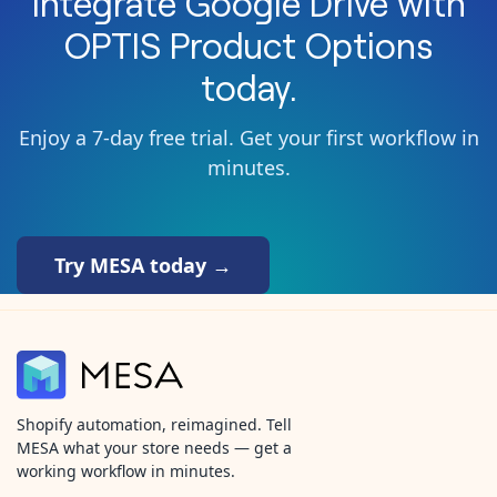
Integrate
Google Drive
with
OPTIS Product Options
today.
Enjoy a 7-day free trial. Get your first workflow in
minutes.
Try MESA today →
Shopify automation, reimagined. Tell
MESA what your store needs — get a
working workflow in minutes.