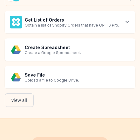
Get List of Orders
Obtain a list of Shopify Orders that have OPTIS Product Option
Create Spreadsheet
Create a Google Spreadsheet.
Save File
Upload a file to Google Drive.
View all