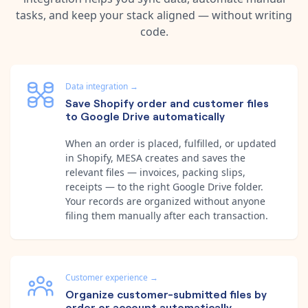
tasks, and keep your stack aligned — without writing
code.
Data integration
→
Save Shopify order and customer files
to Google Drive automatically
When an order is placed, fulfilled, or updated
in Shopify, MESA creates and saves the
relevant files — invoices, packing slips,
receipts — to the right Google Drive folder.
Your records are organized without anyone
filing them manually after each transaction.
Customer experience
→
Organize customer-submitted files by
order or account automatically