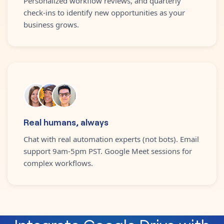
Personalized workflow reviews, and quarterly
check-ins to identify new opportunities as your
business grows.
Real humans, always
Chat with real automation experts (not bots). Email
support 9am-5pm PST. Google Meet sessions for
complex workflows.