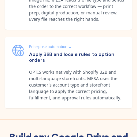
the order to the correct workflow — print
prep, digital production, or manual review.
Every file reaches the right hands.
Enterprise automation
→
Apply B2B and locale rules to option
orders
OPTIS works natively with Shopify B2B and
multi-language storefronts. MESA uses the
customer's account type and storefront
language to apply the correct pricing,
fulfillment, and approval rules automatically.
Build any
Google Drive
and