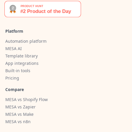
Platform
Automation platform
MESA AI
Template library
App integrations
Built-in tools
Pricing
Compare
MESA vs Shopify Flow
MESA vs Zapier
MESA vs Make
MESA vs n8n