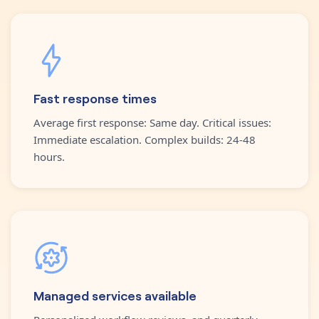
Fast response times
Average first response: Same day. Critical issues:
Immediate escalation. Complex builds: 24-48
hours.
Managed services available