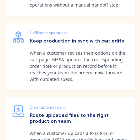
operations without a manual handoff step.
Fulfillment operations
→
Keep production in sync with cart edits
When a customer revises their options on the
cart page, MESA updates the corresponding
order note or production record before it
reaches your team. No orders move forward
with outdated specs.
Order automation
→
Route uploaded files to the right
production team
When a customer uploads a PSD, PDF, or
image file, MESA reads the file type and sends