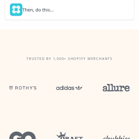
Then, do this...
TRUSTED BY 1,000+ SHOPIFY MERCHANTS