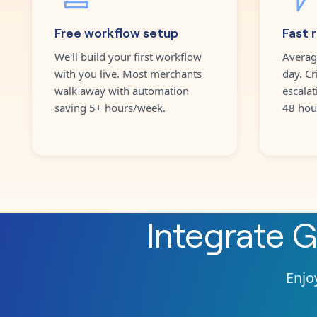
Free workflow setup
Fast 
We'll build your first workflow
Averag
with you live. Most merchants
day. Cr
walk away with automation
escalat
saving 5+ hours/week.
48 hou
Integrate
G
Enjoy