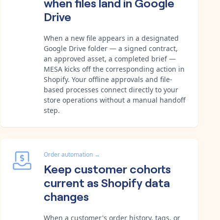
when files land in Google
Drive
When a new file appears in a designated
Google Drive folder — a signed contract,
an approved asset, a completed brief —
MESA kicks off the corresponding action in
Shopify. Your offline approvals and file-
based processes connect directly to your
store operations without a manual handoff
step.
Order automation
→
Keep customer cohorts
current as Shopify data
changes
When a customer's order history, tags, or