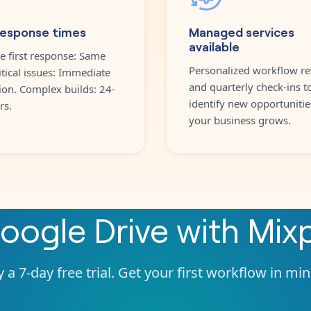
response times
Managed services
available
e first response: Same
Personalized workflow re
itical issues: Immediate
and quarterly check-ins t
ion. Complex builds: 24-
identify new opportunitie
rs.
your business grows.
oogle Drive
with
Mix
 a 7-day free trial. Get your first workflow in mi