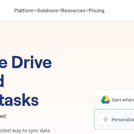
Platform
Solutions
Resources
Pricing
e Drive
d
tasks
Start when.
ted
Personalize
astest way to sync data