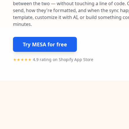
between the two — without touching a line of code. 
send, how they're formatted, and when the sync happe
template, customize it with AI, or build something c
minutes.
Try MESA for free
★★★★★
4.9 rating on Shopify App Store