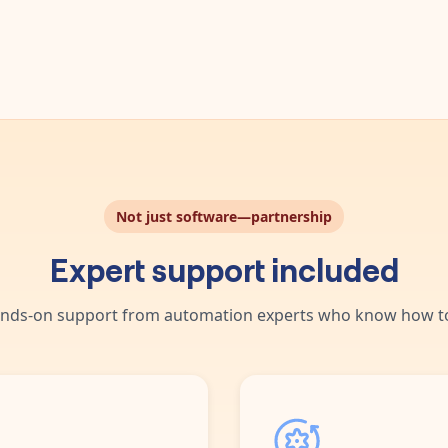
day.
ng ones.
Not just software—partnership
Expert support included
nds-on support from automation experts who know how to