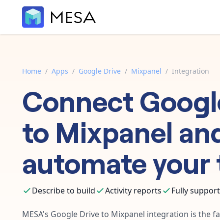
Home
/
Apps
/
Google Drive
/
Mixpanel
/
Integration
Connect
Googl
to
Mixpanel
an
automate your 
Describe to build
Activity reports
Fully suppor
MESA's
Google Drive
to
Mixpanel
integration is the f