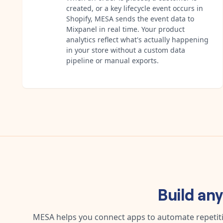
created, or a key lifecycle event occurs in
Shopify, MESA sends the event data to
Mixpanel in real time. Your product
analytics reflect what's actually happening
in your store without a custom data
pipeline or manual exports.
Build an
MESA helps you connect apps to automate repetitiv