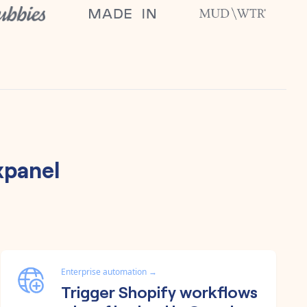
xpanel
Enterprise automation
→
Trigger Shopify workflows