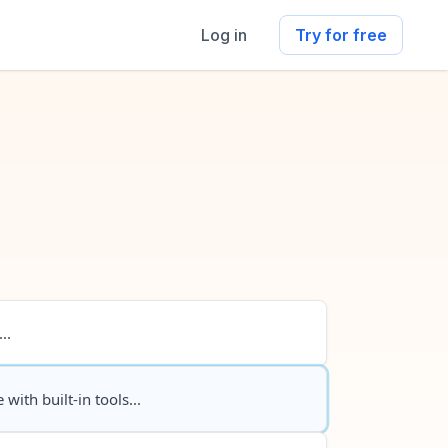
Log in
Try for free
..
 with built-in tools...