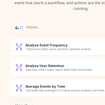
event that starts a workflow, and actions are the s
running.
Analyze Event Frequency
Track how often users perform specific events.
Analyze User Retention
See how often users return after their first event.
Average Events by Time
Calculate the average of a value across events over time.