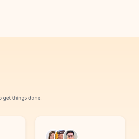
 get things done.