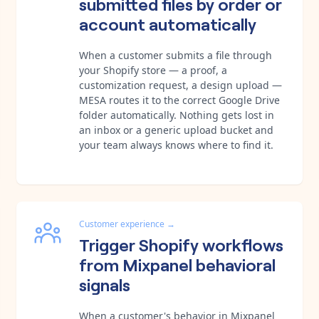
submitted files by order or
account automatically
When a customer submits a file through
your Shopify store — a proof, a
customization request, a design upload —
MESA routes it to the correct Google Drive
folder automatically. Nothing gets lost in
an inbox or a generic upload bucket and
your team always knows where to find it.
Customer experience
→
Trigger Shopify workflows
from Mixpanel behavioral
signals
When a customer's behavior in Mixpanel