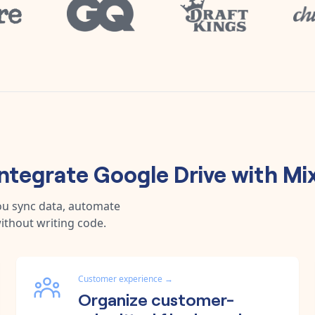
ntegrate
Google Drive
with
Mi
ou sync data, automate
ithout writing code.
Customer experience
→
Organize customer-