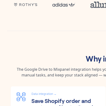
Why i
The
Google Drive
to
Mixpanel
integration helps y
manual tasks, and keep your stack aligned — w
Data integration
→
Save Shopify order and