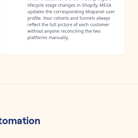
lifecycle stage changes in Shopify, MESA
updates the corresponding Mixpanel user
profile. Your cohorts and funnels always
reflect the full picture of each customer
without anyone reconciling the two
platforms manually.
tomation