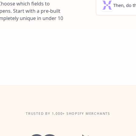
Choose which fields to
Then, do th
ns. Start with a pre-built
ompletely unique in under 10
TRUSTED BY 1,000+ SHOPIFY MERCHANTS