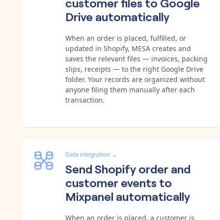
customer files to Google
Drive automatically
When an order is placed, fulfilled, or
updated in Shopify, MESA creates and
saves the relevant files — invoices, packing
slips, receipts — to the right Google Drive
folder. Your records are organized without
anyone filing them manually after each
transaction.
Data integration
→
Send Shopify order and
customer events to
Mixpanel automatically
When an order is placed, a customer is