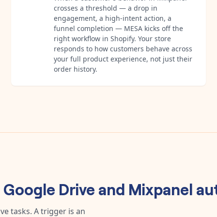
crosses a threshold — a drop in
engagement, a high-intent action, a
funnel completion — MESA kicks off the
right workflow in Shopify. Your store
responds to how customers behave across
your full product experience, not just their
order history.
y
Google Drive
and
Mixpanel
au
e tasks. A trigger is an