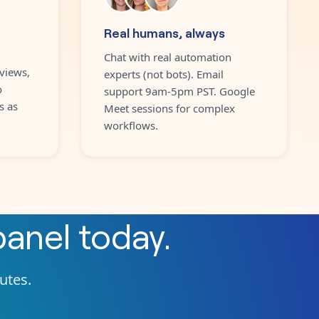
Real humans, always
Chat with real automation
views,
experts (not bots). Email
o
support 9am-5pm PST. Google
s as
Meet sessions for complex
workflows.
panel
today.
nutes.