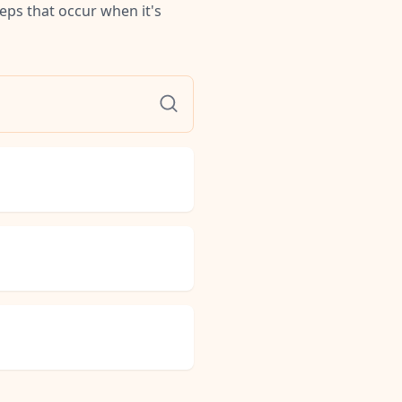
teps that occur when it's