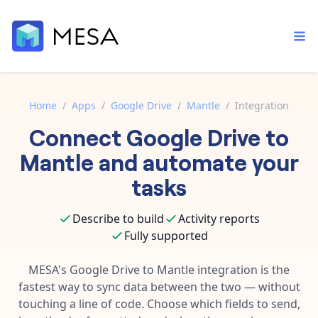
Home
/
Apps
/
Google Drive
/
Mantle
/
Integration
Connect
Google Drive
to
Built-in tools
Order automation
Core features that help automate your work faster.
Mantle
and automate your
Documentation
Inventory management
tasks
Explore in-depth articles in our knowledge base.
AI assistant
Customer experience
Your personal AI assistant to handle any repetitive tasks.
Describe to build
Activity reports
Support
Fulfillment operations
Fully supported
Contact our automation experts and get answers.
App integrations
Data integration
Connect your apps in more ways than ever before.
MESA's
Google Drive
to
Mantle
integration is the
Blog
fastest way to sync data between the two — without
AI powered automation
Learn tips and tricks from guides, tutorials, and more.
Template library
touching a line of code. Choose which fields to send,