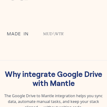
Why integrate
Google Drive
with
Mantle
The
Google Drive
to
Mantle
integration helps you sync
data, automate manual tasks, and keep your stack