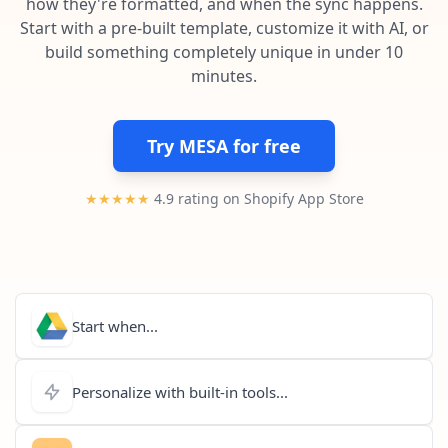
how they're formatted, and when the sync happens.
Pre-made workflows that handle popular tasks.
Enterprise automation
Start with a pre-built template, customize it with AI, or
build something completely unique in under 10
minutes.
Try MESA for free
★★★★★
4.9 rating on Shopify App Store
Start when...
Personalize with built-in tools...