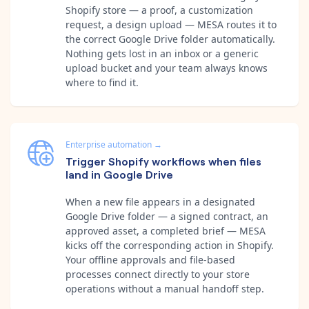
Shopify store — a proof, a customization
request, a design upload — MESA routes it to
the correct Google Drive folder automatically.
Nothing gets lost in an inbox or a generic
upload bucket and your team always knows
where to find it.
Enterprise automation
→
Trigger Shopify workflows when files
land in Google Drive
When a new file appears in a designated
Google Drive folder — a signed contract, an
approved asset, a completed brief — MESA
kicks off the corresponding action in Shopify.
Your offline approvals and file-based
processes connect directly to your store
operations without a manual handoff step.