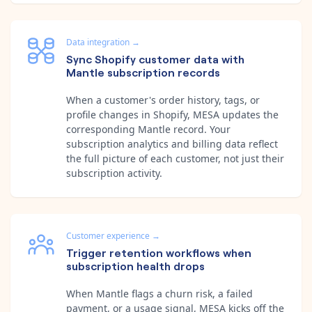
Data integration
→
Sync Shopify customer data with
Mantle subscription records
When a customer's order history, tags, or
profile changes in Shopify, MESA updates the
corresponding Mantle record. Your
subscription analytics and billing data reflect
the full picture of each customer, not just their
subscription activity.
Customer experience
→
Trigger retention workflows when
subscription health drops
When Mantle flags a churn risk, a failed
payment, or a usage signal, MESA kicks off the