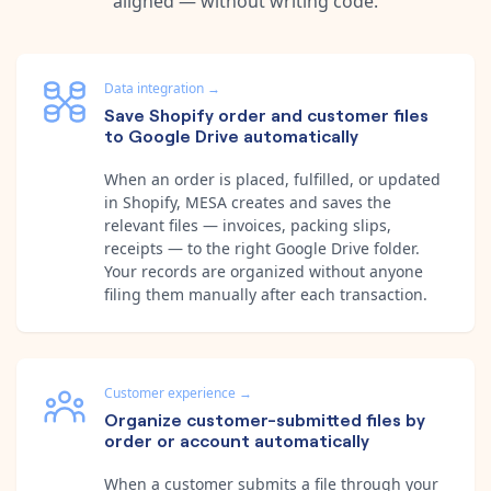
aligned — without writing code.
Data integration
→
Save Shopify order and customer files
to Google Drive automatically
When an order is placed, fulfilled, or updated
in Shopify, MESA creates and saves the
relevant files — invoices, packing slips,
receipts — to the right Google Drive folder.
Your records are organized without anyone
filing them manually after each transaction.
Customer experience
→
Organize customer-submitted files by
order or account automatically
When a customer submits a file through your