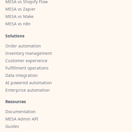
MESA vs Shopify Flow
MESA vs Zapier
MESA vs Make
MESA vs n8n
Solutions
Order automation
Inventory management
Customer experience
Fulfillment operations
Data integration
AI powered automation
Enterprise automation
Resources
Documentation
MESA Admin API
Guides