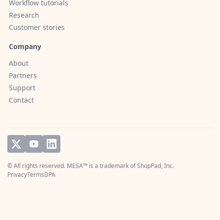
Workflow tutorials
Research
Customer stories
Company
About
Partners
Support
Contact
© All rights reserved. MESA™ is a trademark of
ShopPad, Inc.
Privacy
Terms
DPA