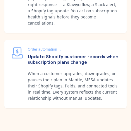
right response — a Klaviyo flow, a Slack alert,
a Shopify tag update. You act on subscription
health signals before they become
cancellations.
Order automation
→
Update Shopify customer records when
subscription plans change
When a customer upgrades, downgrades, or
pauses their plan in Mantle, MESA updates
their Shopify tags, fields, and connected tools
in real time. Every system reflects the current
relationship without manual updates.