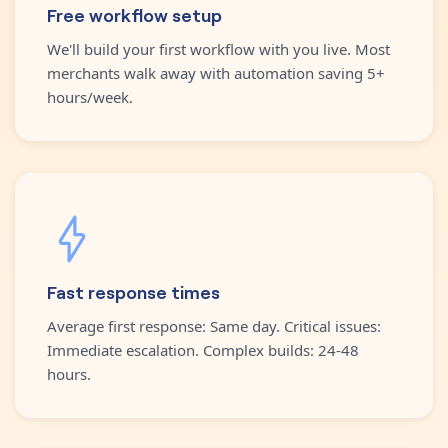
Free workflow setup
We'll build your first workflow with you live. Most
merchants walk away with automation saving 5+
hours/week.
Fast response times
Average first response: Same day. Critical issues:
Immediate escalation. Complex builds: 24-48
hours.