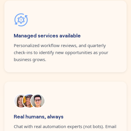
Managed services available
Personalized workflow reviews, and quarterly
check-ins to identify new opportunities as your
business grows.
Real humans, always
Chat with real automation experts (not bots). Email