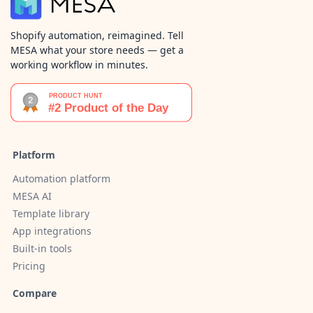
Shopify automation, reimagined. Tell
MESA what your store needs — get a
working workflow in minutes.
Platform
Automation platform
MESA AI
Template library
App integrations
Built-in tools
Pricing
Compare