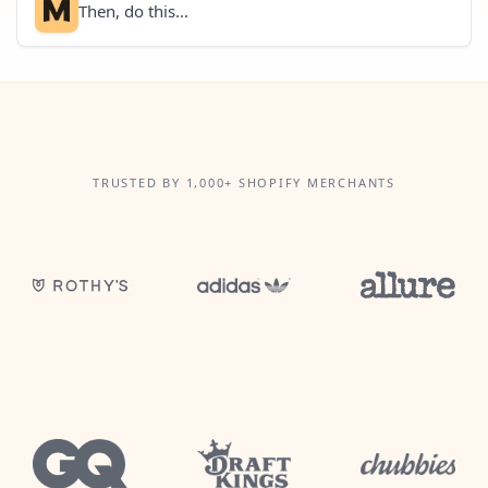
Then, do this...
TRUSTED BY 1,000+ SHOPIFY MERCHANTS