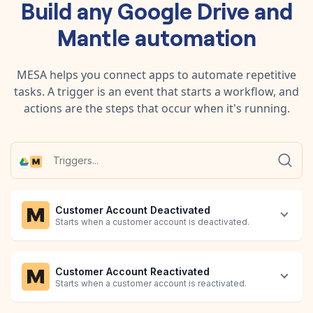
Build any
Google Drive
and
Mantle
automation
MESA helps you connect apps to automate repetitive
tasks. A trigger is an event that starts a workflow, and
actions are the steps that occur when it's running.
Customer Account Deactivated
Starts when a customer account is deactivated.
Customer Account Reactivated
Starts when a customer account is reactivated.