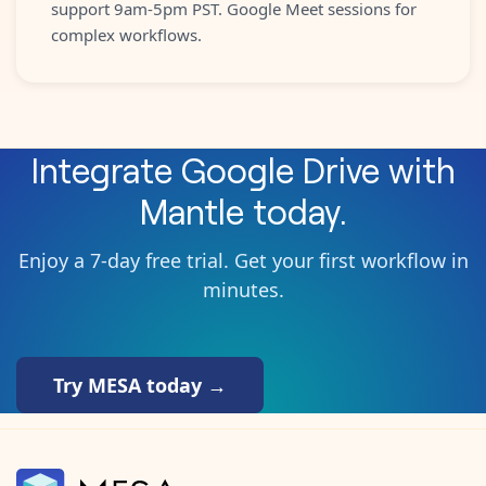
support 9am-5pm PST. Google Meet sessions for
complex workflows.
Integrate
Google Drive
with
Mantle
today.
Enjoy a 7-day free trial. Get your first workflow in
minutes.
Try MESA today →