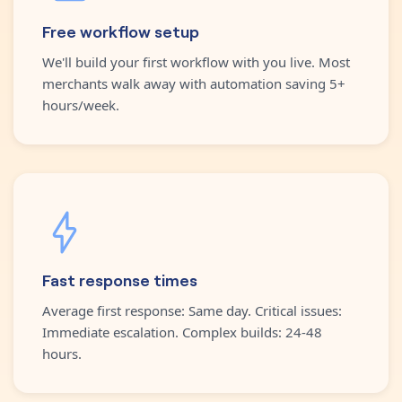
Free workflow setup
We'll build your first workflow with you live. Most
merchants walk away with automation saving 5+
hours/week.
Fast response times
Average first response: Same day. Critical issues:
Immediate escalation. Complex builds: 24-48
hours.