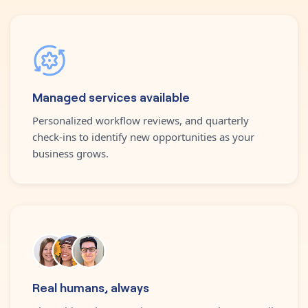
Managed services available
Personalized workflow reviews, and quarterly
check-ins to identify new opportunities as your
business grows.
Real humans, always