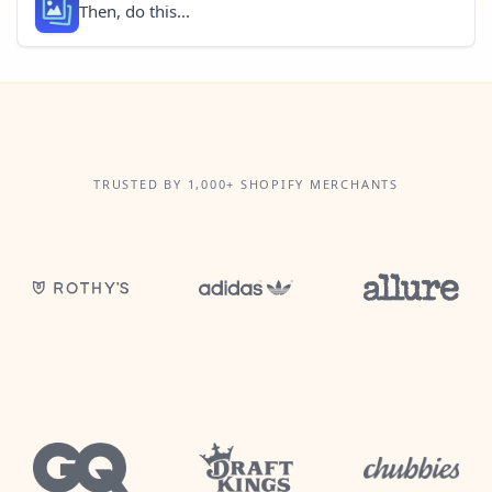
Then, do this...
TRUSTED BY 1,000+ SHOPIFY MERCHANTS