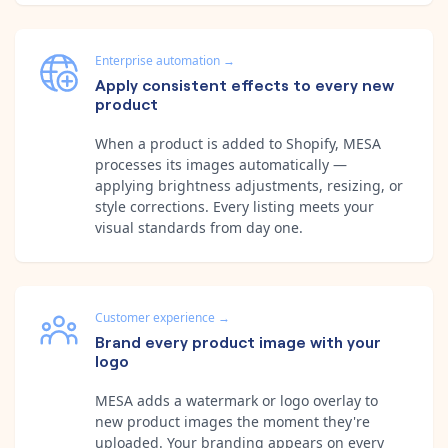
Enterprise automation
→
Apply consistent effects to every new
product
When a product is added to Shopify, MESA
processes its images automatically —
applying brightness adjustments, resizing, or
style corrections. Every listing meets your
visual standards from day one.
Customer experience
→
Brand every product image with your
logo
MESA adds a watermark or logo overlay to
new product images the moment they're
uploaded. Your branding appears on every