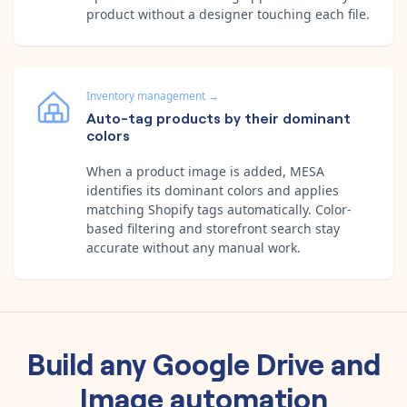
product without a designer touching each file.
Inventory management
→
Auto-tag products by their dominant
colors
When a product image is added, MESA
identifies its dominant colors and applies
matching Shopify tags automatically. Color-
based filtering and storefront search stay
accurate without any manual work.
Build any
Google Drive
and
Image
automation