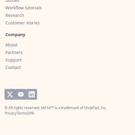
Guides
Workflow tutorials
Research
Customer stories
Company
About
Partners
Support
Contact
© All rights reserved. MESA™ is a trademark of
ShopPad, Inc.
Privacy
Terms
DPA