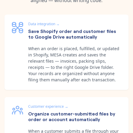
aligned — without writing code.
Data integration
→
Save Shopify order and customer files
to Google Drive automatically
When an order is placed, fulfilled, or updated
in Shopify, MESA creates and saves the
relevant files — invoices, packing slips,
receipts — to the right Google Drive folder.
Your records are organized without anyone
filing them manually after each transaction.
Customer experience
→
Organize customer-submitted files by
order or account automatically
When a customer submits a file through your