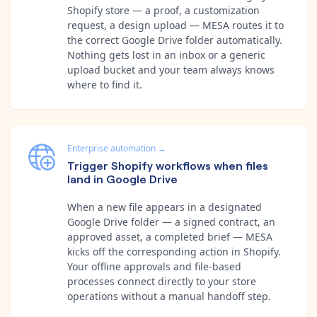
Shopify store — a proof, a customization
request, a design upload — MESA routes it to
the correct Google Drive folder automatically.
Nothing gets lost in an inbox or a generic
upload bucket and your team always knows
where to find it.
Enterprise automation
→
Trigger Shopify workflows when files
land in Google Drive
When a new file appears in a designated
Google Drive folder — a signed contract, an
approved asset, a completed brief — MESA
kicks off the corresponding action in Shopify.
Your offline approvals and file-based
processes connect directly to your store
operations without a manual handoff step.