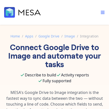
Home
/
Apps
/
Google Drive
/
Image
/
Integration
Connect
Google Drive
to
Built-in tools
Order automation
Core features that help automate your work faster.
Image
and automate your
Documentation
Inventory management
tasks
Explore in-depth articles in our knowledge base.
AI assistant
Customer experience
Your personal AI assistant to handle any repetitive tasks.
Describe to build
Activity reports
Support
Fulfillment operations
Fully supported
Contact our automation experts and get answers.
App integrations
Data integration
Connect your apps in more ways than ever before.
MESA's
Google Drive
to
Image
integration is the
Blog
fastest way to sync data between the two — without
AI powered automation
Learn tips and tricks from guides, tutorials, and more.
Template library
touching a line of code. Choose which fields to send,