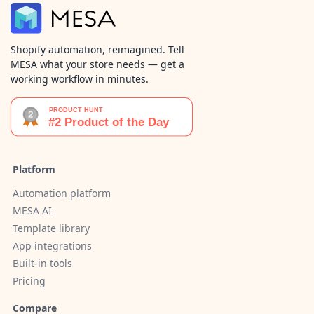
Shopify automation, reimagined. Tell
MESA what your store needs — get a
working workflow in minutes.
Platform
Automation platform
MESA AI
Template library
App integrations
Built-in tools
Pricing
Compare