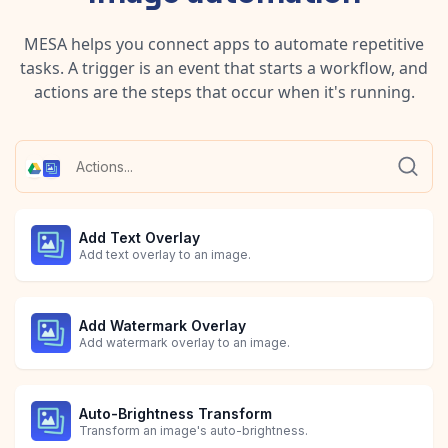
MESA helps you connect apps to automate repetitive
tasks. A trigger is an event that starts a workflow, and
actions are the steps that occur when it's running.
Add Text Overlay
Add text overlay to an image.
Add Watermark Overlay
Add watermark overlay to an image.
Auto-Brightness Transform
Transform an image's auto-brightness.