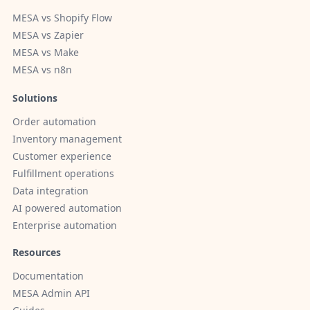
MESA vs Shopify Flow
MESA vs Zapier
MESA vs Make
MESA vs n8n
Solutions
Order automation
Inventory management
Customer experience
Fulfillment operations
Data integration
AI powered automation
Enterprise automation
Resources
Documentation
MESA Admin API