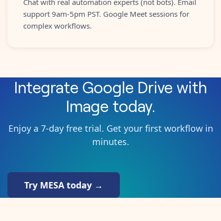
Chat with real automation experts (not bots). Email
support 9am-5pm PST. Google Meet sessions for
complex workflows.
Integrate
Google Drive
with
Image
today.
Enjoy a 7-day free trial. Get your first workflow in
minutes.
Try MESA today →