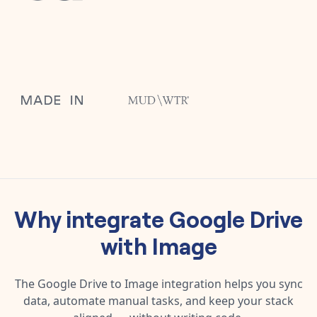
Why integrate
Google Drive
with
Image
The
Google Drive
to
Image
integration helps you sync
data, automate manual tasks, and keep your stack