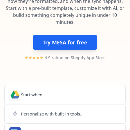
how they're formatted, and when the sync happens.
Pre-made workflows that handle popular tasks.
Enterprise automation
Start with a pre-built template, customize it with AI, or
build something completely unique in under 10
minutes.
Try MESA for free
★★★★★
4.9 rating on Shopify App Store
Start when...
Personalize with built-in tools...