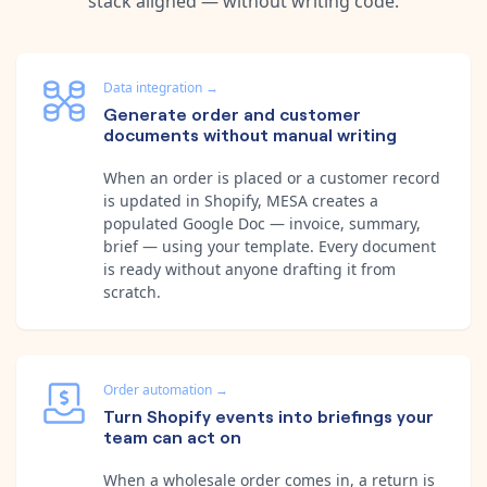
stack aligned — without writing code.
Data integration
→
Generate order and customer
documents without manual writing
When an order is placed or a customer record
is updated in Shopify, MESA creates a
populated Google Doc — invoice, summary,
brief — using your template. Every document
is ready without anyone drafting it from
scratch.
Order automation
→
Turn Shopify events into briefings your
team can act on
When a wholesale order comes in, a return is