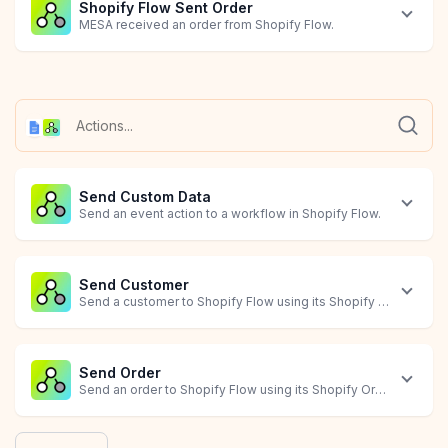
Shopify Flow Sent Order
MESA received an order from Shopify Flow.
Shopify Flow Sent Product
Document Created
Document Updated
MESA received a product from Shopify Flow.
Starts when a document is created.
Starts when a document is modified.
Send Custom Data
Send an event action to a workflow in Shopify Flow.
Send Customer
Send a customer to Shopify Flow using its Shopify Customer ID
Send Order
Send an order to Shopify Flow using its Shopify Order ID.