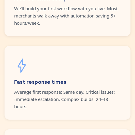
We'll build your first workflow with you live. Most
merchants walk away with automation saving 5+
hours/week.
Fast response times
Average first response: Same day. Critical issues:
Immediate escalation. Complex builds: 24-48
hours.