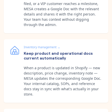
filed, or a VIP customer reaches a milestone,
MESA creates a Google Doc with the relevant
details and shares it with the right person.
Your team has context without digging
through the admin.
Inventory management
→
Keep product and operational docs
current automatically
When a product is updated in Shopify — new
description, price change, inventory note —
MESA updates the corresponding Google Doc.
Your internal catalog, SOPs, and reference
docs stay in sync with what's actually in your
store.