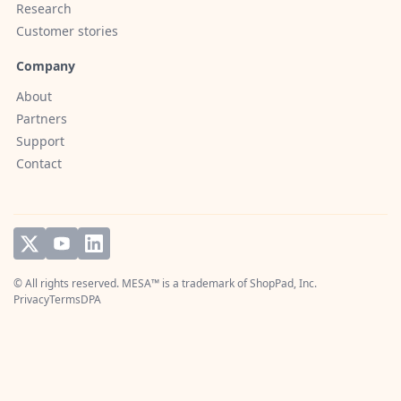
Research
Customer stories
Company
About
Partners
Support
Contact
© All rights reserved. MESA™ is a trademark of
ShopPad, Inc.
Privacy
Terms
DPA