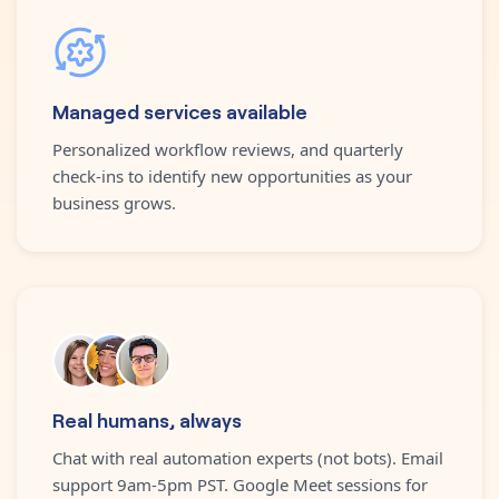
Managed services available
Personalized workflow reviews, and quarterly
check-ins to identify new opportunities as your
business grows.
Real humans, always
Chat with real automation experts (not bots). Email
support 9am-5pm PST. Google Meet sessions for