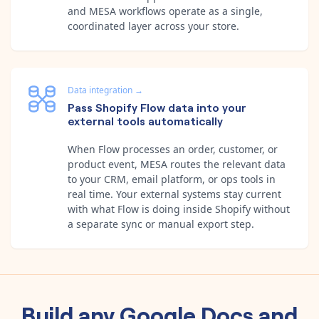
and MESA workflows operate as a single,
coordinated layer across your store.
Data integration
→
Pass Shopify Flow data into your
external tools automatically
When Flow processes an order, customer, or
product event, MESA routes the relevant data
to your CRM, email platform, or ops tools in
real time. Your external systems stay current
with what Flow is doing inside Shopify without
a separate sync or manual export step.
Build any
Google Docs
and