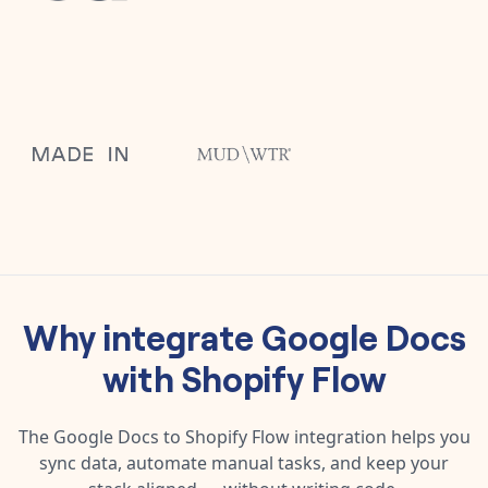
Why integrate
Google Docs
with
Shopify Flow
The
Google Docs
to
Shopify Flow
integration helps you
sync data, automate manual tasks, and keep your