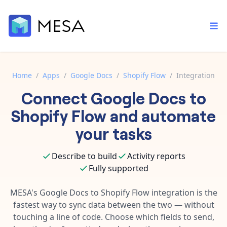
Home
/
Apps
/
Google Docs
/
Shopify Flow
/
Integration
Connect
Google Docs
to
Built-in tools
Order automation
Core features that help automate your work faster.
Shopify Flow
and automate
Documentation
Inventory management
your tasks
Explore in-depth articles in our knowledge base.
AI assistant
Customer experience
Your personal AI assistant to handle any repetitive tasks.
Describe to build
Activity reports
Support
Fulfillment operations
Fully supported
Contact our automation experts and get answers.
App integrations
Data integration
Connect your apps in more ways than ever before.
MESA's
Google Docs
to
Shopify Flow
integration is the
Blog
fastest way to sync data between the two — without
AI powered automation
Learn tips and tricks from guides, tutorials, and more.
Template library
touching a line of code. Choose which fields to send,