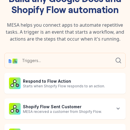
Shopify Flow
automation
MESA helps you connect apps to automate repetitive
tasks. A trigger is an event that starts a workflow, and
actions are the steps that occur when it's running.
Respond to Flow Action
Starts when Shopify Flow responds to an action.
Shopify Flow Sent Customer
MESA received a customer from Shopify Flow.