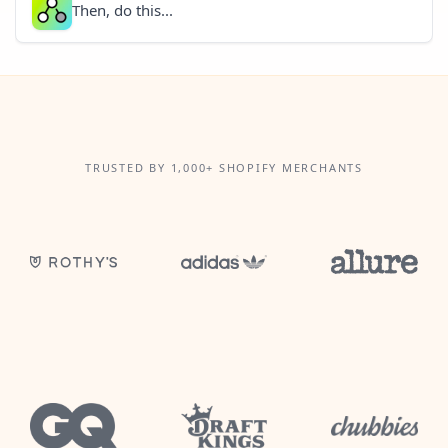
Then, do this...
TRUSTED BY 1,000+ SHOPIFY MERCHANTS