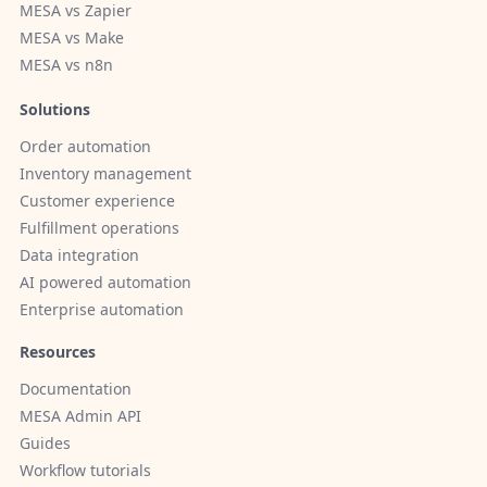
MESA vs Zapier
MESA vs Make
MESA vs n8n
Solutions
Order automation
Inventory management
Customer experience
Fulfillment operations
Data integration
AI powered automation
Enterprise automation
Resources
Documentation
MESA Admin API
Guides
Workflow tutorials