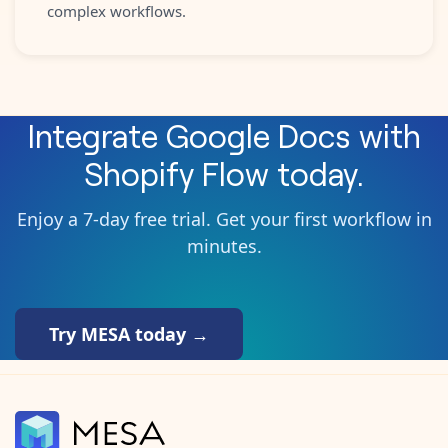
complex workflows.
Integrate
Google Docs
with
Shopify Flow
today.
Enjoy a 7-day free trial. Get your first workflow in
minutes.
Try MESA today →