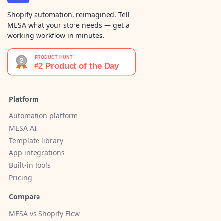
Shopify automation, reimagined. Tell
MESA what your store needs — get a
working workflow in minutes.
Platform
Automation platform
MESA AI
Template library
App integrations
Built-in tools
Pricing
Compare
MESA vs Shopify Flow