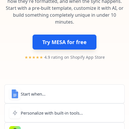
how they're formatted, and when the sync happens.
Pre-made workflows that handle popular tasks.
Enterprise automation
Start with a pre-built template, customize it with AI, or
build something completely unique in under 10
minutes.
Try MESA for free
★★★★★
4.9 rating on Shopify App Store
Start when...
Personalize with built-in tools...