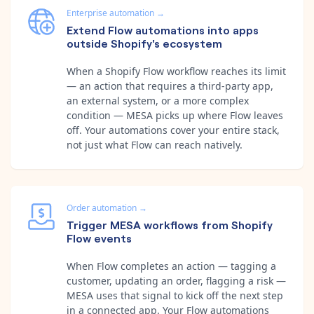
Enterprise automation
→
Extend Flow automations into apps
outside Shopify's ecosystem
When a Shopify Flow workflow reaches its limit
— an action that requires a third-party app,
an external system, or a more complex
condition — MESA picks up where Flow leaves
off. Your automations cover your entire stack,
not just what Flow can reach natively.
Order automation
→
Trigger MESA workflows from Shopify
Flow events
When Flow completes an action — tagging a
customer, updating an order, flagging a risk —
MESA uses that signal to kick off the next step
in a connected app. Your Flow automations