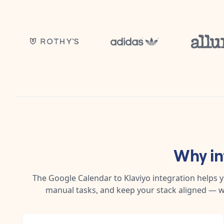
Why i
The
Google Calendar
to
Klaviyo
integration helps 
manual tasks, and keep your stack aligned — w