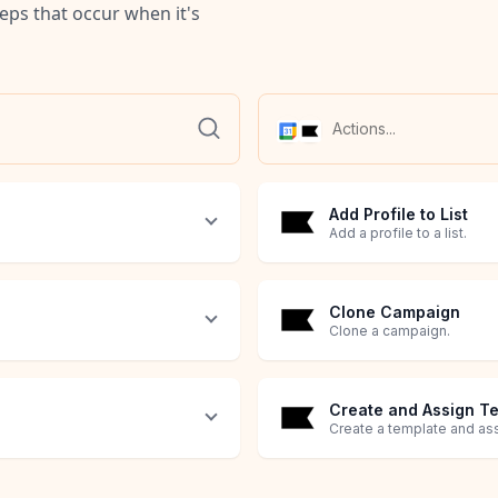
teps that occur when it's
Add Profile to List
Add a profile to a list.
Clone Campaign
Clone a campaign.
Create and Assign T
Create a template and as