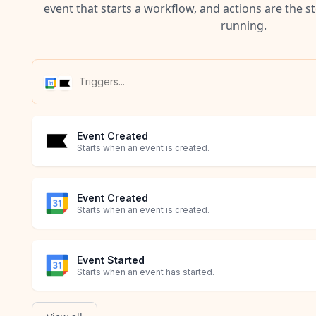
event that starts a workflow, and actions are the s
running.
Event Created
Starts when an event is created.
Event Created
Starts when an event is created.
Event Started
Starts when an event has started.