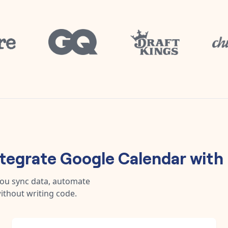
ntegrate
Google Calendar
with
you sync data, automate
ithout writing code.