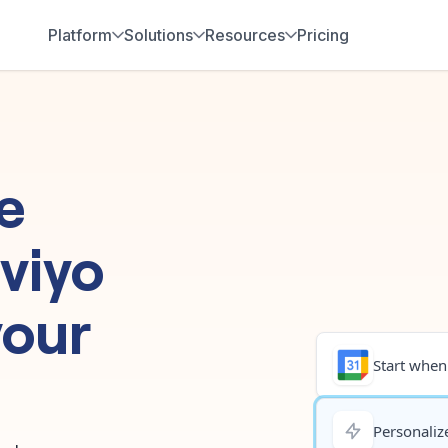
Platform
Solutions
Resources
Pricing
e
viyo
your
Start when.
Personalize