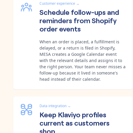
Customer experience
→
Schedule follow-ups and
reminders from Shopify
order events
When an order is placed, a fulfillment is
delayed, or a return is filed in Shopify,
MESA creates a Google Calendar event
with the relevant details and assigns it to
the right person. Your team never misses a
follow-up because it lived in someone's
head instead of their calendar.
Data integration
→
Keep Klaviyo profiles
current as customers
shop