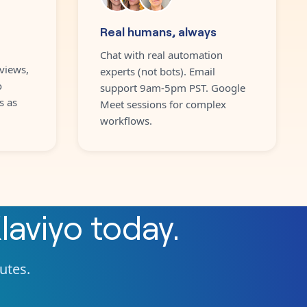
Real humans, always
Chat with real automation
views,
experts (not bots). Email
o
support 9am-5pm PST. Google
s as
Meet sessions for complex
workflows.
laviyo
today.
nutes.