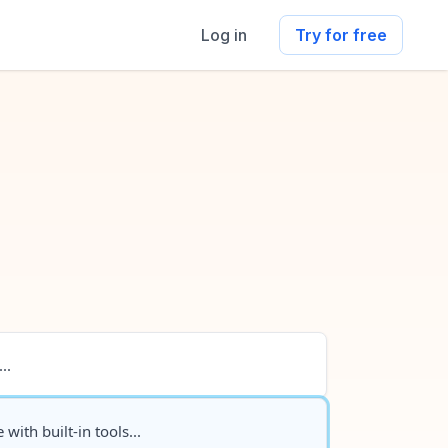
Log in
Try for free
..
 with built-in tools...