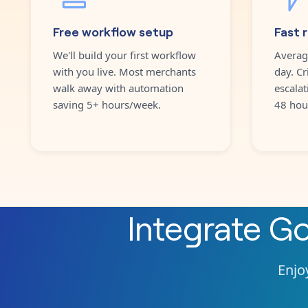
Free workflow setup
Fast 
We'll build your first workflow
Averag
with you live. Most merchants
day. Cr
walk away with automation
escalat
saving 5+ hours/week.
48 hou
Integrate
Go
Enjoy