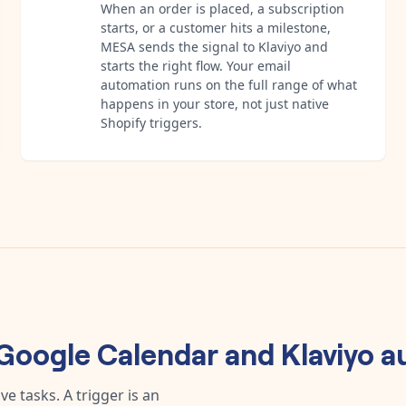
When an order is placed, a subscription
starts, or a customer hits a milestone,
MESA sends the signal to Klaviyo and
starts the right flow. Your email
automation runs on the full range of what
happens in your store, not just native
Shopify triggers.
Google Calendar
and
Klaviyo
a
e tasks. A trigger is an