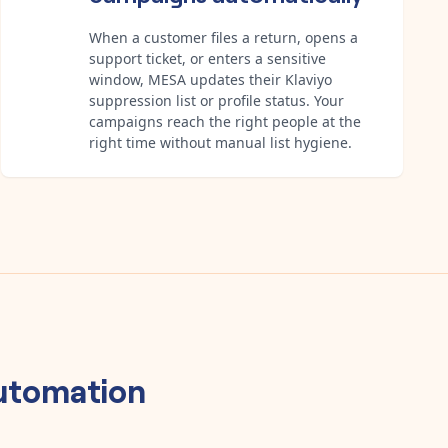
When a customer files a return, opens a
support ticket, or enters a sensitive
window, MESA updates their Klaviyo
suppression list or profile status. Your
campaigns reach the right people at the
right time without manual list hygiene.
utomation