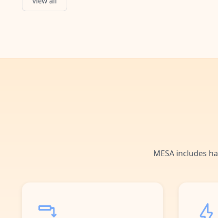
View all
Event Updated
Starts when an event is updated.
MESA includes ha