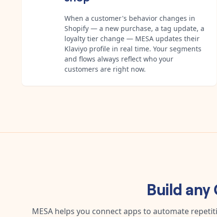
When a customer's behavior changes in
Shopify — a new purchase, a tag update, a
loyalty tier change — MESA updates their
Klaviyo profile in real time. Your segments
and flows always reflect who your
customers are right now.
Build any
MESA helps you connect apps to automate repetitiv