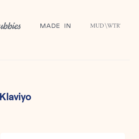
Klaviyo