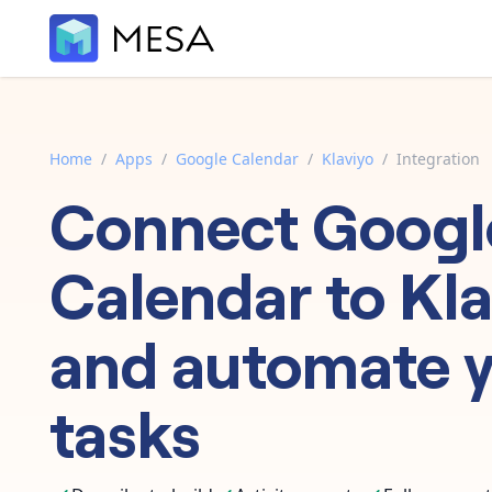
Home
/
Apps
/
Google Calendar
/
Klaviyo
/
Integration
Connect
Googl
Calendar
to
Kla
and automate 
tasks