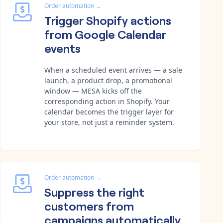
Order automation
→
Trigger Shopify actions
from Google Calendar
events
When a scheduled event arrives — a sale
launch, a product drop, a promotional
window — MESA kicks off the
corresponding action in Shopify. Your
calendar becomes the trigger layer for
your store, not just a reminder system.
Order automation
→
Suppress the right
customers from
campaigns automatically