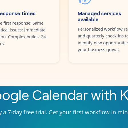
response times
Managed services
available
e first response: Same
Personalized workflow re
itical issues: Immediate
and quarterly check-ins t
ion. Complex builds: 24-
identify new opportunitie
rs.
your business grows.
ogle Calendar
with
K
 a 7-day free trial. Get your first workflow in mi