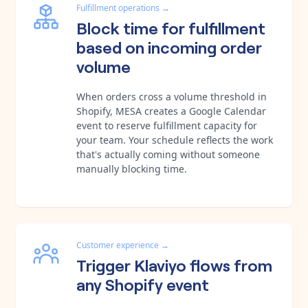
Fulfillment operations
→
Block time for fulfillment
based on incoming order
volume
When orders cross a volume threshold in
Shopify, MESA creates a Google Calendar
event to reserve fulfillment capacity for
your team. Your schedule reflects the work
that's actually coming without someone
manually blocking time.
Customer experience
→
Trigger Klaviyo flows from
any Shopify event