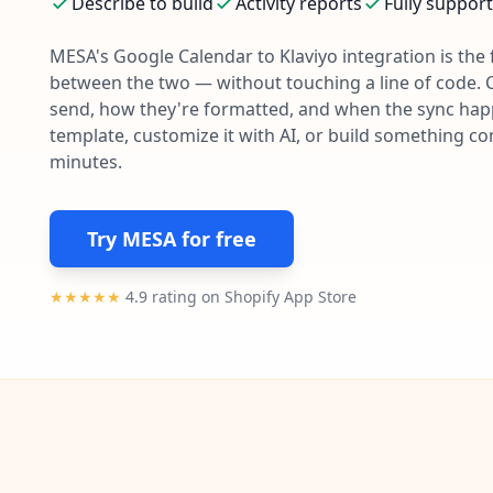
Describe to build
Activity reports
Fully suppor
MESA's
Google Calendar
to
Klaviyo
integration is the
between the two — without touching a line of code. 
send, how they're formatted, and when the sync happe
template, customize it with AI, or build something c
minutes.
Try MESA for free
★★★★★
4.9 rating on Shopify App Store