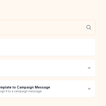
emplate to Campaign Message
sign it to a campaign message.