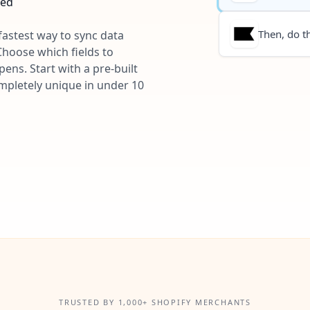
ted
Then, do th
 fastest way to sync data
Choose which fields to
ns. Start with a pre-built
ompletely unique in under 10
TRUSTED BY 1,000+ SHOPIFY MERCHANTS